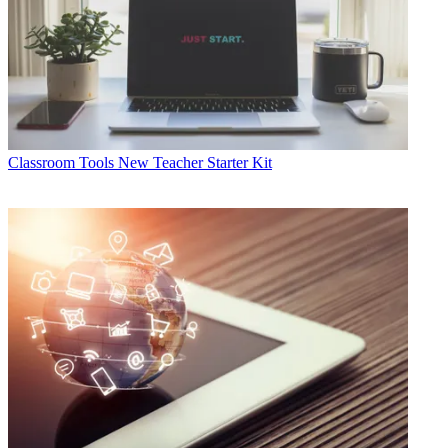
Classroom Tools
New Teacher Starter Kit