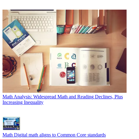
Math
Analysis: Widespread Math and Reading Declines, Plus
Increasing Inequality
Math
Digital math aligns to Common Core standards