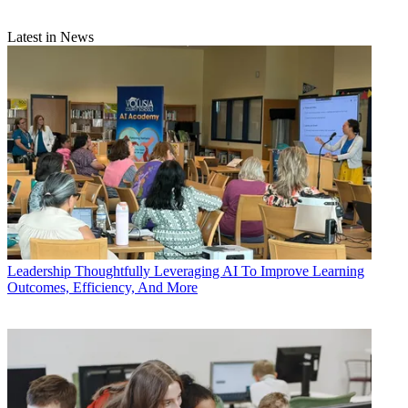
Latest in News
Leadership
Thoughtfully Leveraging AI To Improve Learning
Outcomes, Efficiency, And More