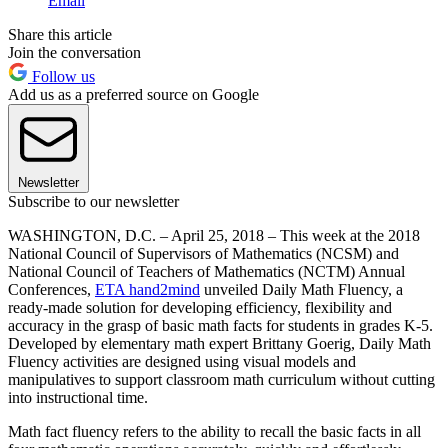
Email
Share this article
Join the conversation
Follow us
Add us as a preferred source on Google
Newsletter
Subscribe to our newsletter
WASHINGTON, D.C. – April 25, 2018 – This week at the 2018
National Council of Supervisors of Mathematics (NCSM) and
National Council of Teachers of Mathematics (NCTM) Annual
Conferences,
ETA hand2mind
unveiled Daily Math Fluency, a
ready-made solution for developing efficiency, flexibility and
accuracy in the grasp of basic math facts for students in grades K-5.
Developed by elementary math expert Brittany Goerig, Daily Math
Fluency activities are designed using visual models and
manipulatives to support classroom math curriculum without cutting
into instructional time.
Math fact fluency refers to the ability to recall the basic facts in all