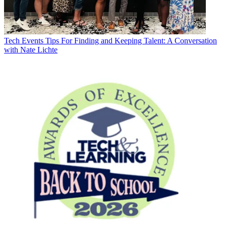
Tech Events
Tips For Finding and Keeping Talent: A Conversation
with Nate Lichte