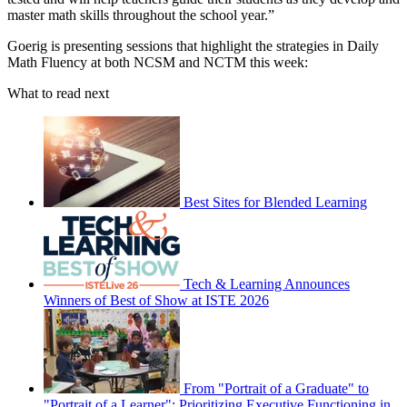
master math skills throughout the school year.”
Goerig is presenting sessions that highlight the strategies in Daily
Math Fluency at both NCSM and NCTM this week:
What to read next
Best Sites for Blended Learning
Tech & Learning Announces
Winners of Best of Show at ISTE 2026
From "Portrait of a Graduate" to
"Portrait of a Learner": Prioritizing Executive Functioning in