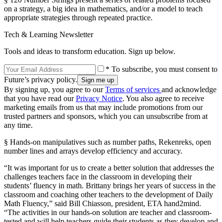
on a strategy, a big idea in mathematics, and/or a model to teach
appropriate strategies through repeated practice.
Tech & Learning Newsletter
Tools and ideas to transform education. Sign up below.
* To subscribe, you must consent to
Future’s privacy policy.
By signing up, you agree to our
Terms of services
and acknowledge
that you have read our
Privacy Notice
. You also agree to receive
marketing emails from us that may include promotions from our
trusted partners and sponsors, which you can unsubscribe from at
any time.
§ Hands-on manipulatives such as number paths, Rekenreks, open
number lines and arrays develop efficiency and accuracy.
“It was important for us to create a better solution that addresses the
challenges teachers face in the classroom in developing their
students’ fluency in math. Brittany brings her years of success in the
classroom and coaching other teachers to the development of Daily
Math Fluency,” said Bill Chiasson, president, ETA hand2mind.
“The activities in our hands-on solution are teacher and classroom-
tested and will help teachers guide their students as they develop and