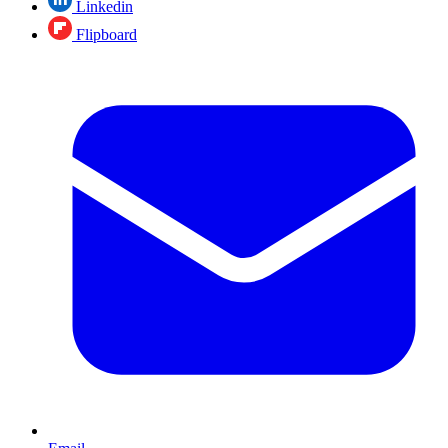
Linkedin
Flipboard