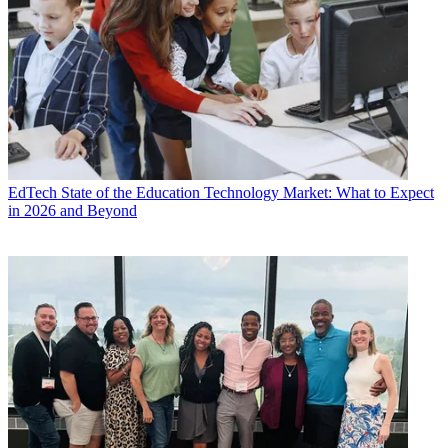
EdTech
State of the Education Technology Market: What to Expect
in 2026 and Beyond