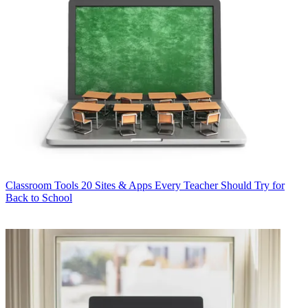
Classroom Tools
20 Sites & Apps Every Teacher Should Try for
Back to School