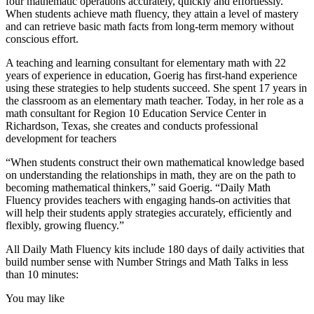
four mathematic operations accurately, quickly and effortlessly.
When students achieve math fluency, they attain a level of mastery
and can retrieve basic math facts from long-term memory without
conscious effort.
A teaching and learning consultant for elementary math with 22
years of experience in education, Goerig has first-hand experience
using these strategies to help students succeed. She spent 17 years in
the classroom as an elementary math teacher. Today, in her role as a
math consultant for Region 10 Education Service Center in
Richardson, Texas, she creates and conducts professional
development for teachers
“When students construct their own mathematical knowledge based
on understanding the relationships in math, they are on the path to
becoming mathematical thinkers,” said Goerig. “Daily Math
Fluency provides teachers with engaging hands-on activities that
will help their students apply strategies accurately, efficiently and
flexibly, growing fluency.”
All Daily Math Fluency kits include 180 days of daily activities that
build number sense with Number Strings and Math Talks in less
than 10 minutes:
You may like