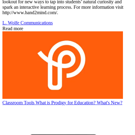
lookout for new ways to tap into students’ natural curiosity and
spark an interactive learning process. For more information visit
http://www.hand2mind.com/.
L. Wolfe Communications
Read more
Classroom Tools
What is Prodigy for Education? What's New?