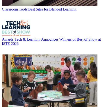
Classroom Tools
Best Sites for Blended Learning
Awards
Tech & Learning Announces Winners of Best of Show at
ISTE 2026