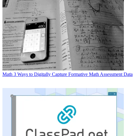
Math
3 Ways to Digitally Capture Formative Math Assessment Data