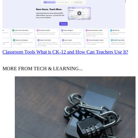
Classroom Tools
What is CK-12 and How Can Teachers Use It?
MORE FROM TECH & LEARNING...