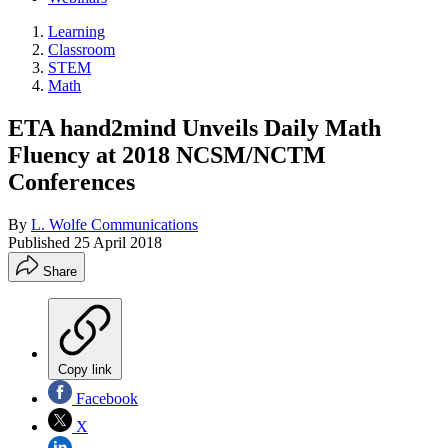
Learning
Classroom
STEM
Math
ETA hand2mind Unveils Daily Math
Fluency at 2018 NCSM/NCTM
Conferences
By
L. Wolfe Communications
Published
25 April 2018
Share
Copy link
Facebook
X