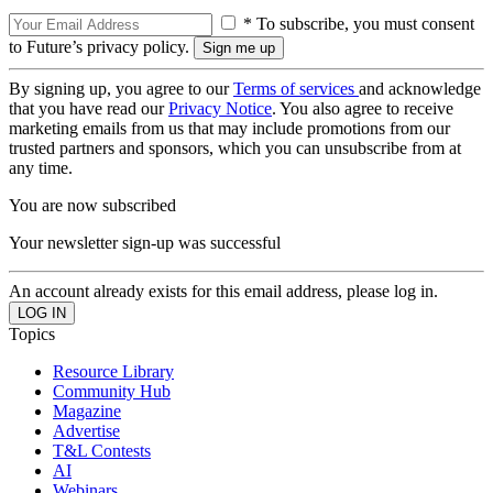
* To subscribe, you must consent
to Future’s privacy policy.
By signing up, you agree to our
Terms of services
and acknowledge
that you have read our
Privacy Notice
. You also agree to receive
marketing emails from us that may include promotions from our
trusted partners and sponsors, which you can unsubscribe from at
any time.
You are now subscribed
Your newsletter sign-up was successful
An account already exists for this email address, please log in.
Topics
Resource Library
Community Hub
Magazine
Advertise
T&L Contests
AI
Webinars