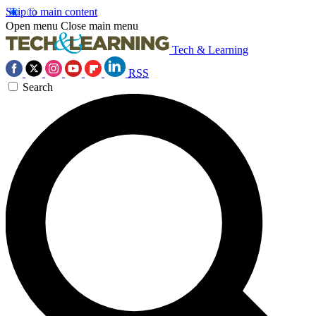
Skip to main content
Open menu
Close main menu
Tech & Learning
RSS
Search