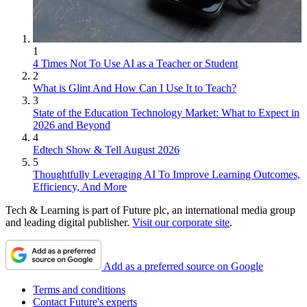
1
4 Times Not To Use AI as a Teacher or Student
2
What is Glint And How Can I Use It to Teach?
3
State of the Education Technology Market: What to Expect in
2026 and Beyond
4
Edtech Show & Tell August 2026
5
Thoughtfully Leveraging AI To Improve Learning Outcomes,
Efficiency, And More
Tech & Learning is part of Future plc, an international media group
and leading digital publisher.
Visit our corporate site
.
Add as a preferred source on Google
Terms and conditions
Contact Future's experts