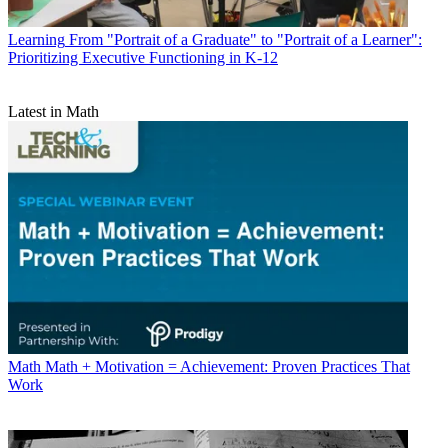
Learning
From "Portrait of a Graduate" to "Portrait of a Learner":
Prioritizing Executive Functioning in K-12
Latest in Math
Math
Math + Motivation = Achievement: Proven Practices That
Work