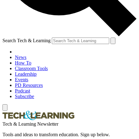
Search Tech & Learning
News
How To
Classroom Tools
Leadership
Events
PD Resources
Podcast
Subscribe
Tech & Learning Newsletter
Tools and ideas to transform education. Sign up below.