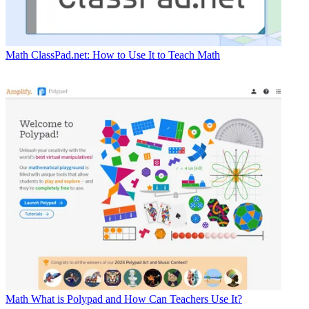
Math
ClassPad.net: How to Use It to Teach Math
Math
What is Polypad and How Can Teachers Use It?