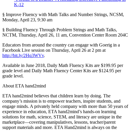
K-12
§ Improve Fluency with Math Talks and Number Strings, NCSM,
Monday, April 23, 9:30 am
§ Building Fluency Through Problem Strings and Math Talks,
NCTM, Thursday, April 26, 11 am, Convention Center Room 204C
Educators from around the country can engage with Goerig in a
Facebook Live session on Thursday, April 26 at 2 pm at
http://bit.ly/2Hq3WVv
.
Available in June 2018, Daily Math Fluency Kits are $199.95 per
grade level and Daily Math Fluency Center Kits are $124.95 per
grade level.
About ETA hand2mind
ETA hand2mind believes that children learn by doing. The
company’s mission is to empower teachers, inspire students, and
engage minds. A privately held company with more than 50 years of
experience in education, ETA hand2mind’s hands-on learning
solutions for math, science, STEM, and literacy are unique in the
marketplace—covering manipulatives, lessons, teacher/parent
support materials and more. ETA Hand2mind is always on the