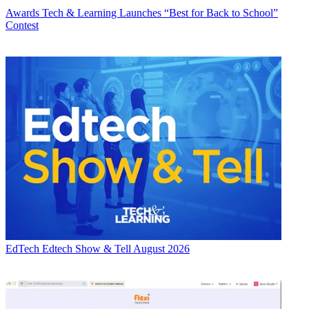
Awards
Tech & Learning Launches “Best for Back to School”
Contest
EdTech
Edtech Show & Tell August 2026