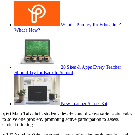
What is Prodigy for Education?
What's New?
20 Sites & Apps Every Teacher
Should Try for Back to School
New Teacher Starter Kit
§ 60 Math Talks help students develop and discuss various strategies
to solve one problem, promoting active participation to assess
student thinking.
§ 120 Number Strings present a series of related problems focused