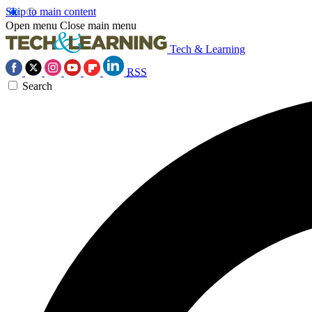
Skip to main content
Open menu
Close main menu
Tech & Learning
RSS
Search