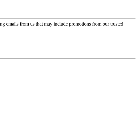
ing emails from us that may include promotions from our trusted