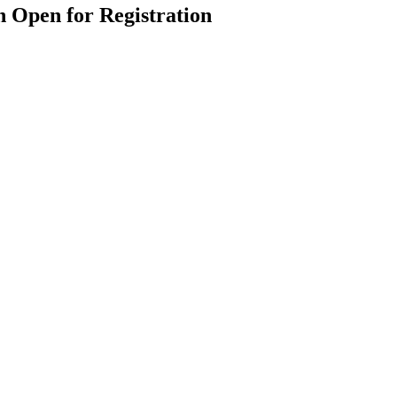
 Open for Registration