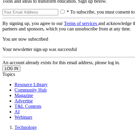
Tools and ideas to transform education. Sign up below.
* To subscribe, you must consent to
By signing up, you agree to our
Terms of services
and acknowledge t
partners and sponsors, which you can unsubscribe from at any time.
You are now subscribed
Your newsletter sign-up was successful
An account already exists for this email address, please log in.
Topics
Resource Library
Community Hub
Magazine
Advertise
T&L Contests
AI
Webinars
Technology