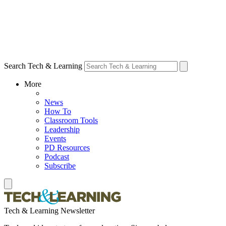
Search Tech & Learning
More
News
How To
Classroom Tools
Leadership
Events
PD Resources
Podcast
Subscribe
Tech & Learning Newsletter