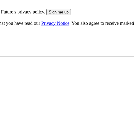
 Future’s privacy policy.
hat you have read our
Privacy Notice
. You also agree to receive market