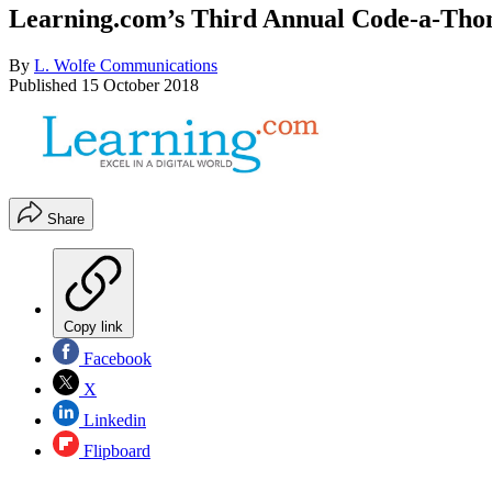
Learning.com’s Third Annual Code-a-Thon
By
L. Wolfe Communications
Published
15 October 2018
Share
Copy link
Facebook
X
Linkedin
Flipboard