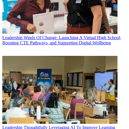
Leadership
Winds Of Change: Launching A Virtual High School,
Boosting CTE Pathways, and Supporting Digital Wellbeing
Leadership
Thoughtfully Leveraging AI To Improve Learning