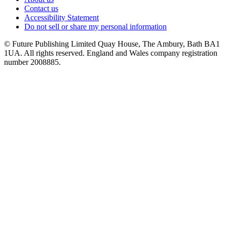
Contact us
Accessibility Statement
Do not sell or share my personal information
© Future Publishing Limited Quay House, The Ambury, Bath BA1
1UA. All rights reserved. England and Wales company registration
number 2008885.