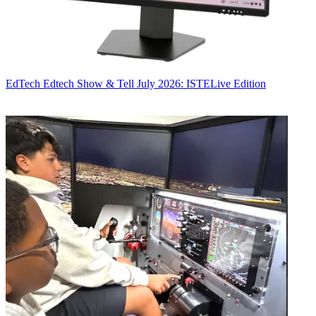
EdTech
Edtech Show & Tell July 2026: ISTELive Edition