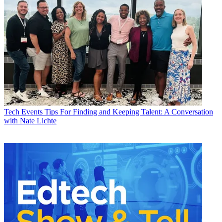
Tech Events
Tips For Finding and Keeping Talent: A Conversation
with Nate Lichte