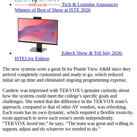
Tech & Learning Announces
Winners of Best of Show at ISTE 2026
Edtech Show & Tell July 2026:
ISTELive Edition
The new systems were a great fit for Prairie View A&M since they
arrived completely customized and ready to go, which reduced
initial set up time and eliminated ongoing programming expense.
Cambric was impressed with TEKVOX’s genuine curiosity about
how the systems could meet the college’s specific goals and
challenges. She noted that the difference in the TEKVOX team’s
approach, compared to that of other AV vendors, was refreshing.
Each room has its own dynamic, which required a flexible room-by-
room approach to serve each room’s needs independently.
“TEKVOX
heard
me,” he says. “The team was great and willing to
support, adjust and do whatever we needed to do.”