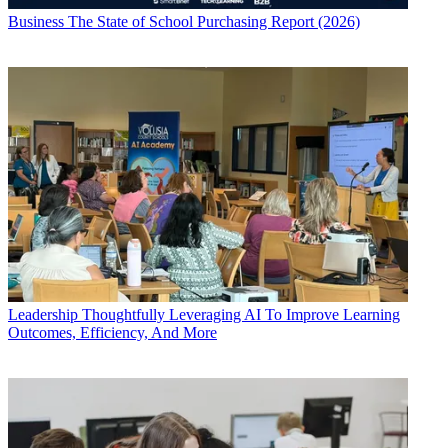
Business
The State of School Purchasing Report (2026)
Leadership
Thoughtfully Leveraging AI To Improve Learning
Outcomes, Efficiency, And More