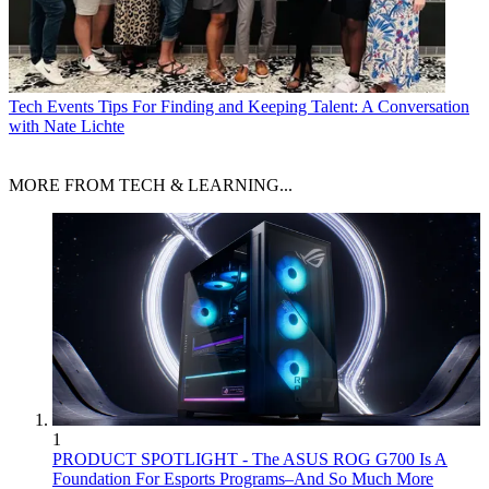
Tech Events
Tips For Finding and Keeping Talent: A Conversation
with Nate Lichte
MORE FROM TECH & LEARNING...
1
PRODUCT SPOTLIGHT - The ASUS ROG G700 Is A
Foundation For Esports Programs–And So Much More