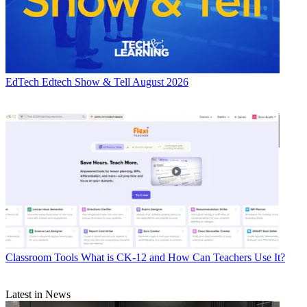
EdTech
Edtech Show & Tell August 2026
Classroom Tools
What is CK-12 and How Can Teachers Use It?
Latest in News