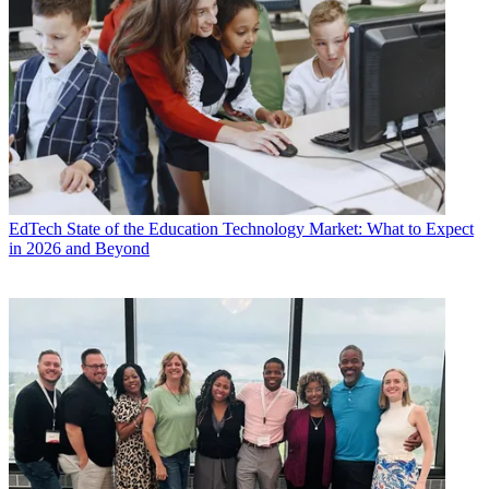
EdTech
State of the Education Technology Market: What to Expect
in 2026 and Beyond