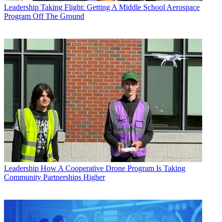
Leadership
Taking Flight: Getting A Middle School Aerospace
Program Off The Ground
Leadership
How A Cooperative Drone Program Is Taking
Community Partnerships Higher