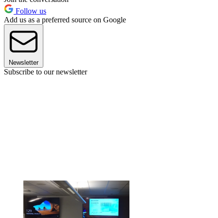
Follow us
Add us as a preferred source on Google
Newsletter
Subscribe to our newsletter