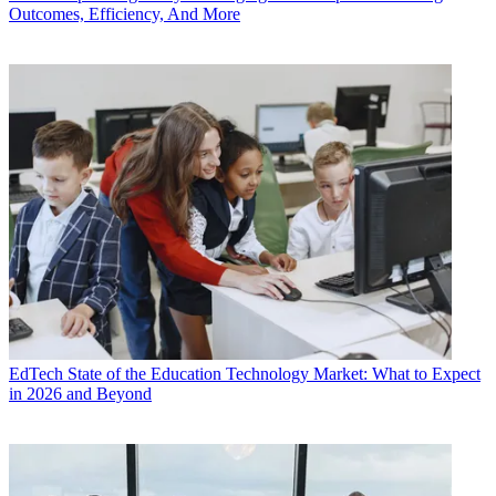
Outcomes, Efficiency, And More
EdTech
State of the Education Technology Market: What to Expect
in 2026 and Beyond