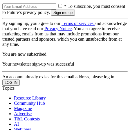
* To subscribe, you must consent
to Future’s privacy policy.
By signing up, you agree to our
Terms of services
and acknowledge
that you have read our
Privacy Notice
. You also agree to receive
marketing emails from us that may include promotions from our
trusted partners and sponsors, which you can unsubscribe from at
any time.
You are now subscribed
Your newsletter sign-up was successful
An account already exists for this email address, please log in.
Topics
Resource Library
Community Hub
Magazine
Advertise
T&L Contests
AI
Webinars