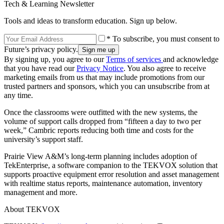
Tech & Learning Newsletter
Tools and ideas to transform education. Sign up below.
* To subscribe, you must consent to
Future’s privacy policy.
By signing up, you agree to our
Terms of services
and acknowledge
that you have read our
Privacy Notice
. You also agree to receive
marketing emails from us that may include promotions from our
trusted partners and sponsors, which you can unsubscribe from at
any time.
Once the classrooms were outfitted with the new systems, the
volume of support calls dropped from “fifteen a day to two per
week,” Cambric reports reducing both time and costs for the
university’s support staff.
Prairie View A&M’s long-term planning includes adoption of
TekEnterprise, a software companion to the TEKVOX solution that
supports proactive equipment error resolution and asset management
with realtime status reports, maintenance automation, inventory
management and more.
About TEKVOX