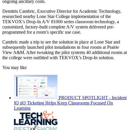
ongoing ancillary costs.
Demitris Cambric, Executive Director for Academic Technology,
researched nearby Lone Star College implementation of the
TEKVOX’s Drop-In A/V 81000 series classroom technology, a
customized, factory-built complete A/V system delivered pre-
programmed for a room’s specific use case.
Cambric made a trip to see the solution in place at Lone Star and
subsequently launched pilot installations in four rooms at Prairie
View A&M. After tweaking the pilot systems 40 additional rooms at
the college were outfitted with TEKVOX’s Drop-In solution.
You may like
PRODUCT SPOTLIGHT - Incident
IQ iiQ Ticketing Helps Keep Classrooms Focused On
Learning