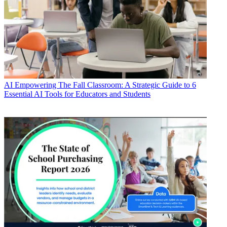
AI
Empowering The Fall Classroom: A Strategic Guide to 6
Essential AI Tools for Educators and Students