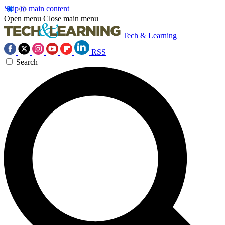
Skip to main content
Open menu
Close main menu
Tech & Learning
RSS
Search