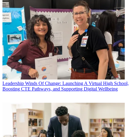
Leadership
Winds Of Change: Launching A Virtual High School,
Boosting CTE Pathways, and Supporting Digital Wellbeing