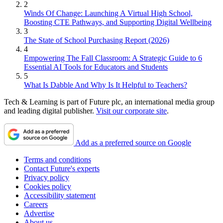
2
Winds Of Change: Launching A Virtual High School,
Boosting CTE Pathways, and Supporting Digital Wellbeing
3
The State of School Purchasing Report (2026)
4
Empowering The Fall Classroom: A Strategic Guide to 6
Essential AI Tools for Educators and Students
5
What Is Dabble And Why Is It Helpful to Teachers?
Tech & Learning is part of Future plc, an international media group
and leading digital publisher.
Visit our corporate site
.
Add as a preferred source on Google
Terms and conditions
Contact Future's experts
Privacy policy
Cookies policy
Accessibility statement
Careers
Advertise
About us