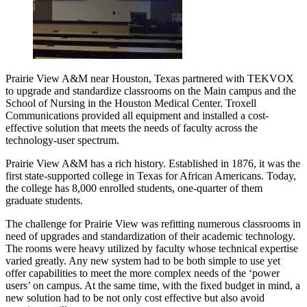
Prairie View A&M near Houston, Texas partnered with TEKVOX
to upgrade and standardize classrooms on the Main campus and the
School of Nursing in the Houston Medical Center. Troxell
Communications provided all equipment and installed a cost-
effective solution that meets the needs of faculty across the
technology-user spectrum.
Prairie View A&M has a rich history. Established in 1876, it was the
first state-supported college in Texas for African Americans. Today,
the college has 8,000 enrolled students, one-quarter of them
graduate students.
The challenge for Prairie View was refitting numerous classrooms in
need of upgrades and standardization of their academic technology.
The rooms were heavy utilized by faculty whose technical expertise
varied greatly. Any new system had to be both simple to use yet
offer capabilities to meet the more complex needs of the ‘power
users’ on campus. At the same time, with the fixed budget in mind, a
new solution had to be not only cost effective but also avoid