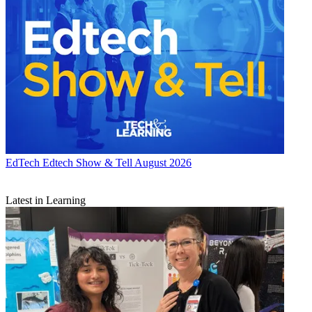
EdTech
Edtech Show & Tell August 2026
Latest in Learning