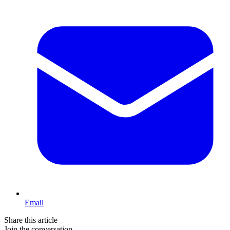
Email
Share this article
Join the conversation