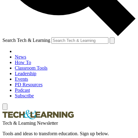
Search Tech & Learning
News
How To
Classroom Tools
Leadership
Events
PD Resources
Podcast
Subscribe
Tech & Learning Newsletter
Tools and ideas to transform education. Sign up below.