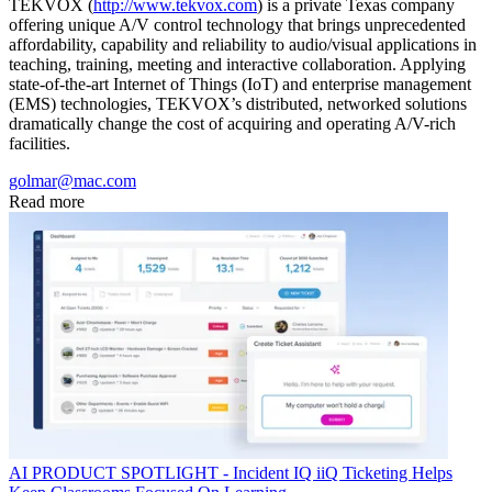
TEKVOX (
http://www.tekvox.com
) is a private Texas company
offering unique A/V control technology that brings unprecedented
affordability, capability and reliability to audio/visual applications in
teaching, training, meeting and interactive collaboration. Applying
state-of-the-art Internet of Things (IoT) and enterprise management
(EMS) technologies, TEKVOX’s distributed, networked solutions
dramatically change the cost of acquiring and operating A/V-rich
facilities.
golmar@mac.com
Read more
AI
PRODUCT SPOTLIGHT - Incident IQ iiQ Ticketing Helps