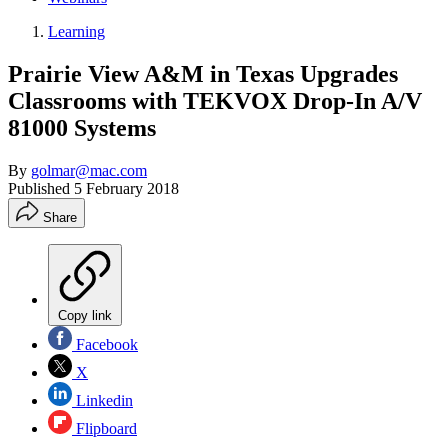
Learning
Prairie View A&M in Texas Upgrades
Classrooms with TEKVOX Drop-In A/V
81000 Systems
By
golmar@mac.com
Published
5 February 2018
Share
Copy link
Facebook
X
Linkedin
Flipboard