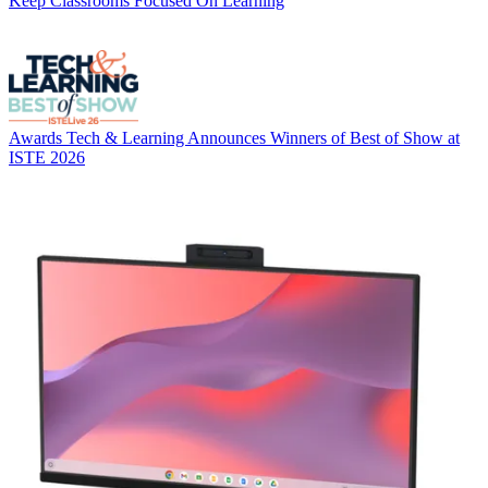
Keep Classrooms Focused On Learning
Awards
Tech & Learning Announces Winners of Best of Show at
ISTE 2026