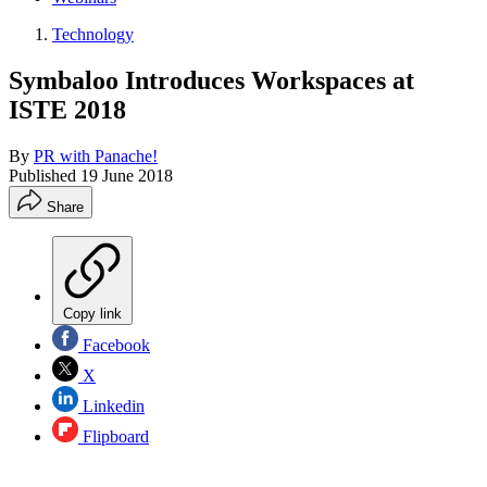
Technology
Symbaloo Introduces Workspaces at
ISTE 2018
By
PR with Panache!
Published
19 June 2018
Share
Copy link
Facebook
X
Linkedin
Flipboard