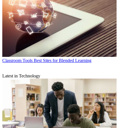
Classroom Tools
Best Sites for Blended Learning
Latest in Technology