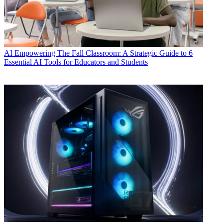
AI
Empowering The Fall Classroom: A Strategic Guide to 6
Essential AI Tools for Educators and Students