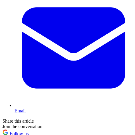
Email
Share this article
Join the conversation
Follow us