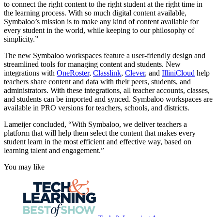
to connect the right content to the right student at the right time in
the learning process. With so much digital content available,
Symbaloo’s mission is to make any kind of content available for
every student in the world, while keeping to our philosophy of
simplicity.”
The new Symbaloo workspaces feature a user-friendly design and
streamlined tools for managing content and students. New
integrations with
OneRoster
,
Classlink
,
Clever
, and
IlliniCloud
help
teachers share content and data with their peers, students, and
administrators. With these integrations, all teacher accounts, classes,
and students can be imported and synced. Symbaloo workspaces are
available in PRO versions for teachers, schools, and districts.
Lameijer concluded, “With Symbaloo, we deliver teachers a
platform that will help them select the content that makes every
student learn in the most efficient and effective way, based on
learning talent and engagement.”
You may like