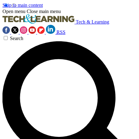
Skip to main content
Open menu
Close main menu
Tech & Learning
RSS
Search