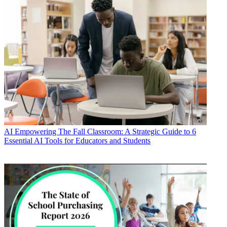
AI
Empowering The Fall Classroom: A Strategic Guide to 6
Essential AI Tools for Educators and Students