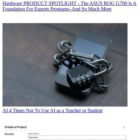
Hardware
PRODUCT SPOTLIGHT - The ASUS ROG G700 Is A
Foundation For Esports Programs–And So Much More
AI
4 Times Not To Use AI as a Teacher or Student