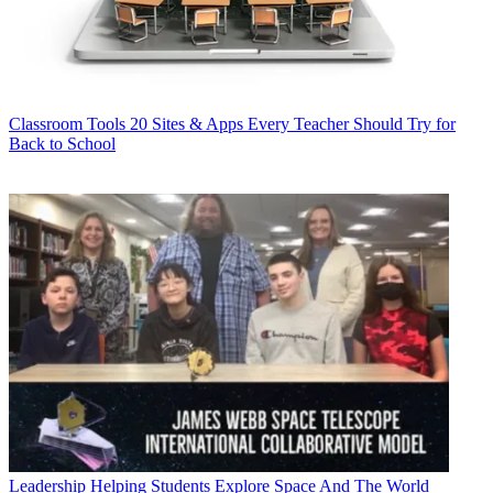
Classroom Tools
20 Sites & Apps Every Teacher Should Try for
Back to School
Leadership
Helping Students Explore Space And The World