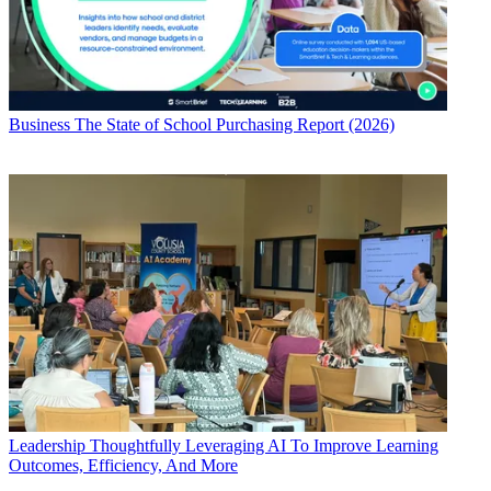
Business
The State of School Purchasing Report (2026)
Leadership
Thoughtfully Leveraging AI To Improve Learning
Outcomes, Efficiency, And More