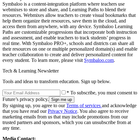
Symbaloo is a content-integration platform where teachers use
webmixes to store and share, and Learning Paths to blend their
resources. Webmixes allow teachers to create visual bookmarks that
help them organize their resources, save them in the cloud, and
access them from anywhere, with any device. Symbaloo Learning
Paths are customizable progressions that incorporate both instruction
and assessment, and enable teachers to track students’ progress in
real time. With Symbaloo PRO+, schools and districts can share all
their resources on one or multiple personalized domain(s) and enable
teacher collaboration to create and deliver personalized content for
every student. To learn more, please visit
Symbaloo.com
.
Tech & Learning Newsletter
Tools and ideas to transform education. Sign up below.
* To subscribe, you must consent to
Future’s privacy policy.
By signing up, you agree to our
Terms of services
and acknowledge
that you have read our
Privacy Notice
. You also agree to receive
marketing emails from us that may include promotions from our
trusted partners and sponsors, which you can unsubscribe from at
any time.
Media Contact: