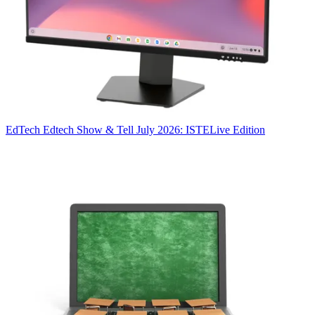
EdTech
Edtech Show & Tell July 2026: ISTELive Edition