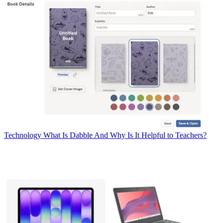
Technology
What Is Dabble And Why Is It Helpful to Teachers?