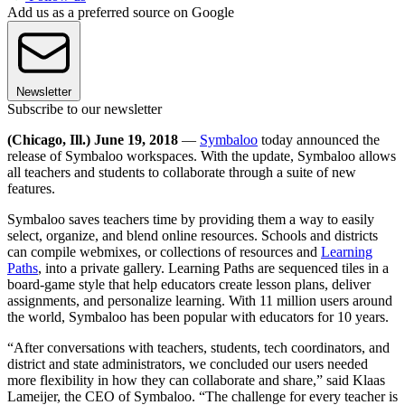
Add us as a preferred source on Google
Newsletter
Subscribe to our newsletter
(Chicago, Ill.) June 19, 2018
—
Symbaloo
today announced the
release of Symbaloo workspaces. With the update, Symbaloo allows
all teachers and students to collaborate through a suite of new
features.
Symbaloo saves teachers time by providing them a way to easily
select, organize, and blend online resources. Schools and districts
can compile webmixes, or collections of resources and
Learning
Paths
, into a private gallery. Learning Paths are sequenced tiles in a
board-game style that help educators create lesson plans, deliver
assignments, and personalize learning. With 11 million users around
the world, Symbaloo has been popular with educators for 10 years.
“After conversations with teachers, students, tech coordinators, and
district and state administrators, we concluded our users needed
more flexibility in how they can collaborate and share,” said Klaas
Lameijer, the CEO of Symbaloo. “The challenge for every teacher is