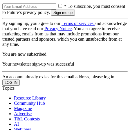
* To subscribe, you must consent
to Future’s privacy policy.
By signing up, you agree to our
Terms of services
and acknowledge
that you have read our
Privacy Notice
. You also agree to receive
marketing emails from us that may include promotions from our
trusted partners and sponsors, which you can unsubscribe from at
any time.
You are now subscribed
Your newsletter sign-up was successful
An account already exists for this email address, please log in.
Topics
Resource Library
Community Hub
Magazine
Advertise
T&L Contests
AI
Webinars