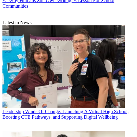
AI
Why Humans Still Own Writing: A Lesson For School
Communities
Latest in News
Leadership
Winds Of Change: Launching A Virtual High School,
Boosting CTE Pathways, and Supporting Digital Wellbeing