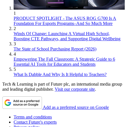
1
PRODUCT SPOTLIGHT - The ASUS ROG G700 Is A
Foundation For Esports Programs–And So Much More
2
Winds Of Change: Launching A Virtual High School,
Boosting CTE Pathways, and Supporting Digital Wellbeing
3
The State of School Purchasing Report (2026)
4
Empowering The Fall Classroom: A Strategic Guide to 6
Essential AI Tools for Educators and Students
5
What Is Dabble And Why Is It Helpful to Teachers?
Tech & Learning is part of Future plc, an international media group
and leading digital publisher.
Visit our corporate site
.
Add as a preferred source on Google
Terms and conditions
Contact Future's experts