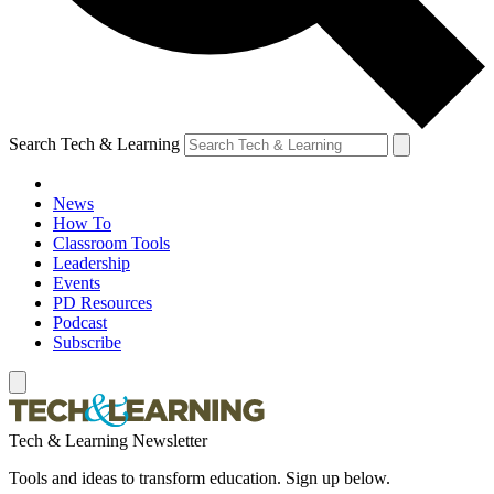
Search Tech & Learning
News
How To
Classroom Tools
Leadership
Events
PD Resources
Podcast
Subscribe
Tech & Learning Newsletter
Tools and ideas to transform education. Sign up below.