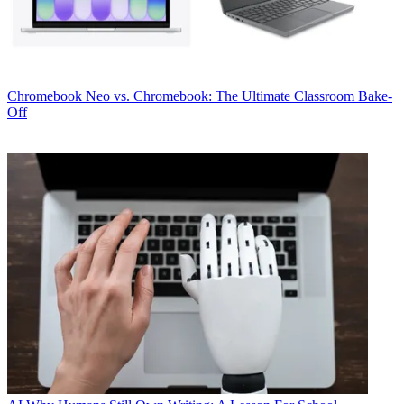
Chromebook
Neo vs. Chromebook: The Ultimate Classroom Bake-
Off