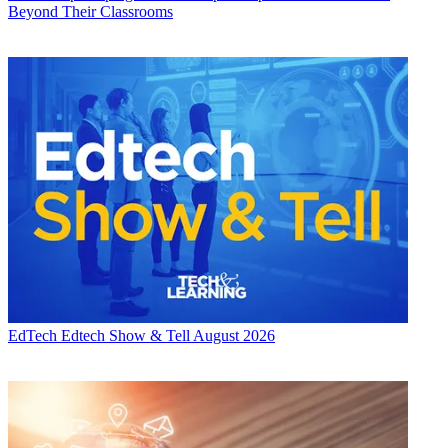
Beyond Their Classrooms
EdTech
Edtech Show & Tell August 2026