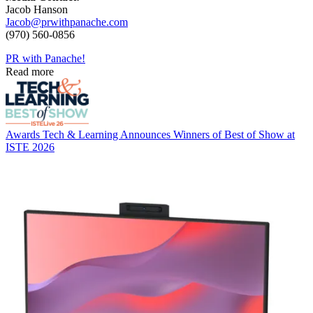
Jacob Hanson
Jacob@prwithpanache.com
(970) 560-0856
PR with Panache!
Read more
Awards
Tech & Learning Announces Winners of Best of Show at
ISTE 2026