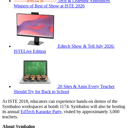
Tech & Learning Announces
Winners of Best of Show at ISTE 2026
Edtech Show & Tell July 2026:
ISTELive Edition
20 Sites & Apps Every Teacher
Should Try for Back to School
At ISTE 2018, educators can experience hands-on demos of the
Symbaloo workspaces at booth 1174. Symbaloo will also be hosting
its annual
EdTech Karaoke Party
, visited by approximately 3,000
teachers.
About Symbaloo