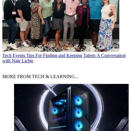
Tech Events
Tips For Finding and Keeping Talent: A Conversation
with Nate Lichte
MORE FROM TECH & LEARNING...