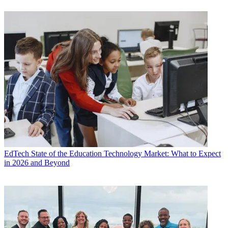
EdTech
State of the Education Technology Market: What to Expect
in 2026 and Beyond