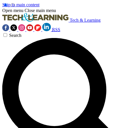
Skip to main content
Open menu
Close main menu
Tech & Learning
RSS
Search