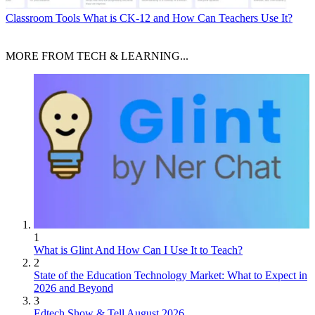
Classroom Tools
What is CK-12 and How Can Teachers Use It?
MORE FROM TECH & LEARNING...
1
What is Glint And How Can I Use It to Teach?
2
State of the Education Technology Market: What to Expect in
2026 and Beyond
3
Edtech Show & Tell August 2026