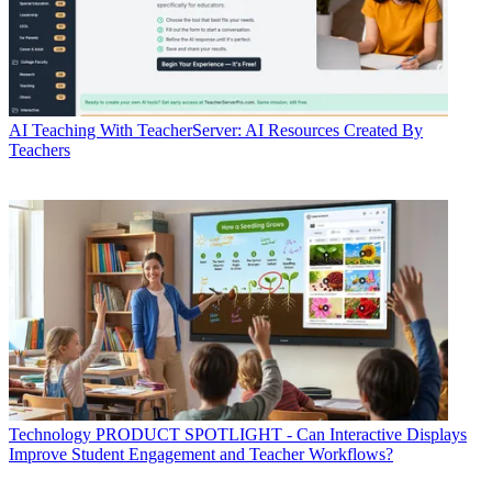
AI
Teaching With TeacherServer: AI Resources Created By
Teachers
Technology
PRODUCT SPOTLIGHT - Can Interactive Displays
Improve Student Engagement and Teacher Workflows?