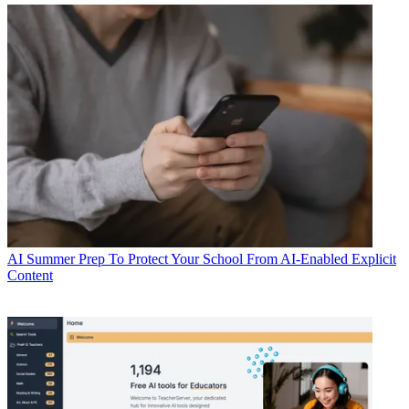
AI
Summer Prep To Protect Your School From AI-Enabled Explicit
Content