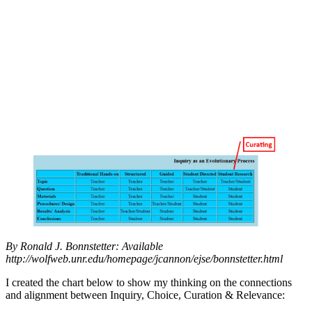
By Ronald J. Bonnstetter: Available
http://wolfweb.unr.edu/homepage/jcannon/ejse/bonnstetter.html
I created the chart below to show my thinking on the connections
and alignment between Inquiry, Choice, Curation & Relevance: