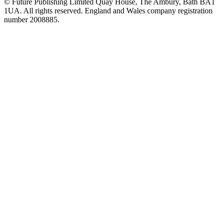
© Future Publishing Limited Quay House, The Ambury, Bath BA1
1UA. All rights reserved. England and Wales company registration
number 2008885.