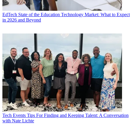
EdTech
State of the Education Technology Market: What to Expect
in 2026 and Beyond
Tech Events
Tips For Finding and Keeping Talent: A Conversation
with Nate Lichte