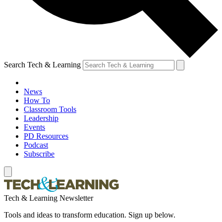
Search Tech & Learning
News
How To
Classroom Tools
Leadership
Events
PD Resources
Podcast
Subscribe
Tech & Learning Newsletter
Tools and ideas to transform education. Sign up below.