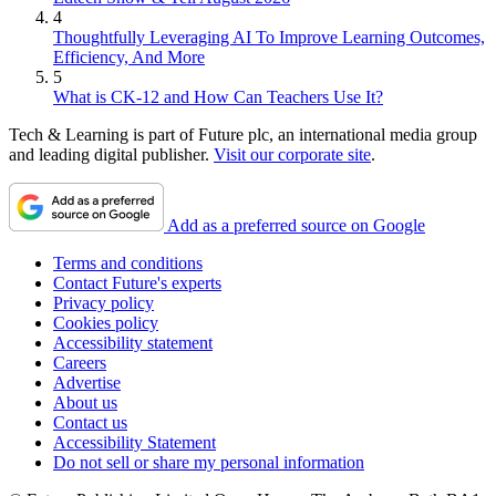
4
Thoughtfully Leveraging AI To Improve Learning Outcomes,
Efficiency, And More
5
What is CK-12 and How Can Teachers Use It?
Tech & Learning is part of Future plc, an international media group
and leading digital publisher.
Visit our corporate site
.
Add as a preferred source on Google
Terms and conditions
Contact Future's experts
Privacy policy
Cookies policy
Accessibility statement
Careers
Advertise
About us
Contact us
Accessibility Statement
Do not sell or share my personal information