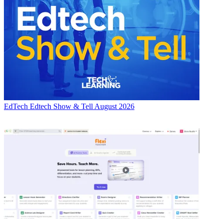
EdTech
Edtech Show & Tell August 2026