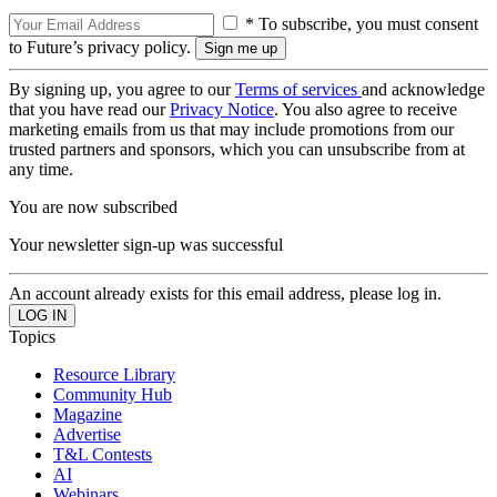
* To subscribe, you must consent
to Future’s privacy policy.
By signing up, you agree to our
Terms of services
and acknowledge
that you have read our
Privacy Notice
. You also agree to receive
marketing emails from us that may include promotions from our
trusted partners and sponsors, which you can unsubscribe from at
any time.
You are now subscribed
Your newsletter sign-up was successful
An account already exists for this email address, please log in.
Topics
Resource Library
Community Hub
Magazine
Advertise
T&L Contests
AI
Webinars