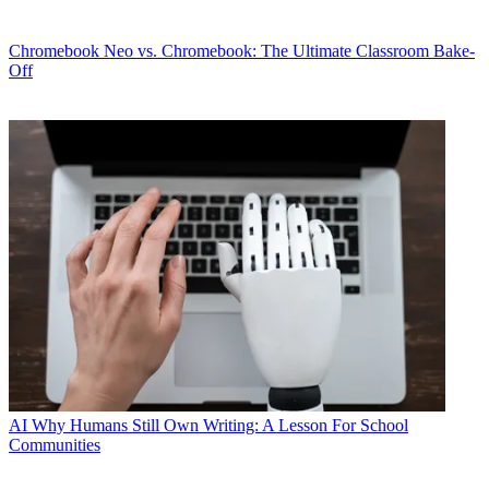
Chromebook
Neo vs. Chromebook: The Ultimate Classroom Bake-
Off
AI
Why Humans Still Own Writing: A Lesson For School
Communities