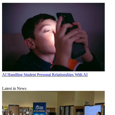
AI
Handling Student Personal Relationships With AI
Latest in News