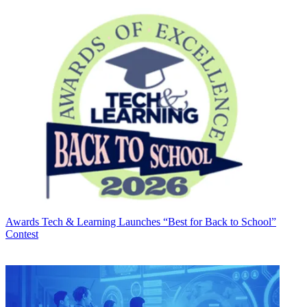
Awards
Tech & Learning Launches “Best for Back to School”
Contest