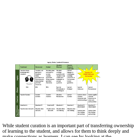
While student curation is an important part of transferring ownership
of learning to the student, and allows for them to think deeply and
make connections as learners, I can see by looking at the