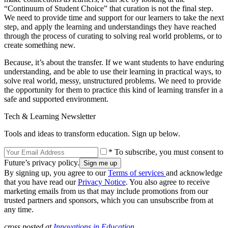
“Continuum of Student Choice” that curation is not the final step.
We need to provide time and support for our learners to take the next
step, and apply the learning and understandings they have reached
through the process of curating to solving real world problems, or to
create something new.
Because, it’s about the transfer. If we want students to have enduring
understanding, and be able to use their learning in practical ways, to
solve real world, messy, unstructured problems. We need to provide
the opportunity for them to practice this kind of learning transfer in a
safe and supported environment.
Tech & Learning Newsletter
Tools and ideas to transform education. Sign up below.
* To subscribe, you must consent to
Future’s privacy policy.
By signing up, you agree to our
Terms of services
and acknowledge
that you have read our
Privacy Notice
. You also agree to receive
marketing emails from us that may include promotions from our
trusted partners and sponsors, which you can unsubscribe from at
any time.
cross posted at
Innovations in Education