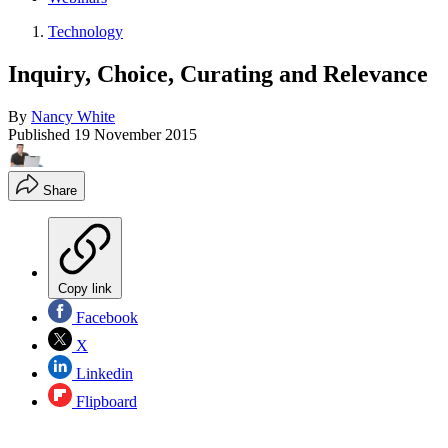
Technology
Inquiry, Choice, Curating and Relevance
By
Nancy White
Published
19 November 2015
Share
Copy link
Facebook
X
Linkedin
Flipboard