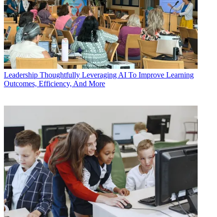
Leadership
Thoughtfully Leveraging AI To Improve Learning
Outcomes, Efficiency, And More