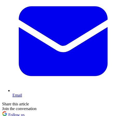
Email
Share this article
Join the conversation
Follow us