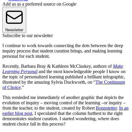
Add us as a preferred source on Google
Newsletter
Subscribe to our newsletter
I continue to work towards connecting the dots between the deep
inquiry process that student curation brings, and making learning
personal for each student.
Recently, Barbara Bray & Kathleen McClaskey, authors of
Make
Learning Personal
and the most knowledgeable people I know on
the topic of personalized learning published a brilliant infographic,
illustrated by the amazing Sylvia Duckworth, on “
The Continuum
of Choice
.”
This reminded me immediately of another graphic that depicts the
evolution of inquiry – moving control of the learning –or inquiry –
from the teacher, to the student, created by Robert
Bonnstetter
.
In an
earlier blog post
, I speculated that the column furthest to the right
demonstrates student curation. I started wondering, where does
student choice fall in this process?