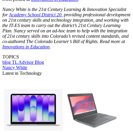
Nancy White is the 21st Century Learning & Innovation Specialist
for
Academy School District 20
, providing professional development
on 21st century skills and technology integration, and working with
the IT-ES team to carry out the district’s 21st Century Learning
Plan. Nancy served on an ad-hoc team to help with the integration
of 21st century skills into Colorado’s revised content standards, and
co-authored The Colorado Learner’s Bill of Rights. Read more at
Innovations in Education
.
TOPICS
blog
TL Advisor Blog
Nancy White
Latest in Technology