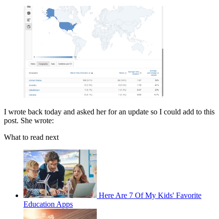
I wrote back today and asked her for an update so I could add to this
post. She wrote:
What to read next
Here Are 7 Of My Kids' Favorite
Education Apps