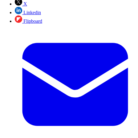
X
Linkedin
Flipboard