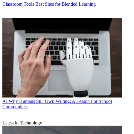
Classroom Tools
Best Sites for Blended Learning
AI
Why Humans Still Own Writing: A Lesson For School
Communities
Latest in Technology