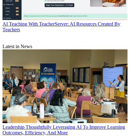
AI
Teaching With TeacherServer: AI Resources Created By
Teachers
Latest in News
Leadership
Thoughtfully Leveraging AI To Improve Learning
Outcomes, Efficiency, And More