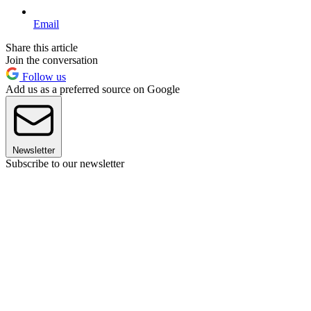
Email
Share this article
Join the conversation
Follow us
Add us as a preferred source on Google
Newsletter
Subscribe to our newsletter