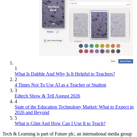
1
What Is Dabble And Why Is It Helpful to Teachers?
2
4 Times Not To Use AI as a Teacher or Student
3
Edtech Show & Tell August 2026
4
State of the Education Technology Market: What to Expect in
2026 and Beyond
5
What is Glint And How Can I Use It to Teach?
Tech & Learning is part of Future plc, an international media group