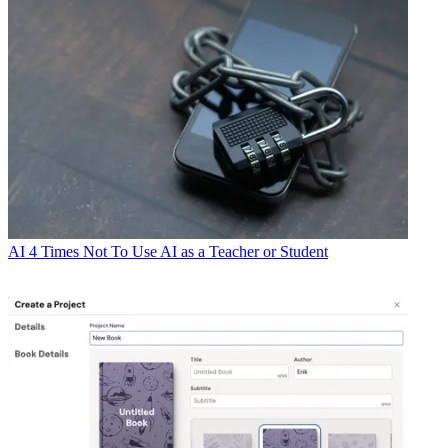
AI
4 Times Not To Use AI as a Teacher or Student