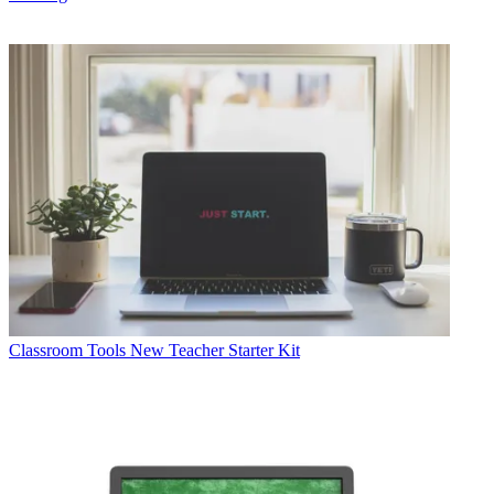
Classroom Tools
New Teacher Starter Kit