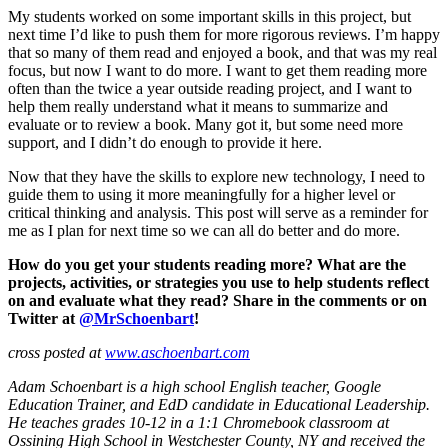
My students worked on some important skills in this project, but
next time I’d like to push them for more rigorous reviews. I’m happy
that so many of them read and enjoyed a book, and that was my real
focus, but now I want to do more. I want to get them reading more
often than the twice a year outside reading project, and I want to
help them really understand what it means to summarize and
evaluate or to review a book. Many got it, but some need more
support, and I didn’t do enough to provide it here.
Now that they have the skills to explore new technology, I need to
guide them to using it more meaningfully for a higher level or
critical thinking and analysis. This post will serve as a reminder for
me as I plan for next time so we can all do better and do more.
How do you get your students reading more? What are the
projects, activities, or strategies you use to help students reflect
on and evaluate what they read? Share in the comments or on
Twitter at
@MrSchoenbart
!
cross posted at
www.aschoenbart.com
Adam Schoenbart is a high school English teacher, Google
Education Trainer, and EdD candidate in Educational Leadership.
He teaches grades 10-12 in a 1:1 Chromebook classroom at
Ossining High School in Westchester County, NY and received the