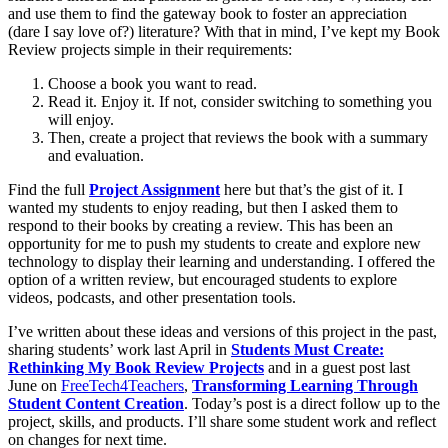
and use them to find the gateway book to foster an appreciation
(dare I say love of?) literature? With that in mind, I’ve kept my Book
Review projects simple in their requirements:
Choose a book you want to read.
Read it. Enjoy it. If not, consider switching to something you
will enjoy.
Then, create a project that reviews the book with a summary
and evaluation.
Find the full
Project Assignment
here but that’s the gist of it. I
wanted my students to enjoy reading, but then I asked them to
respond to their books by creating a review. This has been an
opportunity for me to push my students to create and explore new
technology to display their learning and understanding. I offered the
option of a written review, but encouraged students to explore
videos, podcasts, and other presentation tools.
I’ve written about these ideas and versions of this project in the past,
sharing students’ work last April in
Students Must Create:
Rethinking My Book Review Projects
and in a guest post last
June on
FreeTech4Teachers
,
Transforming Learning Through
Student Content Creation
. Today’s post is a direct follow up to the
project, skills, and products. I’ll share some student work and reflect
on changes for next time.