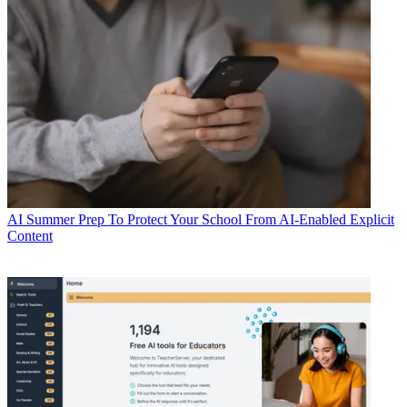
AI
Summer Prep To Protect Your School From AI-Enabled Explicit
Content