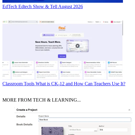
EdTech
Edtech Show & Tell August 2026
Classroom Tools
What is CK-12 and How Can Teachers Use It?
MORE FROM TECH & LEARNING...