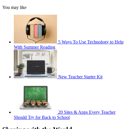
You may like
5 Ways To Use Technology to Help
With Summer Reading
New Teacher Starter Kit
20 Sites & Apps Every Teacher
Should Try for Back to School