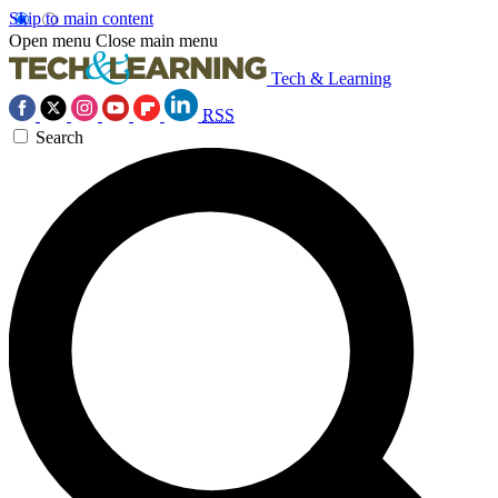
Skip to main content
Open menu
Close main menu
Tech & Learning
RSS
Search