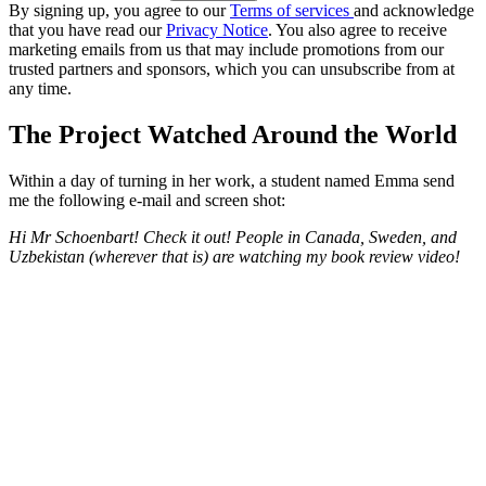
By signing up, you agree to our
Terms of services
and acknowledge
that you have read our
Privacy Notice
. You also agree to receive
marketing emails from us that may include promotions from our
trusted partners and sponsors, which you can unsubscribe from at
any time.
The Project Watched Around the World
Within a day of turning in her work, a student named Emma send
me the following e-mail and screen shot:
Hi Mr Schoenbart! Check it out! People in Canada, Sweden, and
Uzbekistan (wherever that is) are watching my book review video!