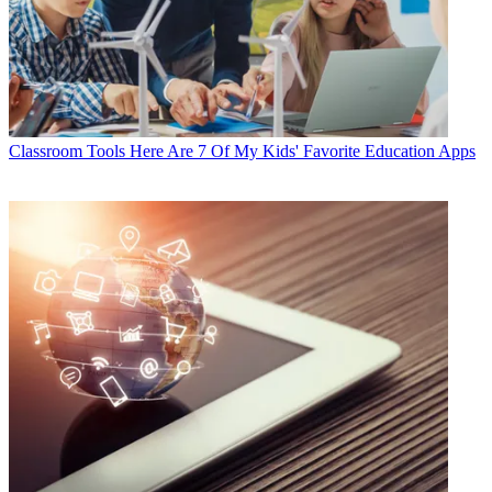
Classroom Tools
Here Are 7 Of My Kids' Favorite Education Apps