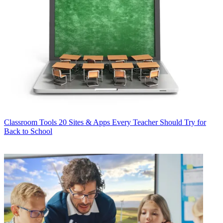
Classroom Tools
20 Sites & Apps Every Teacher Should Try for
Back to School