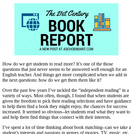
How do we get students to read more? It’s one of the those
questions that just never seems to be answered well enough for an
English teacher. And things get more complicated when we add in
the next questions: how do we get them them like it?
Over the past few years I’ve tackled the “independent reading” in a
variety of ways. Most often, though, I found that when students are
given the freedom to pick their reading selections and have guidance
to help them find a book they might enjoy, the chances for success
increased. It seemed so obvious--let students read what they want to
and help them find things that connect with their interests.
I’ve spent a lot of time thinking about book matching--can we take a
student’s interests and passions in genres of movies, TV, music, etc.