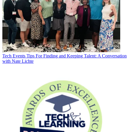
Tech Events
Tips For Finding and Keeping Talent: A Conversation
with Nate Lichte