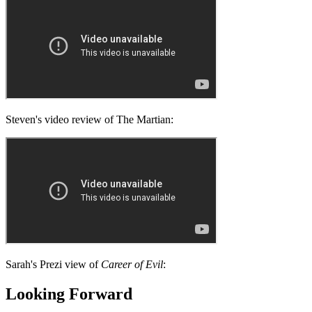
Steven's video review of The Martian:
Sarah's Prezi view of
Career of Evil
:
Looking Forward