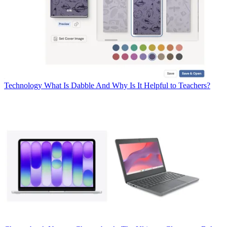
Technology
What Is Dabble And Why Is It Helpful to Teachers?