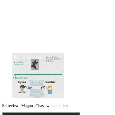
Sri reviews Magnus Chase with a trailer: