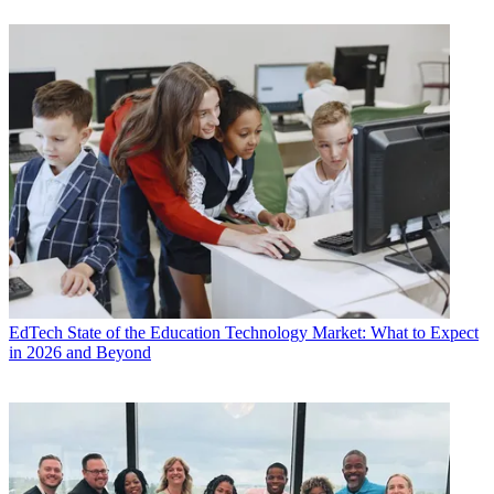
EdTech
State of the Education Technology Market: What to Expect
in 2026 and Beyond