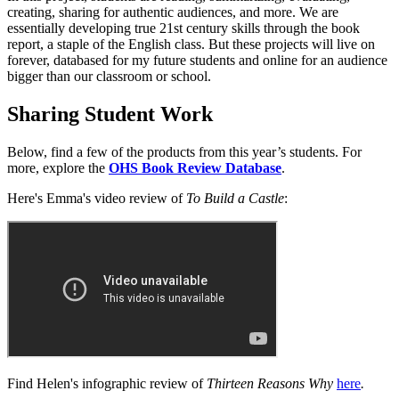
creating, sharing for authentic audiences, and more. We are
essentially developing true 21st century skills through the book
report, a staple of the English class. But these projects will live on
forever, databased for my future students and online for an audience
bigger than our classroom or school.
Sharing Student Work
Below, find a few of the products from this year’s students. For
more, explore the
OHS Book Review Database
.
Here's Emma's video review of
To Build a Castle
:
Find Helen's infographic review of
Thirteen Reasons Why
here
.