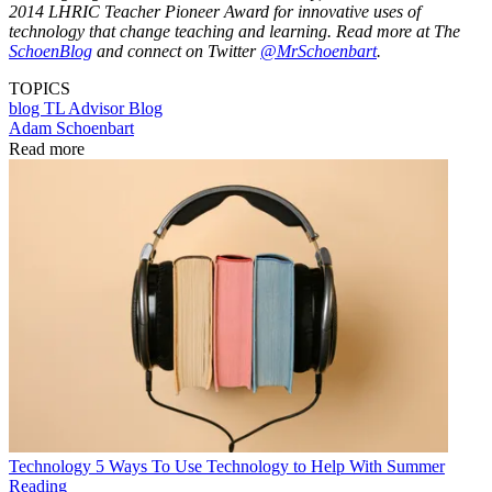
2014 LHRIC Teacher Pioneer Award for innovative uses of
technology that change teaching and learning. Read more at The
SchoenBlog
and connect on Twitter
@MrSchoenbart
.
TOPICS
blog
TL Advisor Blog
Adam Schoenbart
Read more
Technology
5 Ways To Use Technology to Help With Summer
Reading