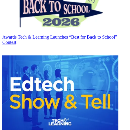
Awards
Tech & Learning Launches “Best for Back to School”
Contest