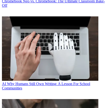
Chromebook
Neo vs. Chromebook: The Ultimate Classroom Bake-
Off
AI
Why Humans Still Own Writing: A Lesson For School
Communities