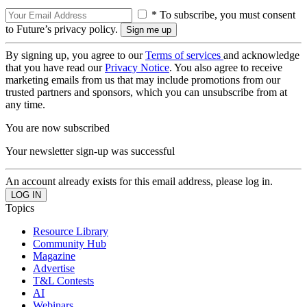
* To subscribe, you must consent
to Future’s privacy policy.
By signing up, you agree to our
Terms of services
and acknowledge
that you have read our
Privacy Notice
. You also agree to receive
marketing emails from us that may include promotions from our
trusted partners and sponsors, which you can unsubscribe from at
any time.
You are now subscribed
Your newsletter sign-up was successful
An account already exists for this email address, please log in.
Topics
Resource Library
Community Hub
Magazine
Advertise
T&L Contests
AI
Webinars