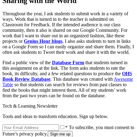
Sharing with the World
Throughout the year, I ask students to submit work in a variety of
ways. Work that is turned in to the teacher is submitted on
Classroom for Feedback. If the intended audience is our class
community, then it also is shared on our Google Community. For
work that I want to share out in an organized fashion, like these
projects or
Genius Hour blogs
, I also asks students to turn in links
on a Google Form so I can easily organize and share them. Finally, I
often ask students to Tweet their work and share it with the world.
Find a public view of the
Database Form
that students turned in
this assignment on at the link. The form asks students to rate the
book, its difficulty, and a few related questions to produce the
OHS
Book Review Database
. This database was created with
Awesome
Table
so that students can search for reviews from past classes to
find the books that might interest them. All of my students’ work
from the past two years can be found on the database.
Tech & Learning Newsletter
Tools and ideas to transform education. Sign up below.
* To subscribe, you must consent to
Future’s privacy policy.