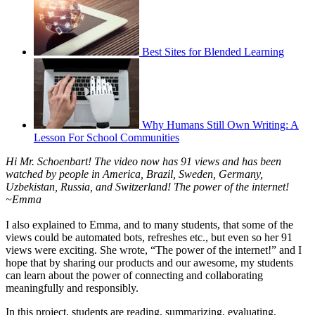
Best Sites for Blended Learning
Why Humans Still Own Writing: A
Lesson For School Communities
Hi Mr. Schoenbart! The video now has 91 views and has been
watched by people in America, Brazil, Sweden, Germany,
Uzbekistan, Russia, and Switzerland! The power of the internet!
~Emma
I also explained to Emma, and to many students, that some of the
views could be automated bots, refreshes etc., but even so her 91
views were exciting. She wrote, “The power of the internet!” and I
hope that by sharing our products and our awesome, my students
can learn about the power of connecting and collaborating
meaningfully and responsibly.
In this project, students are reading, summarizing, evaluating,