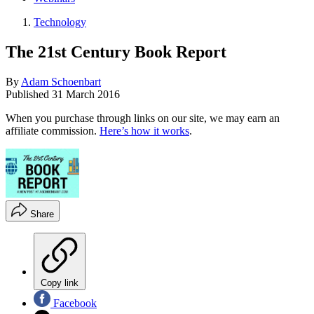
Technology
The 21st Century Book Report
By
Adam Schoenbart
Published
31 March 2016
When you purchase through links on our site, we may earn an
affiliate commission.
Here’s how it works
.
Share
Copy link
Facebook