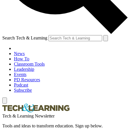
Search Tech & Learning
News
How To
Classroom Tools
Leadership
Events
PD Resources
Podcast
Subscribe
Tech & Learning Newsletter
Tools and ideas to transform education. Sign up below.