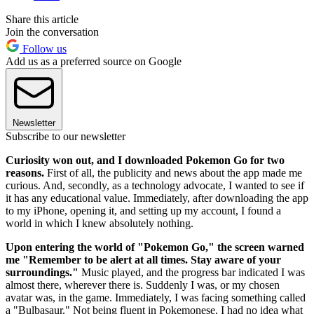
Share this article
Join the conversation
Follow us
Add us as a preferred source on Google
Newsletter
Subscribe to our newsletter
Curiosity won out, and I downloaded Pokemon Go for two
reasons.
First of all, the publicity and news about the app made me
curious. And, secondly, as a technology advocate, I wanted to see if
it has any educational value. Immediately, after downloading the app
to my iPhone, opening it, and setting up my account, I found a
world in which I knew absolutely nothing.
Upon entering the world of "Pokemon Go," the screen warned
me "Remember to be alert at all times. Stay aware of your
surroundings."
Music played, and the progress bar indicated I was
almost there, wherever there is. Suddenly I was, or my chosen
avatar was, in the game. Immediately, I was facing something called
a "Bulbasaur." Not being fluent in Pokemonese, I had no idea what