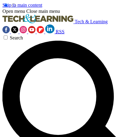
Skip to main content
Open menu
Close main menu
Tech & Learning
RSS
Search