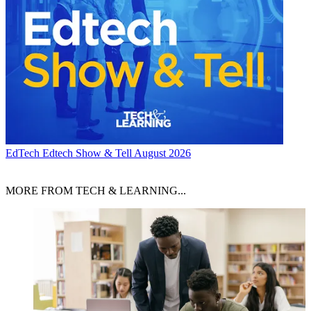
EdTech
Edtech Show & Tell August 2026
MORE FROM TECH & LEARNING...