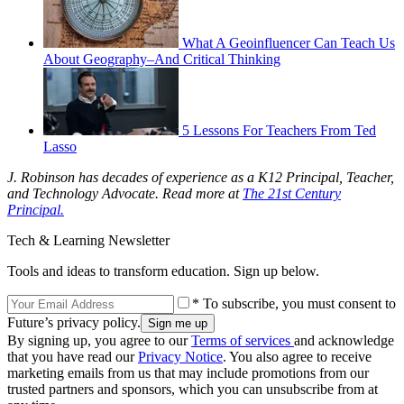
What A Geoinfluencer Can Teach Us
About Geography–And Critical Thinking
5 Lessons For Teachers From Ted
Lasso
J. Robinson has decades of experience as a K12 Principal, Teacher,
and Technology Advocate. Read more at
The 21st Century
Principal.
Tech & Learning Newsletter
Tools and ideas to transform education. Sign up below.
* To subscribe, you must consent to
Future’s privacy policy.
By signing up, you agree to our
Terms of services
and acknowledge
that you have read our
Privacy Notice
. You also agree to receive
marketing emails from us that may include promotions from our
trusted partners and sponsors, which you can unsubscribe from at