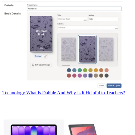
Technology
What Is Dabble And Why Is It Helpful to Teachers?