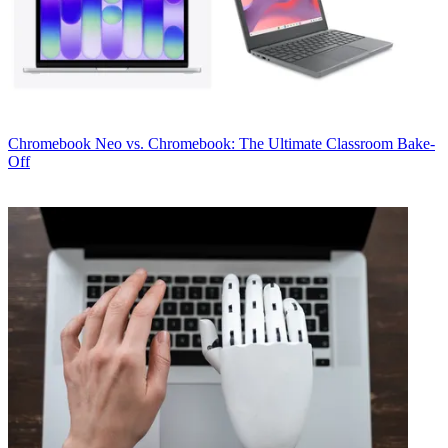
Chromebook
Neo vs. Chromebook: The Ultimate Classroom Bake-
Off