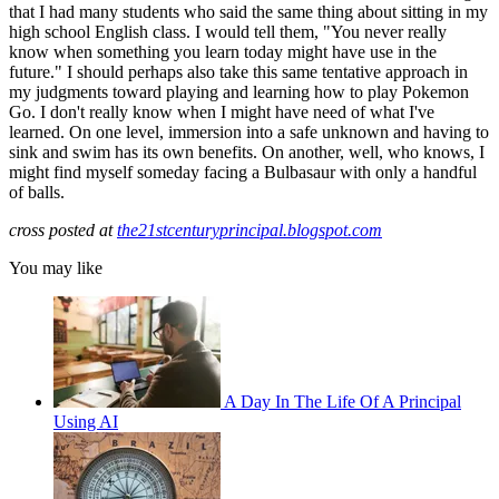
that I had many students who said the same thing about sitting in my
high school English class. I would tell them, "You never really
know when something you learn today might have use in the
future." I should perhaps also take this same tentative approach in
my judgments toward playing and learning how to play Pokemon
Go. I don't really know when I might have need of what I've
learned. On one level, immersion into a safe unknown and having to
sink and swim has its own benefits. On another, well, who knows, I
might find myself someday facing a Bulbasaur with only a handful
of balls.
cross posted at
the21stcenturyprincipal.blogspot.com
You may like
A Day In The Life Of A Principal
Using AI