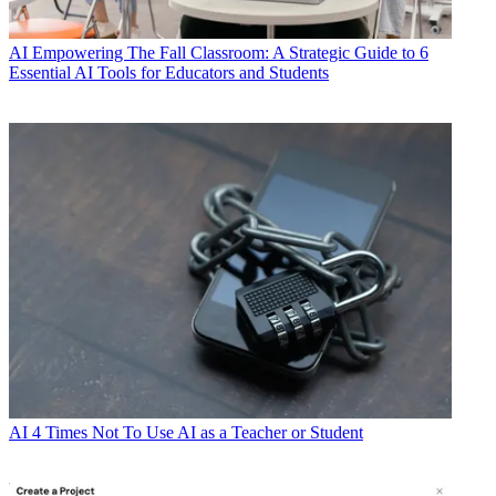
AI
Empowering The Fall Classroom: A Strategic Guide to 6
Essential AI Tools for Educators and Students
AI
4 Times Not To Use AI as a Teacher or Student