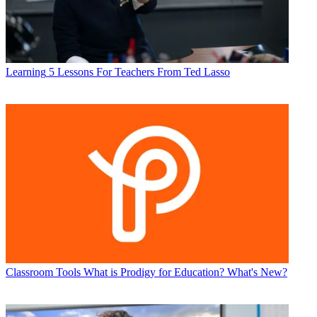
Learning
5 Lessons For Teachers From Ted Lasso
Classroom Tools
What is Prodigy for Education? What's New?