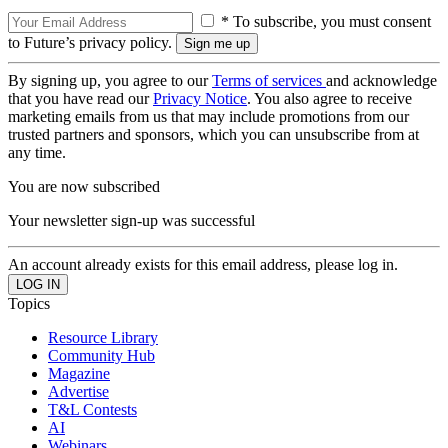
* To subscribe, you must consent
to Future’s privacy policy.
By signing up, you agree to our
Terms of services
and acknowledge
that you have read our
Privacy Notice
. You also agree to receive
marketing emails from us that may include promotions from our
trusted partners and sponsors, which you can unsubscribe from at
any time.
You are now subscribed
Your newsletter sign-up was successful
An account already exists for this email address, please log in.
Topics
Resource Library
Community Hub
Magazine
Advertise
T&L Contests
AI
Webinars