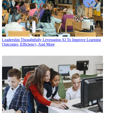
Leadership
Thoughtfully Leveraging AI To Improve Learning
Outcomes, Efficiency, And More