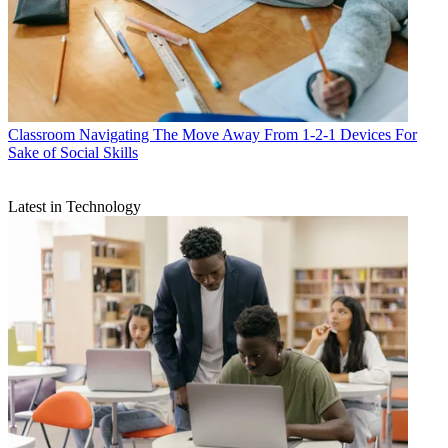
Classroom
Navigating The Move Away From 1-2-1 Devices For
Sake of Social Skills
Latest in Technology