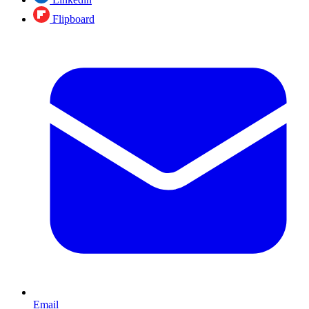
Flipboard
Email