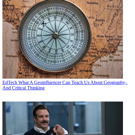
EdTech
What A Geoinfluencer Can Teach Us About Geography–
And Critical Thinking