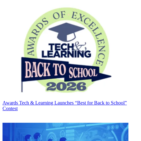
Awards
Tech & Learning Launches “Best for Back to School”
Contest