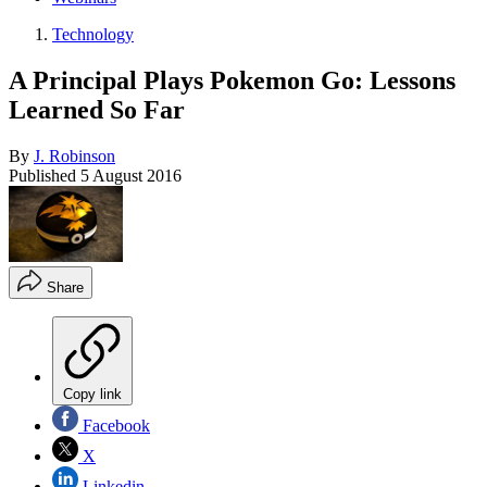
Technology
A Principal Plays Pokemon Go: Lessons
Learned So Far
By
J. Robinson
Published
5 August 2016
Share
Copy link
Facebook
X
Linkedin