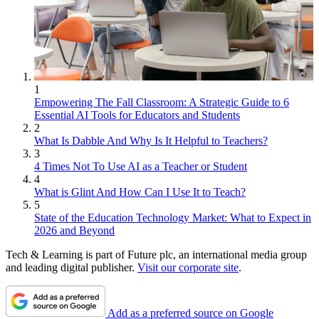
1
Empowering The Fall Classroom: A Strategic Guide to 6
Essential AI Tools for Educators and Students
2
What Is Dabble And Why Is It Helpful to Teachers?
3
4 Times Not To Use AI as a Teacher or Student
4
What is Glint And How Can I Use It to Teach?
5
State of the Education Technology Market: What to Expect in
2026 and Beyond
Tech & Learning is part of Future plc, an international media group
and leading digital publisher.
Visit our corporate site
.
Add as a preferred source on Google