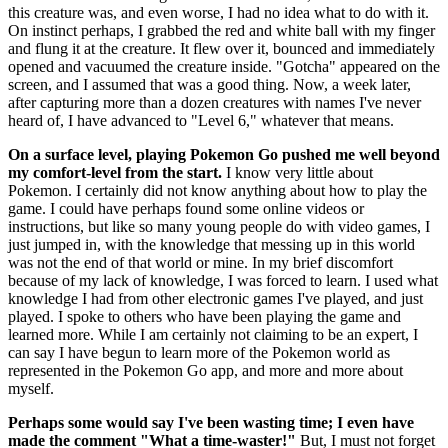
this creature was, and even worse, I had no idea what to do with it.
On instinct perhaps, I grabbed the red and white ball with my finger
and flung it at the creature. It flew over it, bounced and immediately
opened and vacuumed the creature inside. "Gotcha" appeared on the
screen, and I assumed that was a good thing. Now, a week later,
after capturing more than a dozen creatures with names I've never
heard of, I have advanced to "Level 6," whatever that means.
On a surface level, playing Pokemon Go pushed me well beyond
my comfort-level from the start.
I know very little about
Pokemon. I certainly did not know anything about how to play the
game. I could have perhaps found some online videos or
instructions, but like so many young people do with video games, I
just jumped in, with the knowledge that messing up in this world
was not the end of that world or mine. In my brief discomfort
because of my lack of knowledge, I was forced to learn. I used what
knowledge I had from other electronic games I've played, and just
played. I spoke to others who have been playing the game and
learned more. While I am certainly not claiming to be an expert, I
can say I have begun to learn more of the Pokemon world as
represented in the Pokemon Go app, and more and more about
myself.
Perhaps some would say I've been wasting time; I even have
made the comment "What a time-waster!"
But, I must not forget