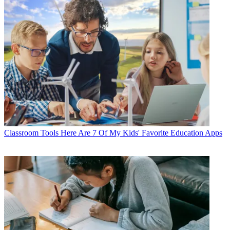
Classroom Tools
Here Are 7 Of My Kids' Favorite Education Apps