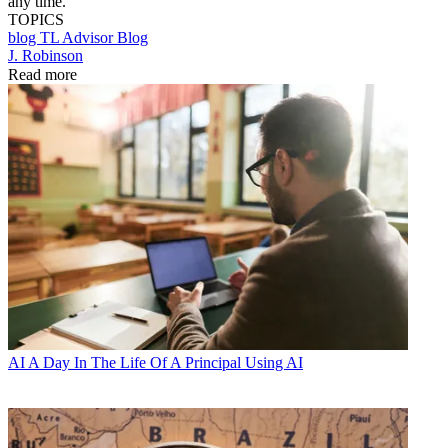
any time.
TOPICS
blog
TL Advisor Blog
J. Robinson
Read more
AI
A Day In The Life Of A Principal Using AI