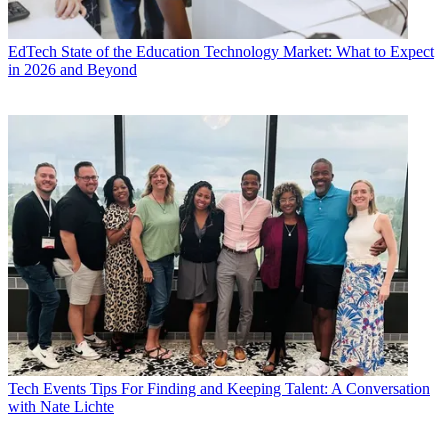
EdTech
State of the Education Technology Market: What to Expect
in 2026 and Beyond
Tech Events
Tips For Finding and Keeping Talent: A Conversation
with Nate Lichte