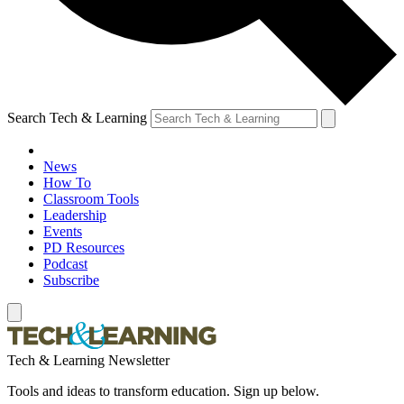
Search Tech & Learning
News
How To
Classroom Tools
Leadership
Events
PD Resources
Podcast
Subscribe
Tech & Learning Newsletter
Tools and ideas to transform education. Sign up below.