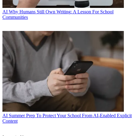
AI
Why Humans Still Own Writing: A Lesson For School
Communities
AI
Summer Prep To Protect Your School From AI-Enabled Explicit
Content