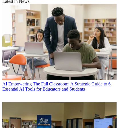
Latest in News
AI
Empowering The Fall Classroom: A Strategic Guide to 6
Essential AI Tools for Educators and Students