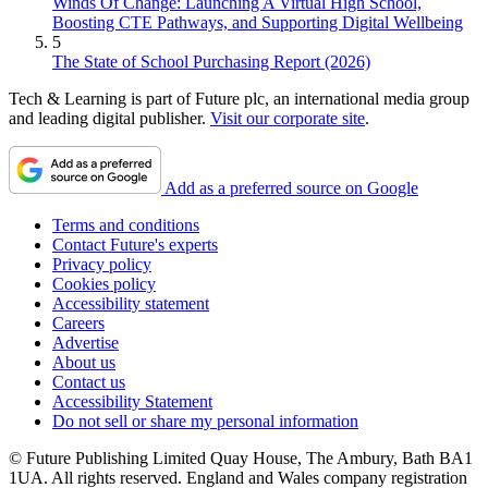
Winds Of Change: Launching A Virtual High School,
Boosting CTE Pathways, and Supporting Digital Wellbeing
5
The State of School Purchasing Report (2026)
Tech & Learning is part of Future plc, an international media group
and leading digital publisher.
Visit our corporate site
.
Add as a preferred source on Google
Terms and conditions
Contact Future's experts
Privacy policy
Cookies policy
Accessibility statement
Careers
Advertise
About us
Contact us
Accessibility Statement
Do not sell or share my personal information
© Future Publishing Limited Quay House, The Ambury, Bath BA1
1UA. All rights reserved. England and Wales company registration