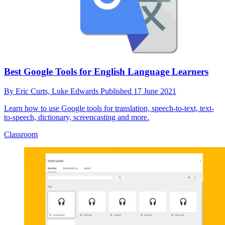
Best Google Tools for English Language Learners
By
Eric Curts,
Luke Edwards
Published
17 June 2021
Learn how to use Google tools for translation, speech-to-text, text-
to-speech, dictionary, screencasting and more.
Classroom