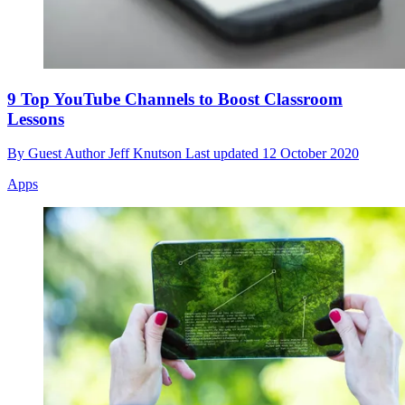
9 Top YouTube Channels to Boost Classroom
Lessons
By
Guest Author Jeff Knutson
Last updated
12 October 2020
Apps