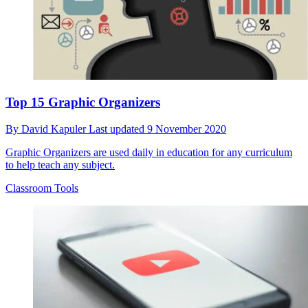
Top 15 Graphic Organizers
By
David Kapuler
Last updated
9 November 2020
Graphic Organizers are used daily in education for any curriculum
to help teach any subject.
Classroom Tools