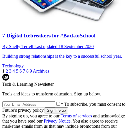
7 Digital Icebreakers for #BacktoSchool
By
Shelly Terrell
Last updated
18 September 2020
Building strong relationships is the key to a successful school year.
Technology
1
2
3
4
5
6
7
8
9
Archives
Tech & Learning Newsletter
Tools and ideas to transform education. Sign up below.
* To subscribe, you must consent to
Future’s privacy policy.
By signing up, you agree to our
Terms of services
and acknowledge
that you have read our
Privacy Notice
. You also agree to receive
marketing emails from us that may include promotions from our