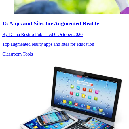
15 Apps and Sites for Augmented Reality
By
Diana Restifo
Published
6 October 2020
Top augmented reality apps and sites for education
Classroom Tools