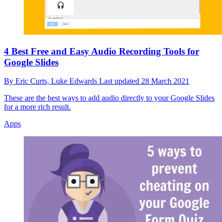
4 Best Free and Easy Audio Recording Tools for
Google Slides
By
Eric Curts,
Luke Edwards
Last updated
28 March 2021
These are the best ways to add audio directly to your Google Slides
for a more rich result.
Apps