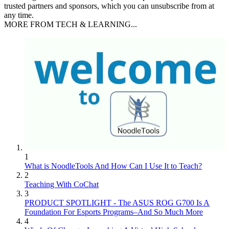
trusted partners and sponsors, which you can unsubscribe from at
any time.
MORE FROM TECH & LEARNING...
1
What is NoodleTools And How Can I Use It to Teach?
2
Teaching With CoChat
3
PRODUCT SPOTLIGHT - The ASUS ROG G700 Is A
Foundation For Esports Programs–And So Much More
4