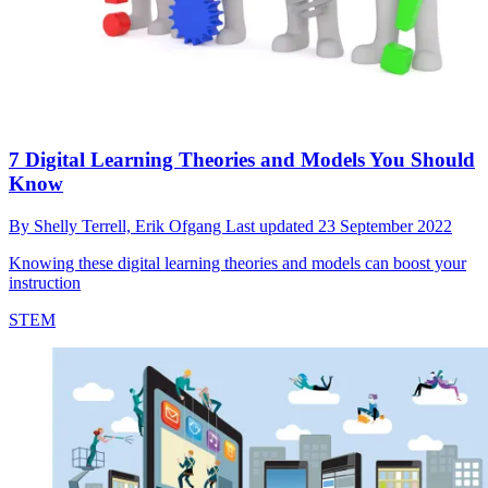
7 Digital Learning Theories and Models You Should
Know
By
Shelly Terrell,
Erik Ofgang
Last updated
23 September 2022
Knowing these digital learning theories and models can boost your
instruction
STEM