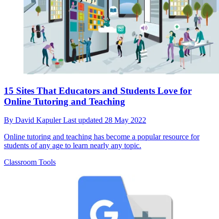
15 Sites That Educators and Students Love for
Online Tutoring and Teaching
By
David Kapuler
Last updated
28 May 2022
Online tutoring and teaching has become a popular resource for
students of any age to learn nearly any topic.
Classroom Tools