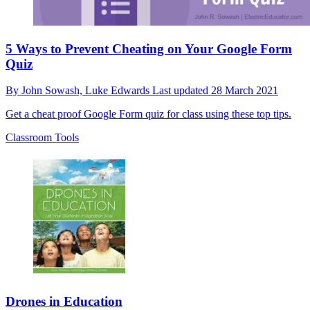
5 Ways to Prevent Cheating on Your Google Form
Quiz
By
John Sowash,
Luke Edwards
Last updated
28 March 2021
Get a cheat proof Google Form quiz for class using these top tips.
Classroom Tools
Drones in Education