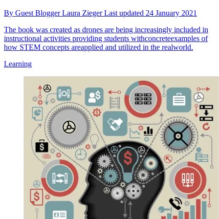
By
Guest Blogger Laura Zieger
Last updated
24 January 2021
The book was created as drones are being increasingly included in
instructional activities providing students withconcreteexamples of
how STEM concepts areapplied and utilized in the realworld.
Learning