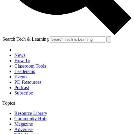
Search Tech & Learning
News
How To
Classroom Tools
Leadership
Events
PD Resources
Podcast
Subscribe
Topics
Resource Library
Community Hub
Magazine
Advertise