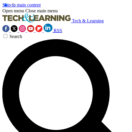
Skip to main content
Open menu
Close main menu
Tech & Learning
RSS
Search