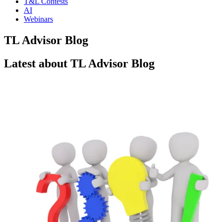
T&L Contests
AI
Webinars
TL Advisor Blog
Latest about TL Advisor Blog