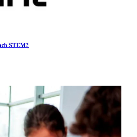
Teach STEM?