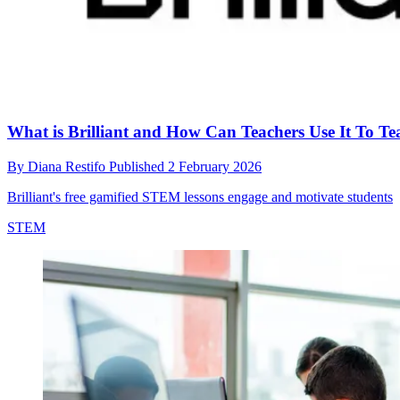
What is Brilliant and How Can Teachers Use It To 
By
Diana Restifo
Published
2 February 2026
Brilliant's free gamified STEM lessons engage and motivate students
STEM