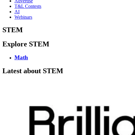
Advertise
T&L Contests
AI
Webinars
STEM
Explore STEM
Math
Latest about STEM