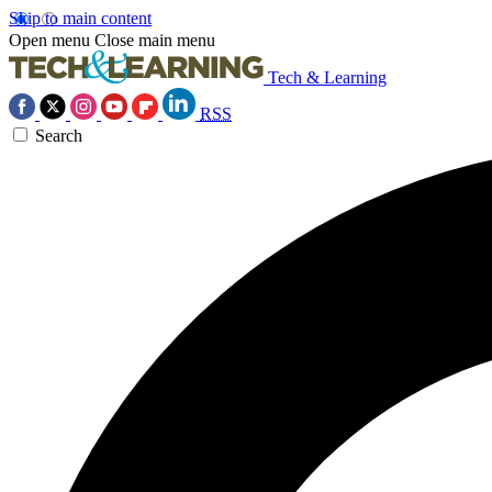
Skip to main content
Open menu
Close main menu
Tech & Learning
RSS
Search