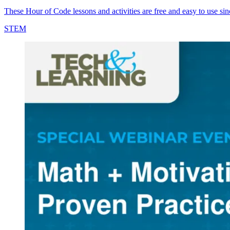
These Hour of Code lessons and activities are free and easy to use sin
STEM