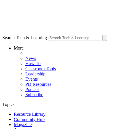
Search Tech & Learning
More
News
How To
Classroom Tools
Leadership
Events
PD Resources
Podcast
Subscribe
Topics
Resource Library
Community Hub
Magazine