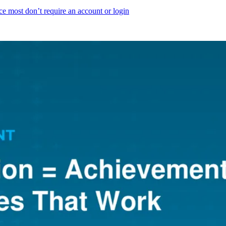
ce most don’t require an account or login