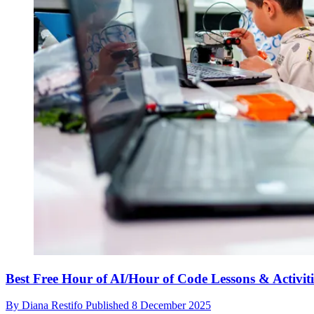
Best Free Hour of AI/Hour of Code Lessons & Activiti
By
Diana Restifo
Published
8 December 2025