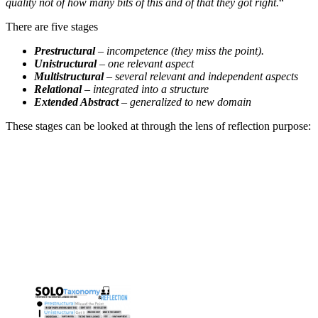
quality not of how many bits of this and of that they got right.
“
There are five stages
Prestructural
– incompetence (they miss the point).
Unistructural
– one relevant aspect
Multistructural
– several relevant and independent aspects
Relational
– integrated into a structure
Extended Abstract
– generalized to new domain
These stages can be looked at through the lens of reflection purpose: