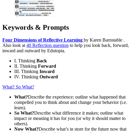
Keywords & Prompts
Four Dimensions of Reflective Learning
by Karen Barnstable .
Also look at
40 Reflection question
to help you look back, forward,
inward and outward by Edutopia.
I. Thinking
Back
II. Thinking
Forward
III. Thinking
Inward
IV. Thinking
Outward
What? So What?
What?
Describe the experience; outline what happened that
compelled you to think about and change your behavior (i.e.
learn).
So What?
Describe what difference it makes; outline what
impact or meaning it has for you (or why it should matter to
others).
Now What?
Describe what’s in store for the future now that