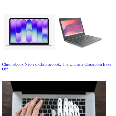
Chromebook
Neo vs. Chromebook: The Ultimate Classroom Bake-
Off