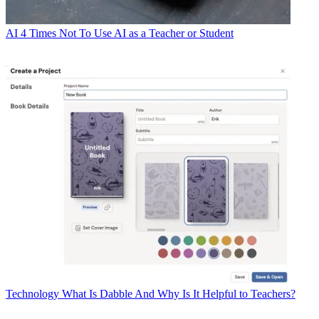
AI
4 Times Not To Use AI as a Teacher or Student
Technology
What Is Dabble And Why Is It Helpful to Teachers?