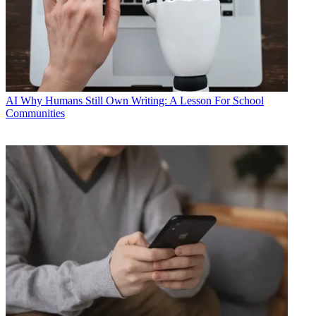
AI
Why Humans Still Own Writing: A Lesson For School
Communities