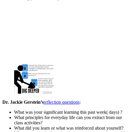
Dr. Jackie Gerstein’s
reflection questions
:
What was your significant learning this past week( days) ?
What principles for everyday life can you extract from our
class activities?
What did you learn or what was reinforced about yourself?