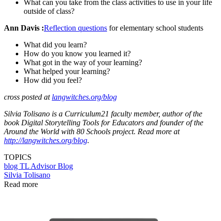
What can you take from the class activities to use in your life
outside of class?
Ann Davis :
Reflection questions
for elementary school students
What did you learn?
How do you know you learned it?
What got in the way of your learning?
What helped your learning?
How did you feel?
cross posted at
langwitches.org/blog
Silvia Tolisano is a Curriculum21 faculty member, author of the
book Digital Storytelling Tools for Educators and founder of the
Around the World with 80 Schools project. Read more at
http://langwitches.org/blog
.
TOPICS
blog
TL Advisor Blog
Silvia Tolisano
Read more