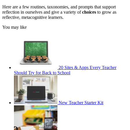
Here are a few routines, taxonomies, and prompts that support
reflection in ourselves and give a variety of
choices
to grow as
reflective, metacognitive learners.
You may like
20 Sites & Apps Every Teacher
Should Try for Back to School
New Teacher Starter Kit