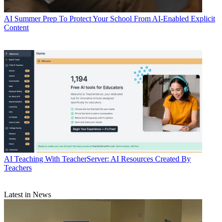
AI
Summer Prep To Protect Your School From AI-Enabled Explicit
Content
AI
Teaching With TeacherServer: AI Resources Created By
Teachers
Latest in News