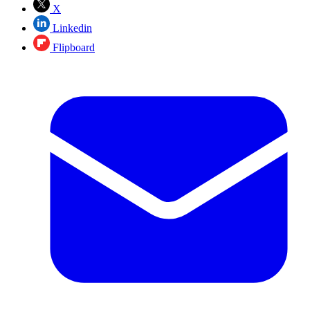
X
Linkedin
Flipboard