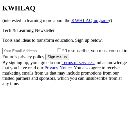
KWHLAQ
(interested in learning more about the
KWHLAQ upgrade
?)
Tech & Learning Newsletter
Tools and ideas to transform education. Sign up below.
* To subscribe, you must consent to
Future’s privacy policy.
By signing up, you agree to our
Terms of services
and acknowledge
that you have read our
Privacy Notice
. You also agree to receive
marketing emails from us that may include promotions from our
trusted partners and sponsors, which you can unsubscribe from at
any time.