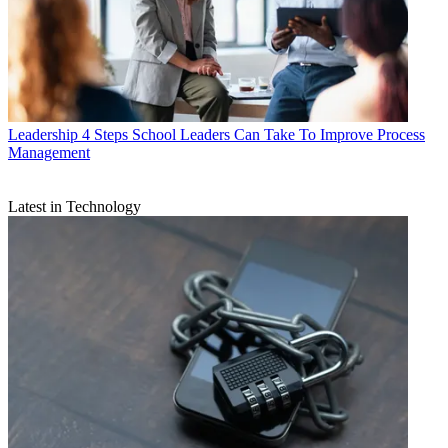
Leadership
4 Steps School Leaders Can Take To Improve Process
Management
Latest in Technology