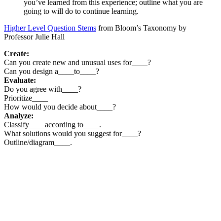
you’ve learned from this experience; outline what you are
going to will do to continue learning.
Higher Level Question Stems
from Bloom’s Taxonomy by
Professor Julie Hall
Create:
Can you create new and unusual uses for____?
Can you design a____to____?
Evaluate:
Do you agree with____?
Prioritize____
How would you decide about____?
Analyze:
Classify____according to____.
What solutions would you suggest for____?
Outline/diagram____.