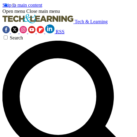
Skip to main content
Open menu
Close main menu
Tech & Learning
RSS
Search