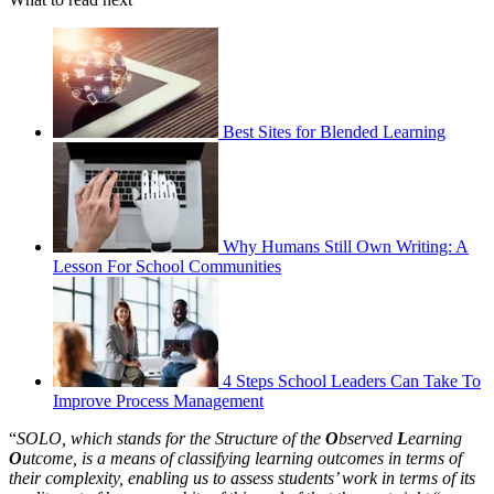
Best Sites for Blended Learning
Why Humans Still Own Writing: A
Lesson For School Communities
4 Steps School Leaders Can Take To
Improve Process Management
“
SOLO, which stands for the Structure of the
O
bserved
L
earning
O
utcome, is a means of classifying learning outcomes in terms of
their complexity, enabling us to assess students’ work in terms of its