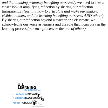
and that thinking primarily benefiting ourselves
), we need to take a
closer look at amplifying reflection by sharing our reflection
transparently
(learning how to articulate and make our thinking
visible to others and the learning benefiting ourselves AND others
).
By sharing our reflection beyond a teacher or a classmate, we
acknowledge our voice as learners and the role that it can play in the
learning process
(our own process or the one of others)
.