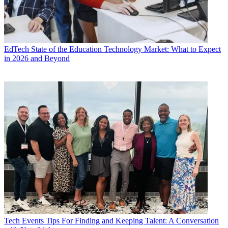
EdTech
State of the Education Technology Market: What to Expect
in 2026 and Beyond
Tech Events
Tips For Finding and Keeping Talent: A Conversation