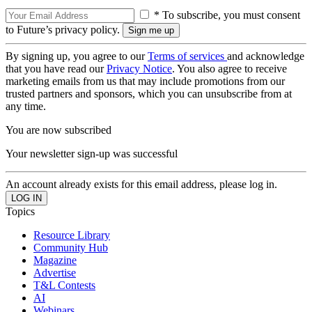
* To subscribe, you must consent
to Future’s privacy policy.
By signing up, you agree to our
Terms of services
and acknowledge
that you have read our
Privacy Notice
. You also agree to receive
marketing emails from us that may include promotions from our
trusted partners and sponsors, which you can unsubscribe from at
any time.
You are now subscribed
Your newsletter sign-up was successful
An account already exists for this email address, please log in.
Topics
Resource Library
Community Hub
Magazine
Advertise
T&L Contests
AI
Webinars