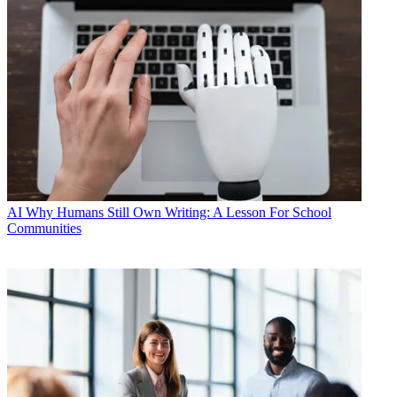
AI
Why Humans Still Own Writing: A Lesson For School
Communities