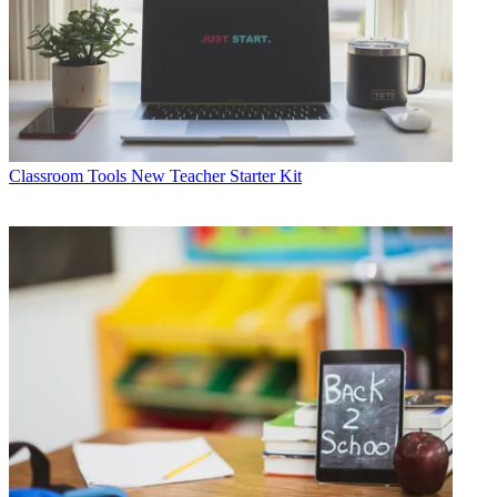
Classroom Tools
New Teacher Starter Kit