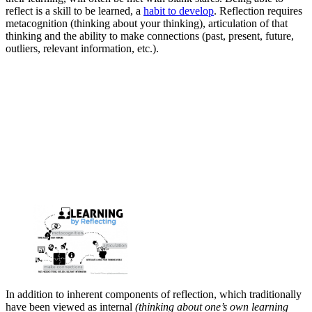
reflect is a skill to be learned, a
habit to develop
. Reflection requires
metacognition (thinking about your thinking), articulation of that
thinking and the ability to make connections (past, present, future,
outliers, relevant information, etc.).
In addition to inherent components of reflection, which traditionally
have been viewed as internal
(thinking about one’s own learning