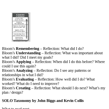
Bloom’s
Remembering
– Reflection: What did I do?
Bloom’s
Understanding
– Reflection: What was important about
what I did? Did I meet my goals?
Bloom’s
Applying
– Reflection: When did I do this before? Where
could I use this again?
Bloom’s
Analyzing
– Reflection: Do I see any patterns or
relationships in what I did?
Bloom’s
Evaluating
– Reflection: How well did I do? What
worked? What do I need to improve?
Bloom’s
Creating
– Reflection: What should I do next? What’s my
plan / design?
SOLO Taxonomy by John Biggs and Kevin Collis
What to read next