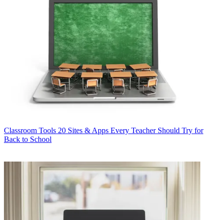
Classroom Tools
20 Sites & Apps Every Teacher Should Try for
Back to School