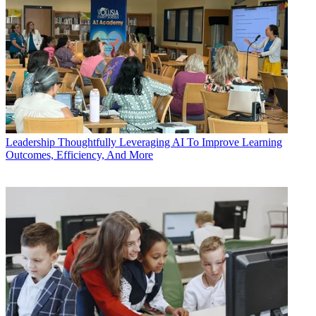
Leadership
Thoughtfully Leveraging AI To Improve Learning
Outcomes, Efficiency, And More