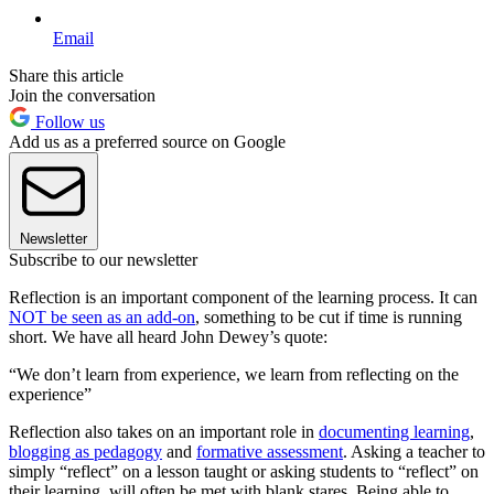
Email
Share this article
Join the conversation
Follow us
Add us as a preferred source on Google
Newsletter
Subscribe to our newsletter
Reflection is an important component of the learning process. It can
NOT be seen as an add-on
, something to be cut if time is running
short. We have all heard John Dewey’s quote:
“We don’t learn from experience, we learn from reflecting on the
experience”
Reflection also takes on an important role in
documenting learning
,
blogging as pedagogy
and
formative assessment
. Asking a teacher to
simply “reflect” on a lesson taught or asking students to “reflect” on
their learning, will often be met with blank stares. Being able to