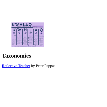
Taxonomies
Reflective Teacher
by Peter Pappas