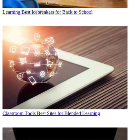
Learning
Best Icebreakers for Back to School
Classroom Tools
Best Sites for Blended Learning