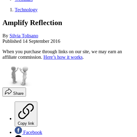
Technology
Amplify Reflection
By
Silvia Tolisano
Published
14 September 2016
When you purchase through links on our site, we may earn an
affiliate commission.
Here’s how it works
.
Share
Copy link
Facebook