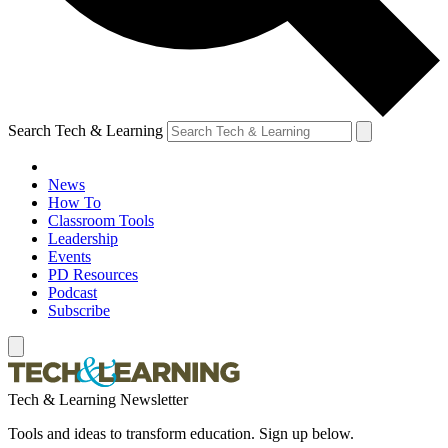
Search Tech & Learning
News
How To
Classroom Tools
Leadership
Events
PD Resources
Podcast
Subscribe
Tech & Learning Newsletter
Tools and ideas to transform education. Sign up below.