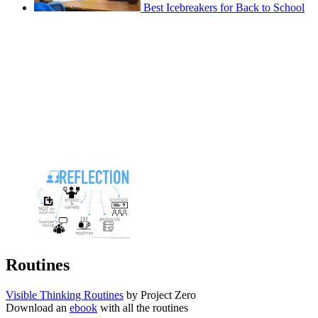
Best Icebreakers for Back to School
Routines
Visible Thinking Routines
by Project Zero
Download an
ebook
with all the routines