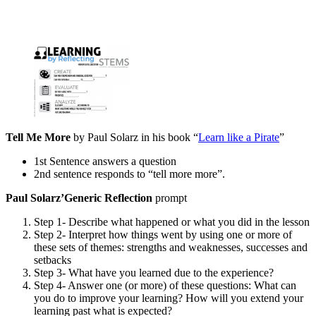
Tell Me More
by Paul Solarz in his book “
Learn like a Pirate
”
1st Sentence answers a question
2nd sentence responds to “tell more more”.
Paul Solarz’
Generic Reflection
prompt
Step 1- Describe what happened or what you did in the lesson
Step 2- Interpret how things went by using one or more of
these sets of themes: strengths and weaknesses, successes and
setbacks
Step 3- What have you learned due to the experience?
Step 4- Answer one (or more) of these questions: What can
you do to improve your learning? How will you extend your
learning past what is expected?