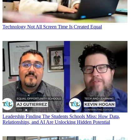
Technology
Not All Screen Time Is Created Equal
Leadership
Finding The Students Schools Miss: How Data,
Relationships, and AI Are Unlocking Hidden Potential