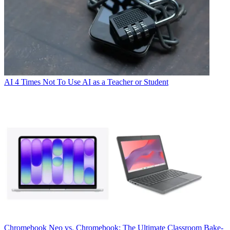
AI
4 Times Not To Use AI as a Teacher or Student
Chromebook
Neo vs. Chromebook: The Ultimate Classroom Bake-