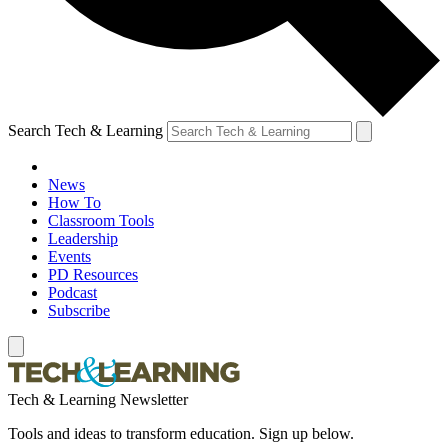
Search Tech & Learning
News
How To
Classroom Tools
Leadership
Events
PD Resources
Podcast
Subscribe
Tech & Learning Newsletter
Tools and ideas to transform education. Sign up below.