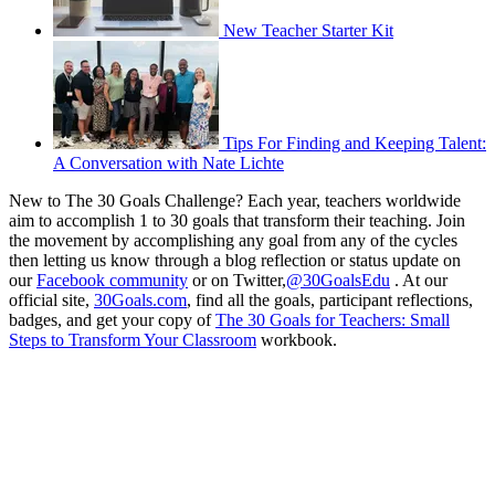
New Teacher Starter Kit
Tips For Finding and Keeping Talent:
A Conversation with Nate Lichte
New to The 30 Goals Challenge? Each year, teachers worldwide
aim to accomplish 1 to 30 goals that transform their teaching. Join
the movement by accomplishing any goal from any of the cycles
then letting us know through a blog reflection or status update on
our
Facebook community
or on Twitter,
@30GoalsEdu
. At our
official site,
30Goals.com
, find all the goals, participant reflections,
badges, and get your copy of
The 30 Goals for Teachers: Small
Steps to Transform Your Classroom
workbook.