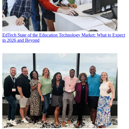
EdTech
State of the Education Technology Market: What to Expect
in 2026 and Beyond