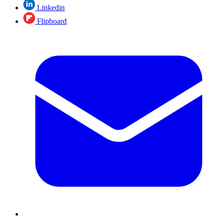
Linkedin
Flipboard