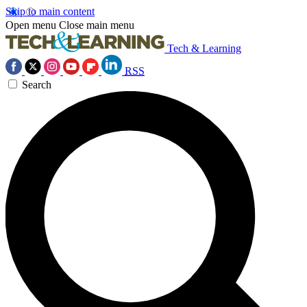
Skip to main content
Open menu
Close main menu
Tech & Learning
RSS
Search