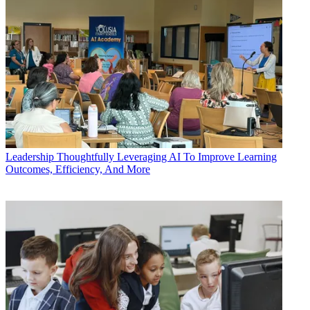
Leadership
Thoughtfully Leveraging AI To Improve Learning
Outcomes, Efficiency, And More