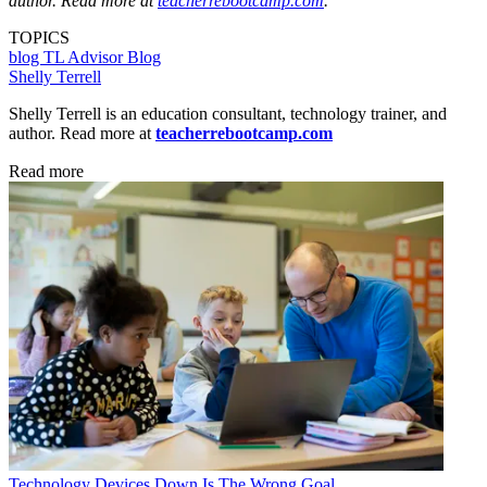
author. Read more at
teacherrebootcamp.com
.
TOPICS
blog
TL Advisor Blog
Shelly Terrell
Shelly Terrell is an education consultant, technology trainer, and
author. Read more at
teacherrebootcamp.com
Read more
Technology
Devices Down Is The Wrong Goal