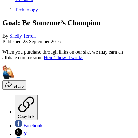
Technology
Goal: Be Someone’s Champion
By
Shelly Terrell
Published
28 September 2016
When you purchase through links on our site, we may earn an
affiliate commission.
Here’s how it works
.
Share
Copy link
Facebook
X