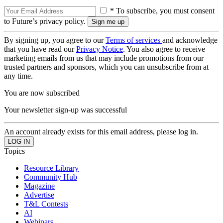
* To subscribe, you must consent
to Future’s privacy policy.
By signing up, you agree to our
Terms of services
and acknowledge
that you have read our
Privacy Notice
. You also agree to receive
marketing emails from us that may include promotions from our
trusted partners and sponsors, which you can unsubscribe from at
any time.
You are now subscribed
Your newsletter sign-up was successful
An account already exists for this email address, please log in.
Topics
Resource Library
Community Hub
Magazine
Advertise
T&L Contests
AI
Webinars