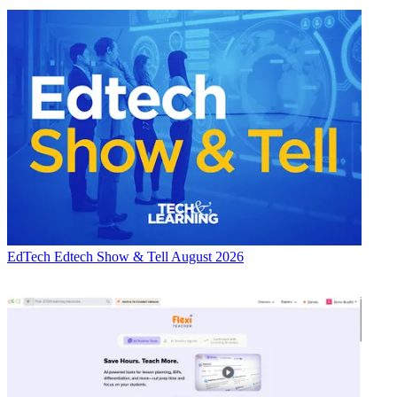
EdTech
Edtech Show & Tell August 2026