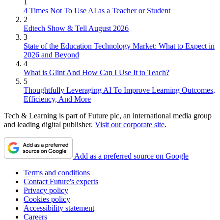
1
4 Times Not To Use AI as a Teacher or Student
2
Edtech Show & Tell August 2026
3
State of the Education Technology Market: What to Expect in
2026 and Beyond
4
What is Glint And How Can I Use It to Teach?
5
Thoughtfully Leveraging AI To Improve Learning Outcomes,
Efficiency, And More
Tech & Learning is part of Future plc, an international media group
and leading digital publisher.
Visit our corporate site
.
Add as a preferred source on Google
Terms and conditions
Contact Future's experts
Privacy policy
Cookies policy
Accessibility statement
Careers