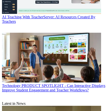
AI
Teaching With TeacherServer: AI Resources Created By
Teachers
Technology
PRODUCT SPOTLIGHT - Can Interactive Displays
Improve Student Engagement and Teacher Workflows?
Latest in News