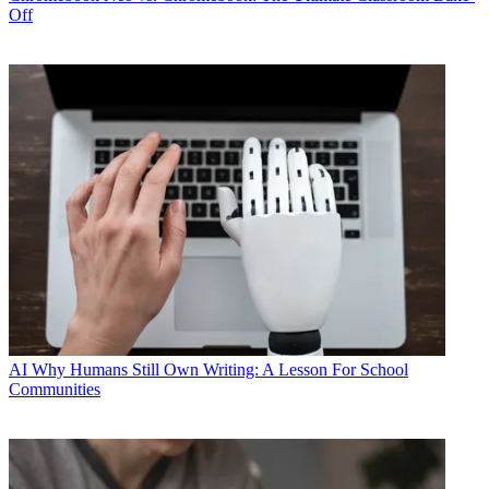
Off
AI
Why Humans Still Own Writing: A Lesson For School
Communities