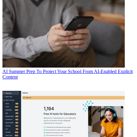
AI
Summer Prep To Protect Your School From AI-Enabled Explicit
Content