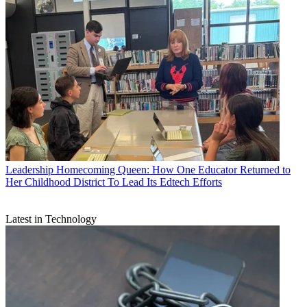
Leadership
Homecoming Queen: How One Educator Returned to
Her Childhood District To Lead Its Edtech Efforts
Latest in Technology