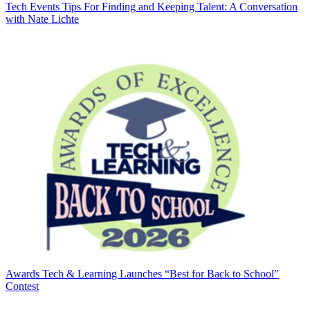
Tech Events
Tips For Finding and Keeping Talent: A Conversation
with Nate Lichte
Awards
Tech & Learning Launches “Best for Back to School”
Contest