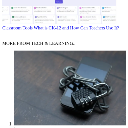
Classroom Tools
What is CK-12 and How Can Teachers Use It?
MORE FROM TECH & LEARNING...