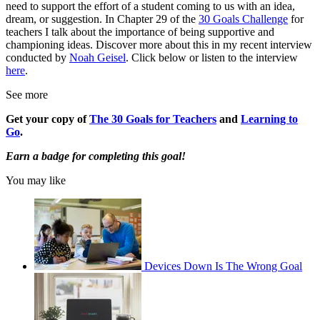
need to support the effort of a student coming to us with an idea,
dream, or suggestion. In Chapter 29 of the
30 Goals Challenge
for
teachers I talk about the importance of being supportive and
championing ideas. Discover more about this in my recent interview
conducted by
Noah Geisel
. Click below or listen to the interview
here
.
See more
Get your copy of
The 30 Goals for Teachers
and
Learning to
Go
.
Earn a badge for completing this goal!
You may like
Devices Down Is The Wrong Goal