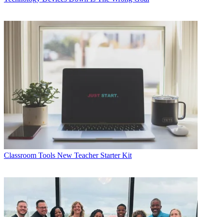
Classroom Tools
New Teacher Starter Kit