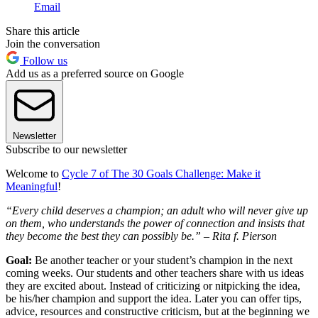
Email
Share this article
Join the conversation
Follow us
Add us as a preferred source on Google
Newsletter
Subscribe to our newsletter
Welcome to
Cycle 7 of The 30 Goals Challenge: Make it
Meaningful
!
“Every child deserves a champion; an adult who will never give up
on them, who understands the power of connection and insists that
they become the best they can possibly be.” – Rita f. Pierson
Goal:
Be another teacher or your student’s champion in the next
coming weeks. Our students and other teachers share with us ideas
they are excited about. Instead of criticizing or nitpicking the idea,
be his/her champion and support the idea. Later you can offer tips,
advice, resources and constructive criticism, but at the beginning we