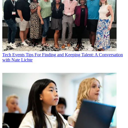
Tech Events
Tips For Finding and Keeping Talent: A Conversation
with Nate Lichte