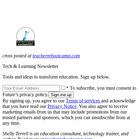
cross posted at
teacherrebootcamp.com
Tech & Learning Newsletter
Tools and ideas to transform education. Sign up below.
* To subscribe, you must consent to
Future’s privacy policy.
By signing up, you agree to our
Terms of services
and acknowledge
that you have read our
Privacy Notice
. You also agree to receive
marketing emails from us that may include promotions from our
trusted partners and sponsors, which you can unsubscribe from at
any time.
Shelly Terrell is an education consultant, technology trainer, and