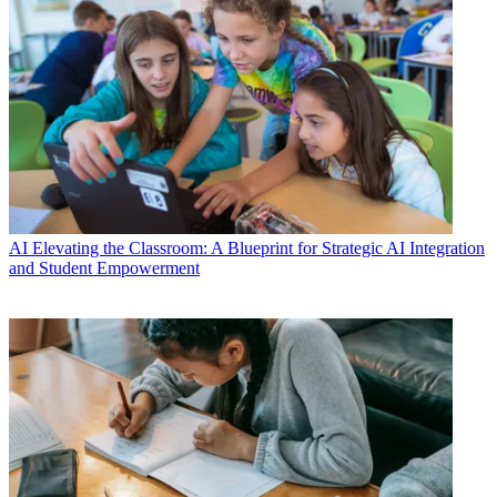
AI
Elevating the Classroom: A Blueprint for Strategic AI Integration
and Student Empowerment