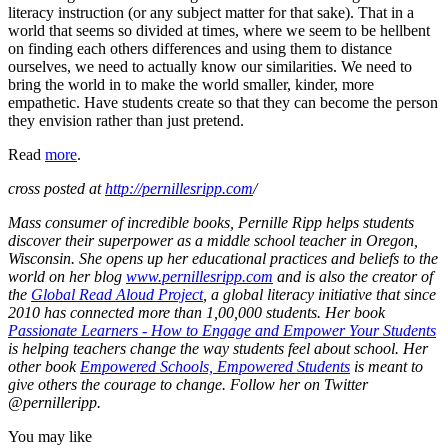
literacy instruction (or any subject matter for that sake). That in a
world that seems so divided at times, where we seem to be hellbent
on finding each others differences and using them to distance
ourselves, we need to actually know our similarities. We need to
bring the world in to make the world smaller, kinder, more
empathetic. Have students create so that they can become the person
they envision rather than just pretend.
Read
more
.
cross posted at
http://pernillesripp.com
/
Mass consumer of incredible books, Pernille Ripp helps students
discover their superpower as a middle school teacher in Oregon,
Wisconsin. She opens up her educational practices and beliefs to the
world on her blog
www.pernillesripp.com
and is also the creator of
the
Global Read Aloud Project
, a global literacy initiative that since
2010 has connected more than 1,00,000 students. Her book
Passionate Learners - How to Engage and Empower Your Students
is helping teachers change the way students feel about school. Her
other book
Empowered Schools, Empowered Students
is meant to
give others the courage to change. Follow her on Twitter
@pernilleripp.
You may like