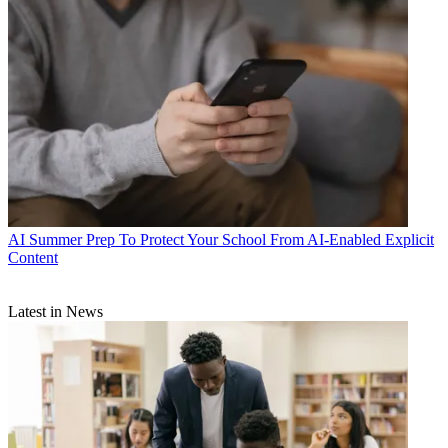
AI
Summer Prep To Protect Your School From AI-Enabled Explicit
Content
Latest in News