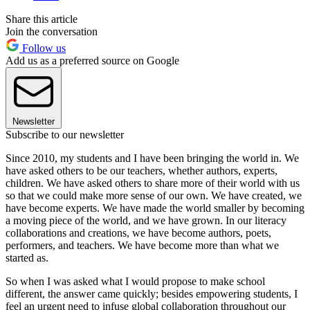
Share this article
Join the conversation
Follow us
Add us as a preferred source on Google
Newsletter
Subscribe to our newsletter
Since 2010, my students and I have been bringing the world in. We
have asked others to be our teachers, whether authors, experts,
children. We have asked others to share more of their world with us
so that we could make more sense of our own. We have created, we
have become experts. We have made the world smaller by becoming
a moving piece of the world, and we have grown. In our literacy
collaborations and creations, we have become authors, poets,
performers, and teachers. We have become more than what we
started as.
So when I was asked what I would propose to make school
different, the answer came quickly; besides empowering students, I
feel an urgent need to infuse global collaboration throughout our