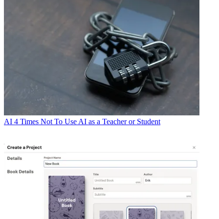
AI
4 Times Not To Use AI as a Teacher or Student