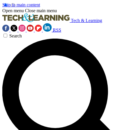
Skip to main content
Open menu
Close main menu
Tech & Learning
RSS
Search