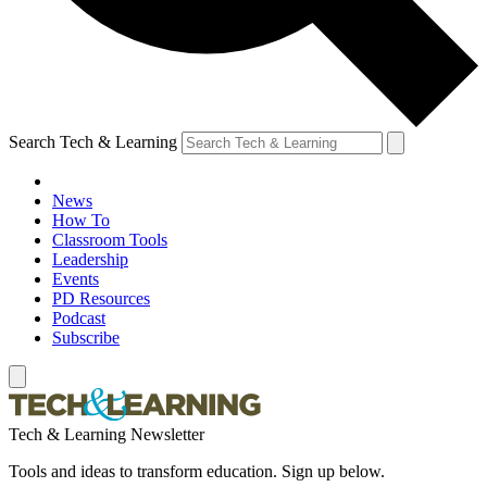
Search Tech & Learning
News
How To
Classroom Tools
Leadership
Events
PD Resources
Podcast
Subscribe
Tech & Learning Newsletter
Tools and ideas to transform education. Sign up below.