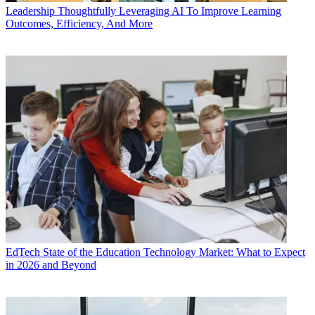
Leadership
Thoughtfully Leveraging AI To Improve Learning
Outcomes, Efficiency, And More
EdTech
State of the Education Technology Market: What to Expect
in 2026 and Beyond