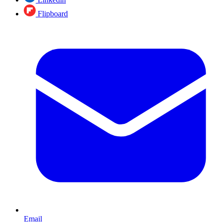
Flipboard
Email