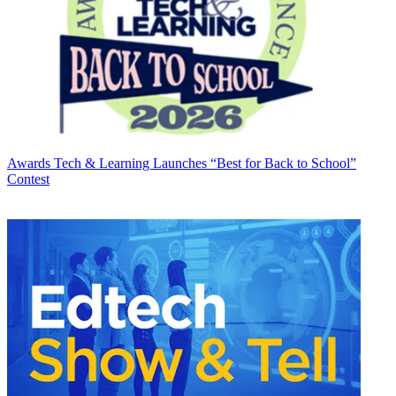
Awards
Tech & Learning Launches “Best for Back to School”
Contest