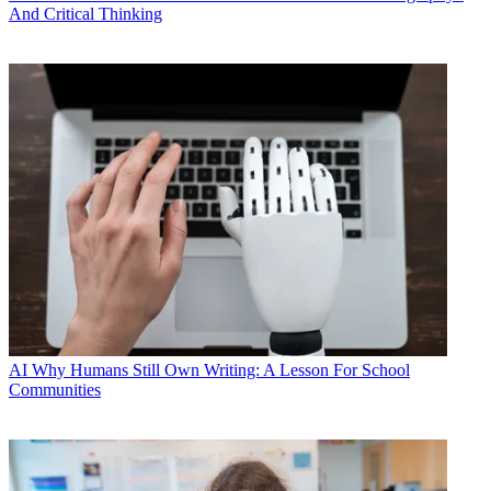
And Critical Thinking
AI
Why Humans Still Own Writing: A Lesson For School
Communities