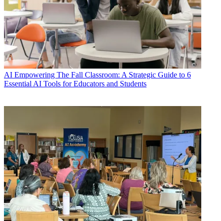
AI
Empowering The Fall Classroom: A Strategic Guide to 6
Essential AI Tools for Educators and Students