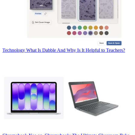
Technology
What Is Dabble And Why Is It Helpful to Teachers?