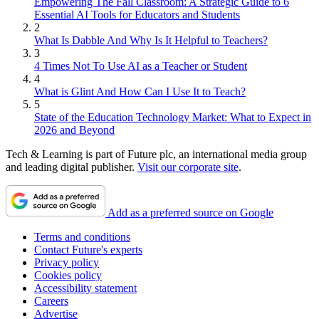
Empowering The Fall Classroom: A Strategic Guide to 6
Essential AI Tools for Educators and Students
2
What Is Dabble And Why Is It Helpful to Teachers?
3
4 Times Not To Use AI as a Teacher or Student
4
What is Glint And How Can I Use It to Teach?
5
State of the Education Technology Market: What to Expect in
2026 and Beyond
Tech & Learning is part of Future plc, an international media group
and leading digital publisher.
Visit our corporate site
.
Add as a preferred source on Google
Terms and conditions
Contact Future's experts
Privacy policy
Cookies policy
Accessibility statement
Careers
Advertise