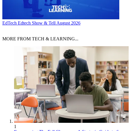
EdTech
Edtech Show & Tell August 2026
MORE FROM TECH & LEARNING...
1