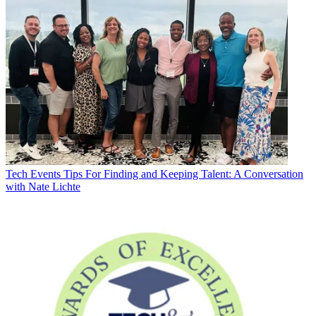
Tech Events
Tips For Finding and Keeping Talent: A Conversation
with Nate Lichte