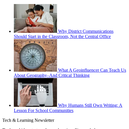
Why District Communications
Should Start in the Classroom, Not the Central Office
What A Geoinfluencer Can Teach Us
About Geography–And Critical Thinking
Why Humans Still Own Writing: A
Lesson For School Communities
Tech & Learning Newsletter