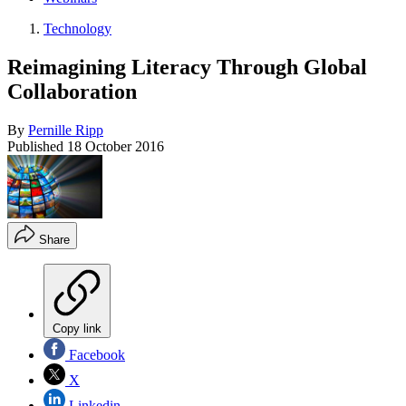
Technology
Reimagining Literacy Through Global
Collaboration
By
Pernille Ripp
Published
18 October 2016
Share
Copy link
Facebook
X
Linkedin