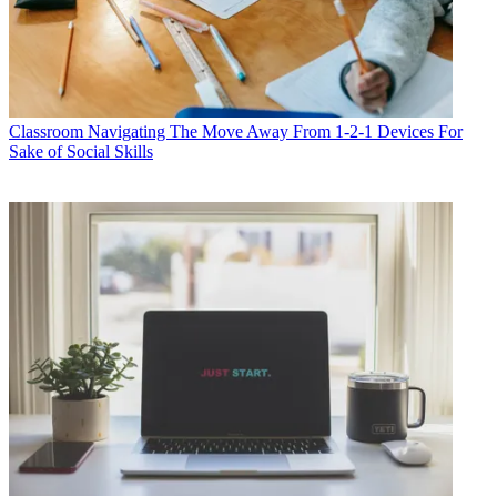
Classroom
Navigating The Move Away From 1-2-1 Devices For
Sake of Social Skills