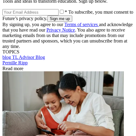
Tools and ideas to transform education. Sign up below.
* To subscribe, you must consent to
Future’s privacy policy.
By signing up, you agree to our
Terms of services
and acknowledge
that you have read our
Privacy Notice
. You also agree to receive
marketing emails from us that may include promotions from our
trusted partners and sponsors, which you can unsubscribe from at
any time.
TOPICS
blog
TL Advisor Blog
Pernille Ripp
Read more