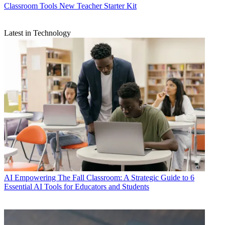
Classroom Tools
New Teacher Starter Kit
Latest in Technology
AI
Empowering The Fall Classroom: A Strategic Guide to 6
Essential AI Tools for Educators and Students