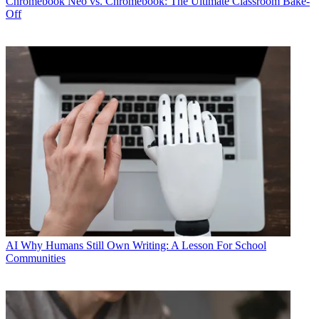
Chromebook
Neo vs. Chromebook: The Ultimate Classroom Bake-
Off
AI
Why Humans Still Own Writing: A Lesson For School
Communities