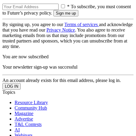
* To subscribe, you must consent
to Future’s privacy policy.
By signing up, you agree to our
Terms of services
and acknowledge
that you have read our
Privacy Notice
. You also agree to receive
marketing emails from us that may include promotions from our
trusted partners and sponsors, which you can unsubscribe from at
any time.
You are now subscribed
Your newsletter sign-up was successful
An account already exists for this email address, please log in.
Topics
Resource Library
Community Hub
Magazine
Advertise
T&L Contests
AI
Webinars