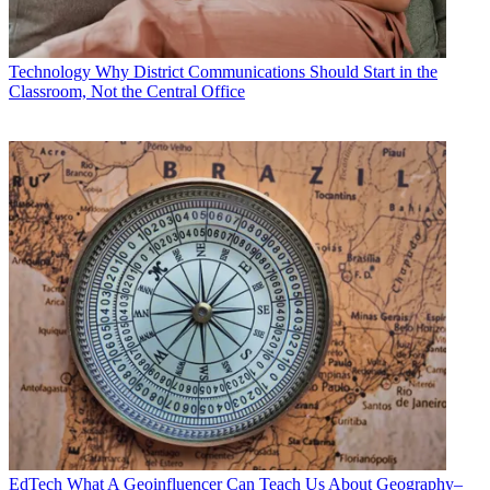
Technology
Why District Communications Should Start in the
Classroom, Not the Central Office
EdTech
What A Geoinfluencer Can Teach Us About Geography–