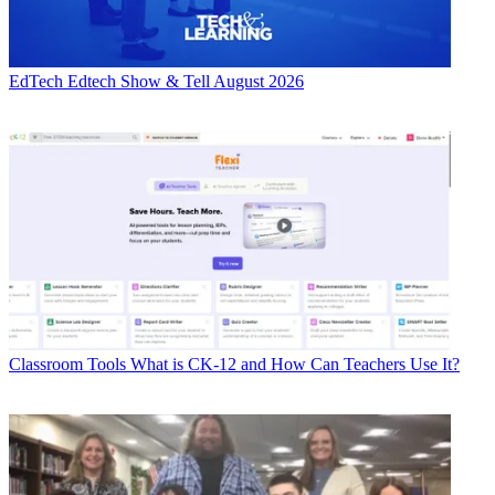
EdTech
Edtech Show & Tell August 2026
Classroom Tools
What is CK-12 and How Can Teachers Use It?