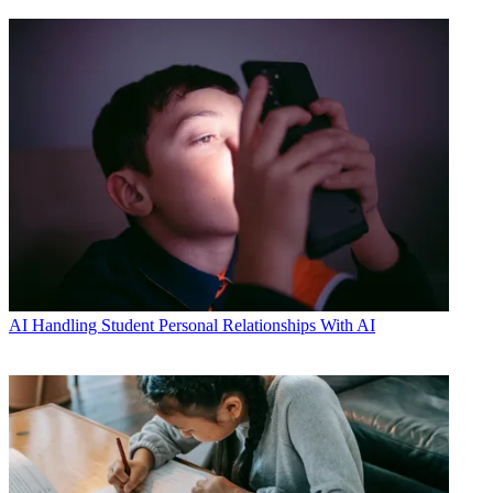
AI
Handling Student Personal Relationships With AI