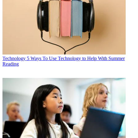
Technology
5 Ways To Use Technology to Help With Summer
Reading