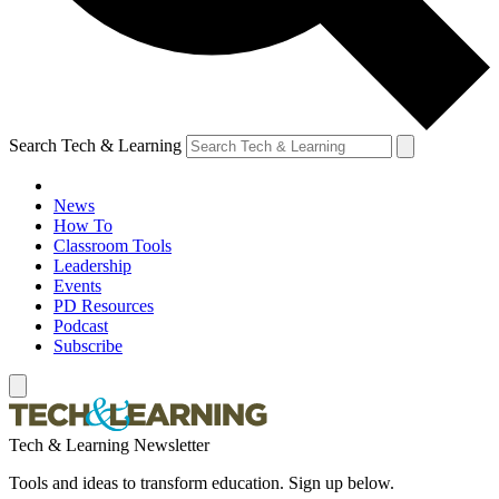
Search Tech & Learning
News
How To
Classroom Tools
Leadership
Events
PD Resources
Podcast
Subscribe
Tech & Learning Newsletter
Tools and ideas to transform education. Sign up below.