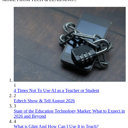
1
4 Times Not To Use AI as a Teacher or Student
2
Edtech Show & Tell August 2026
3
State of the Education Technology Market: What to Expect in
2026 and Beyond
4
What is Glint And How Can I Use It to Teach?