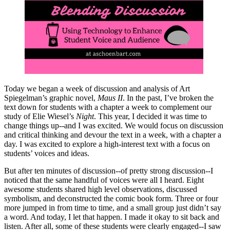
Today we began a week of discussion and analysis of Art
Spiegelman’s graphic novel,
Maus II
. In the past, I’ve broken the
text down for students with a chapter a week to complement our
study of Elie Wiesel’s
Night
. This year, I decided it was time to
change things up--and I was excited. We would focus on discussion
and critical thinking and devour the text in a week, with a chapter a
day. I was excited to explore a high-interest text with a focus on
students’ voices and ideas.
But after ten minutes of discussion--of pretty strong discussion--I
noticed that the same handful of voices were all I heard. Eight
awesome students shared high level observations, discussed
symbolism, and deconstructed the comic book form. Three or four
more jumped in from time to time, and a small group just didn’t say
a word. And today, I let that happen. I made it okay to sit back and
listen. After all, some of these students were clearly engaged--I saw