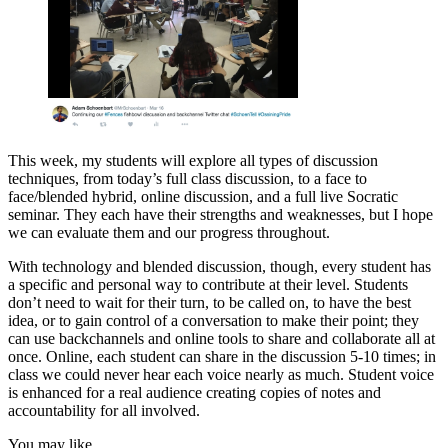
This week, my students will explore all types of discussion
techniques, from today’s full class discussion, to a face to
face/blended hybrid, online discussion, and a full live Socratic
seminar. They each have their strengths and weaknesses, but I hope
we can evaluate them and our progress throughout.
With technology and blended discussion, though, every student has
a specific and personal way to contribute at their level. Students
don’t need to wait for their turn, to be called on, to have the best
idea, or to gain control of a conversation to make their point; they
can use backchannels and online tools to share and collaborate all at
once. Online, each student can share in the discussion 5-10 times; in
class we could never hear each voice nearly as much. Student voice
is enhanced for a real audience creating copies of notes and
accountability for all involved.
You may like