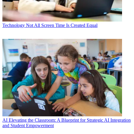
Technology
Not All Screen Time Is Created Equal
AI
Elevating the Classroom: A Blueprint for Strategic AI Integration
and Student Empowerment