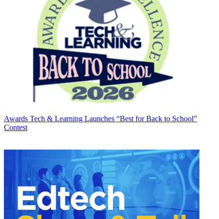
Awards
Tech & Learning Launches “Best for Back to School”
Contest