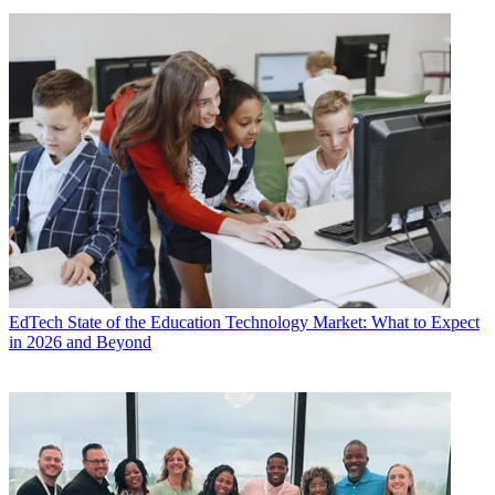
EdTech
State of the Education Technology Market: What to Expect
in 2026 and Beyond