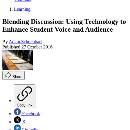
Learning
Blending Discussion: Using Technology to
Enhance Student Voice and Audience
By
Adam Schoenbart
Published
27 October 2016
Share
Copy link
Facebook
X
Linkedin