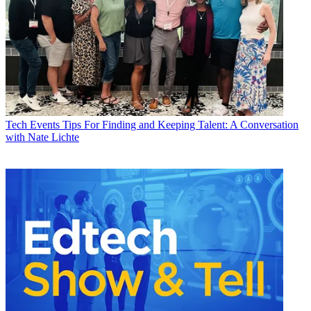
Tech Events
Tips For Finding and Keeping Talent: A Conversation
with Nate Lichte