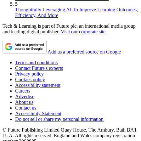
5
Thoughtfully Leveraging AI To Improve Learning Outcomes,
Efficiency, And More
Tech & Learning is part of Future plc, an international media group
and leading digital publisher.
Visit our corporate site
.
Add as a preferred source on Google
Terms and conditions
Contact Future's experts
Privacy policy
Cookies policy
Accessibility statement
Careers
Advertise
About us
Contact us
Accessibility Statement
Do not sell or share my personal information
© Future Publishing Limited Quay House, The Ambury, Bath BA1
1UA. All rights reserved. England and Wales company registration