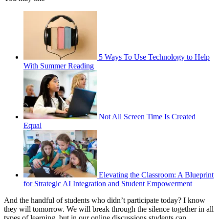
5 Ways To Use Technology to Help
With Summer Reading
Not All Screen Time Is Created
Equal
Elevating the Classroom: A Blueprint
for Strategic AI Integration and Student Empowerment
And the handful of students who didn’t participate today? I know
they will tomorrow. We will break through the silence together in all
types of learning, but in our online discussions students can