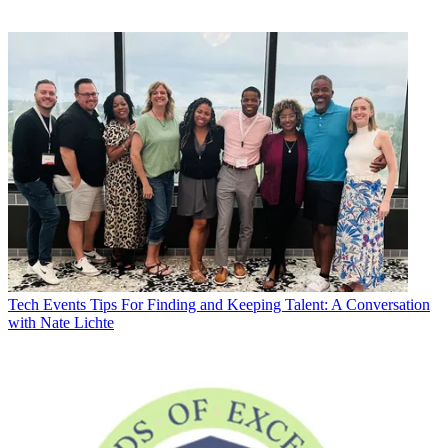
Tech Events
Tips For Finding and Keeping Talent: A Conversation
with Nate Lichte