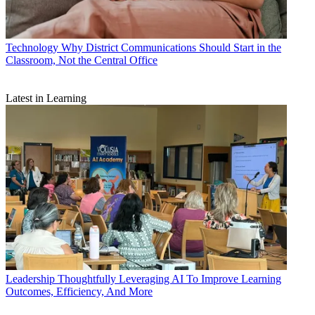
Technology
Why District Communications Should Start in the
Classroom, Not the Central Office
Latest in Learning
Leadership
Thoughtfully Leveraging AI To Improve Learning
Outcomes, Efficiency, And More