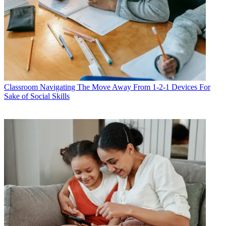
Classroom
Navigating The Move Away From 1-2-1 Devices For
Sake of Social Skills