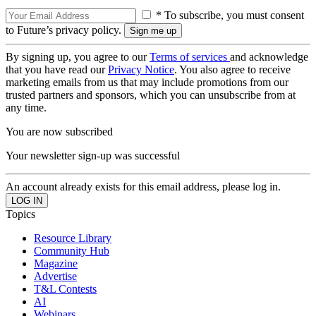
* To subscribe, you must consent
to Future’s privacy policy.
By signing up, you agree to our
Terms of services
and acknowledge
that you have read our
Privacy Notice
. You also agree to receive
marketing emails from us that may include promotions from our
trusted partners and sponsors, which you can unsubscribe from at
any time.
You are now subscribed
Your newsletter sign-up was successful
An account already exists for this email address, please log in.
Topics
Resource Library
Community Hub
Magazine
Advertise
T&L Contests
AI
Webinars