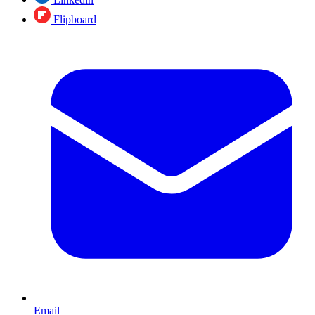
Flipboard
Email