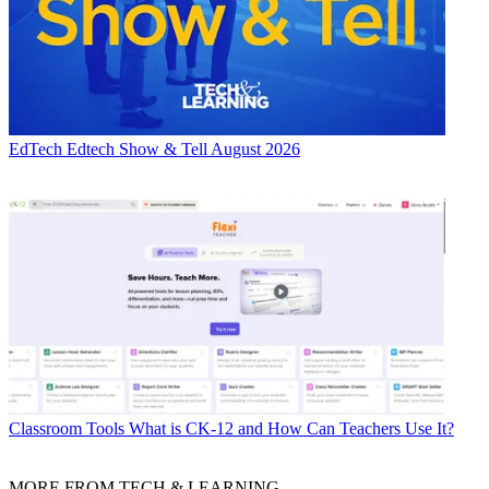
EdTech
Edtech Show & Tell August 2026
Classroom Tools
What is CK-12 and How Can Teachers Use It?
MORE FROM TECH & LEARNING...