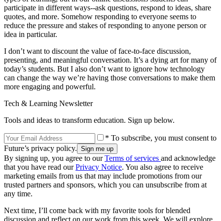
participate in different ways--ask questions, respond to ideas, share
quotes, and more. Somehow responding to everyone seems to
reduce the pressure and stakes of responding to anyone person or
idea in particular.
I don’t want to discount the value of face-to-face discussion,
presenting, and meaningful conversation. It’s a dying art for many of
today’s students. But I also don’t want to ignore how technology
can change the way we’re having those conversations to make them
more engaging and powerful.
Tech & Learning Newsletter
Tools and ideas to transform education. Sign up below.
* To subscribe, you must consent to
Future’s privacy policy.
By signing up, you agree to our
Terms of services
and acknowledge
that you have read our
Privacy Notice
. You also agree to receive
marketing emails from us that may include promotions from our
trusted partners and sponsors, which you can unsubscribe from at
any time.
Next time, I’ll come back with my favorite tools for blended
discussion and reflect on our work from this week. We will explore