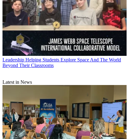
Leadership
Helping Students Explore Space And The World
Beyond Their Classrooms
Latest in News