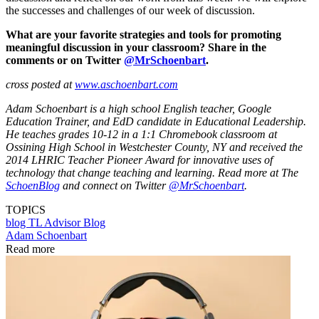
the successes and challenges of our week of discussion.
What are your favorite strategies and tools for promoting
meaningful discussion in your classroom? Share in the
comments or on Twitter
@MrSchoenbart
.
cross posted at
www.aschoenbart.com
Adam Schoenbart is a high school English teacher, Google
Education Trainer, and EdD candidate in Educational Leadership.
He teaches grades 10-12 in a 1:1 Chromebook classroom at
Ossining High School in Westchester County, NY and received the
2014 LHRIC Teacher Pioneer Award for innovative uses of
technology that change teaching and learning. Read more at The
SchoenBlog
and connect on Twitter
@MrSchoenbart
.
TOPICS
blog
TL Advisor Blog
Adam Schoenbart
Read more