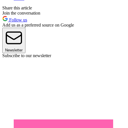
Share this article
Join the conversation
Follow us
Add us as a preferred source on Google
Newsletter
Subscribe to our newsletter