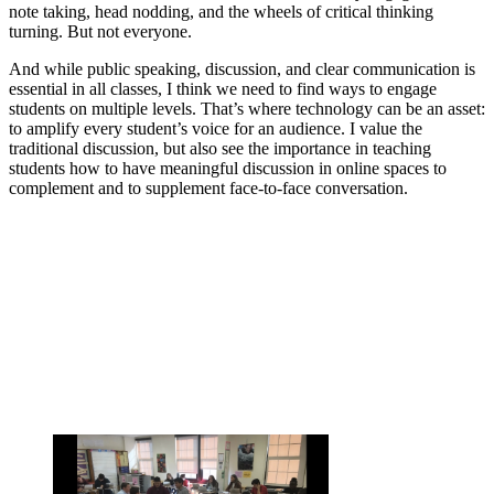
note taking, head nodding, and the wheels of critical thinking
turning. But not everyone.
And while public speaking, discussion, and clear communication is
essential in all classes, I think we need to find ways to engage
students on multiple levels. That’s where technology can be an asset:
to amplify every student’s voice for an audience. I value the
traditional discussion, but also see the importance in teaching
students how to have meaningful discussion in online spaces to
complement and to supplement face-to-face conversation.