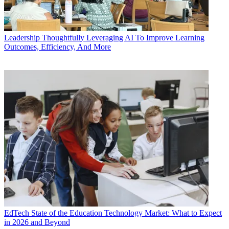
Leadership
Thoughtfully Leveraging AI To Improve Learning
Outcomes, Efficiency, And More
EdTech
State of the Education Technology Market: What to Expect
in 2026 and Beyond