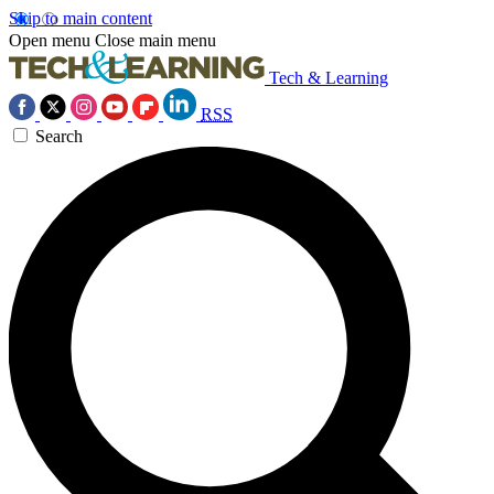
Skip to main content
Open menu
Close main menu
Tech & Learning
RSS
Search