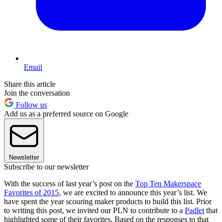
Email
Share this article
Join the conversation
Follow us
Add us as a preferred source on Google
Newsletter
Subscribe to our newsletter
With the success of last year’s post on the
Top Ten Makerspace
Favorites of 2015
, we are excited to announce this year’s list. We
have spent the year scouring maker products to build this list. Prior
to writing this post, we invited our PLN to contribute to a
Padlet
that
highlighted some of their favorites. Based on the responses to that