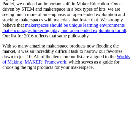
Padlet, we noticed an important shift in Maker Education. Once
driven by STEM and makerspace in a box types of kits, we are
seeing much more of an emphasis on open-ended exploration and
stocking makerspaces with materials that foster that. We strongly
believe that
makerspaces should be unique learning environments
that encourages tinkering, play, and open-ended exploration for all
.
Our list for 2016 reflects that same philosophy.
With so many amazing makerspace products now flooding the
market, it was an incredibly difficult task to narrow our favorites
down to just 10. All of the items on our list are aligned to the
Worlds
of Making ‘MAKER’ Framework
, which serves as a guide for
choosing the right products for your makerspace.