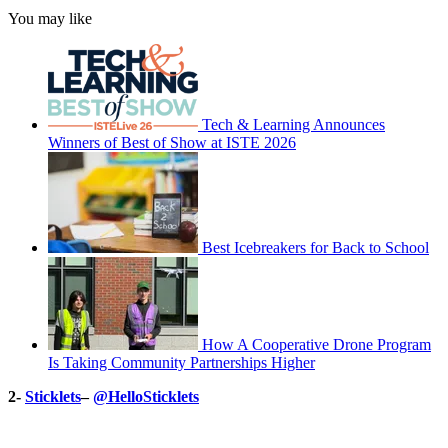
You may like
Tech & Learning Announces
Winners of Best of Show at ISTE 2026
Best Icebreakers for Back to School
How A Cooperative Drone Program
Is Taking Community Partnerships Higher
2-
Sticklets
–
@HelloSticklets