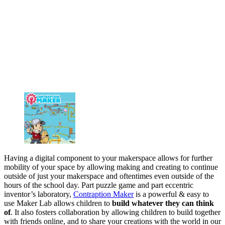
Having a digital component to your makerspace allows for further
mobility of your space by allowing making and creating to continue
outside of just your makerspace and oftentimes even outside of the
hours of the school day. Part puzzle game and part eccentric
inventor’s laboratory,
Contraption Maker
is a powerful & easy to
use Maker Lab allows children to
build whatever they can think
of
. It also fosters collaboration by allowing children to build together
with friends online, and to share your creations with the world in our