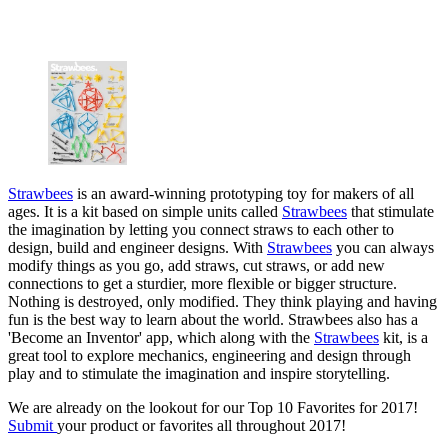
Strawbees
is an award-winning prototyping toy for makers of all
ages. It is a kit based on simple units called
Strawbees
that stimulate
the imagination by letting you connect straws to each other to
design, build and engineer designs. With
Strawbees
you can always
modify things as you go, add straws, cut straws, or add new
connections to get a sturdier, more flexible or bigger structure.
Nothing is destroyed, only modified. They think playing and having
fun is the best way to learn about the world. Strawbees also has a
'Become an Inventor' app, which along with the
Strawbees
kit, is a
great tool to explore mechanics, engineering and design through
play and to stimulate the imagination and inspire storytelling.
We are already on the lookout for our Top 10 Favorites for 2017!
Submit
your product or favorites all throughout 2017!