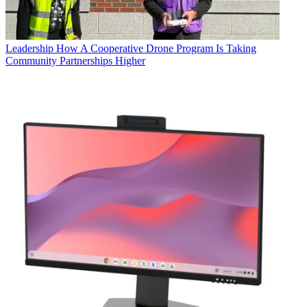
Leadership
How A Cooperative Drone Program Is Taking
Community Partnerships Higher