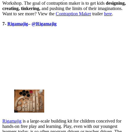
Workshop. The goal of contraption maker is to get kids
designing,
creating, tinkering,
and pushing the limits of their imaginations.
Want to see more? View the
Contraption Maker
trailer
here
.
7-
Rigamajig
–
@Rigamajig
Rigamajig
is a large-scale building kit for children conceived for
hands-on free play and learning. Play, even with our youngest
learners today, is so often program-driven or teacher-driven. The