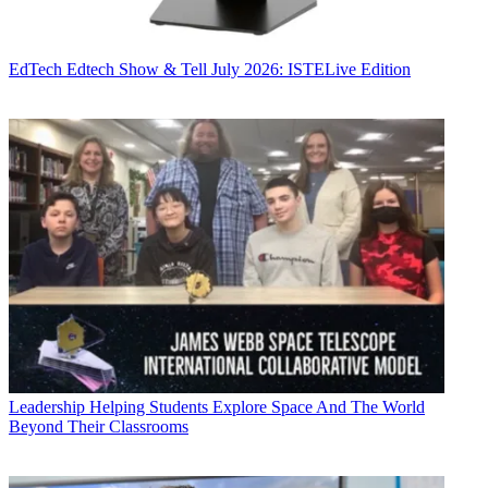
EdTech
Edtech Show & Tell July 2026: ISTELive Edition
Leadership
Helping Students Explore Space And The World
Beyond Their Classrooms