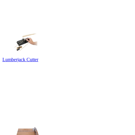
Lumberjack Cutter