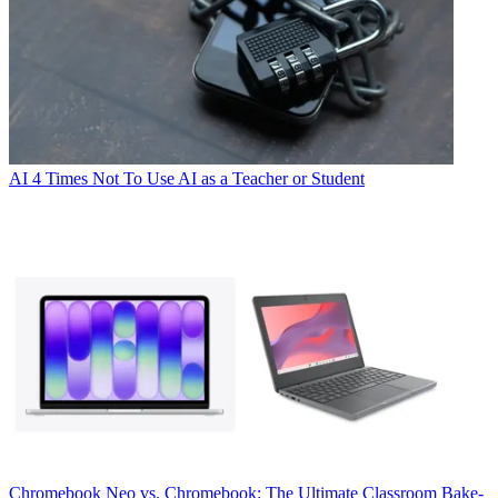
AI
4 Times Not To Use AI as a Teacher or Student
Chromebook
Neo vs. Chromebook: The Ultimate Classroom Bake-