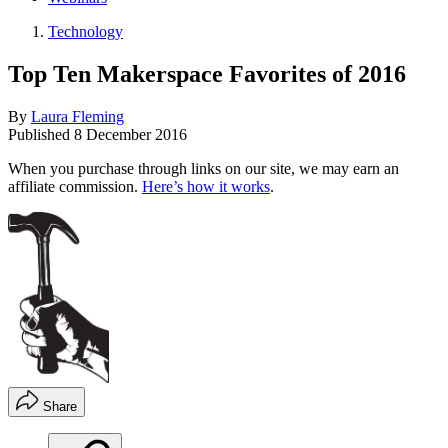
Technology
Top Ten Makerspace Favorites of 2016
By
Laura Fleming
Published
8 December 2016
When you purchase through links on our site, we may earn an
affiliate commission.
Here’s how it works
.
Share