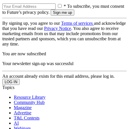
* To subscribe, you must consent
to Future’s privacy policy.
By signing up, you agree to our
Terms of services
and acknowledge
that you have read our
Privacy Notice
. You also agree to receive
marketing emails from us that may include promotions from our
trusted partners and sponsors, which you can unsubscribe from at
any time.
You are now subscribed
Your newsletter sign-up was successful
An account already exists for this email address, please log in.
Topics
Resource Library
Community Hub
Magazine
Advertise
T&L Contests
AI
Webinars