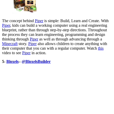
The concept behind
Piper
is simple: Build, Learn and Create. With
Piper
, kids can build a working computer using a real engineering
blueprint, rather than through step-by-step directions. Throughout
the process they can learn engineering, programming and design
thinking through
Piper
as well as through advancing through a
Minecraft
story.
Piper
also allows children to create anything with
their computer that you can with a regular computer. Watch
this
video to see
Piper
in action.
5-
Bloxels
–
@BloxelsBuilder