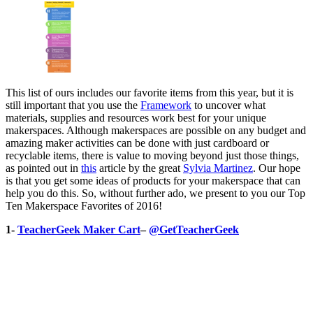
This list of ours includes our favorite items from this year, but it is
still important that you use the
Framework
to uncover what
materials, supplies and resources work best for your unique
makerspaces. Although makerspaces are possible on any budget and
amazing maker activities can be done with just cardboard or
recyclable items, there is value to moving beyond just those things,
as pointed out in
this
article by the great
Sylvia Martinez
. Our hope
is that you get some ideas of products for your makerspace that can
help you do this. So, without further ado, we present to you our Top
Ten Makerspace Favorites of 2016!
1-
TeacherGeek Maker Cart
–
@GetTeacherGeek