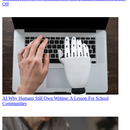
Off
AI
Why Humans Still Own Writing: A Lesson For School
Communities