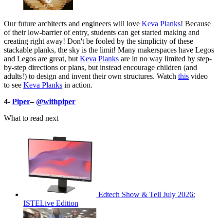
Our future architects and engineers will love
Keva Planks
! Because
of their low-barrier of entry, students can get started making and
creating right away! Don't be fooled by the simplicity of these
stackable planks, the sky is the limit! Many makerspaces have Legos
and Legos are great, but
Keva Planks
are in no way limited by step-
by-step directions or plans, but instead encourage children (and
adults!) to design and invent their own structures. Watch
this
video
to see
Keva Planks
in action.
4-
Piper
–
@withpiper
What to read next
Edtech Show & Tell July 2026:
ISTELive Edition