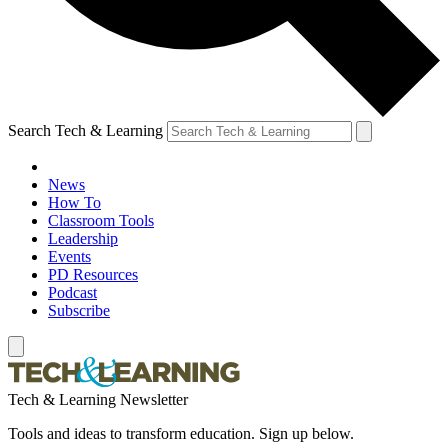
Search Tech & Learning
News
How To
Classroom Tools
Leadership
Events
PD Resources
Podcast
Subscribe
Tech & Learning Newsletter
Tools and ideas to transform education. Sign up below.