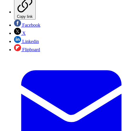
Copy link
Facebook
X
Linkedin
Flipboard