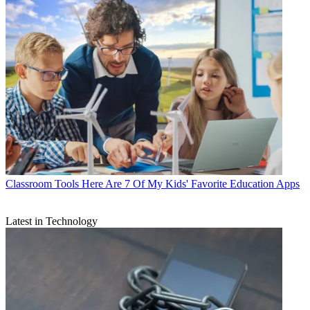
Classroom Tools
Here Are 7 Of My Kids' Favorite Education Apps
Latest in Technology