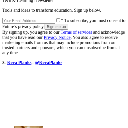
Tech & Learning Newsletter
Tools and ideas to transform education. Sign up below.
* To subscribe, you must consent to
Future’s privacy policy.
By signing up, you agree to our
Terms of services
and acknowledge
that you have read our
Privacy Notice
. You also agree to receive
marketing emails from us that may include promotions from our
trusted partners and sponsors, which you can unsubscribe from at
any time.
3-
Keva Planks
–
@KevaPlanks