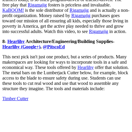
free play that
Rigamajig
fosters is priceless and invaluable.
KaBOOM
!
is the sole distributor of
Rigamajig
and is actually a non-
profit organization. Money raised by
Rigamajig
purchases goes
toward our mission of all ensuring all kids, especially those living in
poverty in America, get the active play needed to thrive and grow
into successful adults. Watch this video, to see
Rigamajig
in action.
8-
Hearlihy
Architecture/Engineering/Building Supplies-
Hearlihy (Google+)
,
@PitscoEd
This next pick isn't just one product, but a series of products. Many
makerspaces are looking for ways to incorporate tools in a safe and
economical way. These tools offered by
Hearlihy
offer that solution.
The metal bars on the Lumberjack Cutter below, for example, block
access to the blade to ensure safety during use. Students can use
these tools to cut real wood and use that wood to assemble any
structure they imagine. The tools and materials include:
Timber Cutter