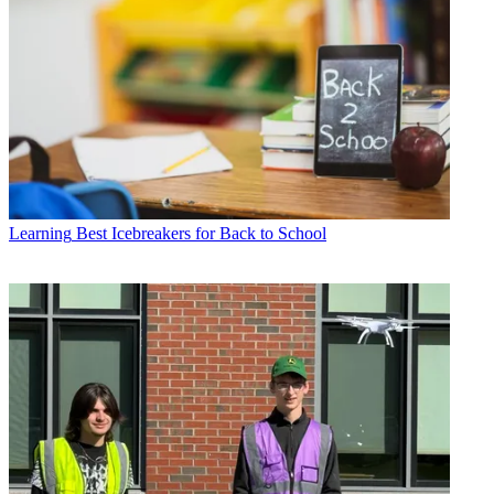
Learning
Best Icebreakers for Back to School