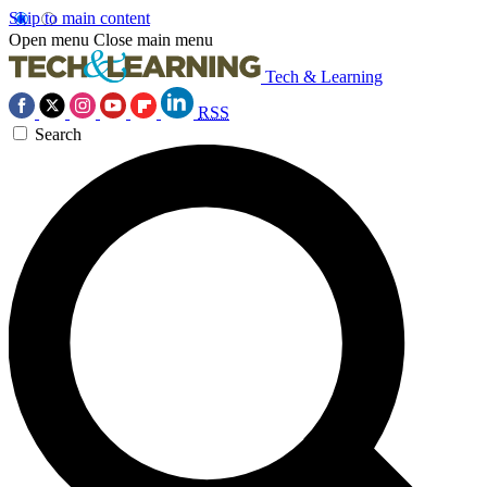
Skip to main content
Open menu
Close main menu
Tech & Learning
RSS
Search