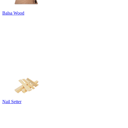
Balsa Wood
Nail Setter