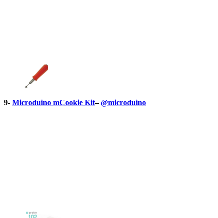
9-
Microduino mCookie Kit
–
@microduino