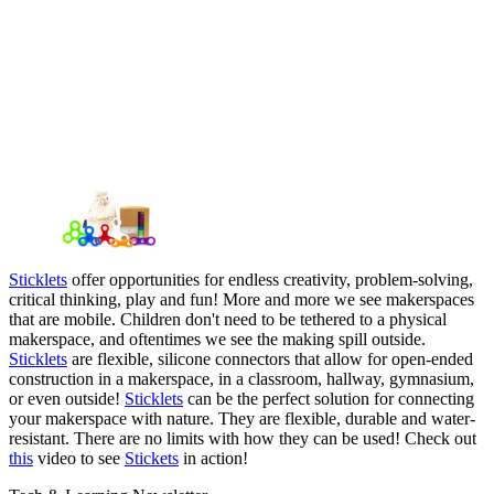
Sticklets
offer opportunities for endless creativity, problem-solving,
critical thinking, play and fun! More and more we see makerspaces
that are mobile. Children don't need to be tethered to a physical
makerspace, and oftentimes we see the making spill outside.
Sticklets
are flexible, silicone connectors that allow for open-ended
construction in a makerspace, in a classroom, hallway, gymnasium,
or even outside!
Sticklets
can be the perfect solution for connecting
your makerspace with nature. They are flexible, durable and water-
resistant. There are no limits with how they can be used! Check out
this
video to see
Stickets
in action!