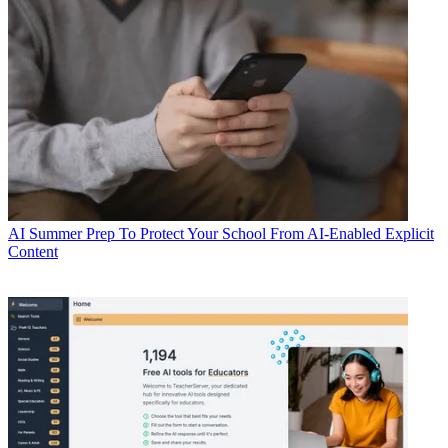
AI
Summer Prep To Protect Your School From AI-Enabled Explicit
Content