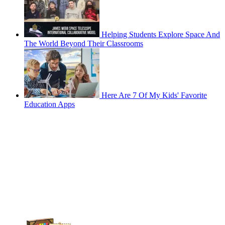
Helping Students Explore Space And
The World Beyond Their Classrooms
Here Are 7 Of My Kids' Favorite
Education Apps