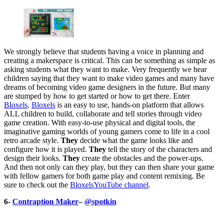
We strongly believe that students having a voice in planning and
creating a makerspace is critical. This can be something as simple as
asking students what they want to make. Very frequently we hear
children saying that they want to make video games and many have
dreams of becoming video game designers in the future. But many
are stumped by how to get started or how to get there. Enter
Bloxels
.
Bloxels
is an easy to use, hands-on platform that allows
ALL children to build, collaborate and tell stories through video
game creation. With easy-to-use physical and digital tools, the
imaginative gaming worlds of young gamers come to life in a cool
retro arcade style.
They
decide what the game looks like and
configure how it is played.
They
tell the story of the characters and
design their looks.
They
create the obstacles and the power-ups.
And then not only can they play, but they can then share your game
with fellow gamers for both game play and content remixing. Be
sure to check out the
Bloxels
YouTube channel
.
6-
Contraption Maker
–
@spotkin