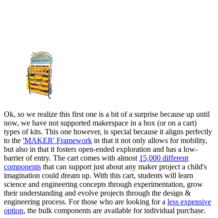
Ok, so we realize this first one is a bit of a surprise because up until
now, we have not supported makerspace in a box (or on a cart)
types of kits. This one however, is special because it aligns perfectly
to the
'MAKER' Framework
in that it not only allows for mobility,
but also in that it fosters open-ended exploration and has a low-
barrier of entry. The cart comes with almost
15,000 different
components
that can support just about any maker project a child's
imagination could dream up. With this cart, students will learn
science and engineering concepts through experimentation, grow
their understanding and evolve projects through the design &
engineering process. For those who are looking for a
less expensive
option
, the bulk components are available for individual purchase.