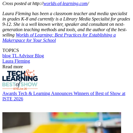
Cross posted at http://
worlds-of-learning.com
/
Laura Fleming has been a classroom teacher and media specialist
in grades K-8 and currently is a Library Media Specialist for grades
9-12. She is a well known writer, speaker and consultant on next-
generation teaching methods and tools, and the author of the best-
selling
Worlds of Learning: Best Practices for Establishing a
Makerspace for Your School
TOPICS
blog
TL Advisor Blog
Laura Fleming
Read more
Awards
Tech & Learning Announces Winners of Best of Show at
ISTE 2026