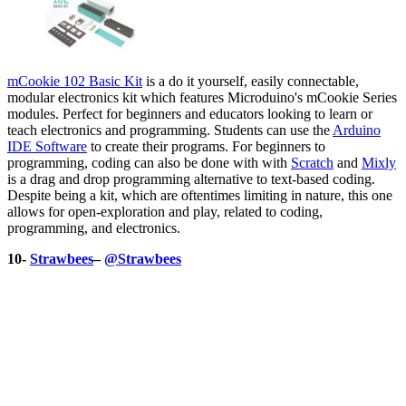
mCookie 102 Basic Kit
is a do it yourself, easily connectable,
modular electronics kit which features Microduino's mCookie Series
modules. Perfect for beginners and educators looking to learn or
teach electronics and programming. Students can use the
Arduino
IDE Software
to create their programs. For beginners to
programming, coding can also be done with with
Scratch
and
Mixly
is a drag and drop programming alternative to text-based coding.
Despite being a kit, which are oftentimes limiting in nature, this one
allows for open-exploration and play, related to coding,
programming, and electronics.
10-
Strawbees
–
@Strawbees