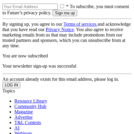
* To subscribe, you must consent
to Future’s privacy policy.
By signing up, you agree to our
Terms of services
and acknowledge
that you have read our
Privacy Notice
. You also agree to receive
marketing emails from us that may include promotions from our
trusted partners and sponsors, which you can unsubscribe from at
any time.
You are now subscribed
Your newsletter sign-up was successful
An account already exists for this email address, please log in.
Topics
Resource Library
Community Hub
Magazine
Advertise
T&L Contests
AI
Webinars