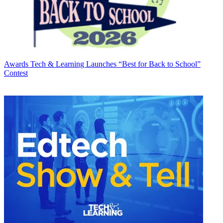
Awards
Tech & Learning Launches “Best for Back to School”
Contest