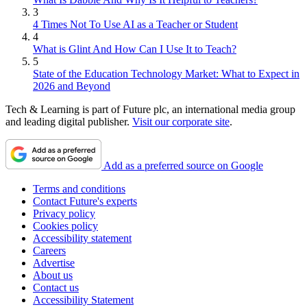
3
4 Times Not To Use AI as a Teacher or Student
4
What is Glint And How Can I Use It to Teach?
5
State of the Education Technology Market: What to Expect in
2026 and Beyond
Tech & Learning is part of Future plc, an international media group
and leading digital publisher.
Visit our corporate site
.
Add as a preferred source on Google
Terms and conditions
Contact Future's experts
Privacy policy
Cookies policy
Accessibility statement
Careers
Advertise
About us
Contact us
Accessibility Statement