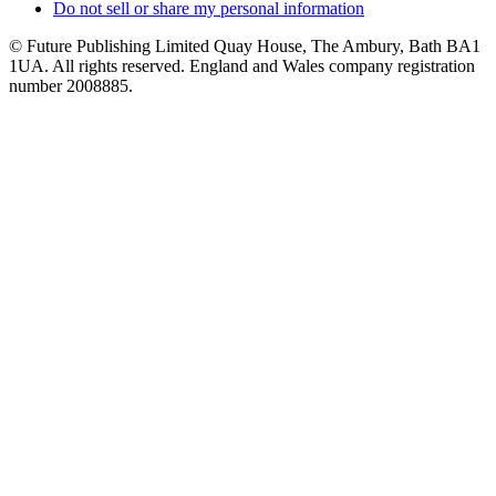
Do not sell or share my personal information
© Future Publishing Limited Quay House, The Ambury, Bath BA1
1UA. All rights reserved. England and Wales company registration
number 2008885.