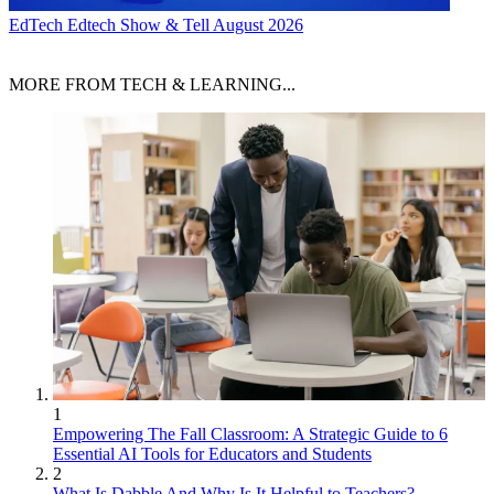
EdTech
Edtech Show & Tell August 2026
MORE FROM TECH & LEARNING...
1
Empowering The Fall Classroom: A Strategic Guide to 6
Essential AI Tools for Educators and Students
2
What Is Dabble And Why Is It Helpful to Teachers?