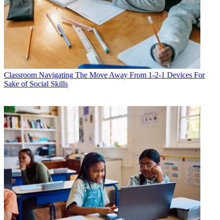
Classroom
Navigating The Move Away From 1-2-1 Devices For
Sake of Social Skills