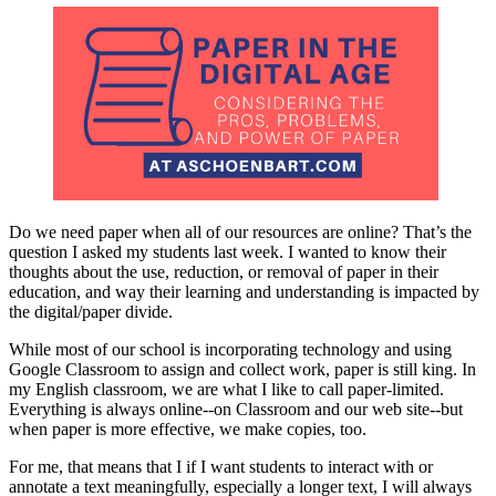
Do we need paper when all of our resources are online? That’s the
question I asked my students last week. I wanted to know their
thoughts about the use, reduction, or removal of paper in their
education, and way their learning and understanding is impacted by
the digital/paper divide.
While most of our school is incorporating technology and using
Google Classroom to assign and collect work, paper is still king. In
my English classroom, we are what I like to call paper-limited.
Everything is always online--on Classroom and our web site--but
when paper is more effective, we make copies, too.
For me, that means that I if I want students to interact with or
annotate a text meaningfully, especially a longer text, I will always