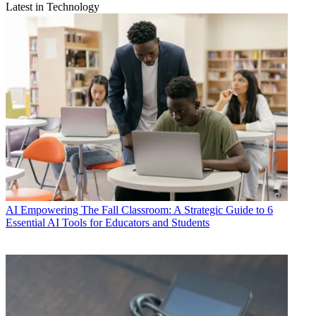
Latest in Technology
AI
Empowering The Fall Classroom: A Strategic Guide to 6
Essential AI Tools for Educators and Students