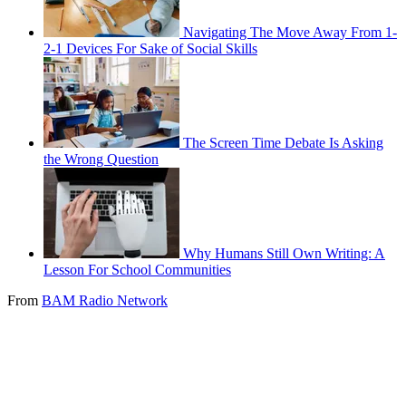
Navigating The Move Away From 1-
2-1 Devices For Sake of Social Skills
The Screen Time Debate Is Asking
the Wrong Question
Why Humans Still Own Writing: A
Lesson For School Communities
From
BAM Radio Network