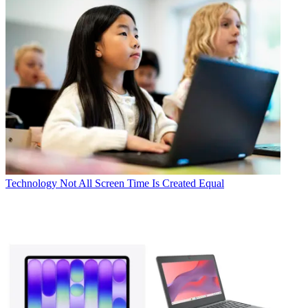
Technology
Not All Screen Time Is Created Equal