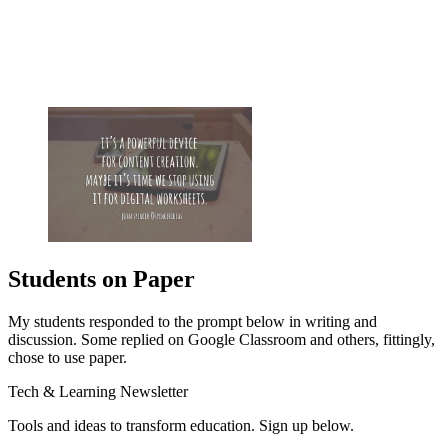
Students on Paper
My students responded to the prompt below in writing and
discussion. Some replied on Google Classroom and others, fittingly,
chose to use paper.
Tech & Learning Newsletter
Tools and ideas to transform education. Sign up below.