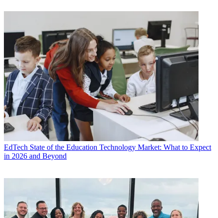
EdTech
State of the Education Technology Market: What to Expect
in 2026 and Beyond