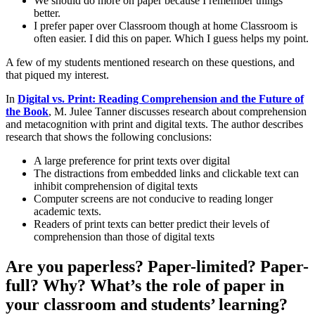
We should do more on paper because I remember things
better.
I prefer paper over Classroom though at home Classroom is
often easier. I did this on paper. Which I guess helps my point.
A few of my students mentioned research on these questions, and
that piqued my interest.
In
Digital vs. Print: Reading Comprehension and the Future of
the Book
, M. Julee Tanner discusses research about comprehension
and metacognition with print and digital texts. The author describes
research that shows the following conclusions:
A large preference for print texts over digital
The distractions from embedded links and clickable text can
inhibit comprehension of digital texts
Computer screens are not conducive to reading longer
academic texts.
Readers of print texts can better predict their levels of
comprehension than those of digital texts
Are you paperless? Paper-limited? Paper-
full? Why? What’s the role of paper in
your classroom and students’ learning?