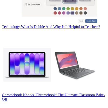
Technology
What Is Dabble And Why Is It Helpful to Teachers?
Chromebook
Neo vs. Chromebook: The Ultimate Classroom Bake-
Off