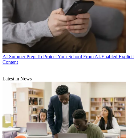
AI
Summer Prep To Protect Your School From AI-Enabled Explicit
Content
Latest in News