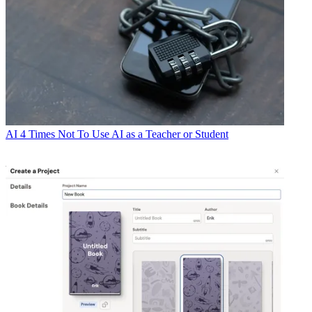
AI
4 Times Not To Use AI as a Teacher or Student