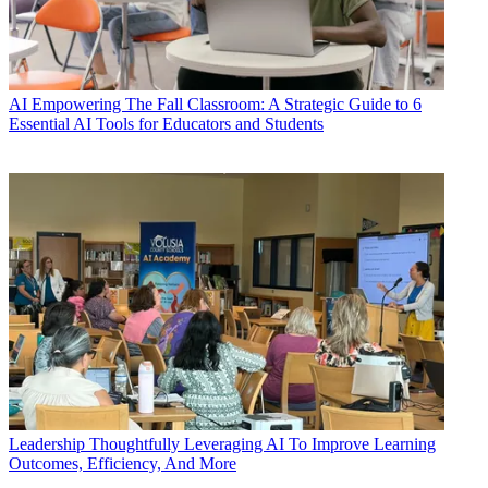
AI
Empowering The Fall Classroom: A Strategic Guide to 6
Essential AI Tools for Educators and Students
Leadership
Thoughtfully Leveraging AI To Improve Learning
Outcomes, Efficiency, And More