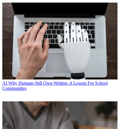
AI
Why Humans Still Own Writing: A Lesson For School
Communities