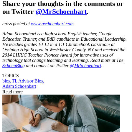
Share your thoughts in the comments or
on Twitter
@MrSchoenbart
.
cross posted at
www.aschoenbart.com
Adam Schoenbart is a high school English teacher, Google
Education Trainer, and EdD candidate in Educational Leadership.
He teaches grades 10-12 in a 1:1 Chromebook classroom at
Ossining High School in Westchester County, NY and received the
2014 LHRIC Teacher Pioneer Award for innovative uses of
technology that change teaching and learning. Read more at The
SchoenBlog
and connect on Twitter
@MrSchoenbart
.
TOPICS
blog
TL Advisor Blog
Adam Schoenbart
Read more