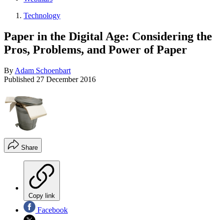
Technology
Paper in the Digital Age: Considering the
Pros, Problems, and Power of Paper
By
Adam Schoenbart
Published
27 December 2016
Share
Copy link
Facebook