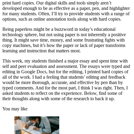
print hard copies. Our digital skills and tools simply aren’t
developed enough to be as effective as a paper, pen, and highlighter
for many students. Often, I’ll try to provide students with a range of
options, such as online annotation tools along with hard copies.
Being paperless might be a buzzword in today’s educational
technology sphere, but not using paper is not inherently a positive
thing. It might save time, money, and some frustrating fights with
copy machines, but it’s how the paper or lack of paper transforms
learning and instruction that matters most.
This week, my students finished a major essay and spent time with
self and peer evaluation and assessment. The essays were typed and
editing in Google Docs, but for the editing, I printed hard copies of
all of the work. I had a feeling that students’ editing and feedback
would be more thorough, accurate, and effective by pen than by
typed comments. And for the most part, I think I was right. Then, I
asked students to reflect on the experience. Below, find some of
their thoughts along with some of the research to back it up.
You may like