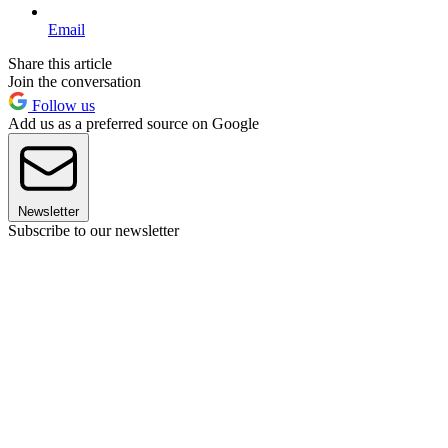
Email
Share this article
Join the conversation
Follow us
Add us as a preferred source on Google
Newsletter
Subscribe to our newsletter