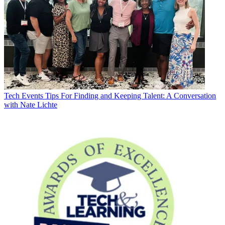
Tech Events
Tips For Finding and Keeping Talent: A Conversation
with Nate Lichte