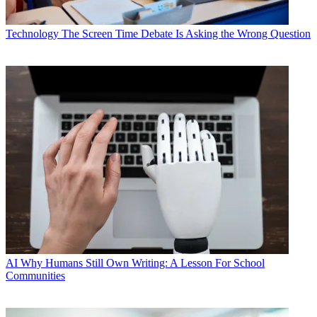
Technology
The Screen Time Debate Is Asking the Wrong Question
AI
Why Humans Still Own Writing: A Lesson For School
Communities