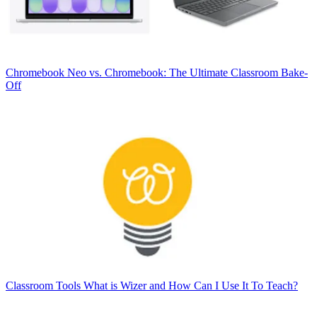
Chromebook
Neo vs. Chromebook: The Ultimate Classroom Bake-
Off
Classroom Tools
What is Wizer and How Can I Use It To Teach?