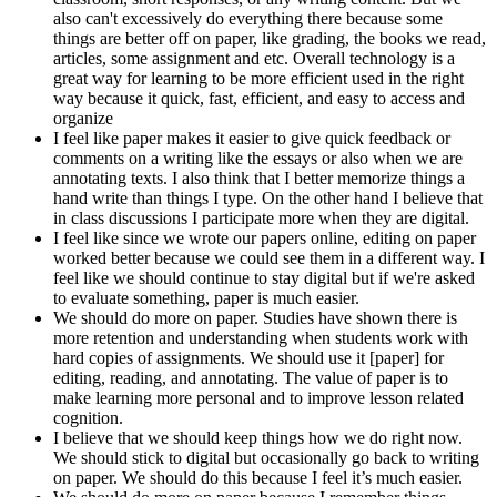
also can't excessively do everything there because some
things are better off on paper, like grading, the books we read,
articles, some assignment and etc. Overall technology is a
great way for learning to be more efficient used in the right
way because it quick, fast, efficient, and easy to access and
organize
I feel like paper makes it easier to give quick feedback or
comments on a writing like the essays or also when we are
annotating texts. I also think that I better memorize things a
hand write than things I type. On the other hand I believe that
in class discussions I participate more when they are digital.
I feel like since we wrote our papers online, editing on paper
worked better because we could see them in a different way. I
feel like we should continue to stay digital but if we're asked
to evaluate something, paper is much easier.
We should do more on paper. Studies have shown there is
more retention and understanding when students work with
hard copies of assignments. We should use it [paper] for
editing, reading, and annotating. The value of paper is to
make learning more personal and to improve lesson related
cognition.
I believe that we should keep things how we do right now.
We should stick to digital but occasionally go back to writing
on paper. We should do this because I feel it’s much easier.