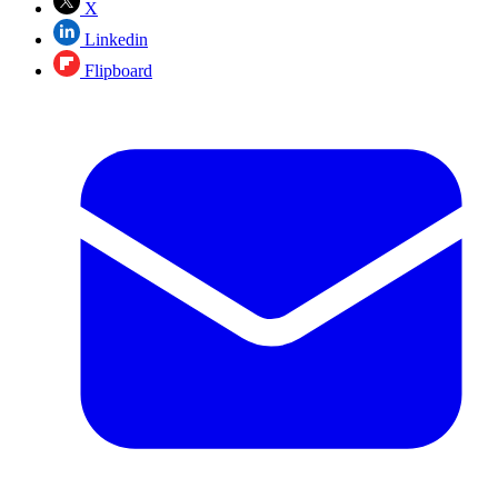
X
Linkedin
Flipboard