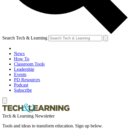
Search Tech & Learning
News
How To
Classroom Tools
Leadership
Events
PD Resources
Podcast
Subscribe
Tech & Learning Newsletter
Tools and ideas to transform education. Sign up below.