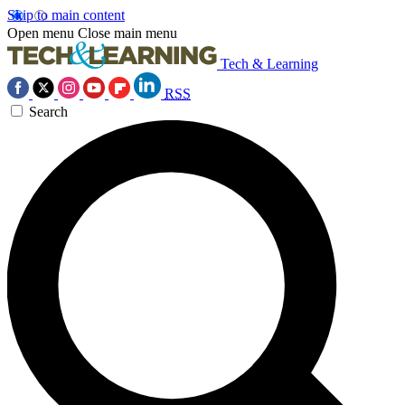
Skip to main content
Open menu
Close main menu
Tech & Learning
RSS
Search