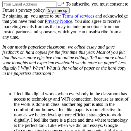
* To subscribe, you must consent to
Future’s privacy policy.
By signing up, you agree to our
Terms of services
and acknowledge
that you have read our
Privacy Notice
. You also agree to receive
marketing emails from us that may include promotions from our
trusted partners and sponsors, which you can unsubscribe from at
any time.
In our mostly paperless classroom, we edited essay and gave
feedback on hard copies for the first time this year. Most of you felt
that this was more effective than online editing. Tell me more about
your thoughts and experiences--should we do more on paper? Less
digitally? Why? When? What is the value of paper or the hard copy
in the paperless classroom?
I feel like digital works when everybody in the classroom has
access to technology and WiFi connection, because as most of
the work is done in class, another big part is also in the
comfort of our homes. I feel like paper is more effective for
now as we better develop more efficient strategies to work
digitally. I feel like there is a place and time where technology
is the perfect tool. Like when we did our essays, Google
classroom, short responses, or any writing content. But we