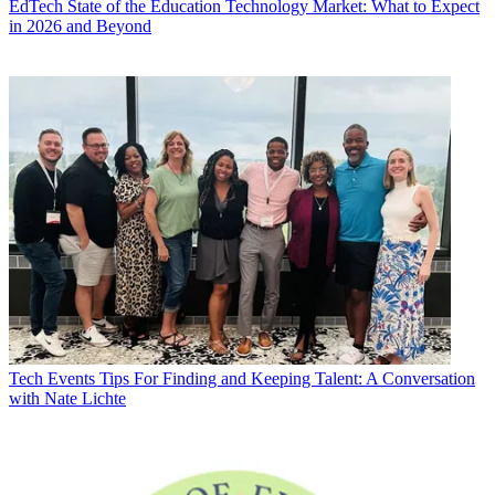
EdTech
State of the Education Technology Market: What to Expect
in 2026 and Beyond
Tech Events
Tips For Finding and Keeping Talent: A Conversation
with Nate Lichte