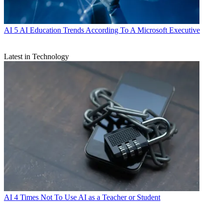
AI
5 AI Education Trends According To A Microsoft Executive
Latest in Technology
AI
4 Times Not To Use AI as a Teacher or Student