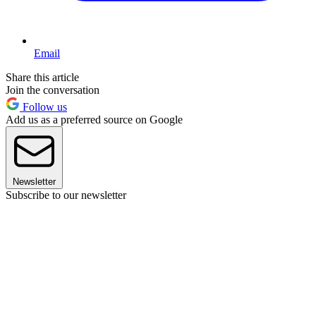
Email
Share this article
Join the conversation
Follow us
Add us as a preferred source on Google
Newsletter
Subscribe to our newsletter