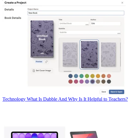
Technology
What Is Dabble And Why Is It Helpful to Teachers?