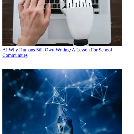
AI
Why Humans Still Own Writing: A Lesson For School
Communities