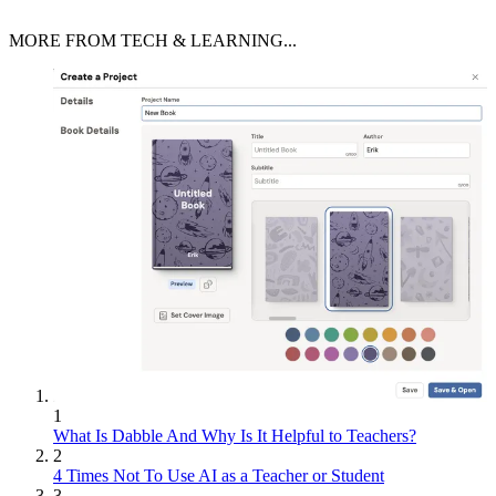
MORE FROM TECH & LEARNING...
1
What Is Dabble And Why Is It Helpful to Teachers?
2
4 Times Not To Use AI as a Teacher or Student
3