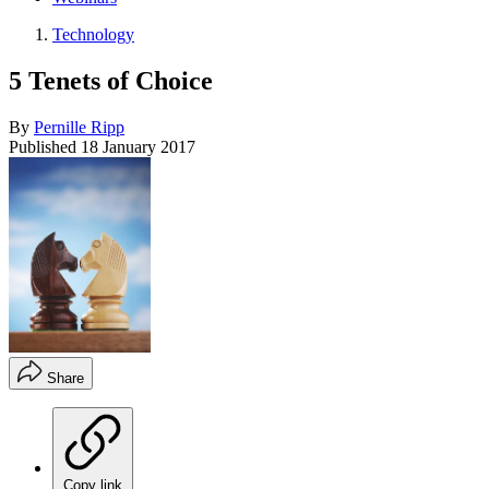
Technology
5 Tenets of Choice
By
Pernille Ripp
Published
18 January 2017
Share
Copy link