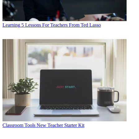
Learning
5 Lessons For Teachers From Ted Lasso
Classroom Tools
New Teacher Starter Kit