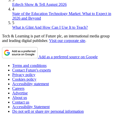
Edtech Show & Tell August 2026
4
State of the Education Technology Market: What to Expect in
2026 and Beyond
5
What is Glint And How Can I Use It to Teach?
Tech & Learning is part of Future plc, an international media group
and leading digital publisher.
Visit our corporate site
.
Add as a preferred source on Google
Terms and conditions
Contact Future's experts
Privacy policy
Cookies policy
Accessibility statement
Careers
Advertise
About us
Contact us
Accessibility Statement
Do not sell or share my personal information