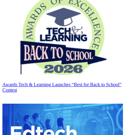
Awards
Tech & Learning Launches “Best for Back to School”
Contest