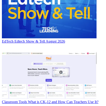
EdTech
Edtech Show & Tell August 2026
Classroom Tools
What is CK-12 and How Can Teachers Use It?