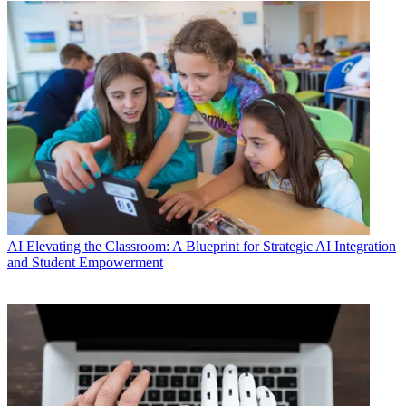
AI
Elevating the Classroom: A Blueprint for Strategic AI Integration
and Student Empowerment