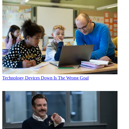
Technology
Devices Down Is The Wrong Goal