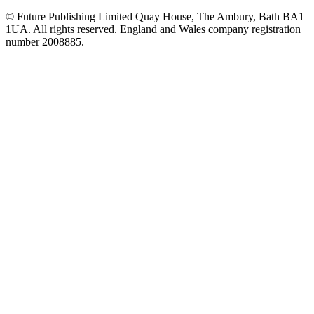
© Future Publishing Limited Quay House, The Ambury, Bath BA1
1UA. All rights reserved. England and Wales company registration
number 2008885.