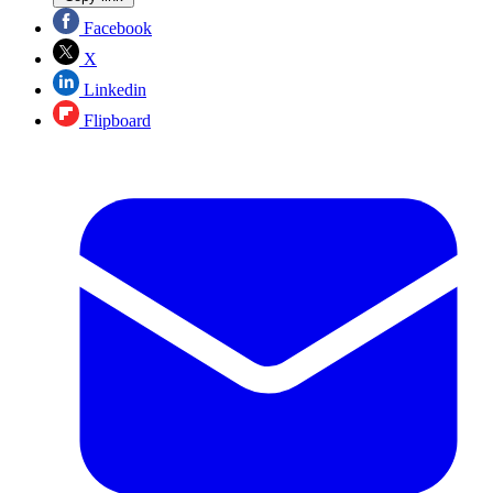
Facebook
X
Linkedin
Flipboard