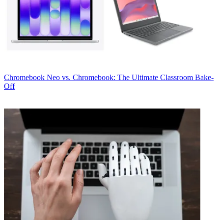
Chromebook
Neo vs. Chromebook: The Ultimate Classroom Bake-
Off