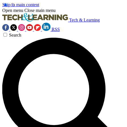
Skip to main content
Open menu
Close main menu
Tech & Learning
RSS
Search