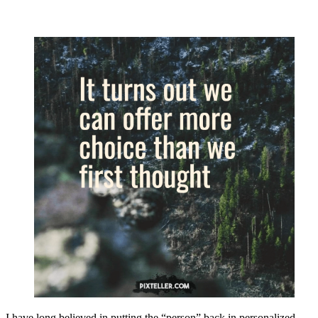
I have long believed in putting the “person” back in personalized