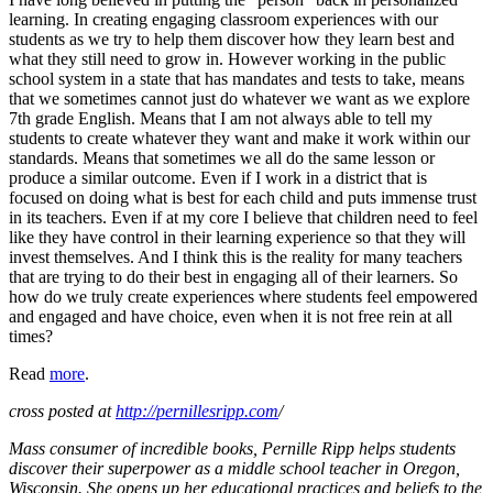
learning. In creating engaging classroom experiences with our
students as we try to help them discover how they learn best and
what they still need to grow in. However working in the public
school system in a state that has mandates and tests to take, means
that we sometimes cannot just do whatever we want as we explore
7th grade English. Means that I am not always able to tell my
students to create whatever they want and make it work within our
standards. Means that sometimes we all do the same lesson or
produce a similar outcome. Even if I work in a district that is
focused on doing what is best for each child and puts immense trust
in its teachers. Even if at my core I believe that children need to feel
like they have control in their learning experience so that they will
invest themselves. And I think this is the reality for many teachers
that are trying to do their best in engaging all of their learners. So
how do we truly create experiences where students feel empowered
and engaged and have choice, even when it is not free rein at all
times?
Read
more
.
cross posted at
http://pernillesripp.com
/
Mass consumer of incredible books, Pernille Ripp helps students
discover their superpower as a middle school teacher in Oregon,
Wisconsin. She opens up her educational practices and beliefs to the