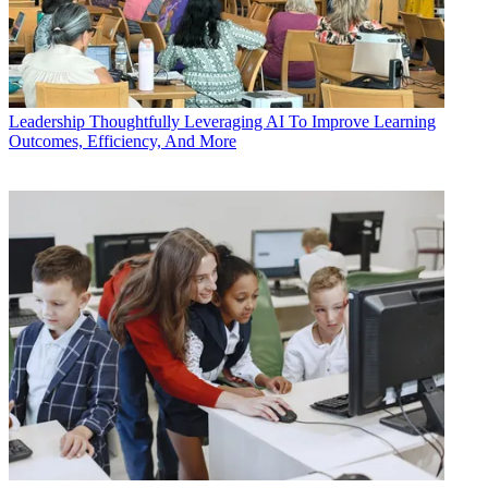
Leadership
Thoughtfully Leveraging AI To Improve Learning
Outcomes, Efficiency, And More