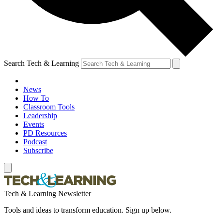
Search Tech & Learning
News
How To
Classroom Tools
Leadership
Events
PD Resources
Podcast
Subscribe
Tech & Learning Newsletter
Tools and ideas to transform education. Sign up below.