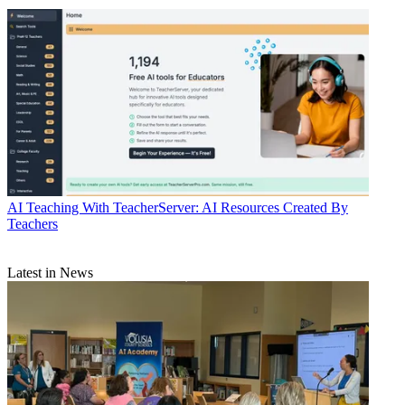
AI
Teaching With TeacherServer: AI Resources Created By
Teachers
Latest in News