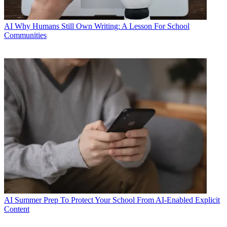
AI
Why Humans Still Own Writing: A Lesson For School
Communities
AI
Summer Prep To Protect Your School From AI-Enabled Explicit
Content