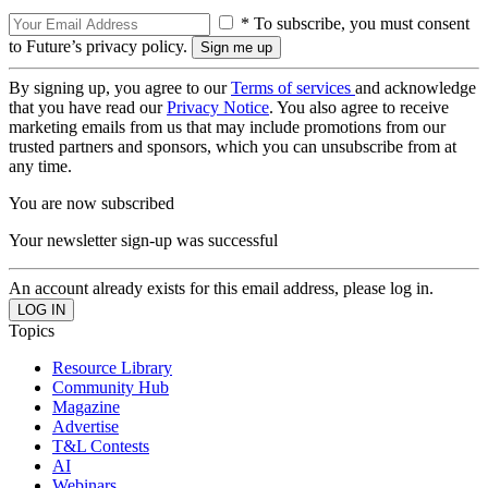
* To subscribe, you must consent
to Future’s privacy policy.
By signing up, you agree to our
Terms of services
and acknowledge
that you have read our
Privacy Notice
. You also agree to receive
marketing emails from us that may include promotions from our
trusted partners and sponsors, which you can unsubscribe from at
any time.
You are now subscribed
Your newsletter sign-up was successful
An account already exists for this email address, please log in.
Topics
Resource Library
Community Hub
Magazine
Advertise
T&L Contests
AI
Webinars