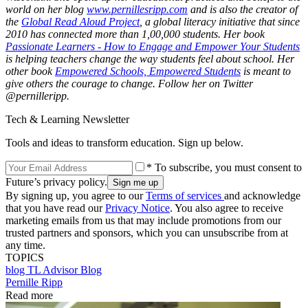
world on her blog
www.pernillesripp.com
and is also the creator of
the
Global Read Aloud Project
, a global literacy initiative that since
2010 has connected more than 1,00,000 students. Her book
Passionate Learners - How to Engage and Empower Your Students
is helping teachers change the way students feel about school. Her
other book
Empowered Schools, Empowered Students
is meant to
give others the courage to change. Follow her on Twitter
@pernilleripp.
Tech & Learning Newsletter
Tools and ideas to transform education. Sign up below.
* To subscribe, you must consent to
Future’s privacy policy.
By signing up, you agree to our
Terms of services
and acknowledge
that you have read our
Privacy Notice
. You also agree to receive
marketing emails from us that may include promotions from our
trusted partners and sponsors, which you can unsubscribe from at
any time.
TOPICS
blog
TL Advisor Blog
Pernille Ripp
Read more