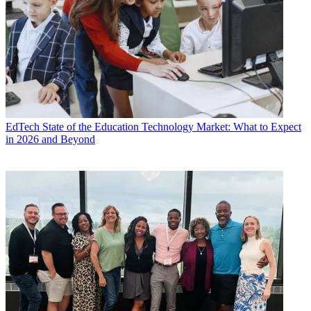
EdTech
State of the Education Technology Market: What to Expect
in 2026 and Beyond