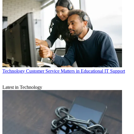
Technology
Customer Service Matters in Educational IT Support
Latest in Technology