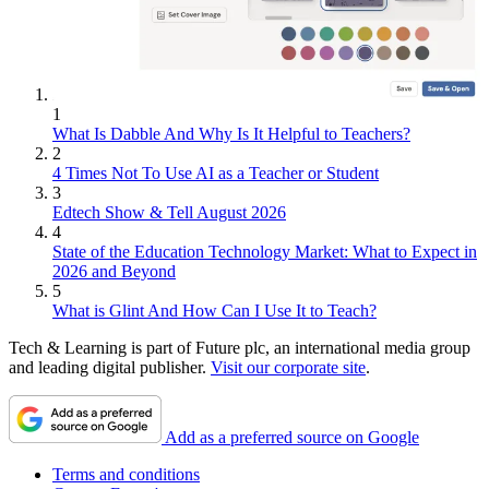
1
What Is Dabble And Why Is It Helpful to Teachers?
2
4 Times Not To Use AI as a Teacher or Student
3
Edtech Show & Tell August 2026
4
State of the Education Technology Market: What to Expect in
2026 and Beyond
5
What is Glint And How Can I Use It to Teach?
Tech & Learning is part of Future plc, an international media group
and leading digital publisher.
Visit our corporate site
.
Add as a preferred source on Google
Terms and conditions