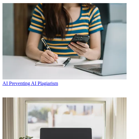
AI
Preventing AI Plagiarism