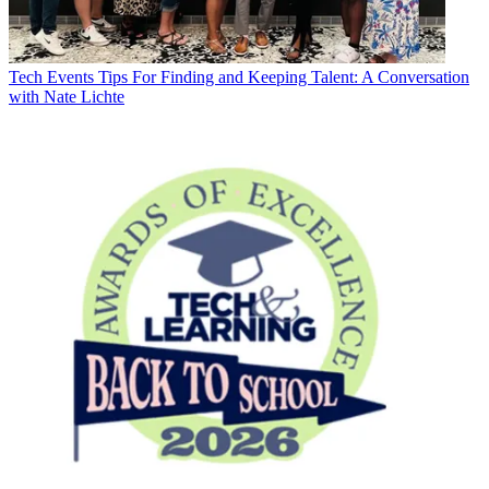
Tech Events
Tips For Finding and Keeping Talent: A Conversation
with Nate Lichte