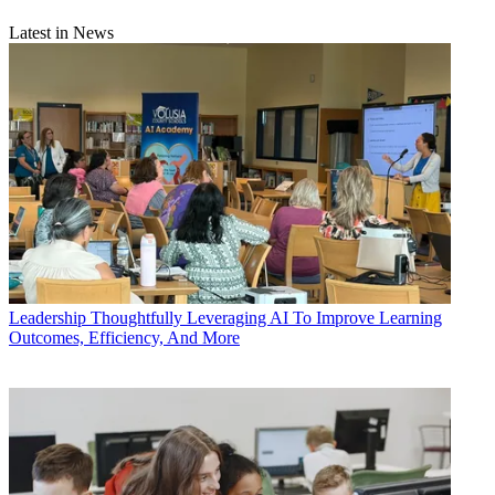
Latest in News
Leadership
Thoughtfully Leveraging AI To Improve Learning
Outcomes, Efficiency, And More