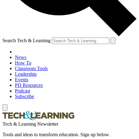
Search Tech & Learning
News
How To
Classroom Tools
Leadership
Events
PD Resources
Podcast
Subscribe
Tech & Learning Newsletter
Tools and ideas to transform education. Sign up below.