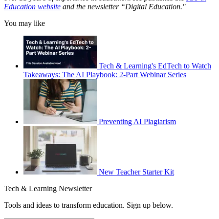
Education website
and the newsletter “Digital Education."
You may like
Tech & Learning's EdTech to Watch
Takeaways: The AI Playbook: 2-Part Webinar Series
Preventing AI Plagiarism
New Teacher Starter Kit
Tech & Learning Newsletter
Tools and ideas to transform education. Sign up below.