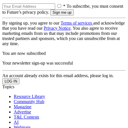
* To subscribe, you must consent
to Future’s privacy policy.
By signing up, you agree to our
Terms of services
and acknowledge
that you have read our
Privacy Notice
. You also agree to receive
marketing emails from us that may include promotions from our
trusted partners and sponsors, which you can unsubscribe from at
any time.
You are now subscribed
Your newsletter sign-up was successful
An account already exists for this email address, please log in.
Topics
Resource Library
Community Hub
Magazine
Advertise
T&L Contests
AI
Webinars