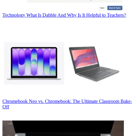
Technology
What Is Dabble And Why Is It Helpful to Teachers?
Chromebook
Neo vs. Chromebook: The Ultimate Classroom Bake-
Off