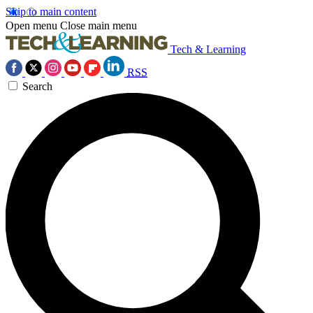
Skip to main content
Open menu
Close main menu
Tech & Learning
RSS
Search