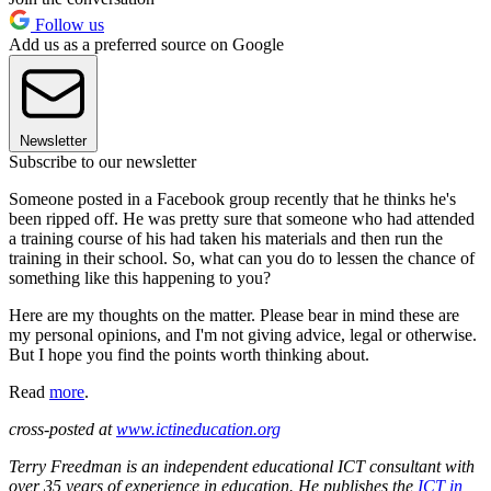
Follow us
Add us as a preferred source on Google
Newsletter
Subscribe to our newsletter
Someone posted in a Facebook group recently that he thinks he's
been ripped off. He was pretty sure that someone who had attended
a training course of his had taken his materials and then run the
training in their school. So, what can you do to lessen the chance of
something like this happening to you?
Here are my thoughts on the matter. Please bear in mind these are
my personal opinions, and I'm not giving advice, legal or otherwise.
But I hope you find the points worth thinking about.
Read
more
.
cross-posted at
www.ictineducation.org
Terry Freedman is an independent educational ICT consultant with
over 35 years of experience in education. He publishes the
ICT in