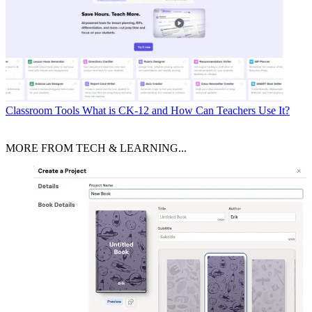
Classroom Tools
What is CK-12 and How Can Teachers Use It?
MORE FROM TECH & LEARNING...