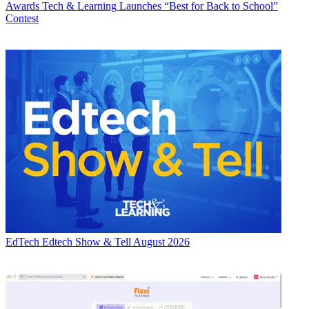
Awards
Tech & Learning Launches “Best for Back to School”
Contest
EdTech
Edtech Show & Tell August 2026