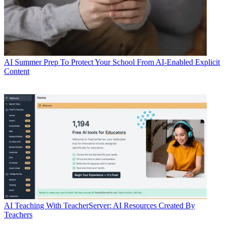
AI
Summer Prep To Protect Your School From AI-Enabled Explicit
Content
AI
Teaching With TeacherServer: AI Resources Created By
Teachers