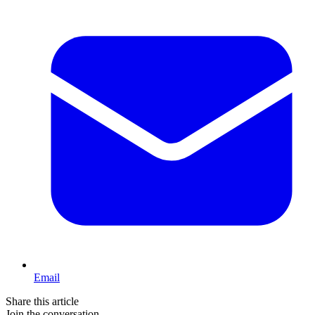
Email
Share this article
Join the conversation