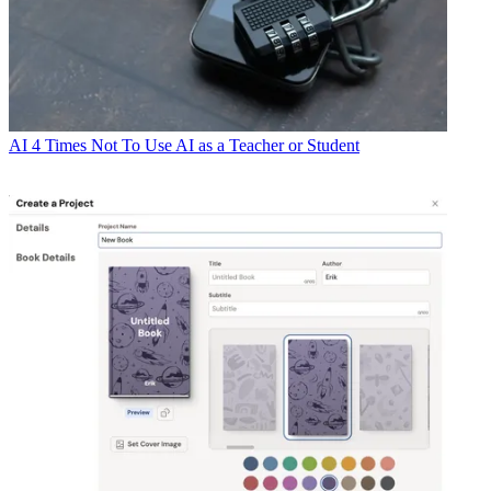
AI
4 Times Not To Use AI as a Teacher or Student