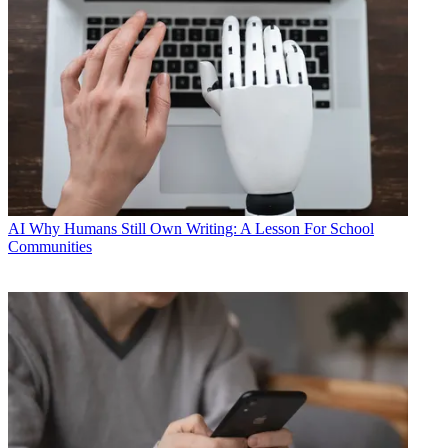
AI
Why Humans Still Own Writing: A Lesson For School
Communities