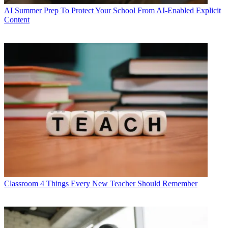
AI
Summer Prep To Protect Your School From AI-Enabled Explicit
Content
Classroom
4 Things Every New Teacher Should Remember