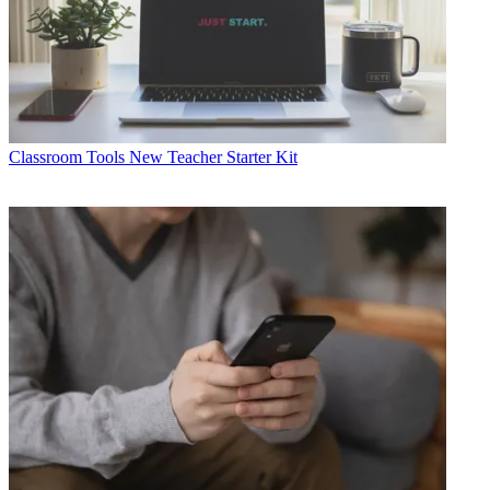
Classroom Tools
New Teacher Starter Kit