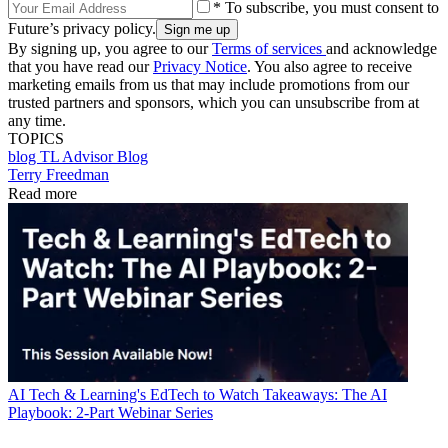
* To subscribe, you must consent to
Future’s privacy policy.
By signing up, you agree to our
Terms of services
and acknowledge
that you have read our
Privacy Notice
. You also agree to receive
marketing emails from us that may include promotions from our
trusted partners and sponsors, which you can unsubscribe from at
any time.
TOPICS
blog
TL Advisor Blog
Terry Freedman
Read more
AI
Tech & Learning's EdTech to Watch Takeaways: The AI
Playbook: 2-Part Webinar Series