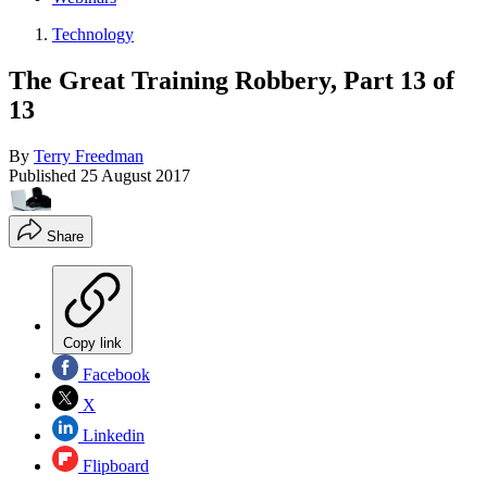
Technology
The Great Training Robbery, Part 13 of
13
By
Terry Freedman
Published
25 August 2017
Share
Copy link
Facebook
X
Linkedin
Flipboard