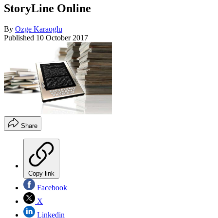
StoryLine Online
By
Ozge Karaoglu
Published
10 October 2017
Share
Copy link
Facebook
X
Linkedin