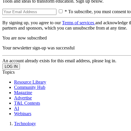
Tools and ideas to transform education. Sign up below.
* To subscribe, you must consent to
By signing up, you agree to our
Terms of services
and acknowledge t
partners and sponsors, which you can unsubscribe from at any time.
You are now subscribed
Your newsletter sign-up was successful
An account already exists for this email address, please log in.
Topics
Resource Library
Community Hub
Magazine
Advertise
T&L Contests
AI
Webinars
Technology