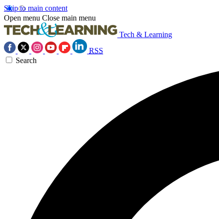
Skip to main content
Open menu
Close main menu
Tech & Learning
RSS
Search