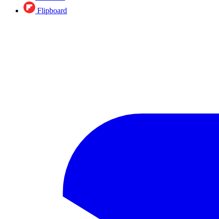
Flipboard