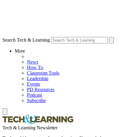
Search Tech & Learning
More
News
How To
Classroom Tools
Leadership
Events
PD Resources
Podcast
Subscribe
Tech & Learning Newsletter