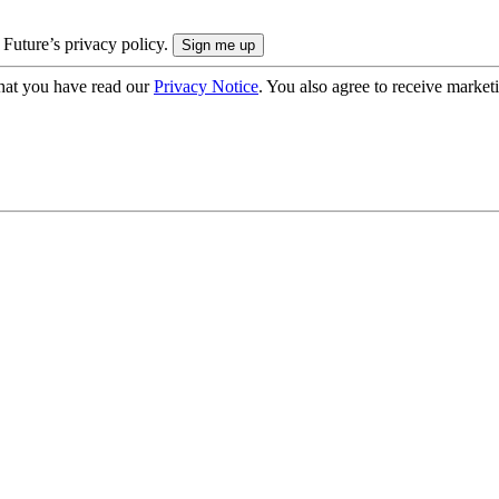
 Future’s privacy policy.
hat you have read our
Privacy Notice
. You also agree to receive market