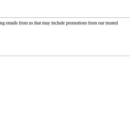
ing emails from us that may include promotions from our trusted