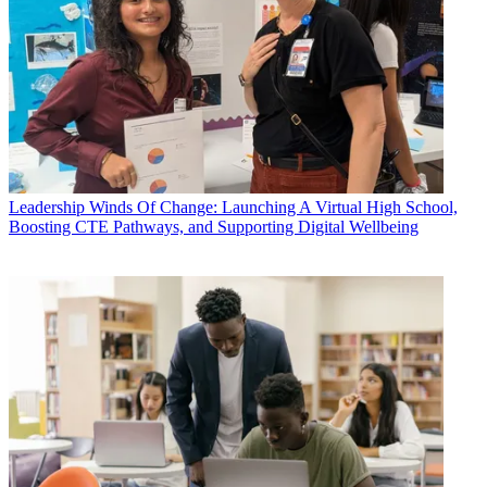
Leadership
Winds Of Change: Launching A Virtual High School,
Boosting CTE Pathways, and Supporting Digital Wellbeing