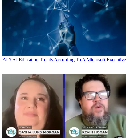
AI
5 AI Education Trends According To A Microsoft Executive