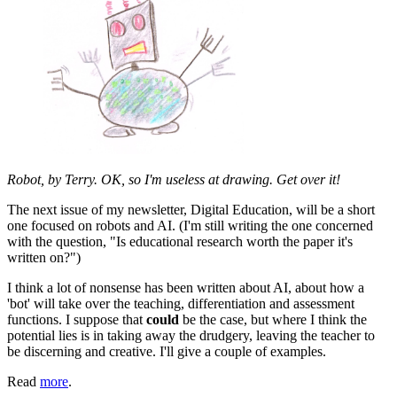
Robot, by Terry. OK, so I'm useless at drawing. Get over it!
The next issue of my newsletter, Digital Education, will be a short
one focused on robots and AI. (I'm still writing the one concerned
with the question, "Is educational research worth the paper it's
written on?")
I think a lot of nonsense has been written about AI, about how a
'bot' will take over the teaching, differentiation and assessment
functions. I suppose that
could
be the case, but where I think the
potential lies is in taking away the drudgery, leaving the teacher to
be discerning and creative. I'll give a couple of examples.
Read
more
.