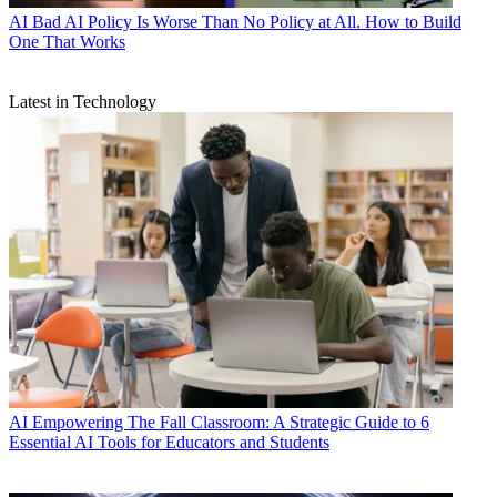
AI
Bad AI Policy Is Worse Than No Policy at All. How to Build
One That Works
Latest in Technology
AI
Empowering The Fall Classroom: A Strategic Guide to 6
Essential AI Tools for Educators and Students