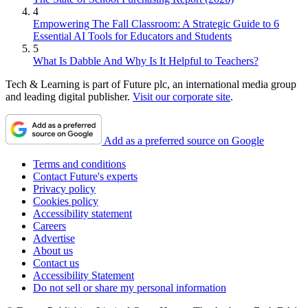
4
Empowering The Fall Classroom: A Strategic Guide to 6
Essential AI Tools for Educators and Students
5
What Is Dabble And Why Is It Helpful to Teachers?
Tech & Learning is part of Future plc, an international media group
and leading digital publisher.
Visit our corporate site
.
Add as a preferred source on Google
Terms and conditions
Contact Future's experts
Privacy policy
Cookies policy
Accessibility statement
Careers
Advertise
About us
Contact us
Accessibility Statement
Do not sell or share my personal information