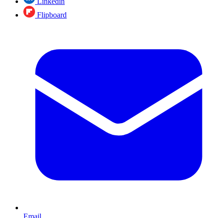
Linkedin
Flipboard
Email