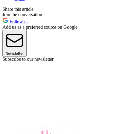
Share this article
Join the conversation
Follow us
Add us as a preferred source on Google
Newsletter
Subscribe to our newsletter