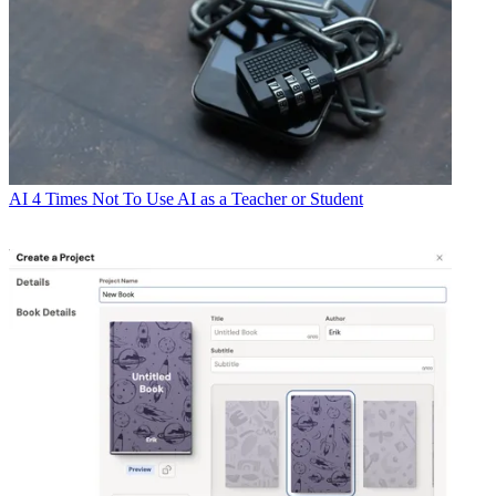
AI
4 Times Not To Use AI as a Teacher or Student