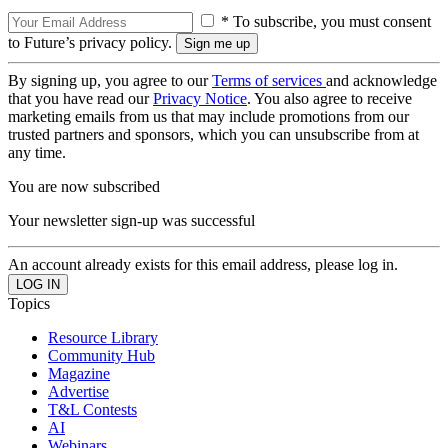
* To subscribe, you must consent
to Future’s privacy policy.
By signing up, you agree to our
Terms of services
and acknowledge
that you have read our
Privacy Notice
. You also agree to receive
marketing emails from us that may include promotions from our
trusted partners and sponsors, which you can unsubscribe from at
any time.
You are now subscribed
Your newsletter sign-up was successful
An account already exists for this email address, please log in.
Topics
Resource Library
Community Hub
Magazine
Advertise
T&L Contests
AI
Webinars