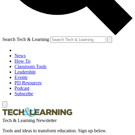
Search Tech & Learning
News
How To
Classroom Tools
Leadership
Events
PD Resources
Podcast
Subscribe
Tech & Learning Newsletter
Tools and ideas to transform education. Sign up below.