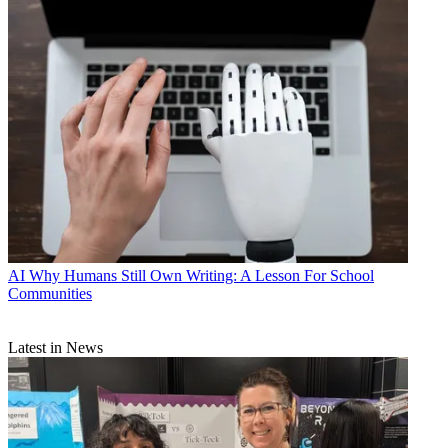
AI
Why Humans Still Own Writing: A Lesson For School
Communities
Latest in News