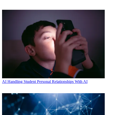
AI
Handling Student Personal Relationships With AI