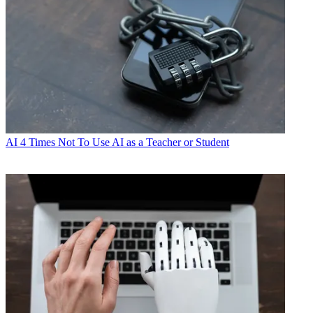
AI
4 Times Not To Use AI as a Teacher or Student