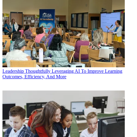
Leadership
Thoughtfully Leveraging AI To Improve Learning
Outcomes, Efficiency, And More