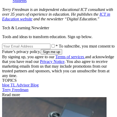
Students
Terry Freedman is an independent educational ICT consultant with
over 35 years of experience in education. He publishes the
ICT in
Education website
and the newsletter “Digital Education."
Tech & Learning Newsletter
Tools and ideas to transform education. Sign up below.
* To subscribe, you must consent to
Future’s privacy policy.
By signing up, you agree to our
Terms of services
and acknowledge
that you have read our
Privacy Notice
. You also agree to receive
marketing emails from us that may include promotions from our
trusted partners and sponsors, which you can unsubscribe from at
any time.
TOPICS
blog
TL Advisor Blog
Terry Freedman
Read more