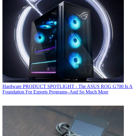
Hardware
PRODUCT SPOTLIGHT - The ASUS ROG G700 Is A
Foundation For Esports Programs–And So Much More