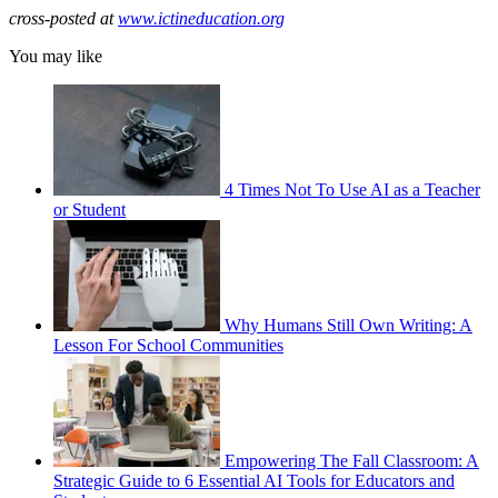
cross-posted at
www.ictineducation.org
You may like
4 Times Not To Use AI as a Teacher
or Student
Why Humans Still Own Writing: A
Lesson For School Communities
Empowering The Fall Classroom: A
Strategic Guide to 6 Essential AI Tools for Educators and