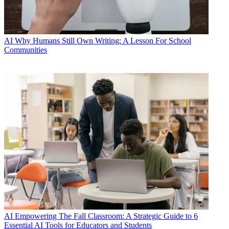
AI
Why Humans Still Own Writing: A Lesson For School
Communities
AI
Empowering The Fall Classroom: A Strategic Guide to 6
Essential AI Tools for Educators and Students