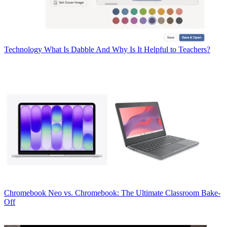
Technology
What Is Dabble And Why Is It Helpful to Teachers?
Chromebook
Neo vs. Chromebook: The Ultimate Classroom Bake-
Off