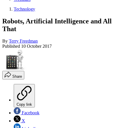
Technology
Robots, Artificial Intelligence and All
That
By
Terry Freedman
Published
10 October 2017
Share
Copy link
Facebook
X