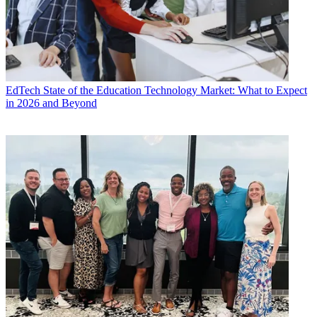
EdTech
State of the Education Technology Market: What to Expect
in 2026 and Beyond