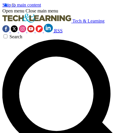
Skip to main content
Open menu
Close main menu
Tech & Learning
RSS
Search