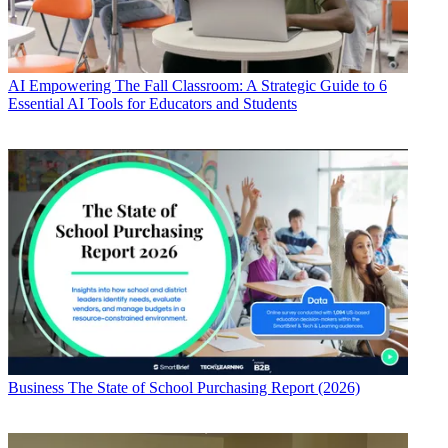
AI
Empowering The Fall Classroom: A Strategic Guide to 6
Essential AI Tools for Educators and Students
Business
The State of School Purchasing Report (2026)