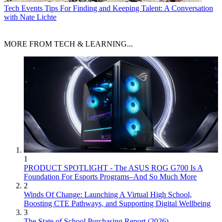
Tech Events
Tips For Finding and Keeping Talent: A Conversation
with Nate Lichte
MORE FROM TECH & LEARNING...
1
PRODUCT SPOTLIGHT - The ASUS ROG G700 Is A
Foundation For Esports Programs–And So Much More
2
Winds Of Change: Launching A Virtual High School,
Boosting CTE Pathways, and Supporting Digital Wellbeing
3
The State of School Purchasing Report (2026)