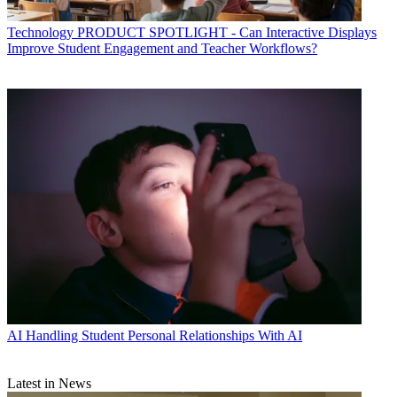
Technology
PRODUCT SPOTLIGHT - Can Interactive Displays
Improve Student Engagement and Teacher Workflows?
AI
Handling Student Personal Relationships With AI
Latest in News