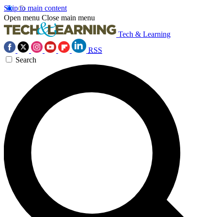
Skip to main content
Open menu
Close main menu
Tech & Learning
RSS
Search