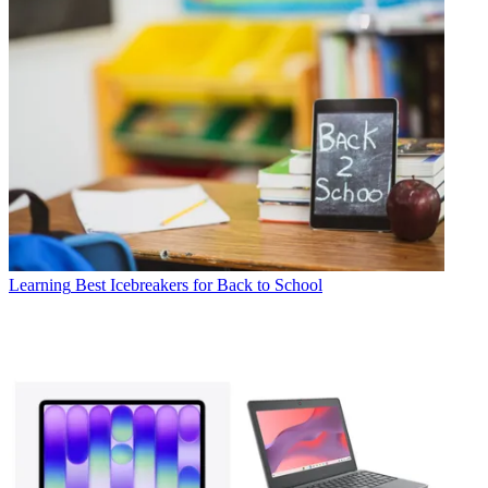
Learning
Best Icebreakers for Back to School