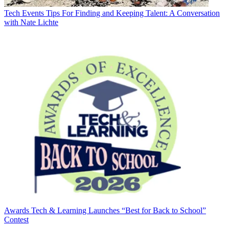
Tech Events
Tips For Finding and Keeping Talent: A Conversation
with Nate Lichte
Awards
Tech & Learning Launches “Best for Back to School”
Contest