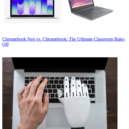
Chromebook
Neo vs. Chromebook: The Ultimate Classroom Bake-
Off