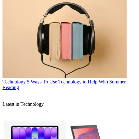
Technology
5 Ways To Use Technology to Help With Summer
Reading
Latest in Technology