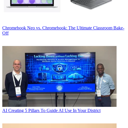
Chromebook
Neo vs. Chromebook: The Ultimate Classroom Bake-
Off
AI
Creating 5 Pillars To Guide AI Use In Your District