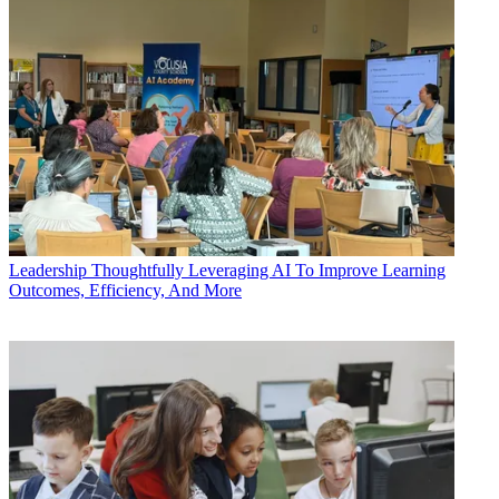
Leadership
Thoughtfully Leveraging AI To Improve Learning
Outcomes, Efficiency, And More