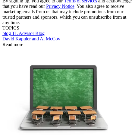
By signing up, you agree to our
Terms of services
and acknowledge
that you have read our
Privacy Notice
. You also agree to receive
marketing emails from us that may include promotions from our
trusted partners and sponsors, which you can unsubscribe from at
any time.
TOPICS
blog
TL Advisor Blog
David Kapuler and Al McCoy
Read more