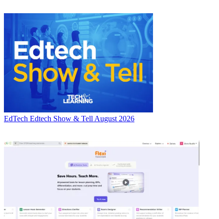
EdTech
Edtech Show & Tell August 2026