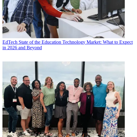
EdTech
State of the Education Technology Market: What to Expect
in 2026 and Beyond