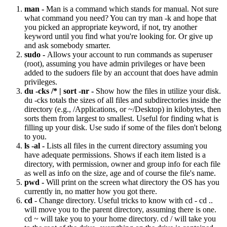
man -
Man is a command which stands for manual. Not sure
what command you need? You can try man -k and hope that
you picked an appropriate keyword, if not, try another
keyword until you find what you're looking for. Or give up
and ask somebody smarter.
sudo -
Allows your account to run commands as superuser
(root), assuming you have admin privileges or have been
added to the sudoers file by an account that does have admin
privileges.
du -cks /* | sort -nr -
Show how the files in utilize your disk.
du -cks totals the sizes of all files and subdirectories inside the
directory (e.g., /Applications, or ~/Desktop) in kilobytes, then
sorts them from largest to smallest. Useful for finding what is
filling up your disk. Use sudo if some of the files don't belong
to you.
ls -al -
Lists all files in the current directory assuming you
have adequate permissions. Shows if each item listed is a
directory, with permission, owner and group info for each file
as well as info on the size, age and of course the file's name.
pwd -
Will print on the screen what directory the OS has you
currently in, no matter how you got there.
cd
- Change directory. Useful tricks to know with cd - cd ..
will move you to the parent directory, assuming there is one.
cd ~ will take you to your home directory. cd / will take you