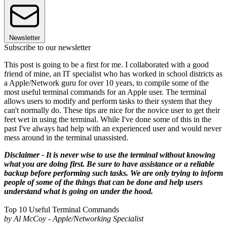
Newsletter
Subscribe to our newsletter
This post is going to be a first for me. I collaborated with a good
friend of mine, an IT specialist who has worked in school districts as
a Apple/Network guru for over 10 years, to compile some of the
most useful terminal commands for an Apple user. The terminal
allows users to modify and perform tasks to their system that they
can't normally do. These tips are nice for the novice user to get their
feet wet in using the terminal. While I've done some of this in the
past I've always had help with an experienced user and would never
mess around in the terminal unassisted.
Disclaimer - It is never wise to use the terminal without knowing
what you are doing first. Be sure to have assistance or a reliable
backup before performing such tasks. We are only trying to inform
people of some of the things that can be done and help users
understand what is going on under the hood.
Top 10 Useful Terminal Commands
by Al McCoy - Apple/Networking Specialist