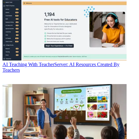
AI
Teaching With TeacherServer: AI Resources Created By
Teachers