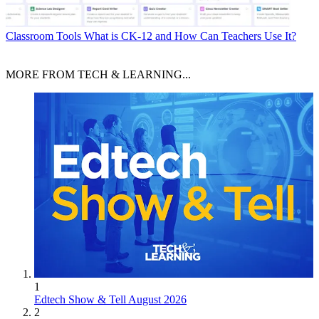
Classroom Tools
What is CK-12 and How Can Teachers Use It?
MORE FROM TECH & LEARNING...
1
Edtech Show & Tell August 2026
2