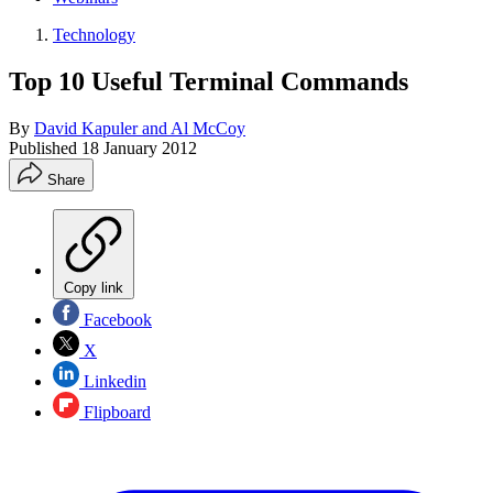
Technology
Top 10 Useful Terminal Commands
By
David Kapuler and Al McCoy
Published
18 January 2012
Share
Copy link
Facebook
X
Linkedin
Flipboard