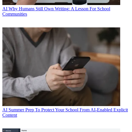
AI
Why Humans Still Own Writing: A Lesson For School
Communities
AI
Summer Prep To Protect Your School From AI-Enabled Explicit
Content