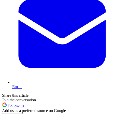
Email
Share this article
Join the conversation
Follow us
Add us as a preferred source on Google