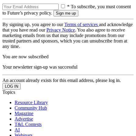
* To subscribe, you must consent
to Future’s privacy policy.
By signing up, you agree to our
Terms of services
and acknowledge
that you have read our
Privacy Notice
. You also agree to receive
marketing emails from us that may include promotions from our
trusted partners and sponsors, which you can unsubscribe from at
any time.
You are now subscribed
Your newsletter sign-up was successful
An account already exists for this email address, please log in.
Topics
Resource Library
Community Hub
Magazine
Advertise
T&L Contests
AI
Webinars