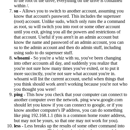
to the root of the drive, everything on the drive is contained
within /.
su -
Allows you to switch to another account, assuming you
know that account's password. This includes the superuser
(root) account. Unlike sudo, which only runs the a command
as root, su will switch you into root or some other account
until you exit, giving you all the powers and restrictions of
that account. Useful if you aren't in an admin account but
know the name and password of an admin account, you can
su to the admin account and then do admin stuff, including
using sudo to do superuser stuff.
whoami -
So you're a whiz with su, you've been changing
into other accounts all day, and suddenly you realize that
you're not sure how many times you've exited, or to put it
more succinctly, you're not sure what account you're in.
whoami will list the current account, useful when things that
you think should work aren't working because you're not who
you thought you were!
ping
- This how you check that your computer can connect to
another computer over the network. ping www.google.com
should let you know if you can connect to google, or if you
know another computer's IP address, you can do something
like ping 192.168.1.1 (this is a common home router address,
but may not be yours, so that one may not work for you).
less -
Less breaks up the results of some other command into