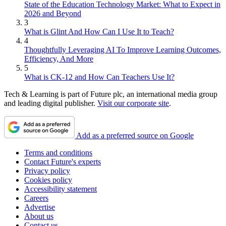
State of the Education Technology Market: What to Expect in
2026 and Beyond
3
What is Glint And How Can I Use It to Teach?
4
Thoughtfully Leveraging AI To Improve Learning Outcomes,
Efficiency, And More
5
What is CK-12 and How Can Teachers Use It?
Tech & Learning is part of Future plc, an international media group
and leading digital publisher.
Visit our corporate site
.
Add as a preferred source on Google
Terms and conditions
Contact Future's experts
Privacy policy
Cookies policy
Accessibility statement
Careers
Advertise
About us
Contact us