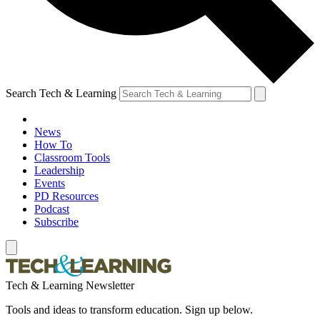
Search Tech & Learning
News
How To
Classroom Tools
Leadership
Events
PD Resources
Podcast
Subscribe
Tech & Learning Newsletter
Tools and ideas to transform education. Sign up below.