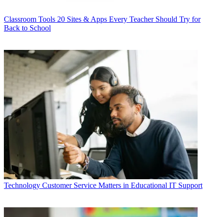
Classroom Tools
20 Sites & Apps Every Teacher Should Try for
Back to School
Technology
Customer Service Matters in Educational IT Support