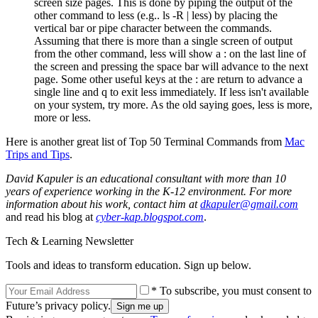
screen size pages. This is done by piping the output of the
other command to less (e.g.. ls -R | less) by placing the
vertical bar or pipe character between the commands.
Assuming that there is more than a single screen of output
from the other command, less will show a : on the last line of
the screen and pressing the space bar will advance to the next
page. Some other useful keys at the : are return to advance a
single line and q to exit less immediately. If less isn't available
on your system, try more. As the old saying goes, less is more,
more or less.
Here is another great list of Top 50 Terminal Commands from
Mac
Trips and Tips
.
David Kapuler is an educational consultant with more than 10
years of experience working in the K-12 environment. For more
information about his work, contact him at
dkapuler@gmail.com
and read his blog at
cyber-kap.blogspot.com
.
Tech & Learning Newsletter
Tools and ideas to transform education. Sign up below.
* To subscribe, you must consent to
Future’s privacy policy.