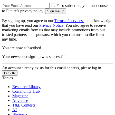
* To subscribe, you must consent
to Future’s privacy policy.
By signing up, you agree to our
Terms of services
and acknowledge
that you have read our
Privacy Notice
. You also agree to receive
marketing emails from us that may include promotions from our
trusted partners and sponsors, which you can unsubscribe from at
any time.
You are now subscribed
Your newsletter sign-up was successful
An account already exists for this email address, please log in.
Topics
Resource Library
Community Hub
Magazine
Advertise
T&L Contests
AI
Webinars