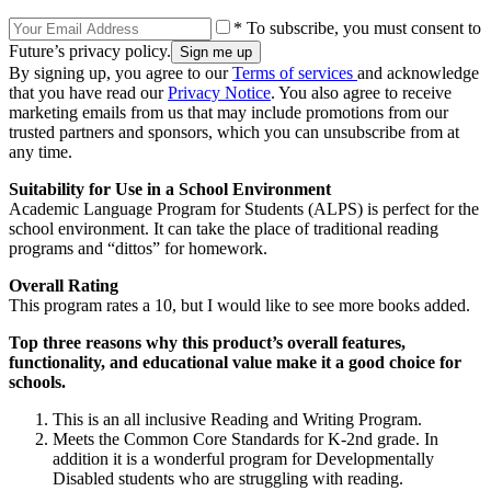
* To subscribe, you must consent to
Future’s privacy policy.
By signing up, you agree to our
Terms of services
and acknowledge
that you have read our
Privacy Notice
. You also agree to receive
marketing emails from us that may include promotions from our
trusted partners and sponsors, which you can unsubscribe from at
any time.
Suitability for Use in a School Environment
Academic Language Program for Students (ALPS) is perfect for the
school environment. It can take the place of traditional reading
programs and “dittos” for homework.
Overall Rating
This program rates a 10, but I would like to see more books added.
Top three reasons why this product’s overall features,
functionality, and educational value make it a good choice for
schools.
This is an all inclusive Reading and Writing Program.
Meets the Common Core Standards for K-2nd grade. In
addition it is a wonderful program for Developmentally
Disabled students who are struggling with reading.