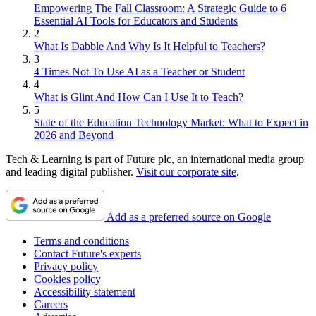
Empowering The Fall Classroom: A Strategic Guide to 6
Essential AI Tools for Educators and Students
2
What Is Dabble And Why Is It Helpful to Teachers?
3
4 Times Not To Use AI as a Teacher or Student
4
What is Glint And How Can I Use It to Teach?
5
State of the Education Technology Market: What to Expect in
2026 and Beyond
Tech & Learning is part of Future plc, an international media group
and leading digital publisher.
Visit our corporate site
.
Add as a preferred source on Google
Terms and conditions
Contact Future's experts
Privacy policy
Cookies policy
Accessibility statement
Careers