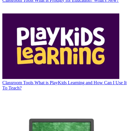
Classroom Tools
What is Prodigy for Education? What's New?
Classroom Tools
What is PlayKids Learning and How Can I Use It
To Teach?