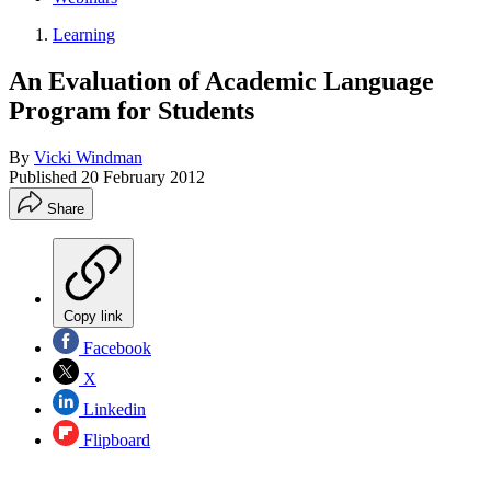
Learning
An Evaluation of Academic Language
Program for Students
By
Vicki Windman
Published
20 February 2012
Share
Copy link
Facebook
X
Linkedin
Flipboard