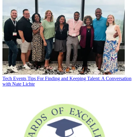
Tech Events
Tips For Finding and Keeping Talent: A Conversation
with Nate Lichte