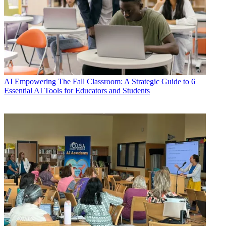
AI
Empowering The Fall Classroom: A Strategic Guide to 6
Essential AI Tools for Educators and Students