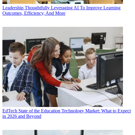
Leadership
Thoughtfully Leveraging AI To Improve Learning
Outcomes, Efficiency, And More
EdTech
State of the Education Technology Market: What to Expect
in 2026 and Beyond