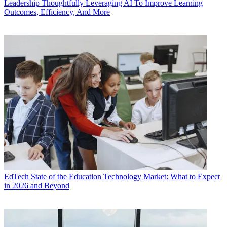
Leadership
Thoughtfully Leveraging AI To Improve Learning
Outcomes, Efficiency, And More
EdTech
State of the Education Technology Market: What to Expect
in 2026 and Beyond