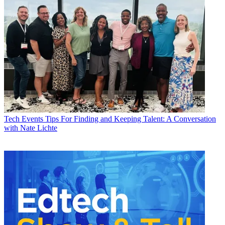
Tech Events
Tips For Finding and Keeping Talent: A Conversation
with Nate Lichte