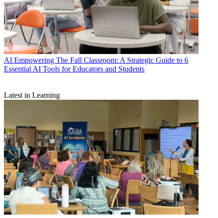
AI
Empowering The Fall Classroom: A Strategic Guide to 6
Essential AI Tools for Educators and Students
Latest in Learning