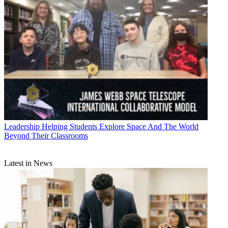
Leadership
Helping Students Explore Space And The World
Beyond Their Classrooms
Latest in News