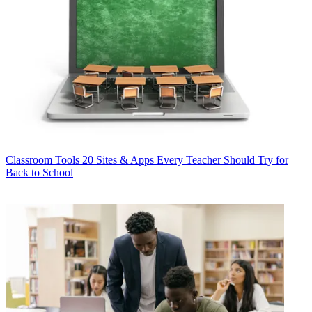
Classroom Tools
20 Sites & Apps Every Teacher Should Try for
Back to School