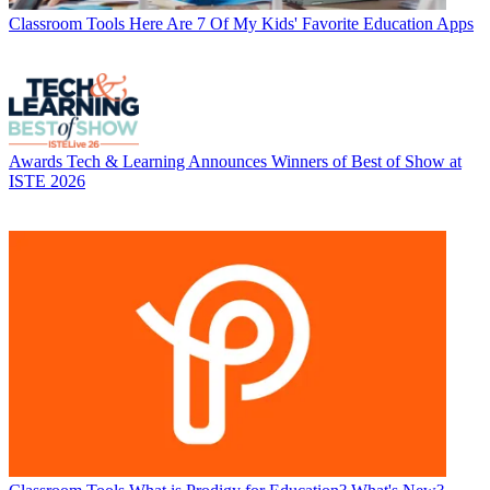
Classroom Tools
Here Are 7 Of My Kids' Favorite Education Apps
Awards
Tech & Learning Announces Winners of Best of Show at
ISTE 2026