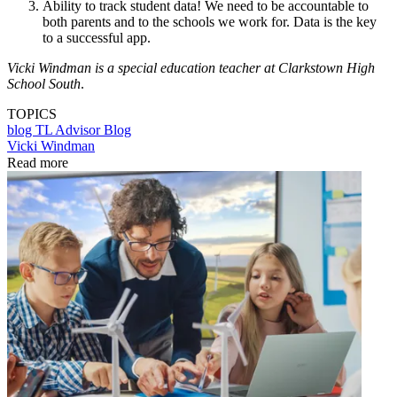
Ability to track student data! We need to be accountable to
both parents and to the schools we work for. Data is the key
to a successful app.
Vicki Windman is a special education teacher at Clarkstown High
School South
.
TOPICS
blog
TL Advisor Blog
Vicki Windman
Read more