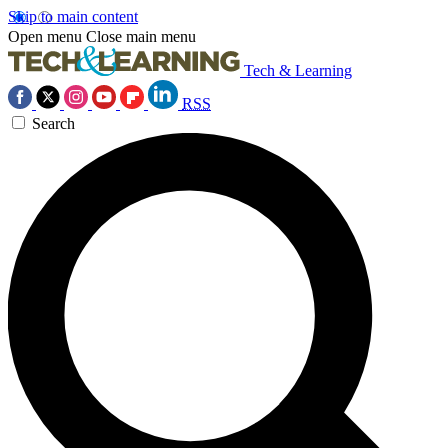
Skip to main content
Open menu
Close main menu
Tech & Learning
RSS
Search