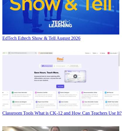
EdTech
Edtech Show & Tell August 2026
Classroom Tools
What is CK-12 and How Can Teachers Use It?