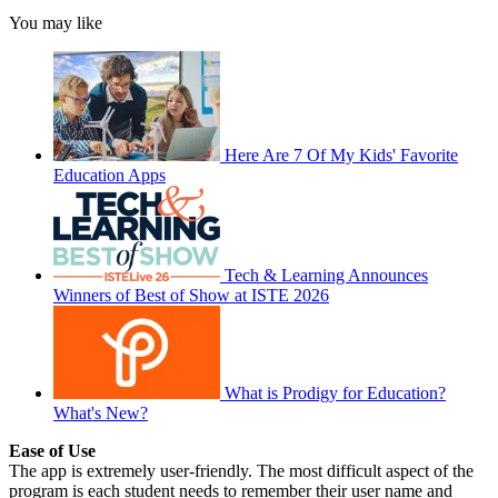
You may like
Here Are 7 Of My Kids' Favorite
Education Apps
Tech & Learning Announces
Winners of Best of Show at ISTE 2026
What is Prodigy for Education?
What's New?
Ease of Use
The app is extremely user-friendly. The most difficult aspect of the
program is each student needs to remember their user name and