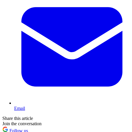
Email
Share this article
Join the conversation
Follow us