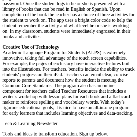
password. Once the student logs in he or she is presented with a
library of books that can be read in English or Spanish. Upon
completion of the book the teacher has a choice of three activities for
the student to work on. The app uses a bright color code to help the
student remember the activity and what level he or she is working
on. In my classroom, students were immediately engrossed in their
books and activities.
Creative Use of Technology
Academic Language Program for Students (ALPS) is extremely
innovative, taking full advantage of the touch screen capabilities.
For example, the pages of each story have interactive features built
into the illustrations. For teachers, benefits include the ability to track
students' progress on their iPad. Teachers can email clear, concise
reports to parents and document how the student is meeting the
Common Core Standards. The program also has an online
component for teachers called Teacher Resources that includes a
writer’s workshop with lesson plans for each book and a flashcard
maker to reinforce spelling and vocabulary words. With today’s
rigorous educational goals, it is nice to have an all-in-one program
for early learners that includes learning objectives and data-tracking.
Tech & Learning Newsletter
Tools and ideas to transform education. Sign up below.