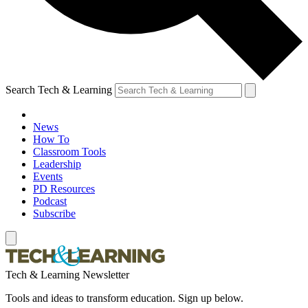
Search Tech & Learning
News
How To
Classroom Tools
Leadership
Events
PD Resources
Podcast
Subscribe
Tech & Learning Newsletter
Tools and ideas to transform education. Sign up below.