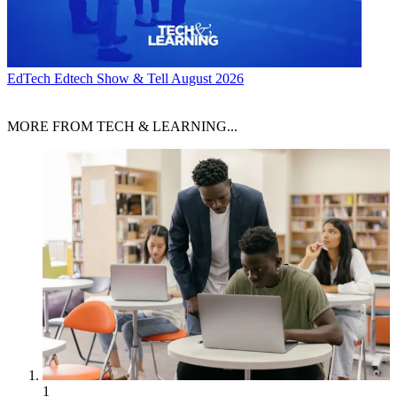
EdTech
Edtech Show & Tell August 2026
MORE FROM TECH & LEARNING...
1