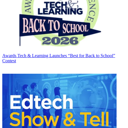
Awards
Tech & Learning Launches “Best for Back to School”
Contest