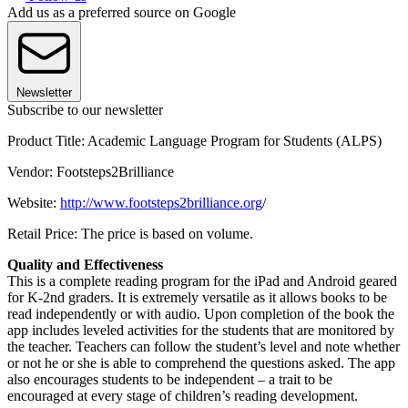
Add us as a preferred source on Google
Newsletter
Subscribe to our newsletter
Product Title: Academic Language Program for Students (ALPS)
Vendor: Footsteps2Brilliance
Website:
http://www.footsteps2brilliance.org
/
Retail Price: The price is based on volume.
Quality and Effectiveness
This is a complete reading program for the iPad and Android geared
for K-2nd graders. It is extremely versatile as it allows books to be
read independently or with audio. Upon completion of the book the
app includes leveled activities for the students that are monitored by
the teacher. Teachers can follow the student’s level and note whether
or not he or she is able to comprehend the questions asked. The app
also encourages students to be independent – a trait to be
encouraged at every stage of children’s reading development.