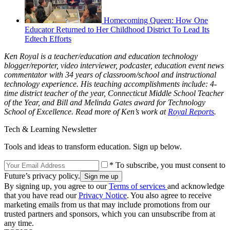
Homecoming Queen: How One
Educator Returned to Her Childhood District To Lead Its
Edtech Efforts
Ken Royal is a teacher/education and education technology
blogger/reporter, video interviewer, podcaster, education event news
commentator with 34 years of classroom/school and instructional
technology experience. His teaching accomplishments include: 4-
time district teacher of the year, Connecticut Middle School Teacher
of the Year, and Bill and Melinda Gates award for Technology
School of Excellence. Read more of Ken’s work at
Royal Reports
.
Tech & Learning Newsletter
Tools and ideas to transform education. Sign up below.
* To subscribe, you must consent to
Future’s privacy policy.
By signing up, you agree to our
Terms of services
and acknowledge
that you have read our
Privacy Notice
. You also agree to receive
marketing emails from us that may include promotions from our
trusted partners and sponsors, which you can unsubscribe from at
any time.