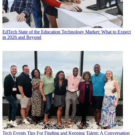
EdTech
State of the Education Technology Market: What to Expect
in 2026 and Beyond
Tech Events
Tips For Finding and Keeping Talent: A Conversation