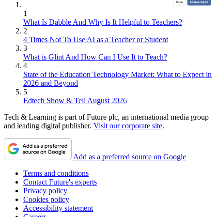
1
What Is Dabble And Why Is It Helpful to Teachers?
2
4 Times Not To Use AI as a Teacher or Student
3
What is Glint And How Can I Use It to Teach?
4
State of the Education Technology Market: What to Expect in
2026 and Beyond
5
Edtech Show & Tell August 2026
Tech & Learning is part of Future plc, an international media group
and leading digital publisher.
Visit our corporate site
.
Add as a preferred source on Google
Terms and conditions
Contact Future's experts
Privacy policy
Cookies policy
Accessibility statement
Careers