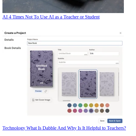
AI
4 Times Not To Use AI as a Teacher or Student
Technology
What Is Dabble And Why Is It Helpful to Teachers?