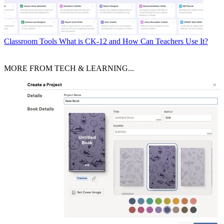
Classroom Tools
What is CK-12 and How Can Teachers Use It?
MORE FROM TECH & LEARNING...