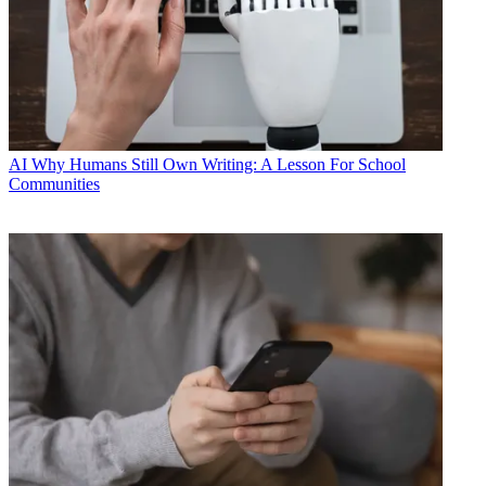
AI
Why Humans Still Own Writing: A Lesson For School
Communities