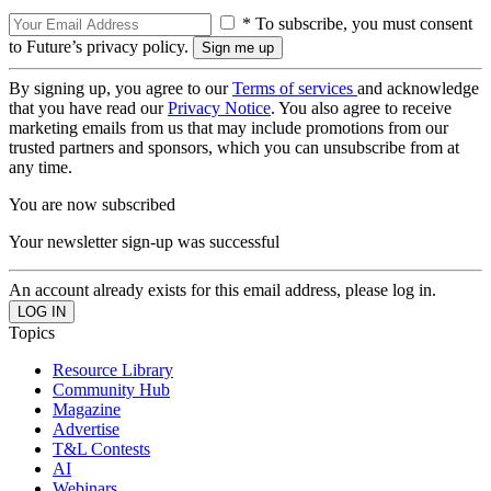
* To subscribe, you must consent
to Future’s privacy policy.
By signing up, you agree to our
Terms of services
and acknowledge
that you have read our
Privacy Notice
. You also agree to receive
marketing emails from us that may include promotions from our
trusted partners and sponsors, which you can unsubscribe from at
any time.
You are now subscribed
Your newsletter sign-up was successful
An account already exists for this email address, please log in.
Topics
Resource Library
Community Hub
Magazine
Advertise
T&L Contests
AI
Webinars