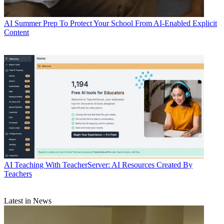
AI
Summer Prep To Protect Your School From AI-Enabled Explicit
Content
AI
Teaching With TeacherServer: AI Resources Created By
Teachers
Latest in News