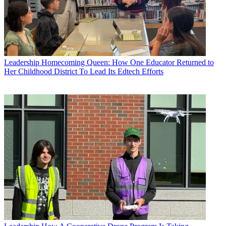
Leadership
Homecoming Queen: How One Educator Returned to
Her Childhood District To Lead Its Edtech Efforts