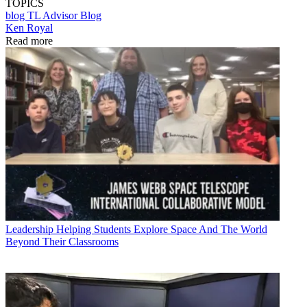
TOPICS
blog
TL Advisor Blog
Ken Royal
Read more
Leadership
Helping Students Explore Space And The World
Beyond Their Classrooms