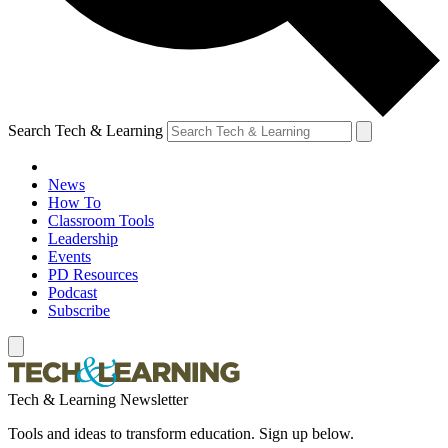
Search Tech & Learning
News
How To
Classroom Tools
Leadership
Events
PD Resources
Podcast
Subscribe
Tech & Learning Newsletter
Tools and ideas to transform education. Sign up below.