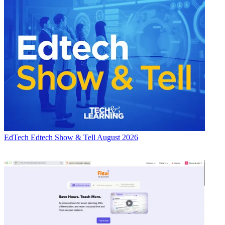
EdTech
Edtech Show & Tell August 2026