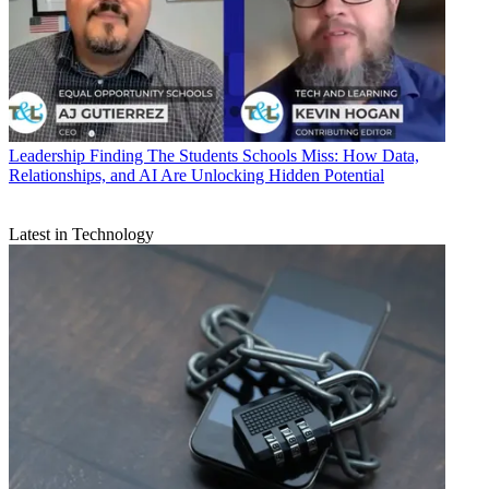
Leadership
Finding The Students Schools Miss: How Data,
Relationships, and AI Are Unlocking Hidden Potential
Latest in Technology