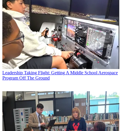
Leadership
Taking Flight: Getting A Middle School Aerospace
Program Off The Ground