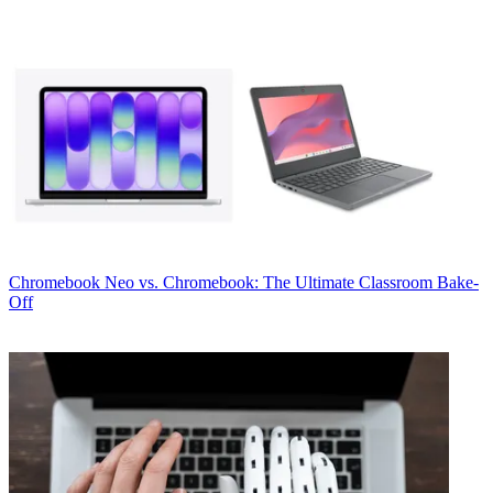
Chromebook
Neo vs. Chromebook: The Ultimate Classroom Bake-
Off