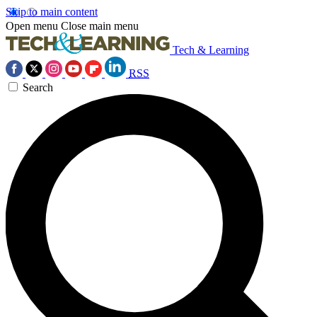
Skip to main content
Open menu
Close main menu
Tech & Learning
RSS
Search