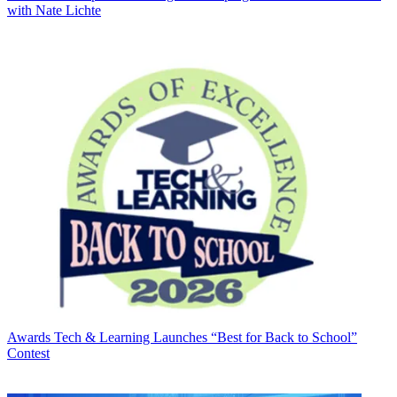
with Nate Lichte
Awards
Tech & Learning Launches “Best for Back to School”
Contest