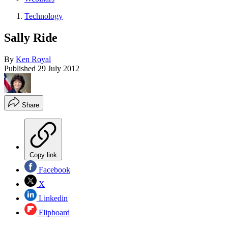
Technology
Sally Ride
By
Ken Royal
Published
29 July 2012
Share
Copy link
Facebook
X
Linkedin
Flipboard