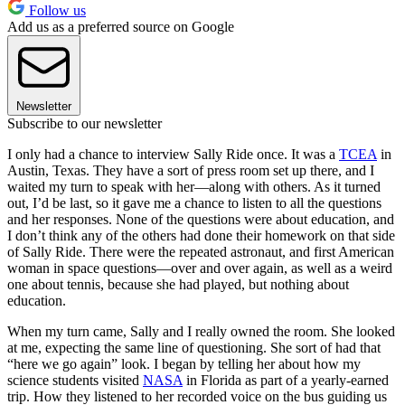
Follow us
Add us as a preferred source on Google
Newsletter
Subscribe to our newsletter
I only had a chance to interview Sally Ride once. It was a
TCEA
in
Austin, Texas. They have a sort of press room set up there, and I
waited my turn to speak with her—along with others. As it turned
out, I’d be last, so it gave me a chance to listen to all the questions
and her responses. None of the questions were about education, and
I don’t think any of the others had done their homework on that side
of Sally Ride. There were the repeated astronaut, and first American
woman in space questions—over and over again, as well as a weird
one about tennis, because she had played, but nothing about
education.
When my turn came, Sally and I really owned the room. She looked
at me, expecting the same line of questioning. She sort of had that
“here we go again” look. I began by telling her about how my
science students visited
NASA
in Florida as part of a yearly-earned
trip. How they listened to her recorded voice on the bus guiding us