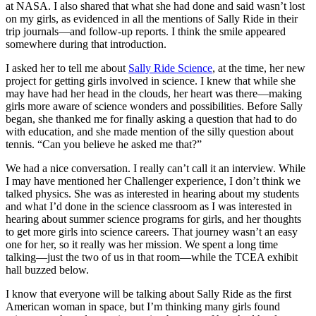
at NASA. I also shared that what she had done and said wasn’t lost
on my girls, as evidenced in all the mentions of Sally Ride in their
trip journals—and follow-up reports. I think the smile appeared
somewhere during that introduction.
I asked her to tell me about
Sally Ride Science
, at the time, her new
project for getting girls involved in science. I knew that while she
may have had her head in the clouds, her heart was there—making
girls more aware of science wonders and possibilities. Before Sally
began, she thanked me for finally asking a question that had to do
with education, and she made mention of the silly question about
tennis. “Can you believe he asked me that?”
We had a nice conversation. I really can’t call it an interview. While
I may have mentioned her Challenger experience, I don’t think we
talked physics. She was as interested in hearing about my students
and what I’d done in the science classroom as I was interested in
hearing about summer science programs for girls, and her thoughts
to get more girls into science careers. That journey wasn’t an easy
one for her, so it really was her mission. We spent a long time
talking—just the two of us in that room—while the TCEA exhibit
hall buzzed below.
I know that everyone will be talking about Sally Ride as the first
American woman in space, but I’m thinking many girls found