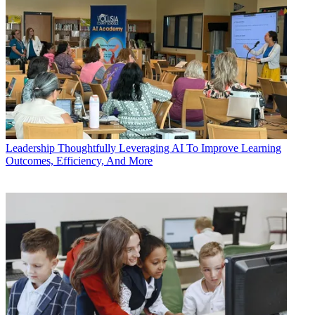
Leadership
Thoughtfully Leveraging AI To Improve Learning
Outcomes, Efficiency, And More