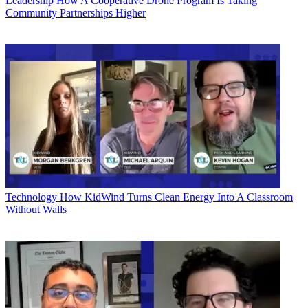
Leadership
How A Cooperative Drone Program Is Taking
Community Partnerships Higher
Technology
How KidWind Turns Clean Energy Into A Classroom
Without Walls