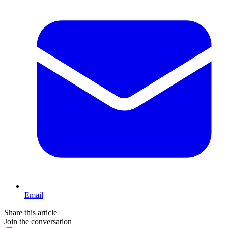
Email
Share this article
Join the conversation