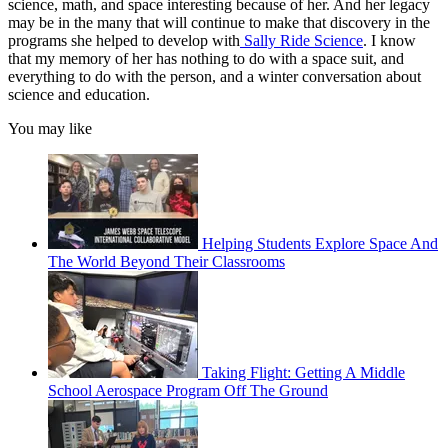
science, math, and space interesting because of her. And her legacy
may be in the many that will continue to make that discovery in the
programs she helped to develop with
Sally Ride Science
. I know
that my memory of her has nothing to do with a space suit, and
everything to do with the person, and a winter conversation about
science and education.
You may like
Helping Students Explore Space And
The World Beyond Their Classrooms
Taking Flight: Getting A Middle
School Aerospace Program Off The Ground