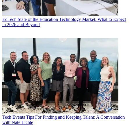
EdTech
State of the Education Technology Market: What to Expect
in 2026 and Beyond
Tech Events
Tips For Finding and Keeping Talent: A Conversation
with Nate Lichte