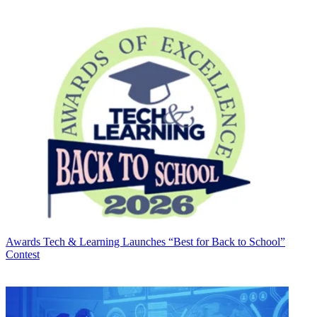
Awards
Tech & Learning Launches “Best for Back to School”
Contest