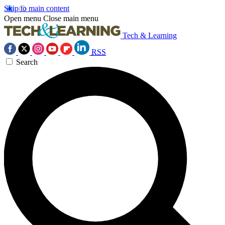
Skip to main content
Open menu
Close main menu
Tech & Learning
RSS
Search