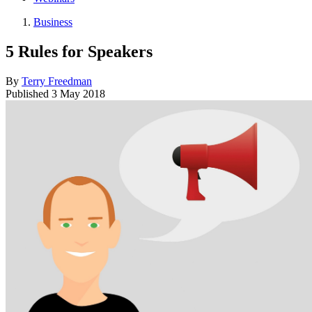
Business
5 Rules for Speakers
By
Terry Freedman
Published
3 May 2018