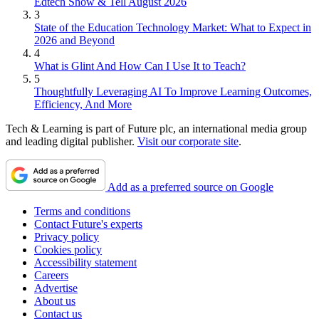
Edtech Show & Tell August 2026
3
State of the Education Technology Market: What to Expect in
2026 and Beyond
4
What is Glint And How Can I Use It to Teach?
5
Thoughtfully Leveraging AI To Improve Learning Outcomes,
Efficiency, And More
Tech & Learning is part of Future plc, an international media group
and leading digital publisher.
Visit our corporate site
.
Add as a preferred source on Google
Terms and conditions
Contact Future's experts
Privacy policy
Cookies policy
Accessibility statement
Careers
Advertise
About us
Contact us