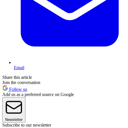
Email
Share this article
Join the conversation
Follow us
Add us as a preferred source on Google
Newsletter
Subscribe to our newsletter