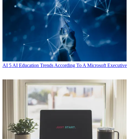
AI
5 AI Education Trends According To A Microsoft Executive