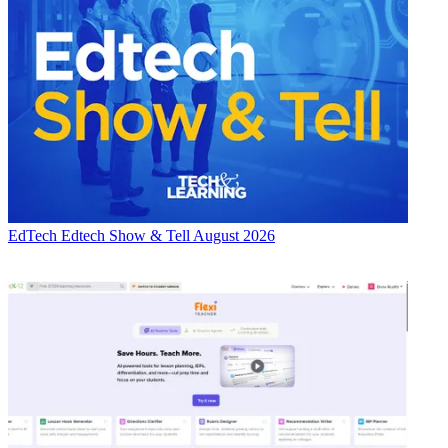
EdTech
Edtech Show & Tell August 2026