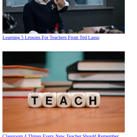
Learning
5 Lessons For Teachers From Ted Lasso
Classroom
4 Things Every New Teacher Should Remember