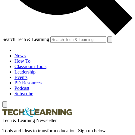
Search Tech & Learning
News
How To
Classroom Tools
Leadership
Events
PD Resources
Podcast
Subscribe
Tech & Learning Newsletter
Tools and ideas to transform education. Sign up below.