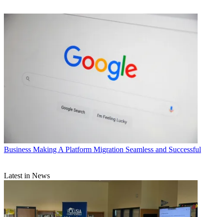
Business
Making A Platform Migration Seamless and Successful
Latest in News