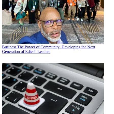
Business
The Power of Community: Developing the Next
Generation of Edtech Leaders