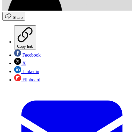
Share
Copy link
Facebook
X
Linkedin
Flipboard