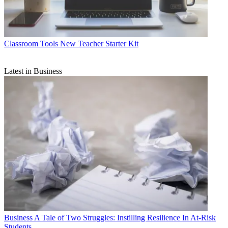
Classroom Tools
New Teacher Starter Kit
Latest in Business
Business
A Tale of Two Struggles: Instilling Resilience In At-Risk
Students