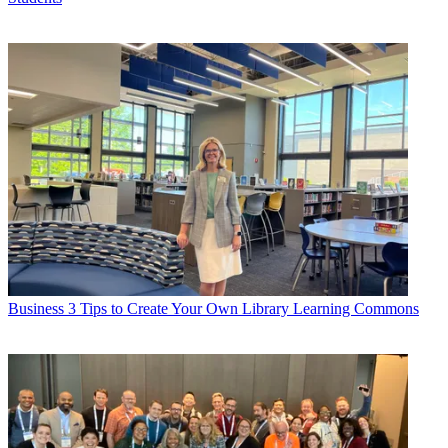
Business
3 Tips to Create Your Own Library Learning Commons