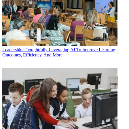
Leadership
Thoughtfully Leveraging AI To Improve Learning
Outcomes, Efficiency, And More