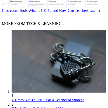
Classroom Tools
What is CK-12 and How Can Teachers Use It?
MORE FROM TECH & LEARNING...
1
4 Times Not To Use AI as a Teacher or Student
2