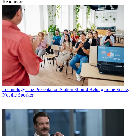
Read more
Technology
The Presentation Station Should Belong to the Space,
Not the Speaker