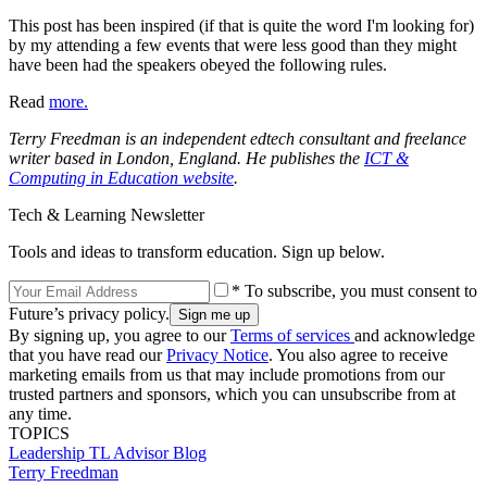
This post has been inspired (if that is quite the word I'm looking for)
by my attending a few events that were less good than they might
have been had the speakers obeyed the following rules.
Read
more.
Terry Freedman is an independent edtech consultant and freelance
writer based in London, England. He publishes the
ICT &
Computing in Education website
.
Tech & Learning Newsletter
Tools and ideas to transform education. Sign up below.
* To subscribe, you must consent to
Future’s privacy policy.
By signing up, you agree to our
Terms of services
and acknowledge
that you have read our
Privacy Notice
. You also agree to receive
marketing emails from us that may include promotions from our
trusted partners and sponsors, which you can unsubscribe from at
any time.
TOPICS
Leadership
TL Advisor Blog
Terry Freedman