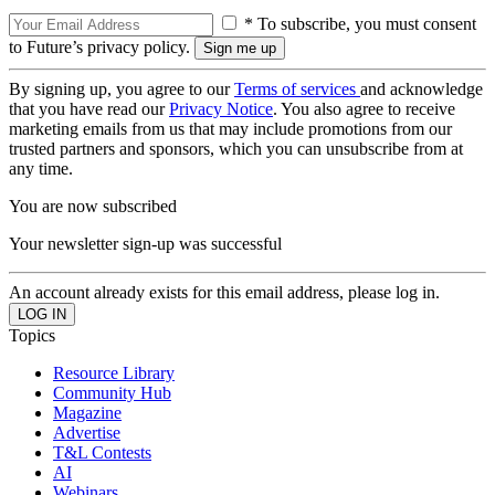
* To subscribe, you must consent
to Future’s privacy policy.
By signing up, you agree to our
Terms of services
and acknowledge
that you have read our
Privacy Notice
. You also agree to receive
marketing emails from us that may include promotions from our
trusted partners and sponsors, which you can unsubscribe from at
any time.
You are now subscribed
Your newsletter sign-up was successful
An account already exists for this email address, please log in.
Topics
Resource Library
Community Hub
Magazine
Advertise
T&L Contests
AI
Webinars