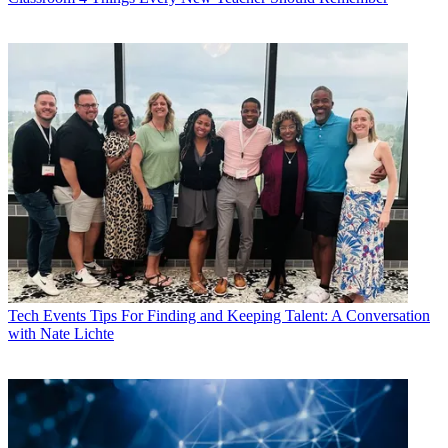
Tech Events
Tips For Finding and Keeping Talent: A Conversation
with Nate Lichte