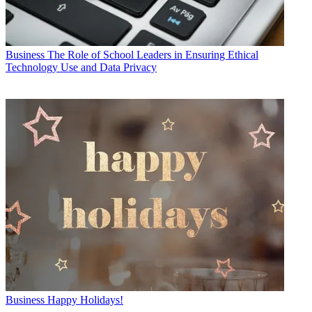
Business
The Role of School Leaders in Ensuring Ethical
Technology Use and Data Privacy
Business
Happy Holidays!