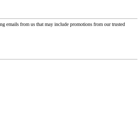
ing emails from us that may include promotions from our trusted