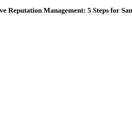
ive Reputation Management: 5 Steps for Sa