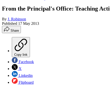
From the Principal's Office: Teaching Act
By
J. Robinson
Published
17 May 2013
Share
Copy link
Facebook
X
Linkedin
Flipboard