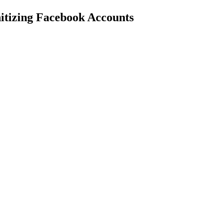
nitizing Facebook Accounts