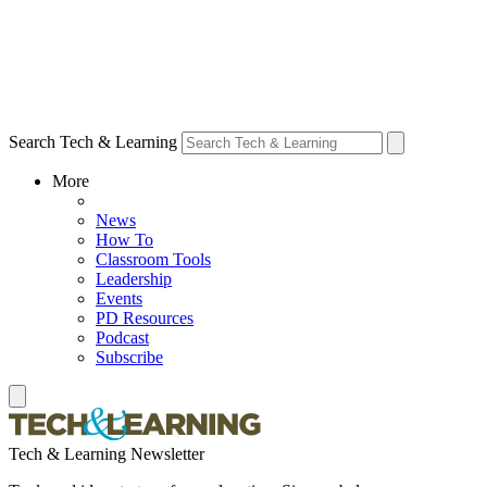
Search Tech & Learning
More
News
How To
Classroom Tools
Leadership
Events
PD Resources
Podcast
Subscribe
Tech & Learning Newsletter