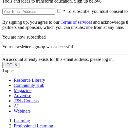
Tools and ideas to transform education. Sign up below.
* To subscribe, you must consent to
By signing up, you agree to our
Terms of services
and acknowledge t
partners and sponsors, which you can unsubscribe from at any time.
You are now subscribed
Your newsletter sign-up was successful
An account already exists for this email address, please log in.
Topics
Resource Library
Community Hub
Magazine
Advertise
T&L Contests
AI
Webinars
Learning
Professional Learning