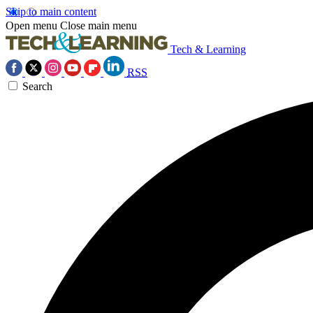
Skip to main content
Open menu
Close main menu
Tech & Learning
RSS
Search