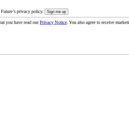
 Future’s privacy policy.
hat you have read our
Privacy Notice
. You also agree to receive market