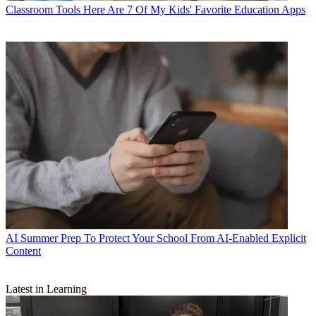
Classroom Tools
Here Are 7 Of My Kids' Favorite Education Apps
AI
Summer Prep To Protect Your School From AI-Enabled Explicit
Content
Latest in Learning