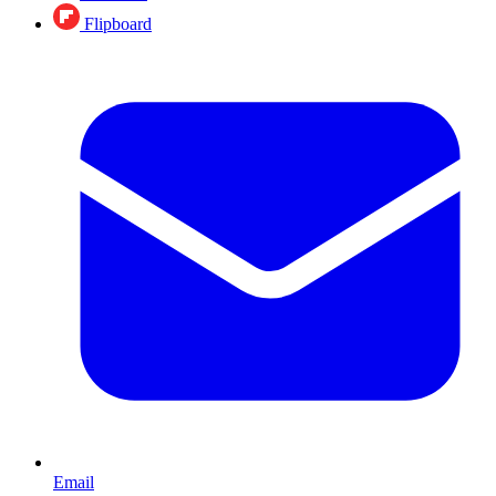
Flipboard
Email