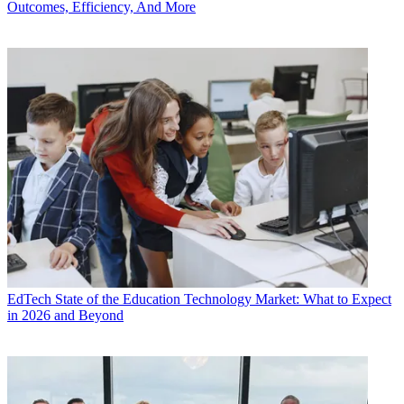
Outcomes, Efficiency, And More
EdTech
State of the Education Technology Market: What to Expect
in 2026 and Beyond