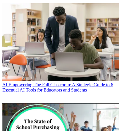
AI
Empowering The Fall Classroom: A Strategic Guide to 6
Essential AI Tools for Educators and Students