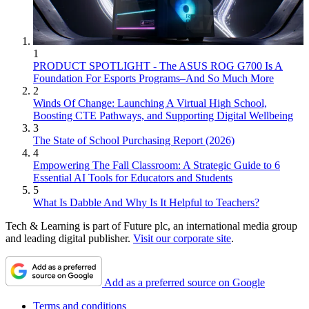
1
PRODUCT SPOTLIGHT - The ASUS ROG G700 Is A
Foundation For Esports Programs–And So Much More
2
Winds Of Change: Launching A Virtual High School,
Boosting CTE Pathways, and Supporting Digital Wellbeing
3
The State of School Purchasing Report (2026)
4
Empowering The Fall Classroom: A Strategic Guide to 6
Essential AI Tools for Educators and Students
5
What Is Dabble And Why Is It Helpful to Teachers?
Tech & Learning is part of Future plc, an international media group
and leading digital publisher.
Visit our corporate site
.
Add as a preferred source on Google
Terms and conditions