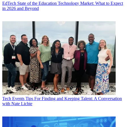
EdTech
State of the Education Technology Market: What to Expect
in 2026 and Beyond
Tech Events
Tips For Finding and Keeping Talent: A Conversation
with Nate Lichte