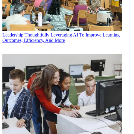
Leadership
Thoughtfully Leveraging AI To Improve Learning
Outcomes, Efficiency, And More