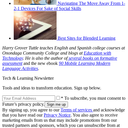
Navigating The Move Away From 1-
2-1 Devices For Sake of Social Skills
Best Sites for Blended Learning
Harry Grover Tuttle teaches English and Spanish college courses at
Onondaga Community College and blogs at
Education with
Technology
. He is also the author of
several books on formative
assessment
and the new ebook
90 Mobile Learning Modern
Language Activities
.
Tech & Learning Newsletter
Tools and ideas to transform education. Sign up below.
* To subscribe, you must consent to
Future’s privacy policy.
By signing up, you agree to our
Terms of services
and acknowledge
that you have read our
Privacy Notice
. You also agree to receive
marketing emails from us that may include promotions from our
trusted partners and sponsors, which you can unsubscribe from at