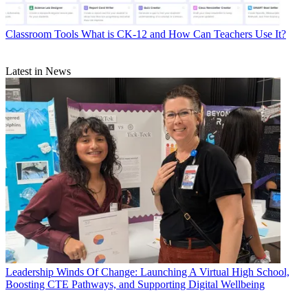
Classroom Tools
What is CK-12 and How Can Teachers Use It?
Latest in News
Leadership
Winds Of Change: Launching A Virtual High School,
Boosting CTE Pathways, and Supporting Digital Wellbeing