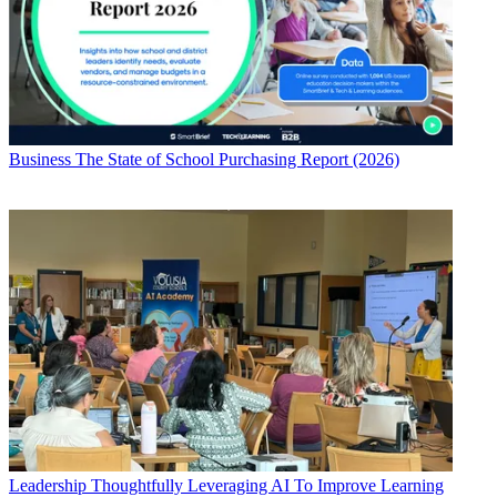
Business
The State of School Purchasing Report (2026)
Leadership
Thoughtfully Leveraging AI To Improve Learning