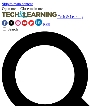
Skip to main content
Open menu
Close main menu
Tech & Learning
RSS
Search