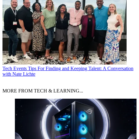
Tech Events
Tips For Finding and Keeping Talent: A Conversation
with Nate Lichte
MORE FROM TECH & LEARNING...