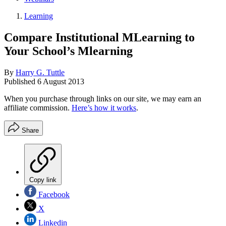
Learning
Compare Institutional MLearning to
Your School’s Mlearning
By
Harry G. Tuttle
Published
6 August 2013
When you purchase through links on our site, we may earn an
affiliate commission.
Here’s how it works
.
Share
Copy link
Facebook
X
Linkedin