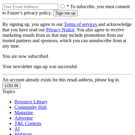
* To subscribe, you must consent
to Future’s privacy policy.
By signing up, you agree to our
Terms of services
and acknowledge
that you have read our
Privacy Notice
. You also agree to receive
marketing emails from us that may include promotions from our
trusted partners and sponsors, which you can unsubscribe from at
any time.
You are now subscribed
Your newsletter sign-up was successful
An account already exists for this email address, please log in.
Topics
Resource Library
Community Hub
Magazine
Advertise
T&L Contests
AI
Webinars