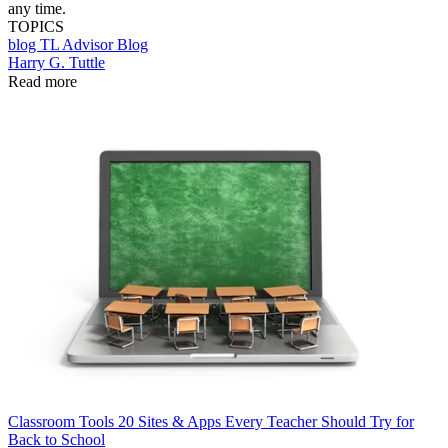
any time.
TOPICS
blog
TL Advisor Blog
Harry G. Tuttle
Read more
Classroom Tools
20 Sites & Apps Every Teacher Should Try for
Back to School