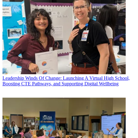
Leadership
Winds Of Change: Launching A Virtual High School,
Boosting CTE Pathways, and Supporting Digital Wellbeing