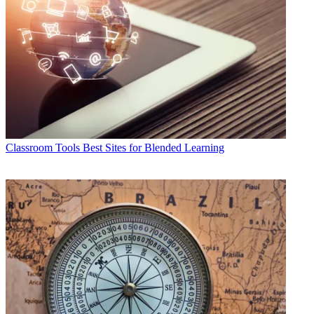
Classroom Tools
Best Sites for Blended Learning