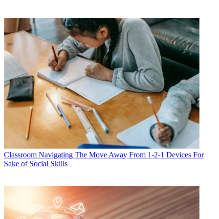
Classroom
Navigating The Move Away From 1-2-1 Devices For
Sake of Social Skills