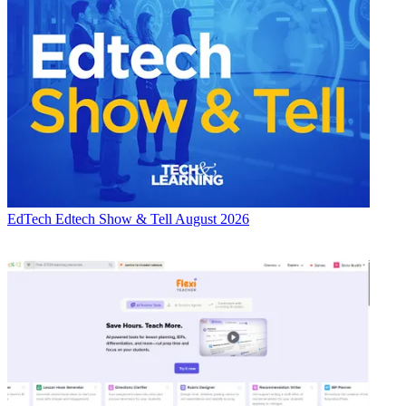
EdTech
Edtech Show & Tell August 2026