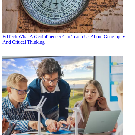
EdTech
What A Geoinfluencer Can Teach Us About Geography–
And Critical Thinking