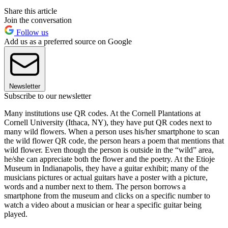
Share this article
Join the conversation
Follow us
Add us as a preferred source on Google
Newsletter
Subscribe to our newsletter
Many institutions use QR codes. At the Cornell Plantations at
Cornell University (Ithaca, NY), they have put QR codes next to
many wild flowers. When a person uses his/her smartphone to scan
the wild flower QR code, the person hears a poem that mentions that
wild flower. Even though the person is outside in the “wild” area,
he/she can appreciate both the flower and the poetry. At the Etioje
Museum in Indianapolis, they have a guitar exhibit; many of the
musicians pictures or actual guitars have a poster with a picture,
words and a number next to them. The person borrows a
smartphone from the museum and clicks on a specific number to
watch a video about a musician or hear a specific guitar being
played.