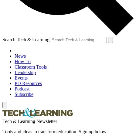
Search Tech & Learning
News
How To
Classroom Tools
Leadership
Events
PD Resources
Podcast
Subscribe
Tech & Learning Newsletter
Tools and ideas to transform education. Sign up below.