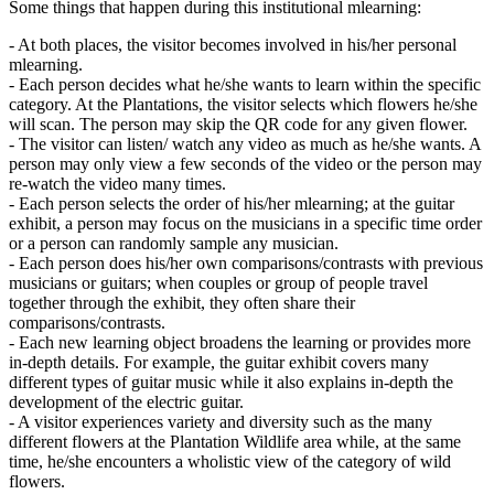
Some things that happen during this institutional mlearning:
- At both places, the visitor becomes involved in his/her personal
mlearning.
- Each person decides what he/she wants to learn within the specific
category. At the Plantations, the visitor selects which flowers he/she
will scan. The person may skip the QR code for any given flower.
- The visitor can listen/ watch any video as much as he/she wants. A
person may only view a few seconds of the video or the person may
re-watch the video many times.
- Each person selects the order of his/her mlearning; at the guitar
exhibit, a person may focus on the musicians in a specific time order
or a person can randomly sample any musician.
- Each person does his/her own comparisons/contrasts with previous
musicians or guitars; when couples or group of people travel
together through the exhibit, they often share their
comparisons/contrasts.
- Each new learning object broadens the learning or provides more
in-depth details. For example, the guitar exhibit covers many
different types of guitar music while it also explains in-depth the
development of the electric guitar.
- A visitor experiences variety and diversity such as the many
different flowers at the Plantation Wildlife area while, at the same
time, he/she encounters a wholistic view of the category of wild
flowers.