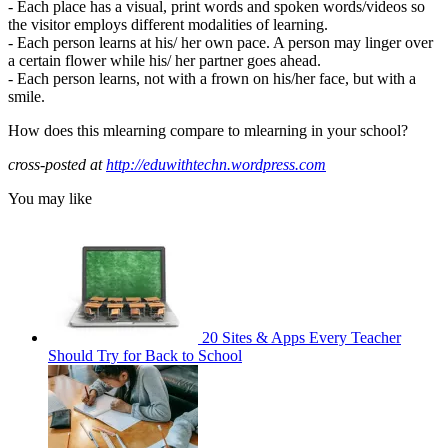
- Each place has a visual, print words and spoken words/videos so
the visitor employs different modalities of learning.
- Each person learns at his/ her own pace. A person may linger over
a certain flower while his/ her partner goes ahead.
- Each person learns, not with a frown on his/her face, but with a
smile.
How does this mlearning compare to mlearning in your school?
cross-posted at
http://eduwithtechn.wordpress.com
You may like
20 Sites & Apps Every Teacher
Should Try for Back to School