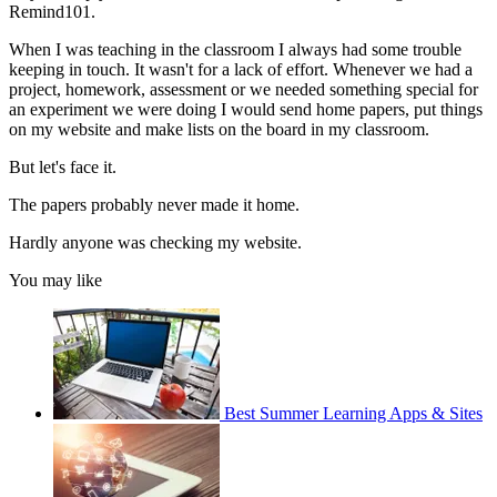
Remind101.
When I was teaching in the classroom I always had some trouble
keeping in touch. It wasn't for a lack of effort. Whenever we had a
project, homework, assessment or we needed something special for
an experiment we were doing I would send home papers, put things
on my website and make lists on the board in my classroom.
But let's face it.
The papers probably never made it home.
Hardly anyone was checking my website.
You may like
Best Summer Learning Apps & Sites