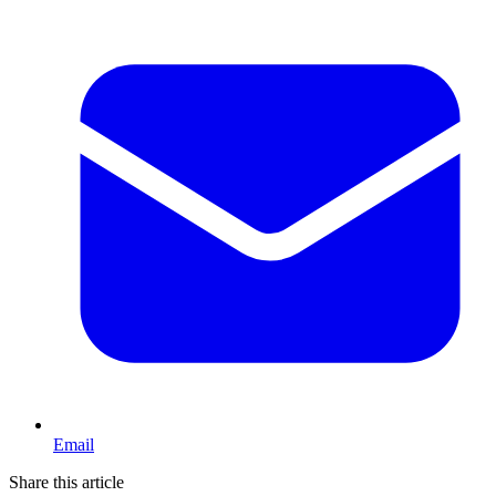
Email
Share this article