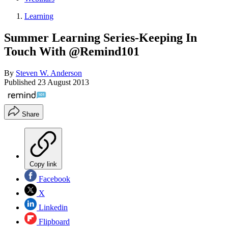
Learning
Summer Learning Series-Keeping In
Touch With @Remind101
By
Steven W. Anderson
Published
23 August 2013
Share
Copy link
Facebook
X
Linkedin
Flipboard