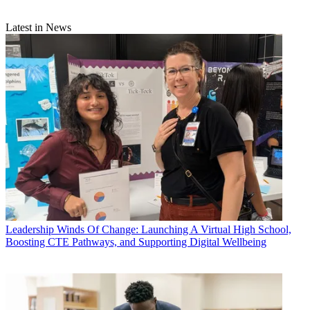
Latest in News
Leadership
Winds Of Change: Launching A Virtual High School,
Boosting CTE Pathways, and Supporting Digital Wellbeing