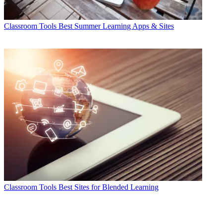
Classroom Tools
Best Summer Learning Apps & Sites
Classroom Tools
Best Sites for Blended Learning