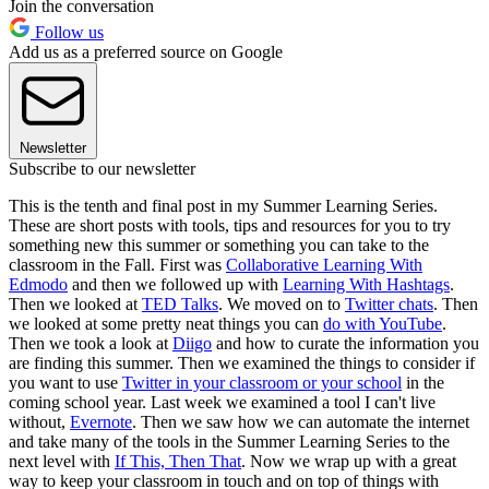
Join the conversation
Follow us
Add us as a preferred source on Google
Newsletter
Subscribe to our newsletter
This is the tenth and final post in my Summer Learning Series.
These are short posts with tools, tips and resources for you to try
something new this summer or something you can take to the
classroom in the Fall. First was
Collaborative Learning With
Edmodo
and then we followed up with
Learning With Hashtags
.
Then we looked at
TED Talks
. We moved on to
Twitter chats
. Then
we looked at some pretty neat things you can
do with YouTube
.
Then we took a look at
Diigo
and how to curate the information you
are finding this summer. Then we examined the things to consider if
you want to use
Twitter in your classroom or your school
in the
coming school year. Last week we examined a tool I can't live
without,
Evernote
. Then we saw how we can automate the internet
and take many of the tools in the Summer Learning Series to the
next level with
If This, Then That
. Now we wrap up with a great
way to keep your classroom in touch and on top of things with