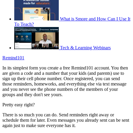
What is Smore and How Can I Use It
To Teach?
Tech & Learning Webinars
Remind101
In its simplest form you create a free Remind101 account. You then
are given a code and a number that your kids (and parents) use to
sign up their cell phone number. Once registered, you can send
those reminders, homeworks, and everything else via text message
and you never see the phone numbers of the members of your
groups and they don't see yours.
Pretty easy right?
There is so much you can do. Send reminders right away or
schedule them for later. Even messages you already sent can be sent
again just to make sure everyone has it.