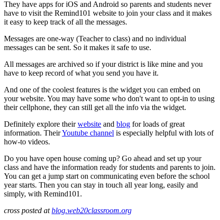
They have apps for iOS and Android so parents and students never
have to visit the Remind101 website to join your class and it makes
it easy to keep track of all the messages.
Messages are one-way (Teacher to class) and no individual
messages can be sent. So it makes it safe to use.
All messages are archived so if your district is like mine and you
have to keep record of what you send you have it.
And one of the coolest features is the widget you can embed on
your website. You may have some who don't want to opt-in to using
their cellphone, they can still get all the info via the widget.
Definitely explore their
website
and
blog
for loads of great
information. Their
Youtube channel
is especially helpful with lots of
how-to videos.
Do you have open house coming up? Go ahead and set up your
class and have the information ready for students and parents to join.
You can get a jump start on communicating even before the school
year starts. Then you can stay in touch all year long, easily and
simply, with Remind101.
cross posted at
blog.web20classroom.org