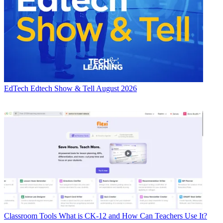
EdTech
Edtech Show & Tell August 2026
Classroom Tools
What is CK-12 and How Can Teachers Use It?