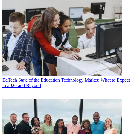
EdTech
State of the Education Technology Market: What to Expect
in 2026 and Beyond