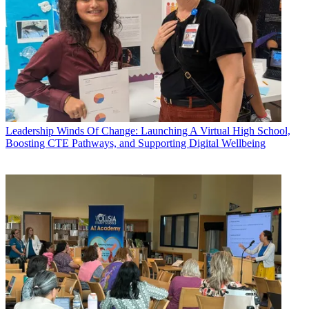
Leadership
Winds Of Change: Launching A Virtual High School,
Boosting CTE Pathways, and Supporting Digital Wellbeing