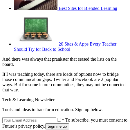
Best Sites for Blended Learning
20 Sites & Apps Every Teacher
Should Try for Back to School
And there was always that prankster that erased the lists on the
board.
If I was teaching today, there are loads of options now to bridge
those communication gaps. Twitter and Facebook are 2 popular
ways. But for some in our communities, they may not be connected
that way.
Tech & Learning Newsletter
Tools and ideas to transform education. Sign up below.
* To subscribe, you must consent to
Future’s privacy policy.