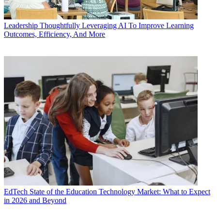
Leadership
Thoughtfully Leveraging AI To Improve Learning
Outcomes, Efficiency, And More
EdTech
State of the Education Technology Market: What to Expect
in 2026 and Beyond