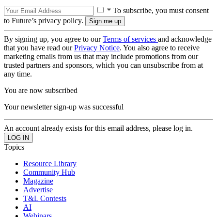
* To subscribe, you must consent
to Future’s privacy policy.
By signing up, you agree to our
Terms of services
and acknowledge
that you have read our
Privacy Notice
. You also agree to receive
marketing emails from us that may include promotions from our
trusted partners and sponsors, which you can unsubscribe from at
any time.
You are now subscribed
Your newsletter sign-up was successful
An account already exists for this email address, please log in.
Topics
Resource Library
Community Hub
Magazine
Advertise
T&L Contests
AI
Webinars