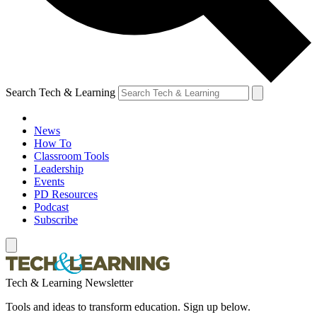
Search Tech & Learning
News
How To
Classroom Tools
Leadership
Events
PD Resources
Podcast
Subscribe
Tech & Learning Newsletter
Tools and ideas to transform education. Sign up below.