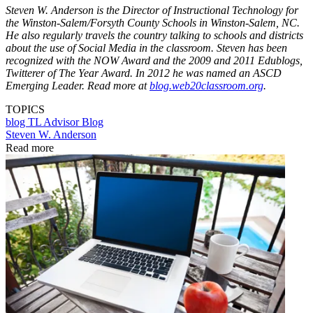
Steven W. Anderson is the Director of Instructional Technology for
the Winston-Salem/Forsyth County Schools in Winston-Salem, NC.
He also regularly travels the country talking to schools and districts
about the use of Social Media in the classroom. Steven has been
recognized with the NOW Award and the 2009 and 2011 Edublogs,
Twitterer of The Year Award. In 2012 he was named an ASCD
Emerging Leader. Read more at
blog.web20classroom.org
.
TOPICS
blog
TL Advisor Blog
Steven W. Anderson
Read more