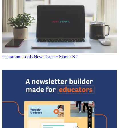
Classroom Tools
New Teacher Starter Kit