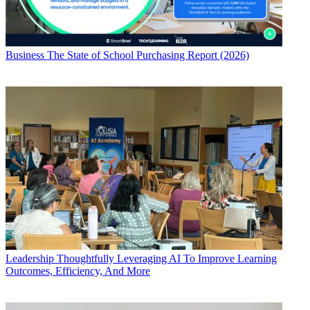
Business
The State of School Purchasing Report (2026)
Leadership
Thoughtfully Leveraging AI To Improve Learning
Outcomes, Efficiency, And More