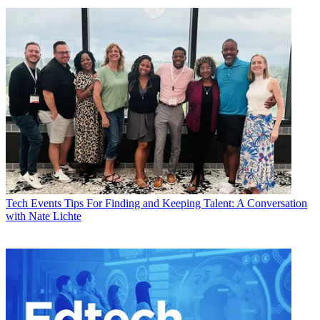
Tech Events
Tips For Finding and Keeping Talent: A Conversation
with Nate Lichte