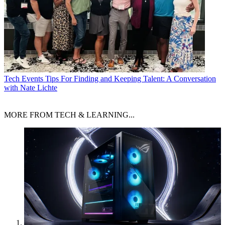
Tech Events
Tips For Finding and Keeping Talent: A Conversation
with Nate Lichte
MORE FROM TECH & LEARNING...