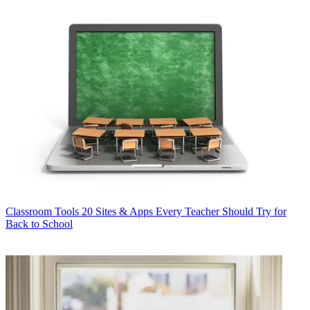
Classroom Tools
20 Sites & Apps Every Teacher Should Try for
Back to School