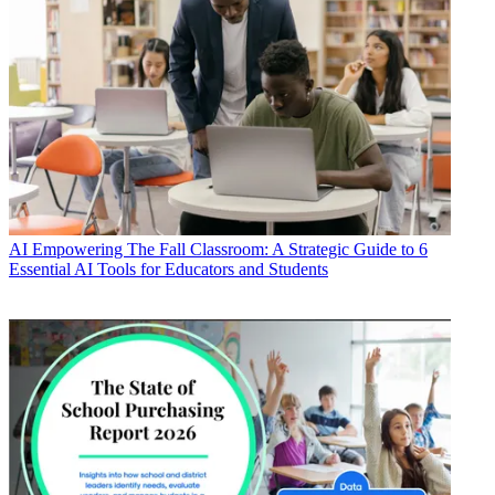
AI
Empowering The Fall Classroom: A Strategic Guide to 6
Essential AI Tools for Educators and Students