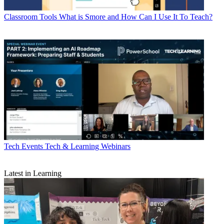
Classroom Tools
What is Smore and How Can I Use It To Teach?
Tech Events
Tech & Learning Webinars
Latest in Learning