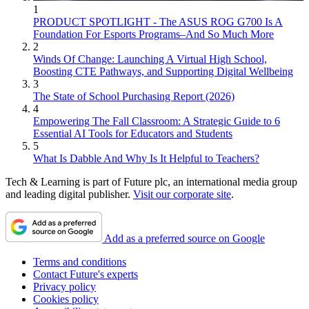
1
PRODUCT SPOTLIGHT - The ASUS ROG G700 Is A
Foundation For Esports Programs–And So Much More
2
Winds Of Change: Launching A Virtual High School,
Boosting CTE Pathways, and Supporting Digital Wellbeing
3
The State of School Purchasing Report (2026)
4
Empowering The Fall Classroom: A Strategic Guide to 6
Essential AI Tools for Educators and Students
5
What Is Dabble And Why Is It Helpful to Teachers?
Tech & Learning is part of Future plc, an international media group
and leading digital publisher.
Visit our corporate site
.
Add as a preferred source on Google
Terms and conditions
Contact Future's experts
Privacy policy
Cookies policy