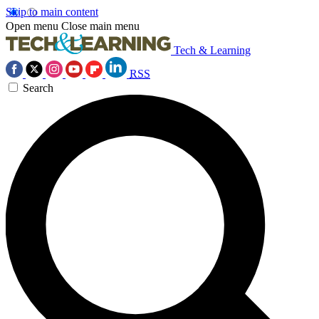
Skip to main content
Open menu
Close main menu
Tech & Learning
RSS
Search