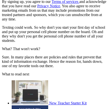
By signing up, you agree to our
Terms of services
and acknowledge
that you have read our
Privacy Notice
. You also agree to receive
marketing emails from us that may include promotions from our
trusted partners and sponsors, which you can unsubscribe from at
any time.
Texting could work. So why don't you start your first day of school
and put up your personal cell phone number on the board. Oh and
they why don't you get the personal cell phone number of all your
students.
What? That won't work?
Sure. In many places there are policies and rules that prevent that
kind of information exchange. Hence the reason for, hands down,
one of my favorite tools out there.
What to read next
New Teacher Starter Kit