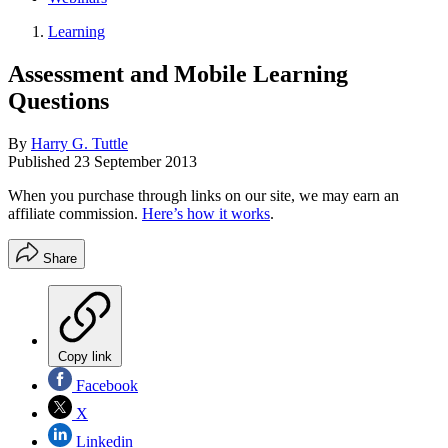
Learning
Assessment and Mobile Learning
Questions
By
Harry G. Tuttle
Published
23 September 2013
When you purchase through links on our site, we may earn an
affiliate commission.
Here’s how it works
.
Share
Copy link
Facebook
X
Linkedin