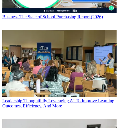
Business
The State of School Purchasing Report (2026)
Leadership
Thoughtfully Leveraging AI To Improve Learning
Outcomes, Efficiency, And More