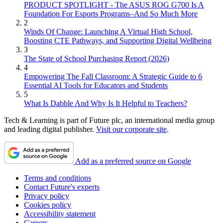
PRODUCT SPOTLIGHT - The ASUS ROG G700 Is A
Foundation For Esports Programs–And So Much More
2
Winds Of Change: Launching A Virtual High School,
Boosting CTE Pathways, and Supporting Digital Wellbeing
3
The State of School Purchasing Report (2026)
4
Empowering The Fall Classroom: A Strategic Guide to 6
Essential AI Tools for Educators and Students
5
What Is Dabble And Why Is It Helpful to Teachers?
Tech & Learning is part of Future plc, an international media group
and leading digital publisher.
Visit our corporate site
.
Add as a preferred source on Google
Terms and conditions
Contact Future's experts
Privacy policy
Cookies policy
Accessibility statement
Careers