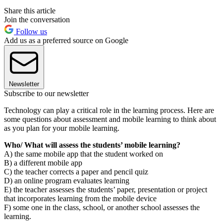
Share this article
Join the conversation
Follow us
Add us as a preferred source on Google
Newsletter
Subscribe to our newsletter
Technology can play a critical role in the learning process. Here are
some questions about assessment and mobile learning to think about
as you plan for your mobile learning.
Who/ What will assess the students’ mobile learning?
A) the same mobile app that the student worked on
B) a different mobile app
C) the teacher corrects a paper and pencil quiz
D) an online program evaluates learning
E) the teacher assesses the students’ paper, presentation or project
that incorporates learning from the mobile device
F) some one in the class, school, or another school assesses the
learning.