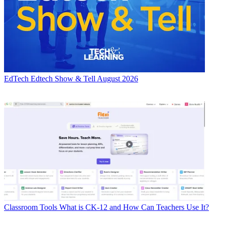
EdTech
Edtech Show & Tell August 2026
Classroom Tools
What is CK-12 and How Can Teachers Use It?