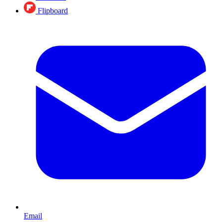
Flipboard
Email