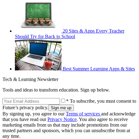
20 Sites & Apps Every Teacher
Should Try for Back to School
Best Summer Learning Apps & Sites
Tech & Learning Newsletter
Tools and ideas to transform education. Sign up below.
* To subscribe, you must consent to
Future’s privacy policy.
By signing up, you agree to our
Terms of services
and acknowledge
that you have read our
Privacy Notice
. You also agree to receive
marketing emails from us that may include promotions from our
trusted partners and sponsors, which you can unsubscribe from at
any time.