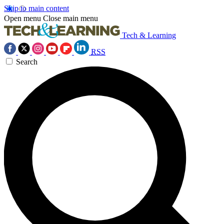
Skip to main content
Open menu
Close main menu
Tech & Learning
RSS
Search