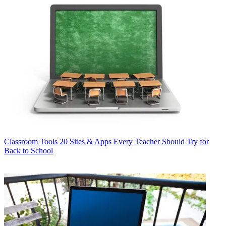
Classroom Tools
20 Sites & Apps Every Teacher Should Try for
Back to School