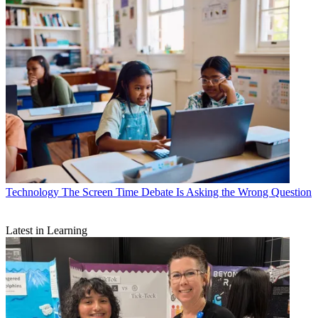
Technology
The Screen Time Debate Is Asking the Wrong Question
Latest in Learning