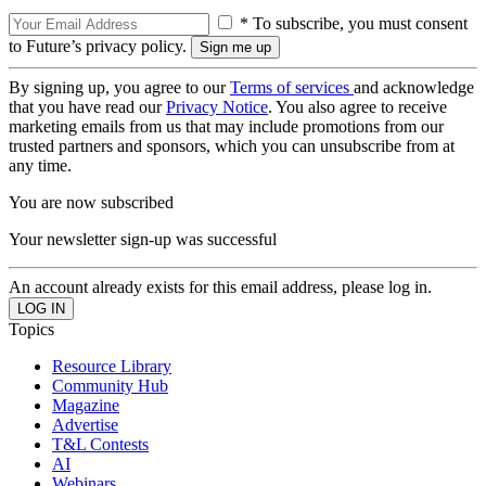
* To subscribe, you must consent
to Future’s privacy policy.
By signing up, you agree to our
Terms of services
and acknowledge
that you have read our
Privacy Notice
. You also agree to receive
marketing emails from us that may include promotions from our
trusted partners and sponsors, which you can unsubscribe from at
any time.
You are now subscribed
Your newsletter sign-up was successful
An account already exists for this email address, please log in.
Topics
Resource Library
Community Hub
Magazine
Advertise
T&L Contests
AI
Webinars