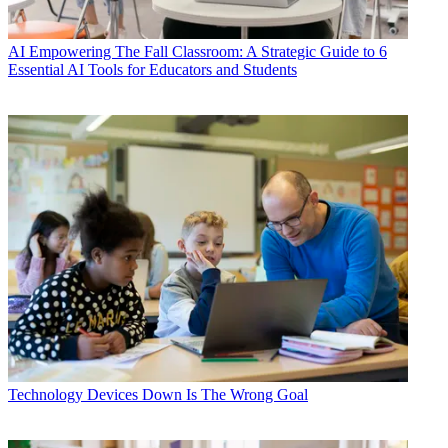
AI
Empowering The Fall Classroom: A Strategic Guide to 6
Essential AI Tools for Educators and Students
Technology
Devices Down Is The Wrong Goal