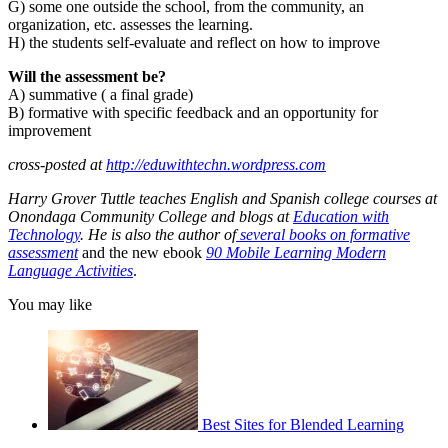
G) some one outside the school, from the community, an
organization, etc. assesses the learning.
H) the students self-evaluate and reflect on how to improve
Will the assessment be?
A) summative ( a final grade)
B) formative with specific feedback and an opportunity for
improvement
cross-posted at
http://eduwithtechn.wordpress.com
Harry Grover Tuttle teaches English and Spanish college courses at
Onondaga Community College and blogs at
Education with
Technology
. He is also the author of
several books on formative
assessment
and the new ebook
90 Mobile Learning Modern
Language Activities
.
You may like
Best Sites for Blended Learning