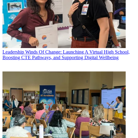
Leadership
Winds Of Change: Launching A Virtual High School,
Boosting CTE Pathways, and Supporting Digital Wellbeing