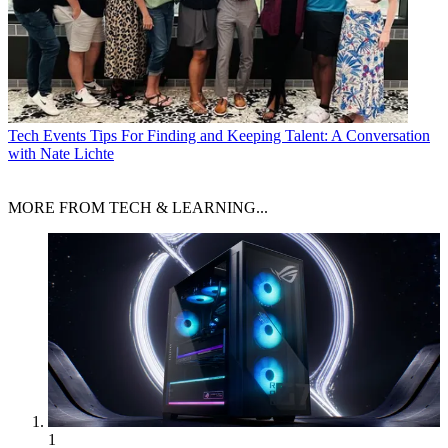
Tech Events
Tips For Finding and Keeping Talent: A Conversation
with Nate Lichte
MORE FROM TECH & LEARNING...
1