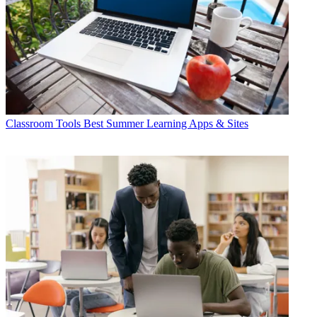
Classroom Tools
Best Summer Learning Apps & Sites