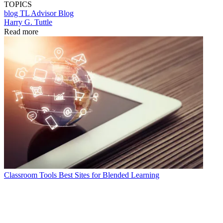
TOPICS
blog
TL Advisor Blog
Harry G. Tuttle
Read more
Classroom Tools
Best Sites for Blended Learning