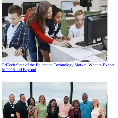
EdTech
State of the Education Technology Market: What to Expect
in 2026 and Beyond