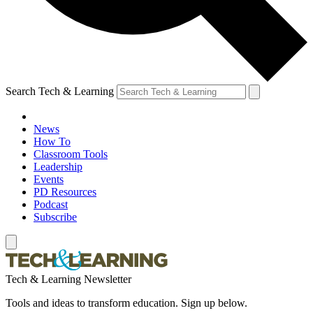
Search Tech & Learning
News
How To
Classroom Tools
Leadership
Events
PD Resources
Podcast
Subscribe
Tech & Learning Newsletter
Tools and ideas to transform education. Sign up below.