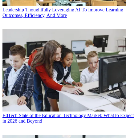
Leadership
Thoughtfully Leveraging AI To Improve Learning
Outcomes, Efficiency, And More
EdTech
State of the Education Technology Market: What to Expect
in 2026 and Beyond