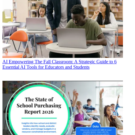
AI
Empowering The Fall Classroom: A Strategic Guide to 6
Essential AI Tools for Educators and Students