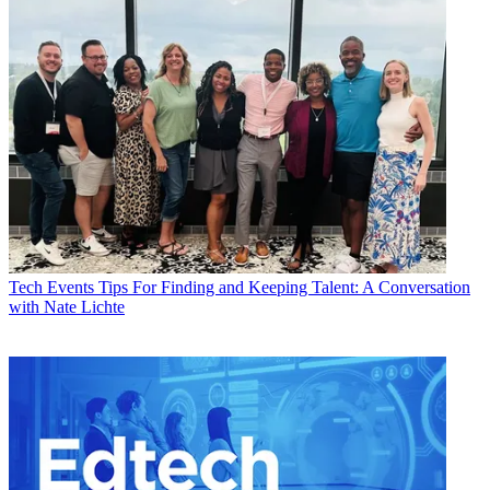
Tech Events
Tips For Finding and Keeping Talent: A Conversation
with Nate Lichte