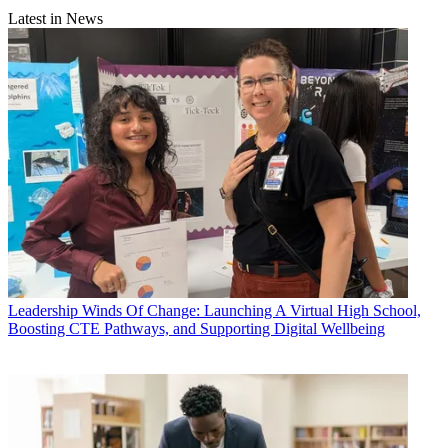
Latest in News
Leadership
Winds Of Change: Launching A Virtual High School,
Boosting CTE Pathways, and Supporting Digital Wellbeing