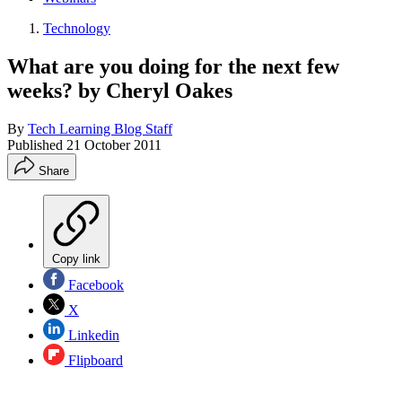
Technology
What are you doing for the next few
weeks? by Cheryl Oakes
By
Tech Learning Blog Staff
Published
21 October 2011
Share
Copy link
Facebook
X
Linkedin
Flipboard