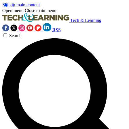
Skip to main content
Open menu
Close main menu
Tech & Learning
RSS
Search