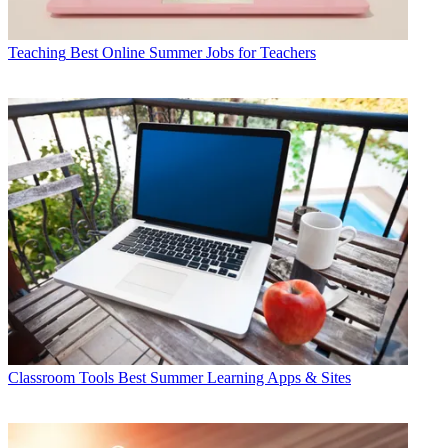
Teaching
Best Online Summer Jobs for Teachers
Classroom Tools
Best Summer Learning Apps & Sites