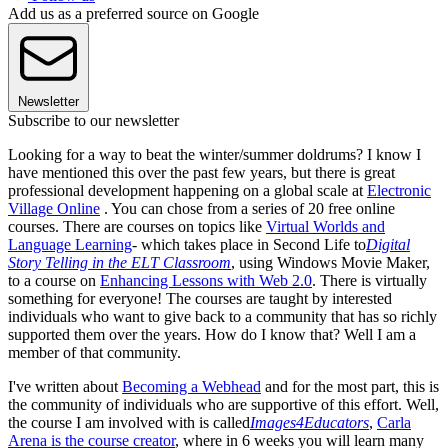
Add us as a preferred source on Google
Newsletter
Subscribe to our newsletter
Looking for a way to beat the winter/summer doldrums? I know I
have mentioned this over the past few years, but there is great
professional development happening on a global scale at
Electronic
Village Online
. You can chose from a series of 20 free online
courses. There are courses on topics like
Virtual Worlds and
Language Learning
- which takes place in Second Life to
Digital
Story Telling in the ELT Classroom
, using Windows Movie Maker,
to a course on
Enhancing Lessons with Web 2.0
. There is virtually
something for everyone! The courses are taught by interested
individuals who want to give back to a community that has so richly
supported them over the years. How do I know that? Well I am a
member of that community.
I've written about
Becoming a Webhead
and for the most part, this is
the community of individuals who are supportive of this effort. Well,
the course I am involved with is called
Images4Educators
,
Carla
Arena is the course creator
, where in 6 weeks you will learn many