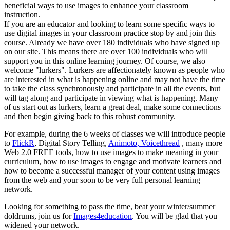
beneficial ways to use images to enhance your classroom
instruction.
If you are an educator and looking to learn some specific ways to
use digital images in your classroom practice stop by and join this
course. Already we have over 180 individuals who have signed up
on our site. This means there are over 100 individuals who will
support you in this online learning journey. Of course, we also
welcome "lurkers". Lurkers are affectionately known as people who
are interested in what is happening online and may not have the time
to take the class synchronously and participate in all the events, but
will tag along and participate in viewing what is happening. Many
of us start out as lurkers, learn a great deal, make some connections
and then begin giving back to this robust community.
For example, during the 6 weeks of classes we will introduce people
to
FlickR
, Digital Story Telling,
Animoto,
Voicethread
, many more
Web 2.0 FREE tools, how to use images to make meaning in your
curriculum, how to use images to engage and motivate learners and
how to become a successful manager of your content using images
from the web and your soon to be very full personal learning
network.
Looking for something to pass the time, beat your winter/summer
doldrums, join us for
Images4education
. You will be glad that you
widened your network.