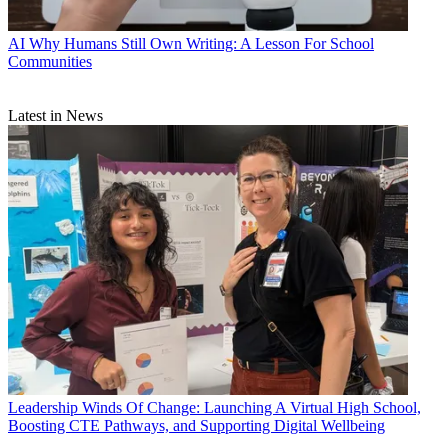
AI
Why Humans Still Own Writing: A Lesson For School
Communities
Latest in News
Leadership
Winds Of Change: Launching A Virtual High School,
Boosting CTE Pathways, and Supporting Digital Wellbeing