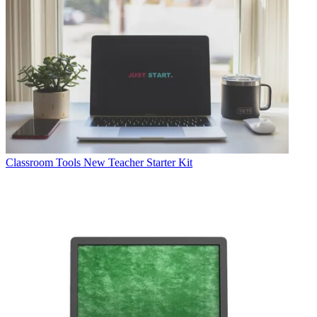
Classroom Tools
New Teacher Starter Kit