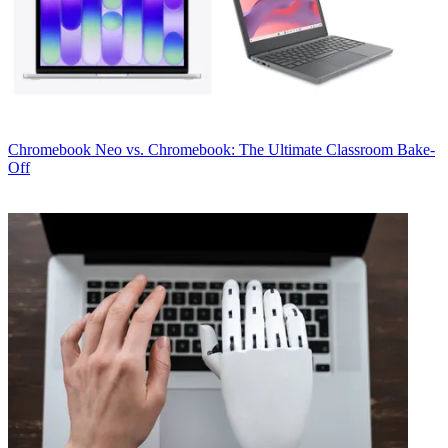
Chromebook
Neo vs. Chromebook: The Ultimate Classroom Bake-
Off