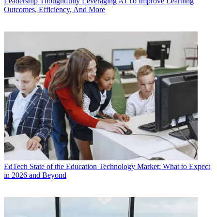
Leadership
Thoughtfully Leveraging AI To Improve Learning
Outcomes, Efficiency, And More
EdTech
State of the Education Technology Market: What to Expect
in 2026 and Beyond