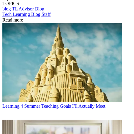
TOPICS
blog
TL Advisor Blog
Tech Learning Blog Staff
Read more
Learning
4 Summer Teaching Goals I’ll Actually Meet