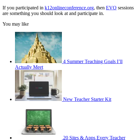
If you participated in
k12onlineconference.org
, then
EVO
sessions
are something you should look at and participate in.
You may like
4 Summer Teaching Goals I’ll
Actually Meet
New Teacher Starter Kit
20 Sites & Apps Every Teacher