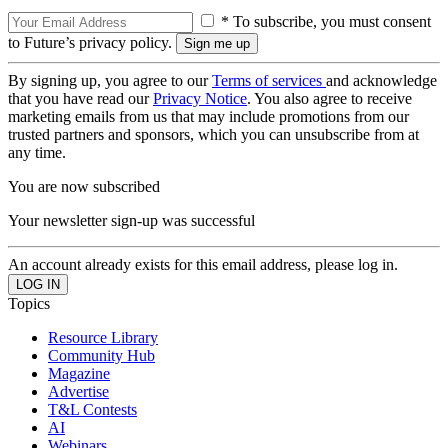
* To subscribe, you must consent
to Future’s privacy policy.
By signing up, you agree to our
Terms of services
and acknowledge
that you have read our
Privacy Notice
. You also agree to receive
marketing emails from us that may include promotions from our
trusted partners and sponsors, which you can unsubscribe from at
any time.
You are now subscribed
Your newsletter sign-up was successful
An account already exists for this email address, please log in.
Topics
Resource Library
Community Hub
Magazine
Advertise
T&L Contests
AI
Webinars