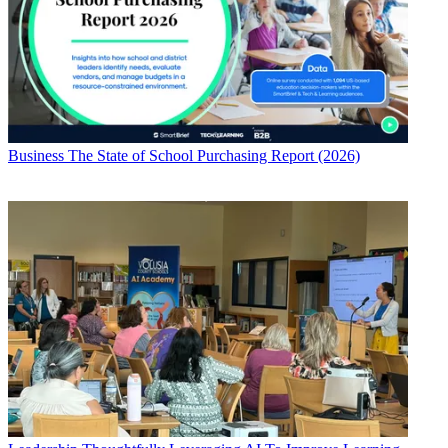
Business
The State of School Purchasing Report (2026)