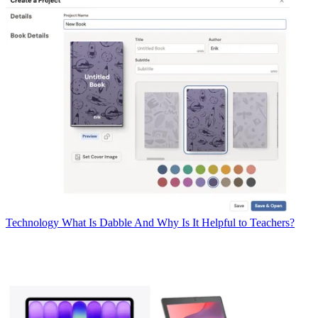
Technology
What Is Dabble And Why Is It Helpful to Teachers?