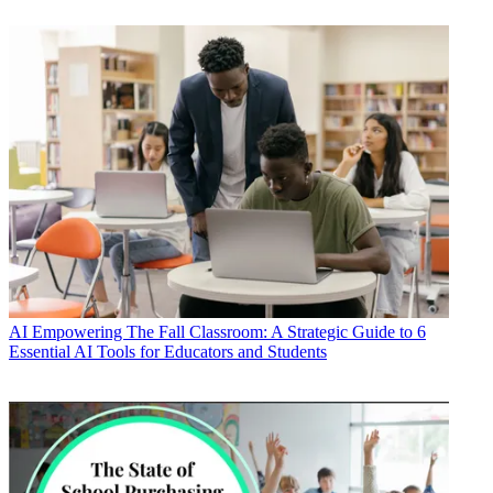
AI
Empowering The Fall Classroom: A Strategic Guide to 6
Essential AI Tools for Educators and Students