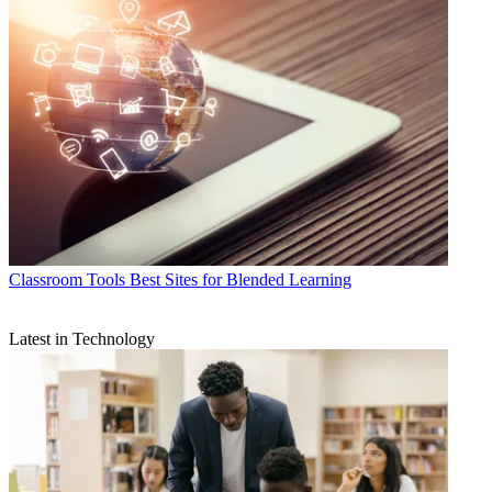
Classroom Tools
Best Sites for Blended Learning
Latest in Technology