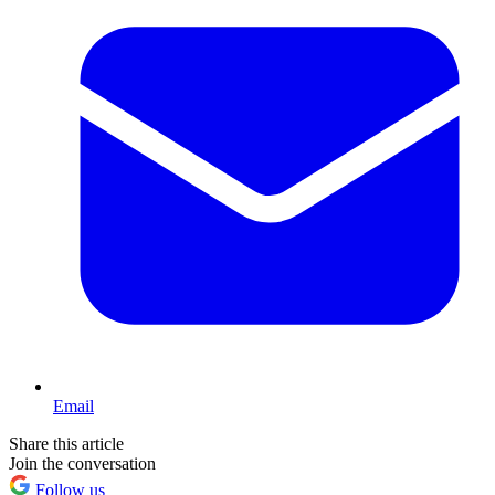
Email
Share this article
Join the conversation
Follow us