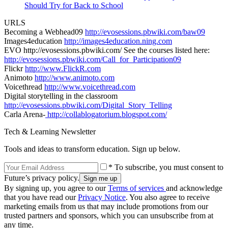
Should Try for Back to School
URLS
Becoming a Webhead09
http://evosessions.pbwiki.com/baw09
Images4education
http://images4education.ning.com
EVO http://evosessions.pbwiki.com/ See the courses listed here:
http://evosessions.pbwiki.com/Call_for_Participation09
Flickr
http://www.FlickR.com
Animoto
http://www.animoto.com
Voicethread
http://www.voicethread.com
Digital storytelling in the classroom
http://evosessions.pbwiki.com/Digital_Story_Telling
Carla Arena-
http://collablogatorium.blogspot.com/
Tech & Learning Newsletter
Tools and ideas to transform education. Sign up below.
* To subscribe, you must consent to
Future’s privacy policy.
By signing up, you agree to our
Terms of services
and acknowledge
that you have read our
Privacy Notice
. You also agree to receive
marketing emails from us that may include promotions from our
trusted partners and sponsors, which you can unsubscribe from at
any time.