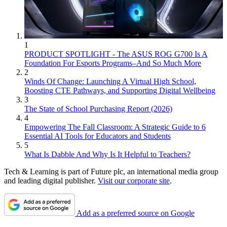
1
PRODUCT SPOTLIGHT - The ASUS ROG G700 Is A
Foundation For Esports Programs–And So Much More
2
Winds Of Change: Launching A Virtual High School,
Boosting CTE Pathways, and Supporting Digital Wellbeing
3
The State of School Purchasing Report (2026)
4
Empowering The Fall Classroom: A Strategic Guide to 6
Essential AI Tools for Educators and Students
5
What Is Dabble And Why Is It Helpful to Teachers?
Tech & Learning is part of Future plc, an international media group
and leading digital publisher.
Visit our corporate site
.
Add as a preferred source on Google