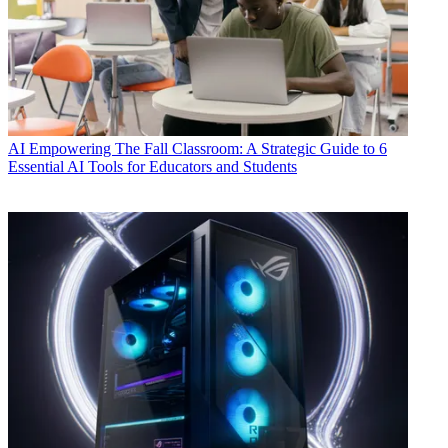
AI
Empowering The Fall Classroom: A Strategic Guide to 6
Essential AI Tools for Educators and Students