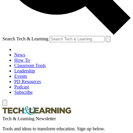
Search Tech & Learning
News
How To
Classroom Tools
Leadership
Events
PD Resources
Podcast
Subscribe
Tech & Learning Newsletter
Tools and ideas to transform education. Sign up below.