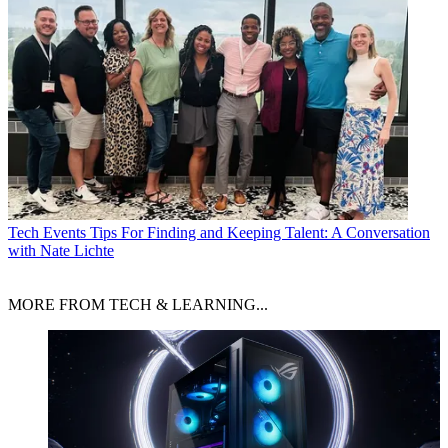
Tech Events
Tips For Finding and Keeping Talent: A Conversation
with Nate Lichte
MORE FROM TECH & LEARNING...