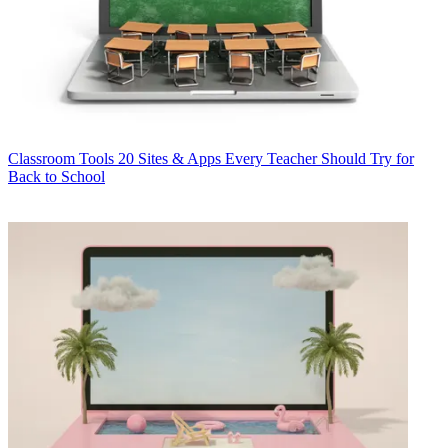
Classroom Tools
20 Sites & Apps Every Teacher Should Try for
Back to School