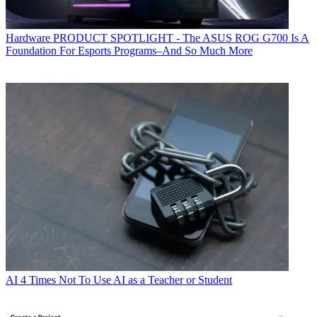
Hardware
PRODUCT SPOTLIGHT - The ASUS ROG G700 Is A
Foundation For Esports Programs–And So Much More
AI
4 Times Not To Use AI as a Teacher or Student