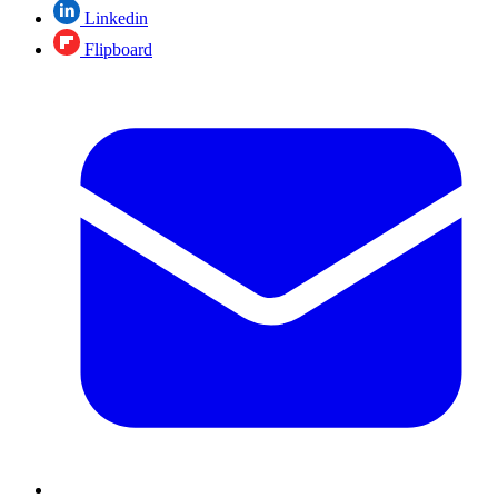
Linkedin
Flipboard