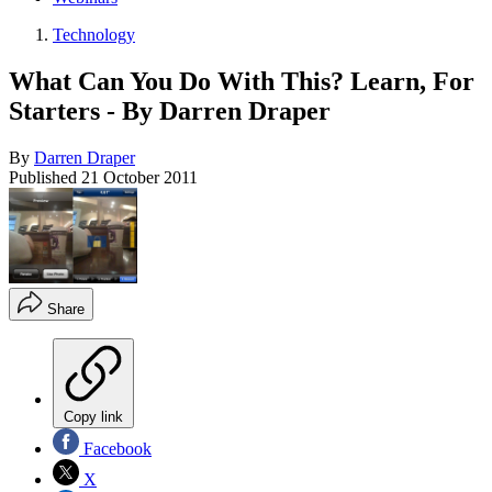
Technology
What Can You Do With This? Learn, For
Starters - By Darren Draper
By
Darren Draper
Published
21 October 2011
Share
Copy link
Facebook
X