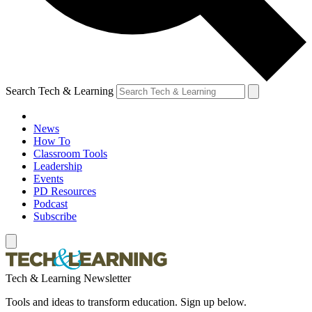
Search Tech & Learning
News
How To
Classroom Tools
Leadership
Events
PD Resources
Podcast
Subscribe
Tech & Learning Newsletter
Tools and ideas to transform education. Sign up below.