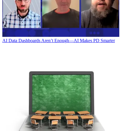
AI
Data Dashboards Aren’t Enough—AI Makes PD Smarter