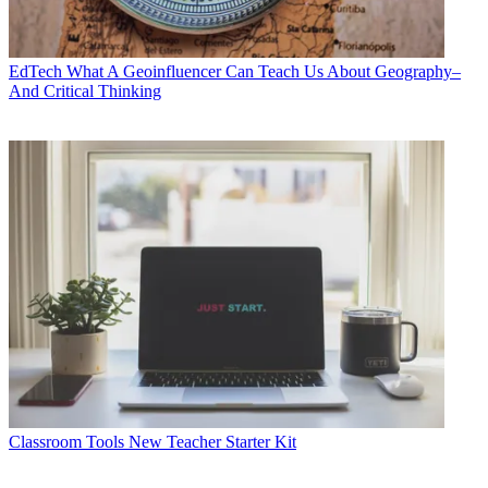
EdTech
What A Geoinfluencer Can Teach Us About Geography–
And Critical Thinking
Classroom Tools
New Teacher Starter Kit