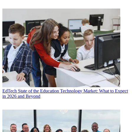
EdTech
State of the Education Technology Market: What to Expect
in 2026 and Beyond