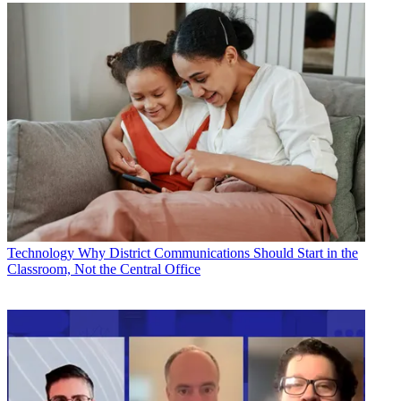
Technology
Why District Communications Should Start in the
Classroom, Not the Central Office