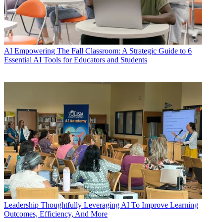
AI
Empowering The Fall Classroom: A Strategic Guide to 6
Essential AI Tools for Educators and Students
Leadership
Thoughtfully Leveraging AI To Improve Learning
Outcomes, Efficiency, And More