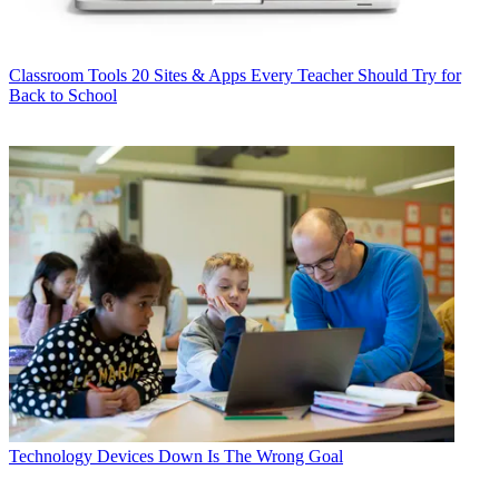
Classroom Tools
20 Sites & Apps Every Teacher Should Try for
Back to School
Technology
Devices Down Is The Wrong Goal