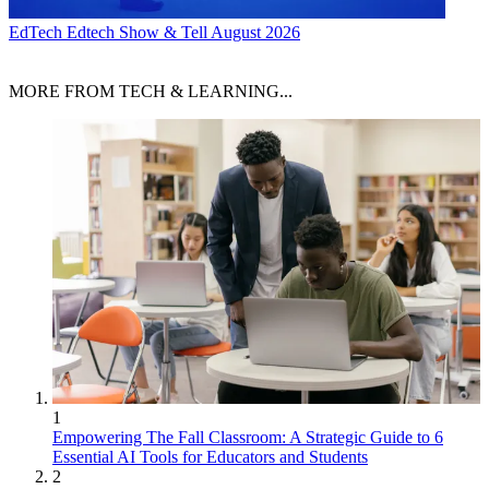
EdTech
Edtech Show & Tell August 2026
MORE FROM TECH & LEARNING...
1
Empowering The Fall Classroom: A Strategic Guide to 6
Essential AI Tools for Educators and Students
2