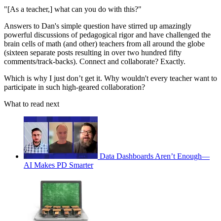
"[As a teacher,] what can you do with this?"
Answers to Dan's simple question have stirred up amazingly
powerful discussions of pedagogical rigor and have challenged the
brain cells of math (and other) teachers from all around the globe
(sixteen separate posts resulting in over two hundred fifty
comments/track-backs). Connect and collaborate? Exactly.
Which is why I just don’t get it. Why wouldn't every teacher want to
participate in such high-geared collaboration?
What to read next
Data Dashboards Aren’t Enough—
AI Makes PD Smarter