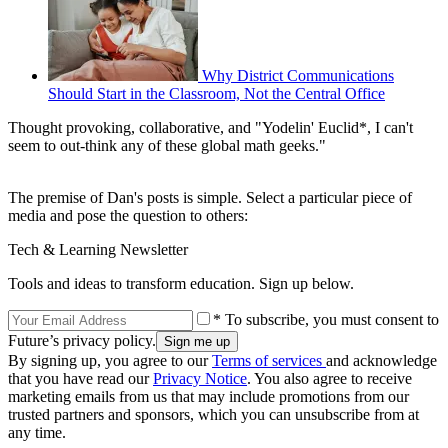
Why District Communications
Should Start in the Classroom, Not the Central Office
Thought provoking, collaborative, and "Yodelin' Euclid*, I can't
seem to out-think any of these global math geeks."
The premise of Dan's posts is simple. Select a particular piece of
media and pose the question to others:
Tech & Learning Newsletter
Tools and ideas to transform education. Sign up below.
* To subscribe, you must consent to
Future’s privacy policy.
By signing up, you agree to our
Terms of services
and acknowledge
that you have read our
Privacy Notice
. You also agree to receive
marketing emails from us that may include promotions from our
trusted partners and sponsors, which you can unsubscribe from at
any time.