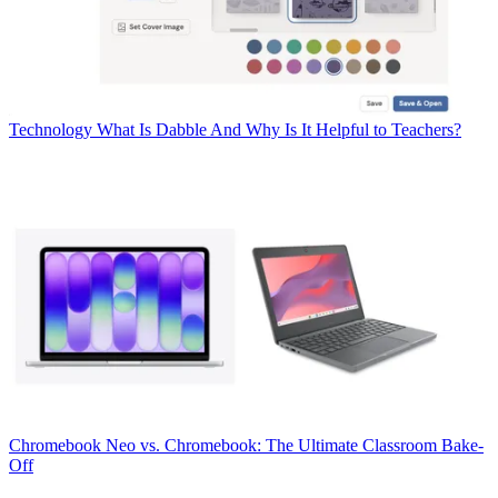
Technology
What Is Dabble And Why Is It Helpful to Teachers?
Chromebook
Neo vs. Chromebook: The Ultimate Classroom Bake-
Off