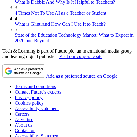
What Is Dabble And Why Is It Helpful to Teachers?
3
4 Times Not To Use AI as a Teacher or Student
4
What is Glint And How Can I Use It to Teach?
5
State of the Education Technology Market: What to Expect in
2026 and Beyond
Tech & Learning is part of Future plc, an international media group
and leading digital publisher.
Visit our corporate site
.
Add as a preferred source on Google
Terms and conditions
Contact Future's experts
Privacy policy
Cookies policy
Accessibility statement
Careers
Advertise
About us
Contact us
Accessibility Statement