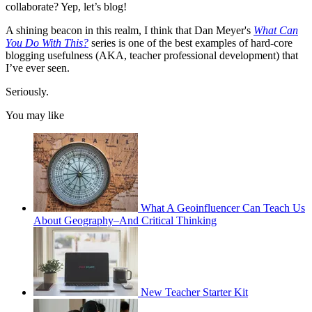
collaborate? Yep, let’s blog!
A shining beacon in this realm, I think that Dan Meyer's
What Can
You Do With This?
series is one of the best examples of hard-core
blogging usefulness (AKA, teacher professional development) that
I’ve ever seen.
Seriously.
You may like
What A Geoinfluencer Can Teach Us
About Geography–And Critical Thinking
New Teacher Starter Kit