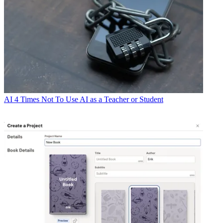
AI
4 Times Not To Use AI as a Teacher or Student