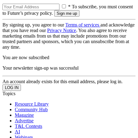
* To subscribe, you must consent
to Future’s privacy policy.
By signing up, you agree to our
Terms of services
and acknowledge
that you have read our
Privacy Notice
. You also agree to receive
marketing emails from us that may include promotions from our
trusted partners and sponsors, which you can unsubscribe from at
any time.
You are now subscribed
Your newsletter sign-up was successful
An account already exists for this email address, please log in.
Topics
Resource Library
Community Hub
Magazine
Advertise
T&L Contests
AI
Webinars