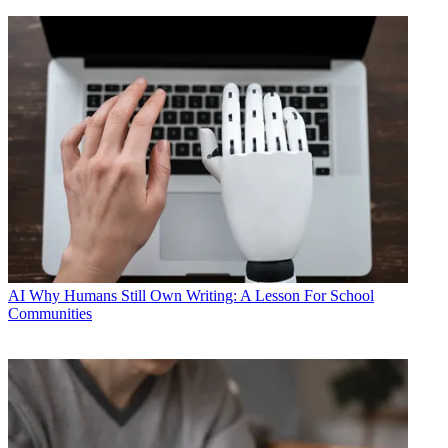
AI
Why Humans Still Own Writing: A Lesson For School
Communities