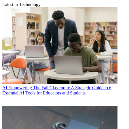
Latest in Technology
AI
Empowering The Fall Classroom: A Strategic Guide to 6
Essential AI Tools for Educators and Students