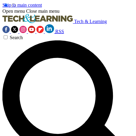
Skip to main content
Open menu
Close main menu
Tech & Learning
RSS
Search