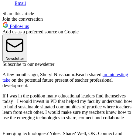
Email
Share this article
Join the conversation
Follow us
Add us as a preferred source on Google
Newsletter
Subscribe to our newsletter
A few months ago, Sheryl Nussbaum-Beach shared
an interesting
take
on the potential future present of teacher professional
development.
If I was in the position many educational leaders find themselves
today - I would invest in PD that helped my faculty understand how
to build sustainable situated communities of practice where teachers
learn from each other. I would make sure my teachers knew how to
use the emerging technologies to share, connect and collaborate.
Emerging technologies? Yikes. Share? Well, OK. Connect and