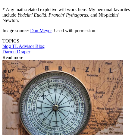
* Any math-related expletive will work here. My personal favorites
include
Yodelin' Euclid
,
Prancin' Pythagoras
, and Nit-pickin'
Newton.
Image source:
Dan Meyer
. Used with permission.
TOPICS
blog
TL Advisor Blog
Darren Draper
Read more