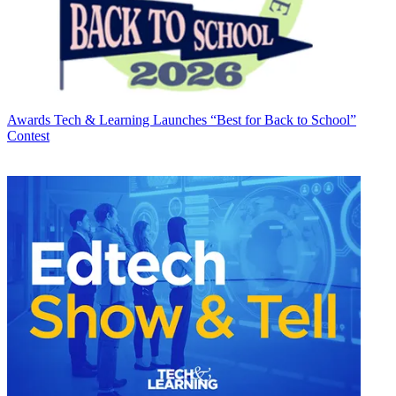
Awards
Tech & Learning Launches “Best for Back to School”
Contest