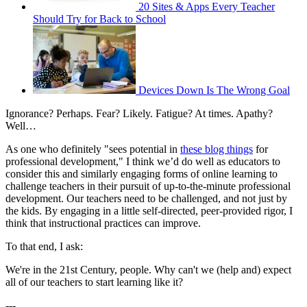
20 Sites & Apps Every Teacher
Should Try for Back to School
Devices Down Is The Wrong Goal
Ignorance? Perhaps. Fear? Likely. Fatigue? At times. Apathy?
Well…
As one who definitely "sees potential in
these blog things
for
professional development," I think we’d do well as educators to
consider this and similarly engaging forms of online learning to
challenge teachers in their pursuit of up-to-the-minute professional
development. Our teachers need to be challenged, and not just by
the kids. By engaging in a little self-directed, peer-provided rigor, I
think that instructional practices can improve.
To that end, I ask:
We're in the 21st Century, people. Why can't we (help and) expect
all of our teachers to start learning like it?
---