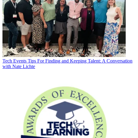
Tech Events
Tips For Finding and Keeping Talent: A Conversation
with Nate Lichte