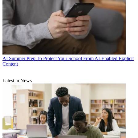
AI
Summer Prep To Protect Your School From AI-Enabled Explicit
Content
Latest in News