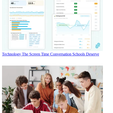
Technology
The Screen Time Conversation Schools Deserve