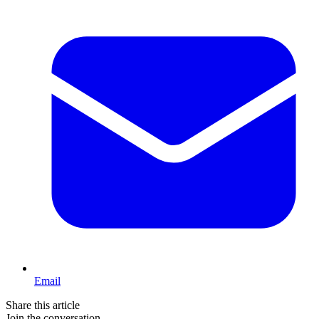
Email
Share this article
Join the conversation