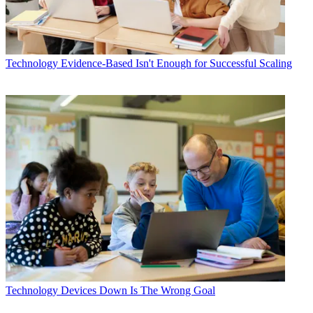
Technology
Evidence-Based Isn't Enough for Successful Scaling
Technology
Devices Down Is The Wrong Goal