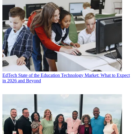
EdTech
State of the Education Technology Market: What to Expect
in 2026 and Beyond