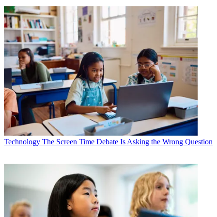
Technology
The Screen Time Debate Is Asking the Wrong Question