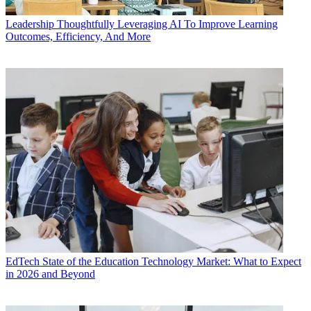
Leadership
Thoughtfully Leveraging AI To Improve Learning
Outcomes, Efficiency, And More
EdTech
State of the Education Technology Market: What to Expect
in 2026 and Beyond