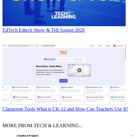
EdTech
Edtech Show & Tell August 2026
Classroom Tools
What is CK-12 and How Can Teachers Use It?
MORE FROM TECH & LEARNING...