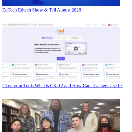
EdTech
Edtech Show & Tell August 2026
Classroom Tools
What is CK-12 and How Can Teachers Use It?