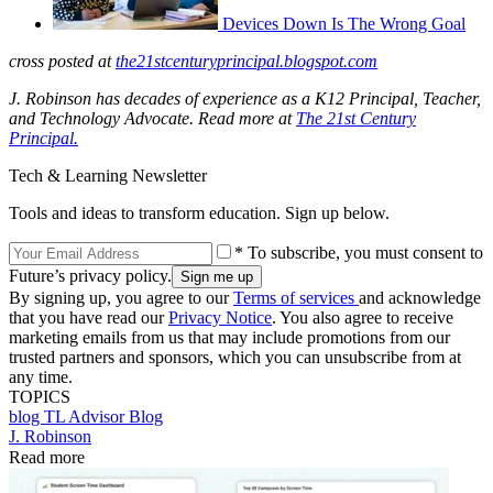
Devices Down Is The Wrong Goal
cross posted at
the21stcenturyprincipal.blogspot.com
J. Robinson has decades of experience as a K12 Principal, Teacher,
and Technology Advocate. Read more at
The 21st Century
Principal.
Tech & Learning Newsletter
Tools and ideas to transform education. Sign up below.
* To subscribe, you must consent to
Future’s privacy policy.
By signing up, you agree to our
Terms of services
and acknowledge
that you have read our
Privacy Notice
. You also agree to receive
marketing emails from us that may include promotions from our
trusted partners and sponsors, which you can unsubscribe from at
any time.
TOPICS
blog
TL Advisor Blog
J. Robinson
Read more