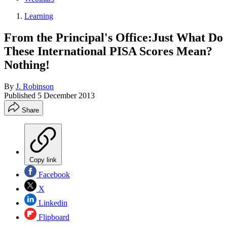
Learning
From the Principal's Office:Just What Do
These International PISA Scores Mean?
Nothing!
By
J. Robinson
Published
5 December 2013
Share
Copy link
Facebook
X
Linkedin
Flipboard