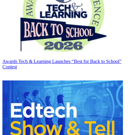
Awards
Tech & Learning Launches “Best for Back to School”
Contest