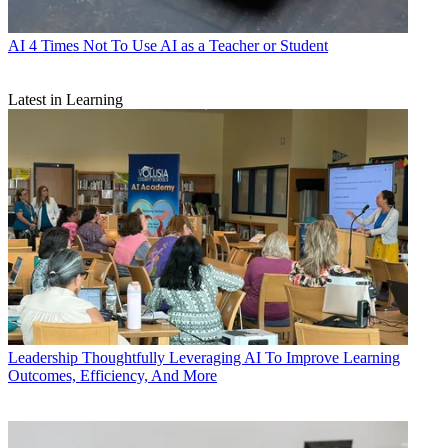
AI
4 Times Not To Use AI as a Teacher or Student
Latest in Learning
Leadership
Thoughtfully Leveraging AI To Improve Learning
Outcomes, Efficiency, And More