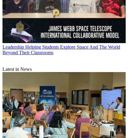
Leadership
Helping Students Explore Space And The World
Beyond Their Classrooms
Latest in News