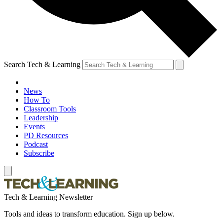
Search Tech & Learning
News
How To
Classroom Tools
Leadership
Events
PD Resources
Podcast
Subscribe
Tech & Learning Newsletter
Tools and ideas to transform education. Sign up below.