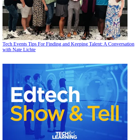
Tech Events
Tips For Finding and Keeping Talent: A Conversation
with Nate Lichte