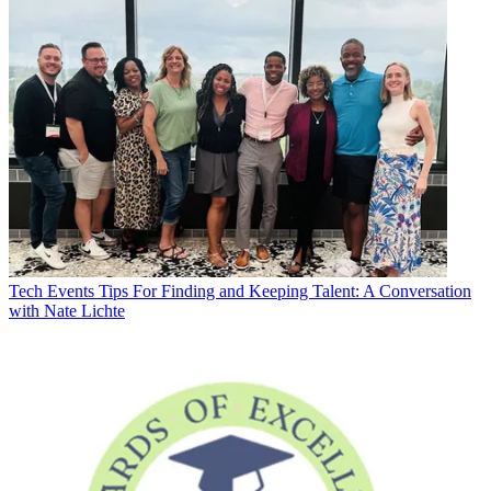
Tech Events
Tips For Finding and Keeping Talent: A Conversation
with Nate Lichte