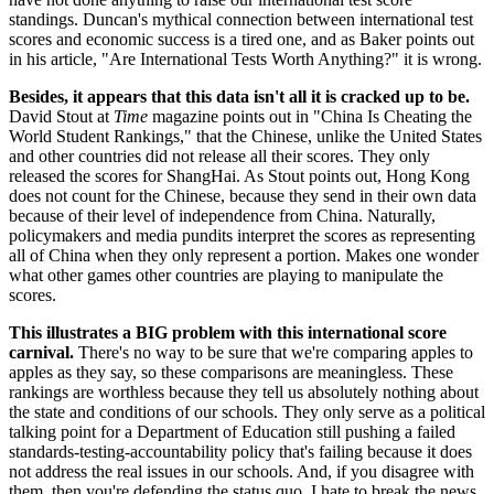
standings. Duncan's mythical connection between international test
scores and economic success is a tired one, and as Baker points out
in his article, "Are International Tests Worth Anything?" it is wrong.
Besides, it appears that this data isn't all it is cracked up to be.
David Stout at
Time
magazine points out in "China Is Cheating the
World Student Rankings," that the Chinese, unlike the United States
and other countries did not release all their scores. They only
released the scores for ShangHai. As Stout points out, Hong Kong
does not count for the Chinese, because they send in their own data
because of their level of independence from China. Naturally,
policymakers and media pundits interpret the scores as representing
all of China when they only represent a portion. Makes one wonder
what other games other countries are playing to manipulate the
scores.
This illustrates a BIG problem with this international score
carnival.
There's no way to be sure that we're comparing apples to
apples as they say, so these comparisons are meaningless. These
rankings are worthless because they tell us absolutely nothing about
the state and conditions of our schools. They only serve as a political
talking point for a Department of Education still pushing a failed
standards-testing-accountability policy that's failing because it does
not address the real issues in our schools. And, if you disagree with
them, then you're defending the status quo. I hate to break the news