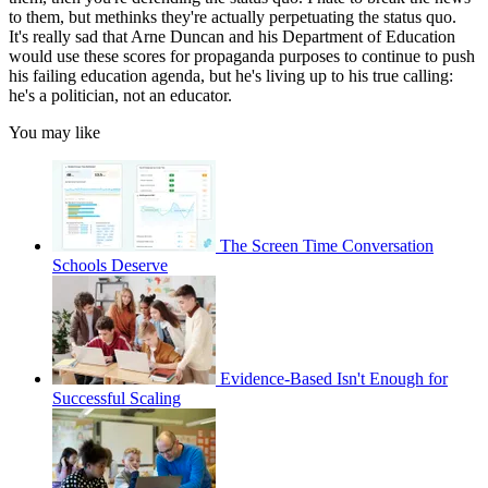
to them, but methinks they're actually perpetuating the status quo.
It's really sad that Arne Duncan and his Department of Education
would use these scores for propaganda purposes to continue to push
his failing education agenda, but he's living up to his true calling:
he's a politician, not an educator.
You may like
The Screen Time Conversation
Schools Deserve
Evidence-Based Isn't Enough for
Successful Scaling