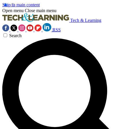
Skip to main content
Open menu
Close main menu
Tech & Learning
RSS
Search