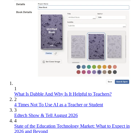
1
What Is Dabble And Why Is It Helpful to Teachers?
2
4 Times Not To Use AI as a Teacher or Student
3
Edtech Show & Tell August 2026
4
State of the Education Technology Market: What to Expect in
2026 and Beyond