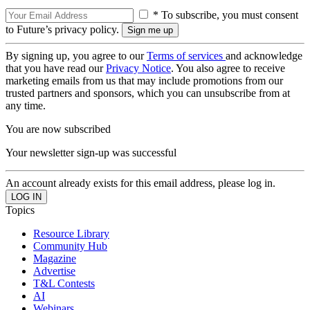
* To subscribe, you must consent
to Future’s privacy policy.
By signing up, you agree to our
Terms of services
and acknowledge
that you have read our
Privacy Notice
. You also agree to receive
marketing emails from us that may include promotions from our
trusted partners and sponsors, which you can unsubscribe from at
any time.
You are now subscribed
Your newsletter sign-up was successful
An account already exists for this email address, please log in.
Topics
Resource Library
Community Hub
Magazine
Advertise
T&L Contests
AI
Webinars