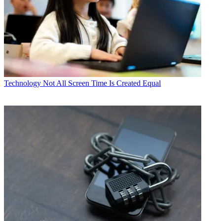
Technology
Not All Screen Time Is Created Equal