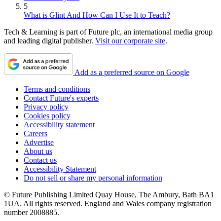
5
What is Glint And How Can I Use It to Teach?
Tech & Learning is part of Future plc, an international media group
and leading digital publisher.
Visit our corporate site
.
Add as a preferred source on Google
Terms and conditions
Contact Future's experts
Privacy policy
Cookies policy
Accessibility statement
Careers
Advertise
About us
Contact us
Accessibility Statement
Do not sell or share my personal information
© Future Publishing Limited Quay House, The Ambury, Bath BA1
1UA. All rights reserved. England and Wales company registration
number 2008885.