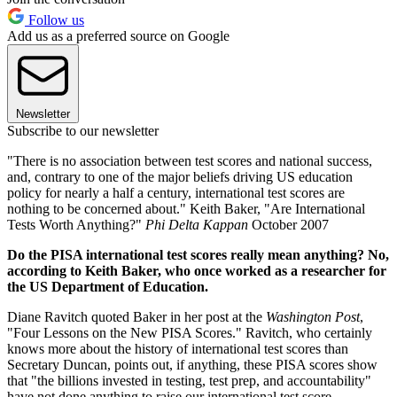
Follow us
Add us as a preferred source on Google
Newsletter
Subscribe to our newsletter
"There is no association between test scores and national success,
and, contrary to one of the major beliefs driving US education
policy for nearly a half a century, international test scores are
nothing to be concerned about." Keith Baker, "Are International
Tests Worth Anything?"
Phi Delta Kappan
October 2007
Do the PISA international test scores really mean anything? No,
according to Keith Baker, who once worked as a researcher for
the US Department of Education.
Diane Ravitch quoted Baker in her post at the
Washington Post
,
"Four Lessons on the New PISA Scores." Ravitch, who certainly
knows more about the history of international test scores than
Secretary Duncan, points out, if anything, these PISA scores show
that "the billions invested in testing, test prep, and accountability"
have not done anything to raise our international test score