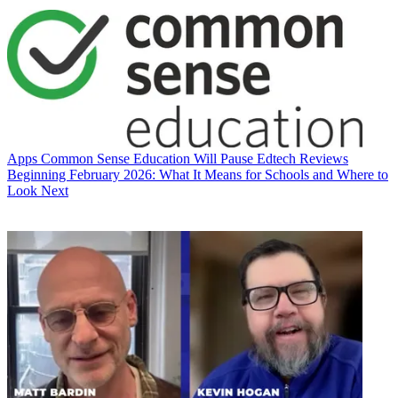
Apps
Common Sense Education Will Pause Edtech Reviews
Beginning February 2026: What It Means for Schools and Where to
Look Next