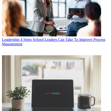
Leadership
4 Steps School Leaders Can Take To Improve Process
Management