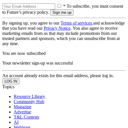
* To subscribe, you must consent
to Future’s privacy policy.
By signing up, you agree to our
Terms of services
and acknowledge
that you have read our
Privacy Notice
. You also agree to receive
marketing emails from us that may include promotions from our
trusted partners and sponsors, which you can unsubscribe from at
any time.
You are now subscribed
Your newsletter sign-up was successful
An account already exists for this email address, please log in.
Topics
Resource Library
Community Hub
Magazine
Advertise
T&L Contests
AI
Webinars