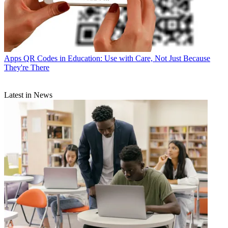
Apps
QR Codes in Education: Use with Care, Not Just Because
They're There
Latest in News