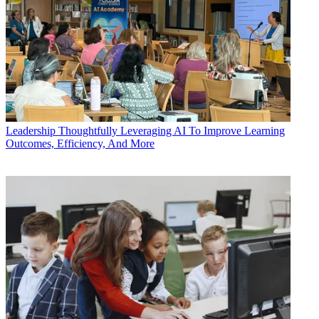
Leadership
Thoughtfully Leveraging AI To Improve Learning
Outcomes, Efficiency, And More