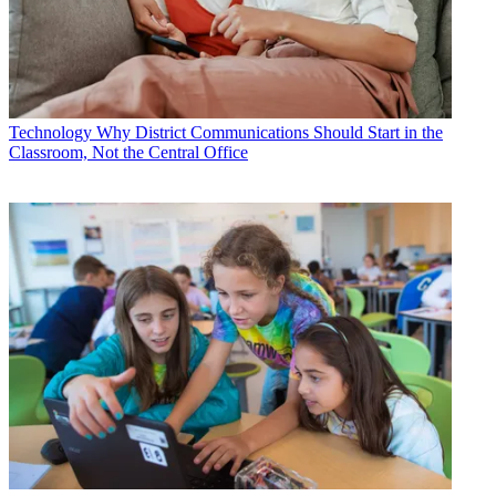
Technology
Why District Communications Should Start in the
Classroom, Not the Central Office