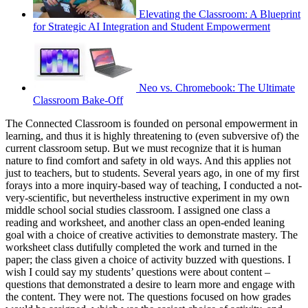
Elevating the Classroom: A Blueprint
for Strategic AI Integration and Student Empowerment
Neo vs. Chromebook: The Ultimate
Classroom Bake-Off
The Connected Classroom is founded on personal empowerment in
learning, and thus it is highly threatening to (even subversive of) the
current classroom setup. But we must recognize that it is human
nature to find comfort and safety in old ways. And this applies not
just to teachers, but to students. Several years ago, in one of my first
forays into a more inquiry-based way of teaching, I conducted a not-
very-scientific, but nevertheless instructive experiment in my own
middle school social studies classroom. I assigned one class a
reading and worksheet, and another class an open-ended leaning
goal with a choice of creative activities to demonstrate mastery. The
worksheet class dutifully completed the work and turned in the
paper; the class given a choice of activity buzzed with questions. I
wish I could say my students’ questions were about content –
questions that demonstrated a desire to learn more and engage with
the content. They were not. The questions focused on how grades