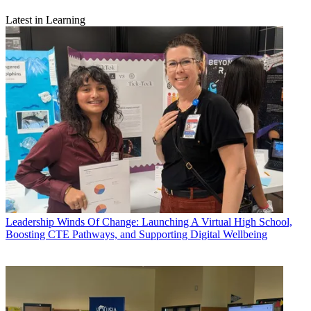
Latest in Learning
Leadership
Winds Of Change: Launching A Virtual High School,
Boosting CTE Pathways, and Supporting Digital Wellbeing