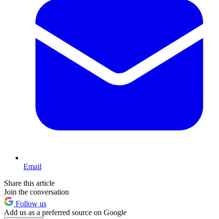
Email
Share this article
Join the conversation
Follow us
Add us as a preferred source on Google