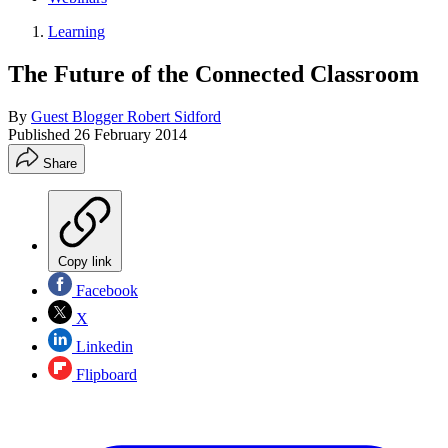
Learning
The Future of the Connected Classroom
By
Guest Blogger Robert Sidford
Published
26 February 2014
Share
Copy link
Facebook
X
Linkedin
Flipboard