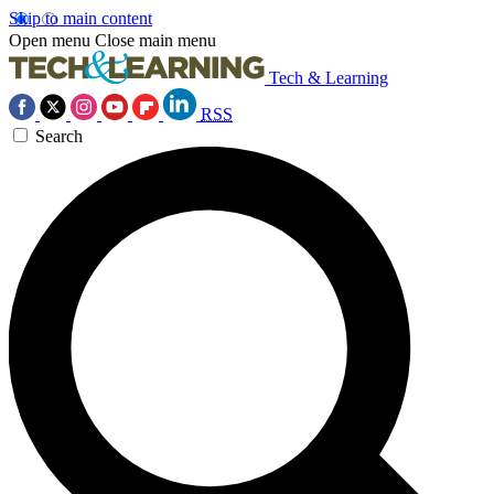
Skip to main content
Open menu
Close main menu
Tech & Learning
RSS
Search