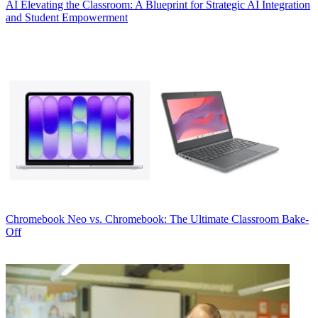
AI
Elevating the Classroom: A Blueprint for Strategic AI Integration
and Student Empowerment
Chromebook
Neo vs. Chromebook: The Ultimate Classroom Bake-
Off