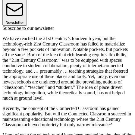
Newsletter
Subscribe to our newsletter
We have reached the 21st Century’s fourteenth year, but the
technology-rich 21st Century Classroom has failed to materialize
beyond a few pockets of innovation. Notable pockets, but pockets
all the same. Born of the idea that rich learning requires flexibility,
the ”21st Century Classroom,” was to be equipped with spaces
conducive to student collaboration, plenty of internet-connected
technology, and … presumably … teaching strategies that fostered
the appropriate use of these places and tools. Yet, today, even our
newest schools are engineered around the prevailing notions of
“classroom,” “teacher,” and “student.” The idea of place-driven
technology integration, while theoretically sound, has not helped
much at ground level.
Recently, the concept of the Connected Classroom has gained
significant popularity. But will the Connected Classroom succeed in
mainstreaming educational technology where the 21st Century
Classroom achieved notoriety but only narrow relevance?
Many of us in the ed tech world have been excited by the idea of the