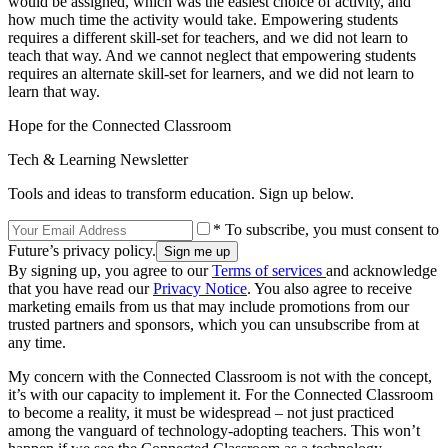
would be assigned, which was the easiest choice of activity, and
how much time the activity would take. Empowering students
requires a different skill-set for teachers, and we did not learn to
teach that way. And we cannot neglect that empowering students
requires an alternate skill-set for learners, and we did not learn to
learn that way.
Hope for the Connected Classroom
Tech & Learning Newsletter
Tools and ideas to transform education. Sign up below.
* To subscribe, you must consent to
Future’s privacy policy.
By signing up, you agree to our
Terms of services
and acknowledge
that you have read our
Privacy Notice
. You also agree to receive
marketing emails from us that may include promotions from our
trusted partners and sponsors, which you can unsubscribe from at
any time.
My concern with the Connected Classroom is not with the concept,
it’s with our capacity to implement it. For the Connected Classroom
to become a reality, it must be widespread – not just practiced
among the vanguard of technology-adopting teachers. This won’t