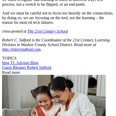
process, not a switch to be flipped, or an end-point.
And we must be careful not to focus too heavily on the connections;
by doing so, we are focusing on the tool, not the learning – the
reason for most ed tech failures.
cross-posted at
The 21st Century School
Robert C. Sidford is the Coordinator of the 21st Century Learning
Division in Washoe County School District. Read more at
http://robertsidford.com
.
TOPICS
blog
TL Advisor Blog
Guest Blogger Robert Sidford
Read more