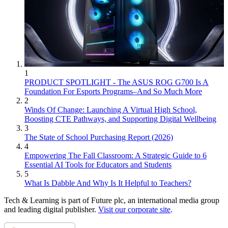
1
PRODUCT SPOTLIGHT - The ASUS ROG G700 Is A
Foundation For Esports Programs–And So Much More
2
Winds Of Change: Launching A Virtual High School,
Boosting CTE Pathways, and Supporting Digital Wellbeing
3
The State of School Purchasing Report (2026)
4
Empowering The Fall Classroom: A Strategic Guide to 6
Essential AI Tools for Educators and Students
5
What Is Dabble And Why Is It Helpful to Teachers?
Tech & Learning is part of Future plc, an international media group
and leading digital publisher.
Visit our corporate site
.