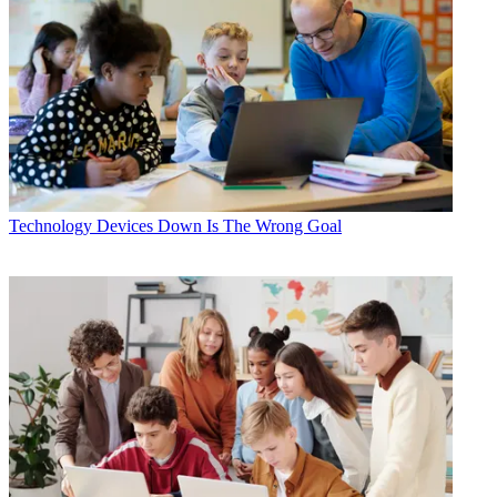
Technology
Devices Down Is The Wrong Goal