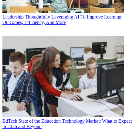
Leadership
Thoughtfully Leveraging AI To Improve Learning
Outcomes, Efficiency, And More
EdTech
State of the Education Technology Market: What to Expect
in 2026 and Beyond