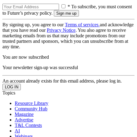
* To subscribe, you must consent
to Future’s privacy policy.
By signing up, you agree to our
Terms of services
and acknowledge
that you have read our
Privacy Notice
. You also agree to receive
marketing emails from us that may include promotions from our
trusted partners and sponsors, which you can unsubscribe from at
any time.
You are now subscribed
Your newsletter sign-up was successful
An account already exists for this email address, please log in.
Topics
Resource Library
Community Hub
Magazine
Advertise
T&L Contests
AI
Webinars