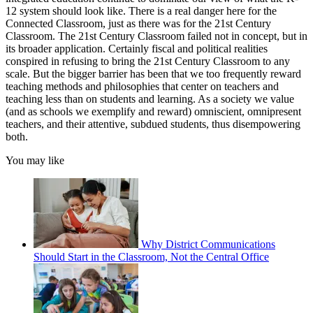
12 system should look like. There is a real danger here for the
Connected Classroom, just as there was for the 21st Century
Classroom. The 21st Century Classroom failed not in concept, but in
its broader application. Certainly fiscal and political realities
conspired in refusing to bring the 21st Century Classroom to any
scale. But the bigger barrier has been that we too frequently reward
teaching methods and philosophies that center on teachers and
teaching less than on students and learning. As a society we value
(and as schools we exemplify and reward) omniscient, omnipresent
teachers, and their attentive, subdued students, thus disempowering
both.
You may like
Why District Communications
Should Start in the Classroom, Not the Central Office