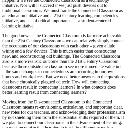
happen if we see the Connected Classroom as a technology
initiative. Nor will it succeed if we just push devices out to
traditional classrooms. We must frame the Connected Classroom as
an education initiative and a 21st Century learning competencies
initiative, and … of critical importance … a student-centered
learning initiative.
The good news is the Connected Classroom is far more achievable
than the 21st Century Classroom – we can relatively simply connect
the occupants of our classrooms with each other – given a little
wiring and a few devices. This is much easier than constructing
new, and reconstructing old buildings. The Connected Classroom
also is a more realistic outcome than the 21st Century Classroom
because those outside the classroom see more immediate value in it
– the same changes to connectedness are occurring in our own
homes and workplaces. But we need better answers to the questions
that have chronically plagued ed tech: How will connecting
classrooms result in connecting learners? In what contexts does
better learning result from connecting learners?
Moving from the Dis-connected Classroom to the Connected
Classroom means re-envisioning, articulating, and supporting clear,
new roles for our teachers, and acknowledging their professionalism
by not shielding them from the substantial shifts required of them. If
we plan to connect our classrooms in the advancement of learning,
we must recognize that learning to teach in different ways is a