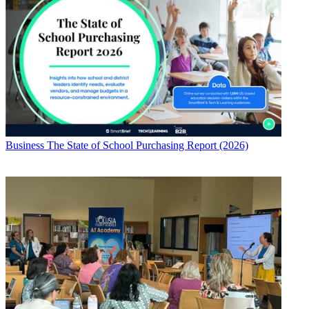
Business
The State of School Purchasing Report (2026)