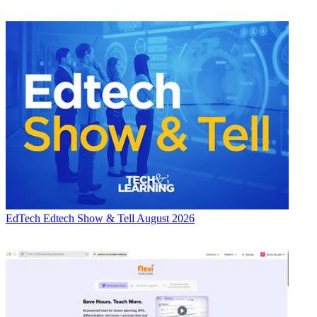
EdTech
Edtech Show & Tell August 2026