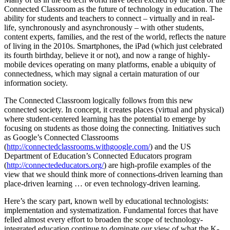
Connected Classroom as the future of technology in education. The
ability for students and teachers to connect – virtually and in real-
life, synchronously and asynchronously – with other students,
content experts, families, and the rest of the world, reflects the nature
of living in the 2010s. Smartphones, the iPad (which just celebrated
its fourth birthday, believe it or not), and now a range of highly-
mobile devices operating on many platforms, enable a ubiquity of
connectedness, which may signal a certain maturation of our
information society.
The Connected Classroom logically follows from this new
connected society. In concept, it creates places (virtual and physical)
where student-centered learning has the potential to emerge by
focusing on students as those doing the connecting. Initiatives such
as Google’s Connected Classrooms
(
http://connectedclassrooms.withgoogle.com/
) and the US
Department of Education’s Connected Educators program
(
http://connectededucators.org/
) are high-profile examples of the
view that we should think more of connections-driven learning than
place-driven learning … or even technology-driven learning.
Here’s the scary part, known well by educational technologists:
implementation and systematization. Fundamental forces that have
felled almost every effort to broaden the scope of technology-
integrated education continue to dominate our view of what the K-