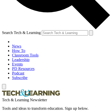
Search Tech & Learning
News
How To
Classroom Tools
Leadership
Events
PD Resources
Podcast
Subscribe
Tech & Learning Newsletter
Tools and ideas to transform education. Sign up below.