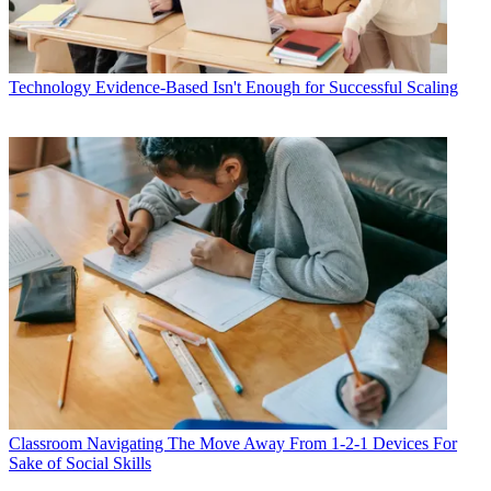
Technology
Evidence-Based Isn't Enough for Successful Scaling
Classroom
Navigating The Move Away From 1-2-1 Devices For
Sake of Social Skills