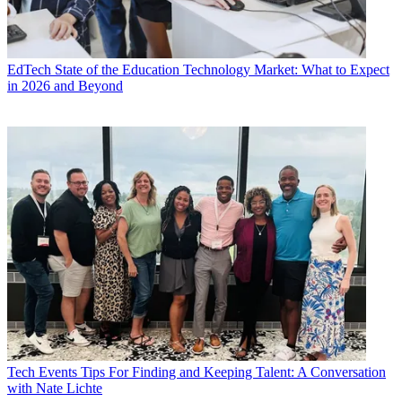
EdTech
State of the Education Technology Market: What to Expect
in 2026 and Beyond
Tech Events
Tips For Finding and Keeping Talent: A Conversation
with Nate Lichte