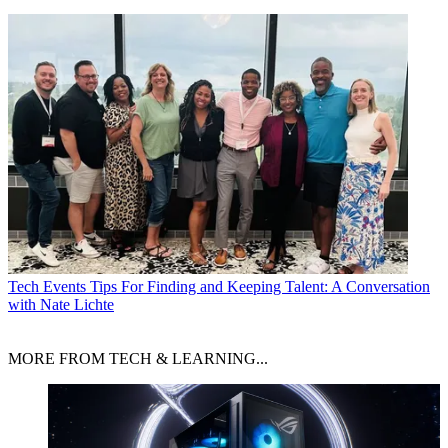
Tech Events
Tips For Finding and Keeping Talent: A Conversation
with Nate Lichte
MORE FROM TECH & LEARNING...