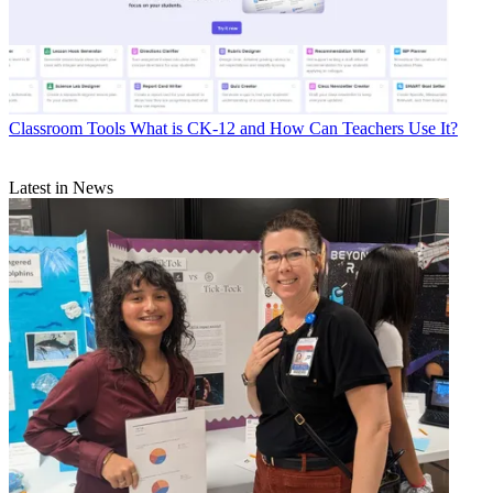
Classroom Tools
What is CK-12 and How Can Teachers Use It?
Latest in News