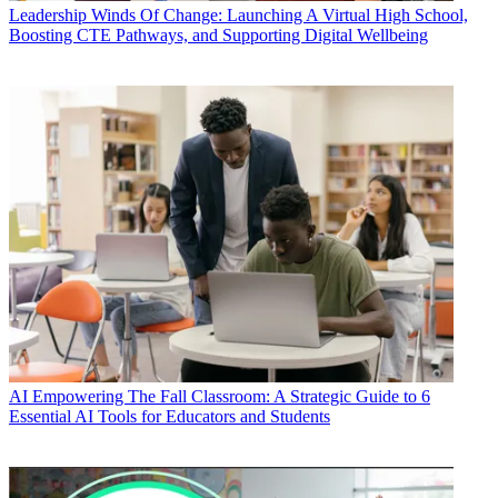
Leadership
Winds Of Change: Launching A Virtual High School,
Boosting CTE Pathways, and Supporting Digital Wellbeing
AI
Empowering The Fall Classroom: A Strategic Guide to 6
Essential AI Tools for Educators and Students