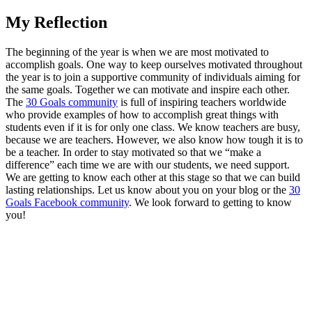
My Reflection
The beginning of the year is when we are most motivated to
accomplish goals. One way to keep ourselves motivated throughout
the year is to join a supportive community of individuals aiming for
the same goals. Together we can motivate and inspire each other.
The
30 Goals community
is full of inspiring teachers worldwide
who provide examples of how to accomplish great things with
students even if it is for only one class. We know teachers are busy,
because we are teachers. However, we also know how tough it is to
be a teacher. In order to stay motivated so that we “make a
difference” each time we are with our students, we need support.
We are getting to know each other at this stage so that we can build
lasting relationships. Let us know about you on your blog or the
30
Goals Facebook community
. We look forward to getting to know
you!