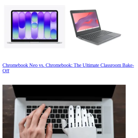
Chromebook
Neo vs. Chromebook: The Ultimate Classroom Bake-
Off