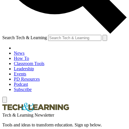
Search Tech & Learning
News
How To
Classroom Tools
Leadership
Events
PD Resources
Podcast
Subscribe
Tech & Learning Newsletter
Tools and ideas to transform education. Sign up below.