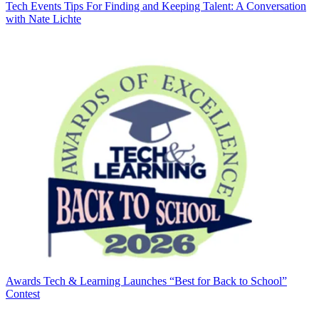
Tech Events
Tips For Finding and Keeping Talent: A Conversation
with Nate Lichte
Awards
Tech & Learning Launches “Best for Back to School”
Contest