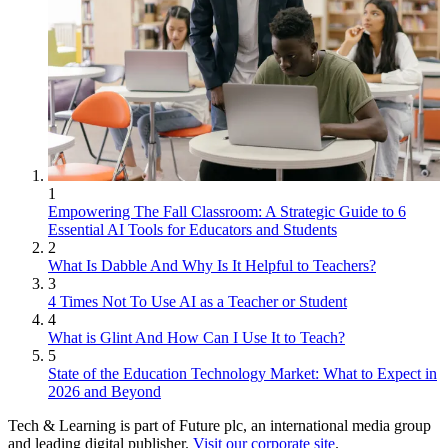
1
Empowering The Fall Classroom: A Strategic Guide to 6
Essential AI Tools for Educators and Students
2
What Is Dabble And Why Is It Helpful to Teachers?
3
4 Times Not To Use AI as a Teacher or Student
4
What is Glint And How Can I Use It to Teach?
5
State of the Education Technology Market: What to Expect in
2026 and Beyond
Tech & Learning is part of Future plc, an international media group
and leading digital publisher.
Visit our corporate site
.