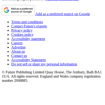
Add as a preferred source on Google
Terms and conditions
Contact Future's experts
Privacy policy
Cookies policy
Accessibility statement
Careers
Advertise
About us
Contact us
Accessibility Statement
Do not sell or share my personal information
© Future Publishing Limited Quay House, The Ambury, Bath BA1
1UA. All rights reserved. England and Wales company registration
number 2008885.