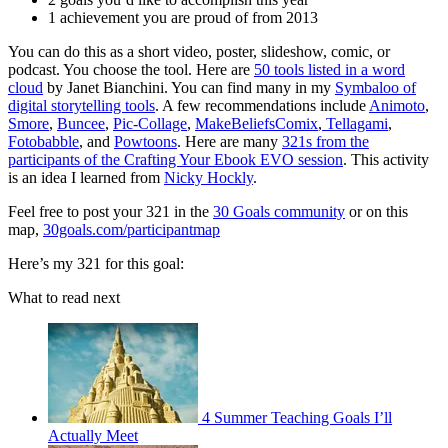
1 achievement you are proud of from 2013
You can do this as a short video, poster, slideshow, comic, or
podcast. You choose the tool. Here are
50 tools listed in a word
cloud
by Janet Bianchini. You can find many in my
Symbaloo of
digital storytelling tools
. A few recommendations include
Animoto
,
Smore
,
Buncee
,
Pic-Collage
,
MakeBeliefsComix
,
Tellagami
,
Fotobabble
, and
Powtoons
. Here are many
321s from the
participants of the Crafting Your Ebook EVO session
. This activity
is an idea I learned from
Nicky Hockly
.
Feel free to post your 321 in the
30 Goals community
or on this
map,
30goals.com/participantmap
Here’s my 321 for this goal:
What to read next
4 Summer Teaching Goals I’ll
Actually Meet