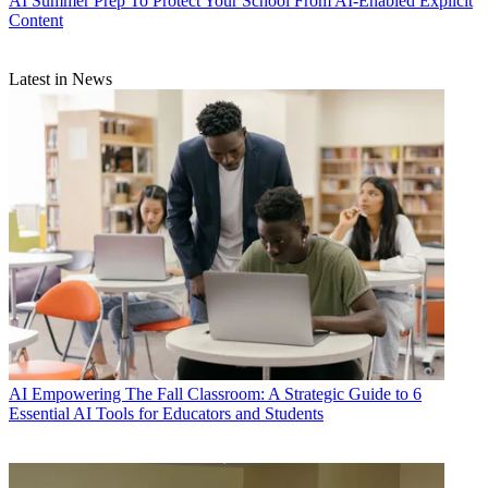
AI
Summer Prep To Protect Your School From AI-Enabled Explicit
Content
Latest in News
AI
Empowering The Fall Classroom: A Strategic Guide to 6
Essential AI Tools for Educators and Students