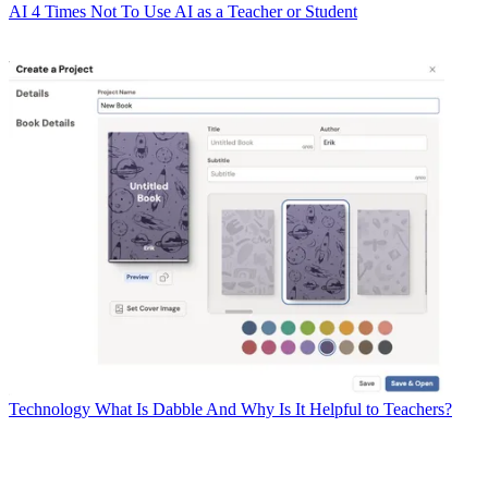
AI
4 Times Not To Use AI as a Teacher or Student
Technology
What Is Dabble And Why Is It Helpful to Teachers?