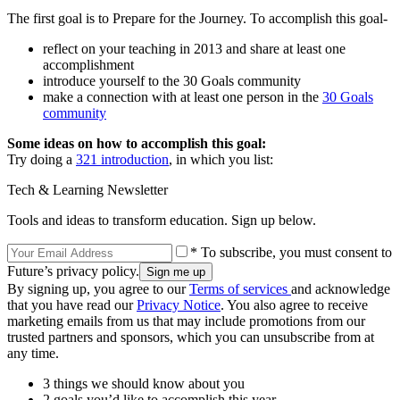
The first goal is to Prepare for the Journey. To accomplish this goal-
reflect on your teaching in 2013 and share at least one
accomplishment
introduce yourself to the 30 Goals community
make a connection with at least one person in the
30 Goals
community
Some ideas on how to accomplish this goal:
Try doing a
321 introduction
, in which you list:
Tech & Learning Newsletter
Tools and ideas to transform education. Sign up below.
* To subscribe, you must consent to
Future’s privacy policy.
By signing up, you agree to our
Terms of services
and acknowledge
that you have read our
Privacy Notice
. You also agree to receive
marketing emails from us that may include promotions from our
trusted partners and sponsors, which you can unsubscribe from at
any time.
3 things we should know about you
2 goals you’d like to accomplish this year