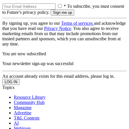
* To subscribe, you must consent
to Future’s privacy policy.
By signing up, you agree to our
Terms of services
and acknowledge
that you have read our
Privacy Notice
. You also agree to receive
marketing emails from us that may include promotions from our
trusted partners and sponsors, which you can unsubscribe from at
any time.
You are now subscribed
Your newsletter sign-up was successful
An account already exists for this email address, please log in.
Topics
Resource Library
Community Hub
Magazine
Advertise
T&L Contests
AI
Webinars