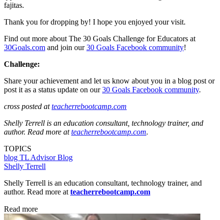
fajitas.
Thank you for dropping by! I hope you enjoyed your visit.
Find out more about The 30 Goals Challenge for Educators at
30Goals.com
and join our
30 Goals Facebook community
!
Challenge:
Share your achievement and let us know about you in a blog post or
post it as a status update on our
30 Goals Facebook community
.
cross posted at
teacherrebootcamp.com
Shelly Terrell is an education consultant, technology trainer, and
author. Read more at
teacherrebootcamp.com
.
TOPICS
blog
TL Advisor Blog
Shelly Terrell
Shelly Terrell is an education consultant, technology trainer, and
author. Read more at
teacherrebootcamp.com
Read more