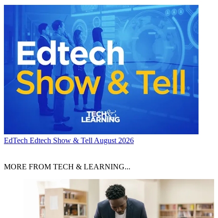
EdTech
Edtech Show & Tell August 2026
MORE FROM TECH & LEARNING...