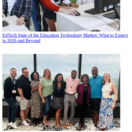
EdTech
State of the Education Technology Market: What to Expect
in 2026 and Beyond