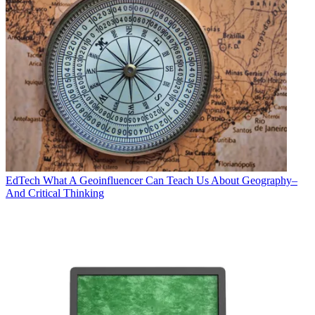
EdTech
What A Geoinfluencer Can Teach Us About Geography–
And Critical Thinking