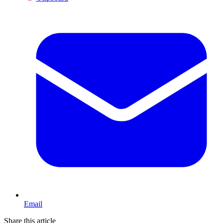
Email
Share this article