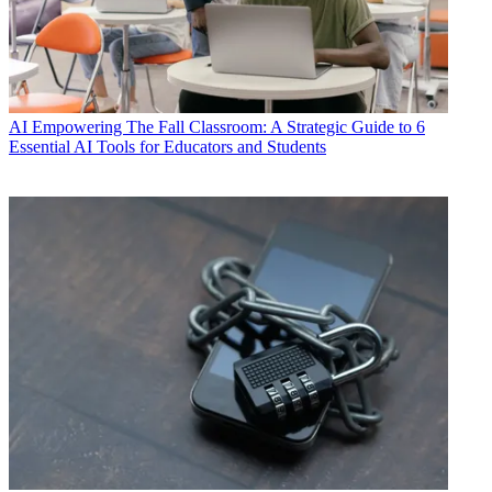
AI
Empowering The Fall Classroom: A Strategic Guide to 6
Essential AI Tools for Educators and Students