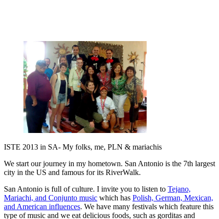
ISTE 2013 in SA- My folks, me, PLN & mariachis
We start our journey in my hometown. San Antonio is the 7th largest
city in the US and famous for its RiverWalk.
San Antonio is full of culture. I invite you to listen to
Tejano,
Mariachi, and Conjunto music
which has
Polish, German, Mexican,
and American influences
. We have many festivals which feature this
type of music and we eat delicious foods, such as gorditas and