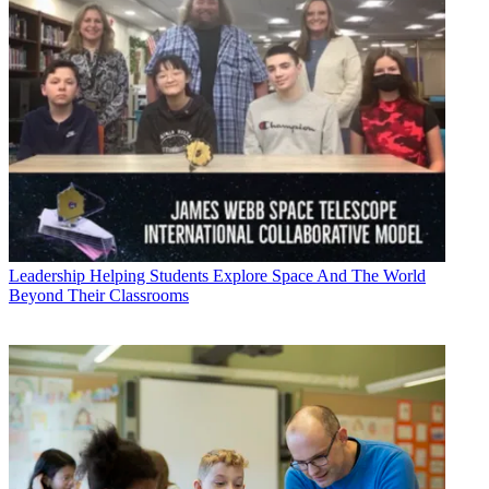
Leadership
Helping Students Explore Space And The World
Beyond Their Classrooms