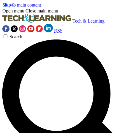
Skip to main content
Open menu
Close main menu
Tech & Learning
RSS
Search