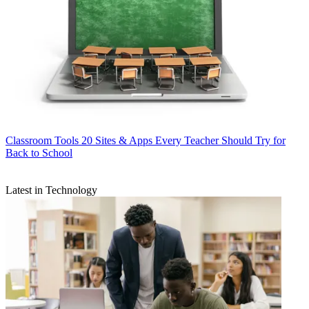
Classroom Tools
20 Sites & Apps Every Teacher Should Try for
Back to School
Latest in Technology