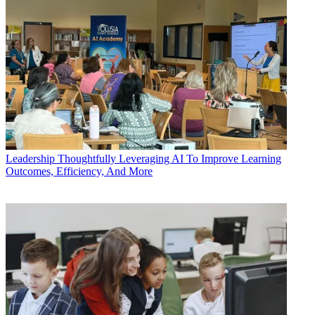
Leadership
Thoughtfully Leveraging AI To Improve Learning
Outcomes, Efficiency, And More