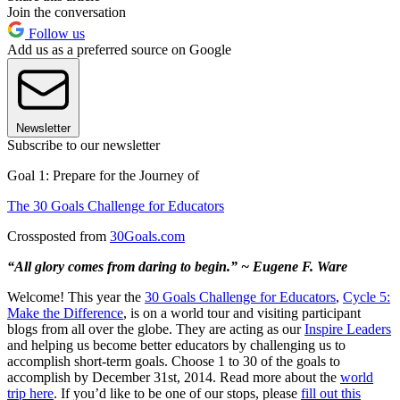
Join the conversation
Follow us
Add us as a preferred source on Google
Newsletter
Subscribe to our newsletter
Goal 1: Prepare for the Journey of
The 30 Goals Challenge for Educators
Crossposted from
30Goals.com
“All glory comes from daring to begin.” ~ Eugene F. Ware
Welcome! This year the
30 Goals Challenge for Educators
,
Cycle 5:
Make the Difference
, is on a world tour and visiting participant
blogs from all over the globe. They are acting as our
Inspire Leaders
and helping us become better educators by challenging us to
accomplish short-term goals. Choose 1 to 30 of the goals to
accomplish by December 31st, 2014. Read more about the
world
trip here
. If you’d like to be one of our stops, please
fill out this