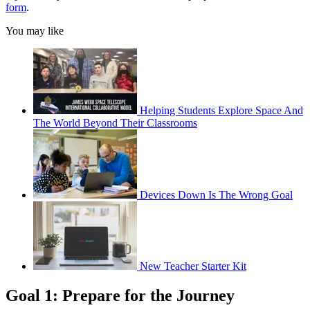
form
.
You may like
Helping Students Explore Space And
The World Beyond Their Classrooms
Devices Down Is The Wrong Goal
New Teacher Starter Kit
Goal 1: Prepare for the Journey