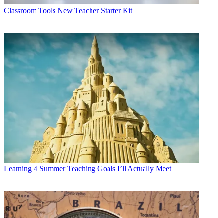
Classroom Tools
New Teacher Starter Kit
Learning
4 Summer Teaching Goals I’ll Actually Meet