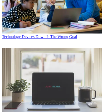
Technology
Devices Down Is The Wrong Goal