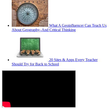
What A Geoinfluencer Can Teach Us
About Geography–And Critical Thinking
20 Sites & Apps Every Teacher
Should Try for Back to School