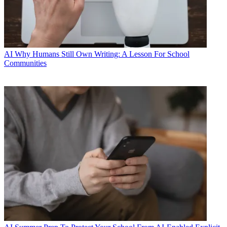
AI
Why Humans Still Own Writing: A Lesson For School
Communities