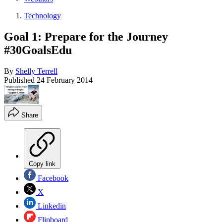
Technology
Goal 1: Prepare for the Journey
#30GoalsEdu
By
Shelly Terrell
Published
24 February 2014
Share
Copy link
Facebook
X
Linkedin
Flipboard