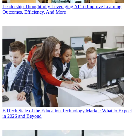
Leadership
Thoughtfully Leveraging AI To Improve Learning
Outcomes, Efficiency, And More
EdTech
State of the Education Technology Market: What to Expect
in 2026 and Beyond