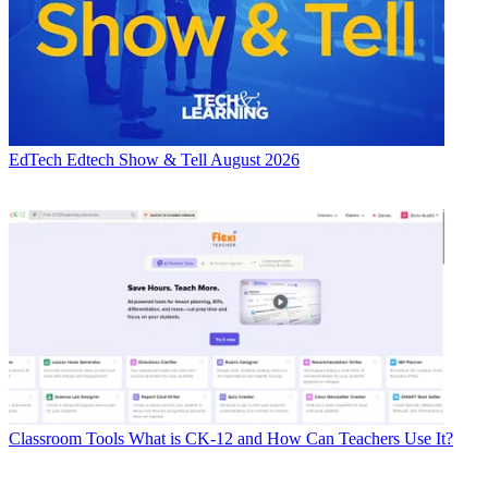
EdTech
Edtech Show & Tell August 2026
Classroom Tools
What is CK-12 and How Can Teachers Use It?