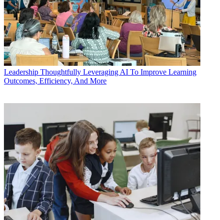
Leadership
Thoughtfully Leveraging AI To Improve Learning
Outcomes, Efficiency, And More