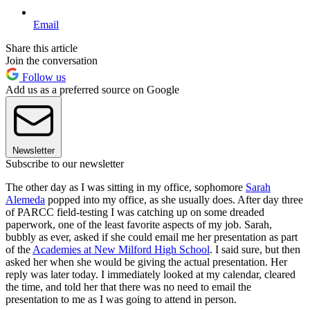
Email
Share this article
Join the conversation
Follow us
Add us as a preferred source on Google
Newsletter
Subscribe to our newsletter
The other day as I was sitting in my office, sophomore
Sarah
Alemeda
popped into my office, as she usually does. After day three
of PARCC field-testing I was catching up on some dreaded
paperwork, one of the least favorite aspects of my job. Sarah,
bubbly as ever, asked if she could email me her presentation as part
of the
Academies at New Milford High School
. I said sure, but then
asked her when she would be giving the actual presentation. Her
reply was later today. I immediately looked at my calendar, cleared
the time, and told her that there was no need to email the
presentation to me as I was going to attend in person.