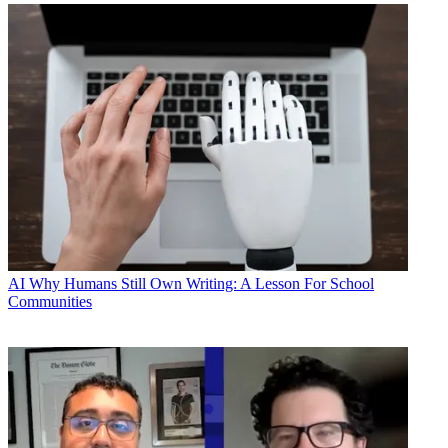
AI
Why Humans Still Own Writing: A Lesson For School
Communities