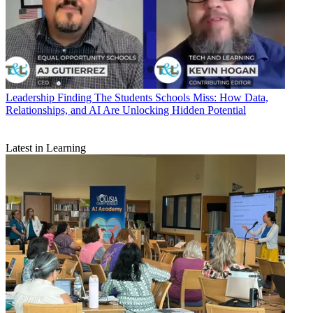
Leadership
Finding The Students Schools Miss: How Data,
Relationships, and AI Are Unlocking Hidden Potential
Latest in Learning