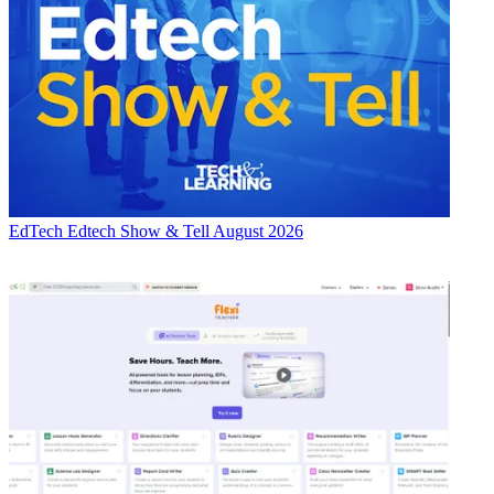
EdTech
Edtech Show & Tell August 2026