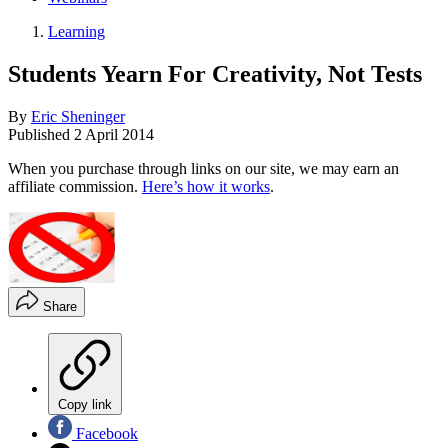
Learning
Students Yearn For Creativity, Not Tests
By
Eric Sheninger
Published
2 April 2014
When you purchase through links on our site, we may earn an
affiliate commission.
Here’s how it works
.
Share
Copy link
Facebook