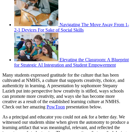
Navigating The Move Away From 1-
2-1 Devices For Sake of Social Skills
Elevating the Classroom: A Blueprint
for Strategic AI Integration and Student Empowerment
Many students expressed gratitude for the culture that has been
cultivated at NMHS, a culture that supports creativity, choice, and
authenticity in learning. A presentation by sophomore Stepany
Lazieh put into perspective how creativity is stifled, ways schools
can promote more creativity, and ways she has become more
creative as a result of the established learning culture at NMHS.
Check out her amazing
PowToon
presentation below.
As a principal and educator you could not ask for a better day. We
witnessed our students shine when given the autonomy to produce a
learning artifact that was meaningful, relevant, and reflected the