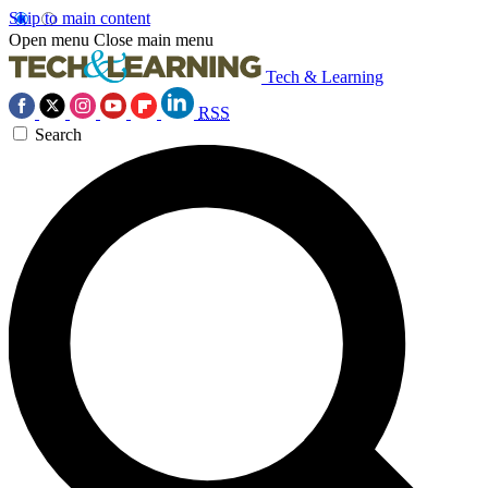
Skip to main content
Open menu
Close main menu
Tech & Learning
RSS
Search