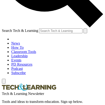
Search Tech & Learning
News
How To
Classroom Tools
Leadership
Events
PD Resources
Podcast
Subscribe
Tech & Learning Newsletter
Tools and ideas to transform education. Sign up below.