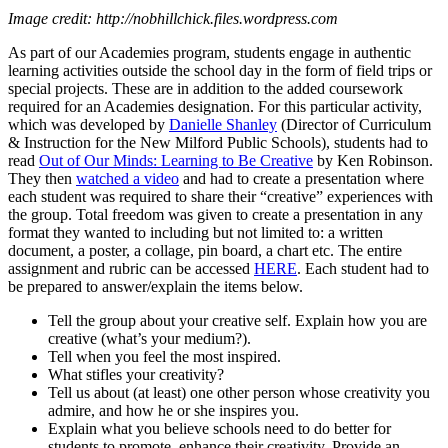
Image credit: http://nobhillchick.files.wordpress.com
As part of our Academies program, students engage in authentic
learning activities outside the school day in the form of field trips or
special projects. These are in addition to the added coursework
required for an Academies designation. For this particular activity,
which was developed by
Danielle Shanley
(Director of Curriculum
& Instruction for the New Milford Public Schools), students had to
read
Out of Our Minds: Learning to Be Creative
by Ken Robinson.
They then
watched a video
and had to create a presentation where
each student was required to share their “creative” experiences with
the group. Total freedom was given to create a presentation in any
format they wanted to including but not limited to: a written
document, a poster, a collage, pin board, a chart etc. The entire
assignment and rubric can be accessed
HERE
. Each student had to
be prepared to answer/explain the items below.
Tell the group about your creative self. Explain how you are
creative (what’s your medium?).
Tell when you feel the most inspired.
What stifles your creativity?
Tell us about (at least) one other person whose creativity you
admire, and how he or she inspires you.
Explain what you believe schools need to do better for
students to promote, enhance their creativity. Provide an