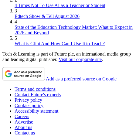
4 Times Not To Use AI as a Teacher or Student
3
Edtech Show & Tell August 2026
4
State of the Education Technology Market: What to Expect in
2026 and Beyond
5
What is Glint And How Can I Use It to Teach?
Tech & Learning is part of Future plc, an international media group
and leading digital publisher.
Visit our corporate site
.
Add as a preferred source on Google
Terms and conditions
Contact Future's experts
Privacy policy
Cookies policy
Accessibility statement
Careers
Advertise
About us
Contact us