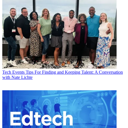
Tech Events
Tips For Finding and Keeping Talent: A Conversation
with Nate Lichte