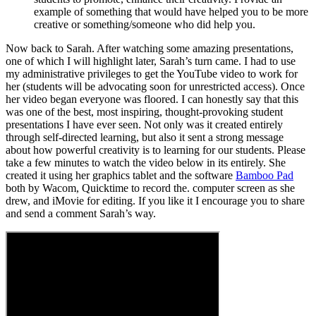
example of something that would have helped you to be more
creative or something/someone who did help you.
Now back to Sarah. After watching some amazing presentations,
one of which I will highlight later, Sarah’s turn came. I had to use
my administrative privileges to get the YouTube video to work for
her (students will be advocating soon for unrestricted access). Once
her video began everyone was floored. I can honestly say that this
was one of the best, most inspiring, thought-provoking student
presentations I have ever seen. Not only was it created entirely
through self-directed learning, but also it sent a strong message
about how powerful creativity is to learning for our students. Please
take a few minutes to watch the video below in its entirely. She
created it using her graphics tablet and the software
Bamboo Pad
both by Wacom, Quicktime to record the. computer screen as she
drew, and iMovie for editing. If you like it I encourage you to share
and send a comment Sarah’s way.