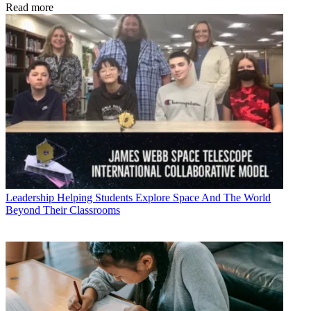
Read more
Leadership
Helping Students Explore Space And The World
Beyond Their Classrooms