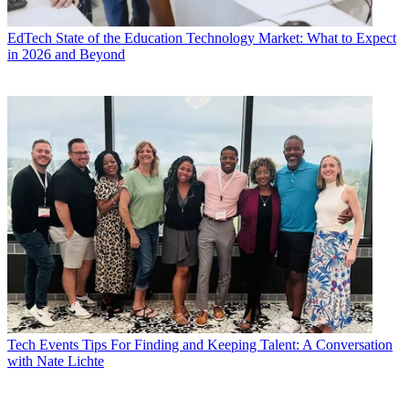
EdTech
State of the Education Technology Market: What to Expect
in 2026 and Beyond
Tech Events
Tips For Finding and Keeping Talent: A Conversation
with Nate Lichte