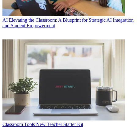
AI
Elevating the Classroom: A Blueprint for Strategic AI Integration
and Student Empowerment
Classroom Tools
New Teacher Starter Kit