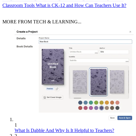
Classroom Tools
What is CK-12 and How Can Teachers Use It?
MORE FROM TECH & LEARNING...
1
What Is Dabble And Why Is It Helpful to Teachers?
2