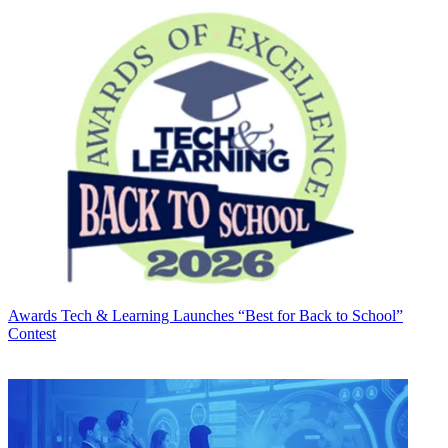
Awards
Tech & Learning Launches “Best for Back to School”
Contest