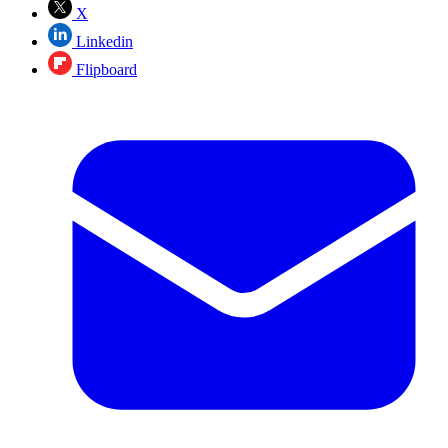
X
Linkedin
Flipboard