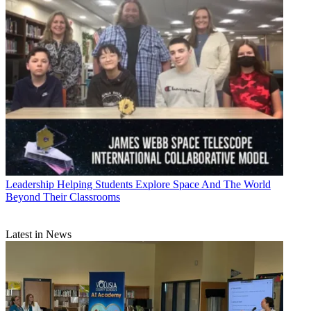
Leadership
Helping Students Explore Space And The World
Beyond Their Classrooms
Latest in News