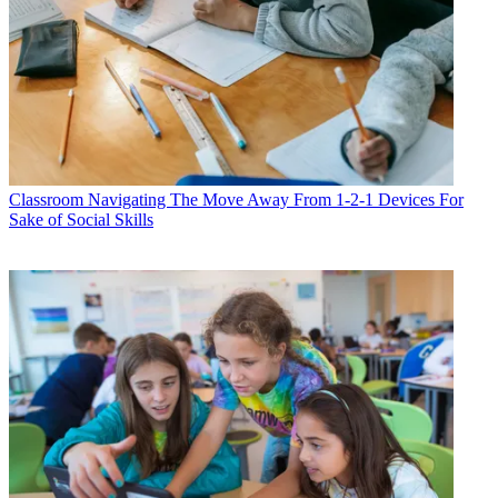
Classroom
Navigating The Move Away From 1-2-1 Devices For
Sake of Social Skills