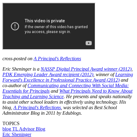
cross-posted on
A Principal's Reflections
Eric Sheninger is a
NASSP Digital Principal Award winner (2012)
,
PDK Emerging Leader Award recipient (2012)
, winner of
Learning
Forward's Excellence in Professional Practice Award (2012)
and
co-author of
Communicating and Connecting With Social Media:
Essentials for Principals
and
What Principals Need to Know About
Teaching and Learning Science
. He presents and speaks nationally
to assist other school leaders in effectively using technology. His
blog,
A Principal's Reflections
, was selected as Best School
Administrator Blog in 2011 by Edublogs.
TOPICS
blog
TL Advisor Blog
Eric Sheninger