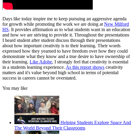
Days like today inspire me to keep pursuing an aggressive agenda
for growth while promoting the work we are doing at
New Milford
HS
. It provides affirmation as to what students want in an education
and how we are striving to provide it. Throughout the presentations
I heard student after student discuss through their presentations
about how important creativity is to their learning. Their words
expressed how they yearned to have freedom over how they could
demonstrate what they know and a true desire to have ownership of
their learning.
Like Adobe
, I strongly feel that creativity is essential
in a students learning experience.
As this report shows
creativity
matters and it's value beyond high school in terms of potential
success in careers cannot be overstated.
You may like
Helping Students Explore Space And
The World Beyond Their Classrooms