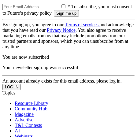
* To subscribe, you must consent
to Future’s privacy policy.
By signing up, you agree to our
Terms of services
and acknowledge
that you have read our
Privacy Notice
. You also agree to receive
marketing emails from us that may include promotions from our
trusted partners and sponsors, which you can unsubscribe from at
any time.
You are now subscribed
Your newsletter sign-up was successful
An account already exists for this email address, please log in.
Topics
Resource Library
Community Hub
Magazine
Advertise
T&L Contests
AI
Webinars