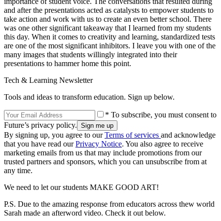
importance of student voice. The conversations that resulted during
and after the presentations acted as catalysts to empower students to
take action and work with us to create an even better school. There
was one other significant takeaway that I learned from my students
this day. When it comes to creativity and learning, standardized tests
are one of the most significant inhibitors. I leave you with one of the
many images that students willingly integrated into their
presentations to hammer home this point.
Tech & Learning Newsletter
Tools and ideas to transform education. Sign up below.
* To subscribe, you must consent to
Future’s privacy policy.
By signing up, you agree to our
Terms of services
and acknowledge
that you have read our
Privacy Notice
. You also agree to receive
marketing emails from us that may include promotions from our
trusted partners and sponsors, which you can unsubscribe from at
any time.
We need to let our students MAKE GOOD ART!
P.S. Due to the amazing response from educators across thew world
Sarah made an afterword video. Check it out below.