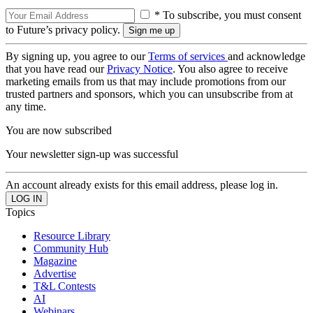
* To subscribe, you must consent
to Future’s privacy policy.
By signing up, you agree to our
Terms of services
and acknowledge
that you have read our
Privacy Notice
. You also agree to receive
marketing emails from us that may include promotions from our
trusted partners and sponsors, which you can unsubscribe from at
any time.
You are now subscribed
Your newsletter sign-up was successful
An account already exists for this email address, please log in.
Topics
Resource Library
Community Hub
Magazine
Advertise
T&L Contests
AI
Webinars