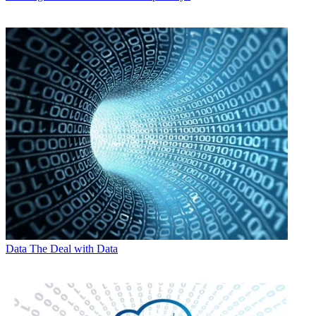
Data
The Deal with Data