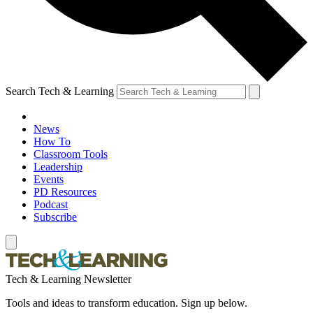
Search Tech & Learning
News
How To
Classroom Tools
Leadership
Events
PD Resources
Podcast
Subscribe
Tech & Learning Newsletter
Tools and ideas to transform education. Sign up below.