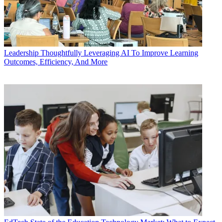
Leadership
Thoughtfully Leveraging AI To Improve Learning
Outcomes, Efficiency, And More