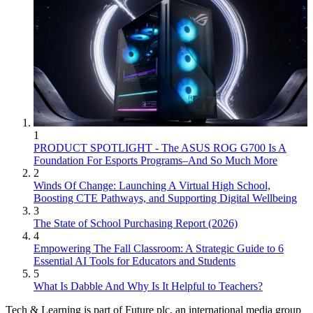
1
PRODUCT SPOTLIGHT - The ASUS ROG G700 Is A
Foundation For Esports Programs–And So Much More
2
Winds Of Change: Launching A Virtual High School,
Boosting CTE Pathways, and Supporting Digital Wellbeing
3
The State of School Purchasing Report (2026)
4
Empowering The Fall Classroom: A Strategic Guide to 6
Essential AI Tools for Educators and Students
5
What Is Dabble And Why Is It Helpful to Teachers?
Tech & Learning is part of Future plc, an international media group