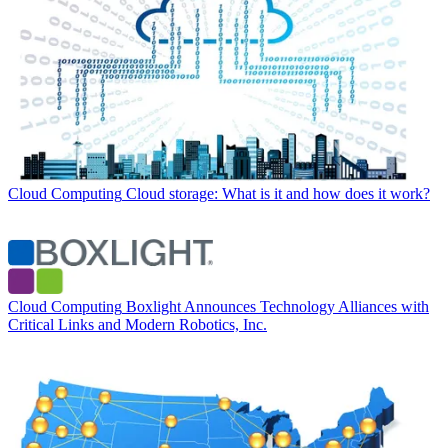
Cloud Computing
Cloud storage: What is it and how does it work?
Cloud Computing
Boxlight Announces Technology Alliances with
Critical Links and Modern Robotics, Inc.