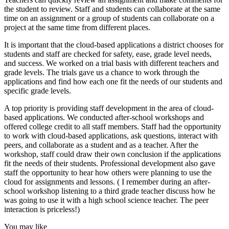
the student to review. Staff and students can collaborate at the same
time on an assignment or a group of students can collaborate on a
project at the same time from different places.
It is important that the cloud-based applications a district chooses for
students and staff are checked for safety, ease, grade level needs,
and success. We worked on a trial basis with different teachers and
grade levels. The trials gave us a chance to work through the
applications and find how each one fit the needs of our students and
specific grade levels.
A top priority is providing staff development in the area of cloud-
based applications. We conducted after-school workshops and
offered college credit to all staff members. Staff had the opportunity
to work with cloud-based applications, ask questions, interact with
peers, and collaborate as a student and as a teacher. After the
workshop, staff could draw their own conclusion if the applications
fit the needs of their students. Professional development also gave
staff the opportunity to hear how others were planning to use the
cloud for assignments and lessons. ( I remember during an after-
school workshop listening to a third grade teacher discuss how he
was going to use it with a high school science teacher. The peer
interaction is priceless!)
You may like