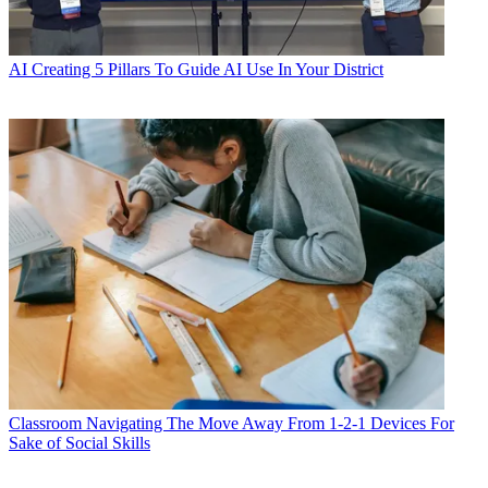
AI
Creating 5 Pillars To Guide AI Use In Your District
Classroom
Navigating The Move Away From 1-2-1 Devices For
Sake of Social Skills