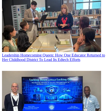
Leadership
Homecoming Queen: How One Educator Returned to
Her Childhood District To Lead Its Edtech Efforts