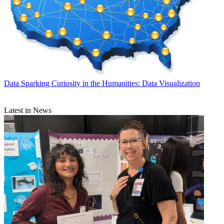
Data
Sparking Curiosity in the Humanities: Data Visualization
Latest in News