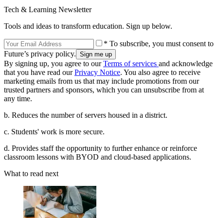
Tech & Learning Newsletter
Tools and ideas to transform education. Sign up below.
* To subscribe, you must consent to
Future’s privacy policy.
By signing up, you agree to our
Terms of services
and acknowledge
that you have read our
Privacy Notice
. You also agree to receive
marketing emails from us that may include promotions from our
trusted partners and sponsors, which you can unsubscribe from at
any time.
b. Reduces the number of servers housed in a district.
c. Students' work is more secure.
d. Provides staff the opportunity to further enhance or reinforce
classroom lessons with BYOD and cloud-based applications.
What to read next