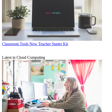
Classroom Tools
New Teacher Starter Kit
Latest in Cloud Computing