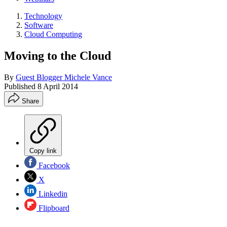
Technology
Software
Cloud Computing
Moving to the Cloud
By
Guest Blogger Michele Vance
Published
8 April 2014
Share
Copy link
Facebook
X
Linkedin
Flipboard