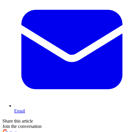
Email
Share this article
Join the conversation