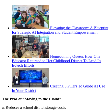
Elevating the Classroom: A Blueprint
for Strategic AI Integration and Student Empowerment
Homecoming Queen: How One
Educator Returned to Her Childhood District To Lead Its
Edtech Efforts
Creating 5 Pillars To Guide AI Use
In Your District
The Pros of “Moving to the Cloud”
a. Reduces a school district storage costs.