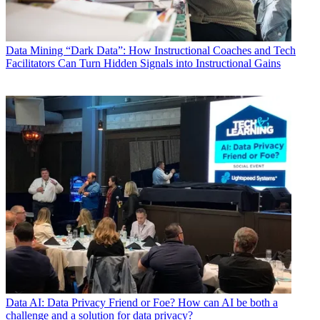
Data
Mining “Dark Data”: How Instructional Coaches and Tech
Facilitators Can Turn Hidden Signals into Instructional Gains
Data
AI: Data Privacy Friend or Foe? How can AI be both a
challenge and a solution for data privacy?