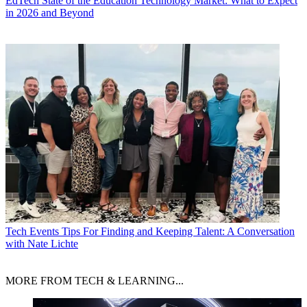
EdTech
State of the Education Technology Market: What to Expect
in 2026 and Beyond
Tech Events
Tips For Finding and Keeping Talent: A Conversation
with Nate Lichte
MORE FROM TECH & LEARNING...