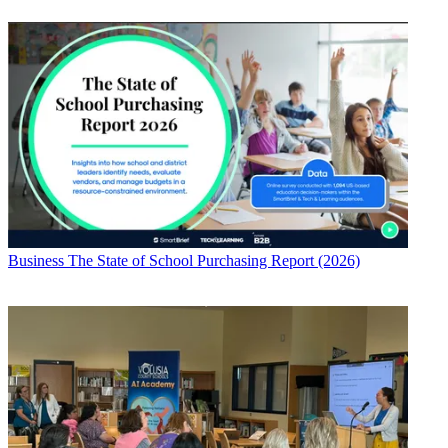
Business
The State of School Purchasing Report (2026)