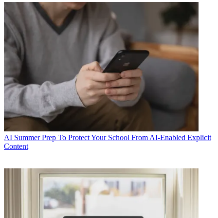
AI
Summer Prep To Protect Your School From AI-Enabled Explicit
Content