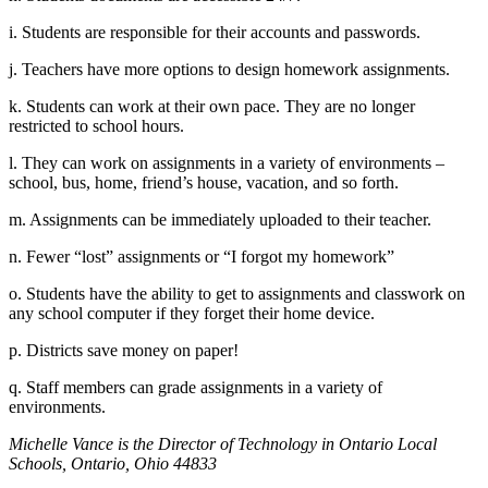
i. Students are responsible for their accounts and passwords.
j. Teachers have more options to design homework assignments.
k. Students can work at their own pace. They are no longer
restricted to school hours.
l. They can work on assignments in a variety of environments –
school, bus, home, friend’s house, vacation, and so forth.
m. Assignments can be immediately uploaded to their teacher.
n. Fewer “lost” assignments or “I forgot my homework”
o. Students have the ability to get to assignments and classwork on
any school computer if they forget their home device.
p. Districts save money on paper!
q. Staff members can grade assignments in a variety of
environments.
Michelle Vance is the Director of Technology in Ontario Local
Schools, Ontario, Ohio 44833