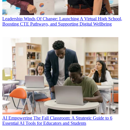
Leadership
Winds Of Change: Launching A Virtual High School,
Boosting CTE Pathways, and Supporting Digital Wellbeing
AI
Empowering The Fall Classroom: A Strategic Guide to 6
Essential AI Tools for Educators and Students