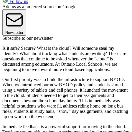
Follow us
Add us as a preferred source on Google
Newsletter
Subscribe to our newsletter
Is it safe? Secure? What is the cloud? Will someone steal my
identity? What about tracking what students are writing? These are
questions that continue to be asked whenever the “cloud” is
discussed among educators. At Ontario Local Schools, we are
beginning to move toward more cloud-based applications.
Our first priority was to build the infrastructure to support BYOD.
When we introduced our new BYOD policy and students started
using a variety of tablets and cell phones, it launched the movement
to the cloud. Students needed to get to their assignments and
documents beyond the school day hours. This immediately was
helpful to students who were ill, athletes riding home on long bus
rides, students in study halls, “snow” day assignments, and catching
up on work on the weekends.
Immediate feedback is a powerful support for moving to the cloud.
Teachers can quickly review an assignment and make comments for