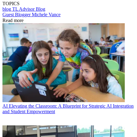
TOPICS
blog
TL Advisor Blog
Guest Blogger Michele Vance
Read more
AI
Elevating the Classroom: A Blueprint for Strategic AI Integration
and Student Empowerment