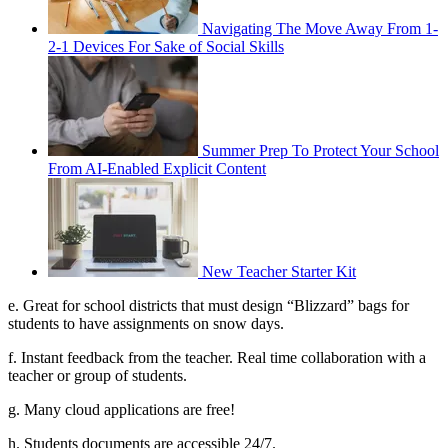
Navigating The Move Away From 1-
2-1 Devices For Sake of Social Skills
Summer Prep To Protect Your School
From AI-Enabled Explicit Content
New Teacher Starter Kit
e. Great for school districts that must design “Blizzard” bags for
students to have assignments on snow days.
f. Instant feedback from the teacher. Real time collaboration with a
teacher or group of students.
g. Many cloud applications are free!
h. Students documents are accessible 24/7.