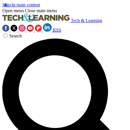
Skip to main content
Open menu
Close main menu
Tech & Learning
RSS
Search