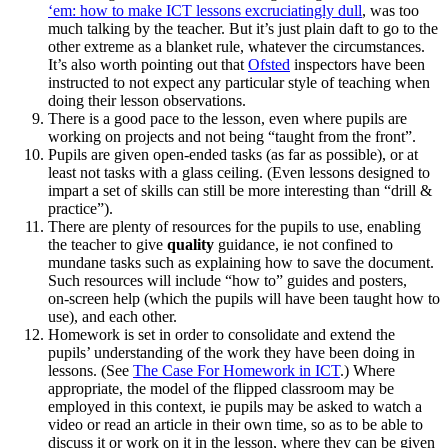
‘em: how to make ICT lessons excruciatingly dull
, was too
much talking by the teacher. But it’s just plain daft to go to the
other extreme as a blanket rule, whatever the circumstances.
It’s also worth pointing out that
Ofsted
inspectors have been
instructed to not expect any particular style of teaching when
doing their lesson observations.
There is a good pace to the lesson, even where pupils are
working on projects and not being “taught from the front”.
Pupils are given open‑ended tasks (as far as possible), or at
least not tasks with a glass ceiling. (Even lessons designed to
impart a set of skills can still be more interesting than “drill &
practice”).
There are plenty of resources for the pupils to use, enabling
the teacher to give
quality
guidance, ie not confined to
mundane tasks such as explaining how to save the document.
Such resources will include “how to” guides and posters,
on‑screen help (which the pupils will have been taught how to
use), and each other.
Homework is set in order to consolidate and extend the
pupils’ understanding of the work they have been doing in
lessons. (See
The Case For Homework in ICT
.) Where
appropriate, the model of the flipped classroom may be
employed in this context, ie pupils may be asked to watch a
video or read an article in their own time, so as to be able to
discuss it or work on it in the lesson, where they can be given