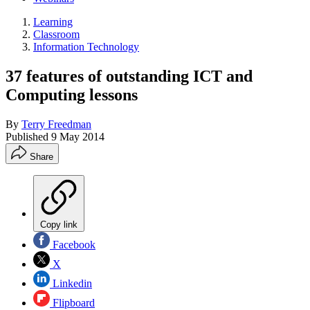
Learning
Classroom
Information Technology
37 features of outstanding ICT and
Computing lessons
By
Terry Freedman
Published
9 May 2014
Share
Copy link
Facebook
X
Linkedin
Flipboard