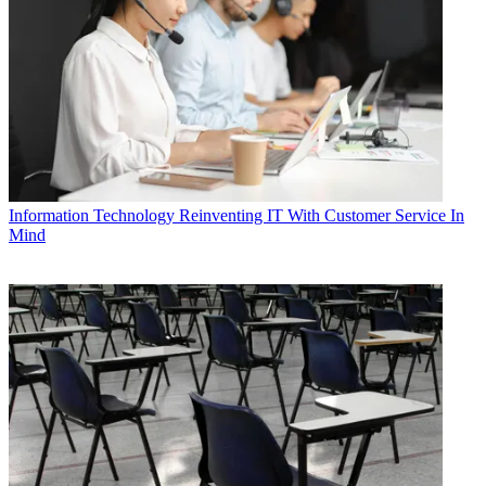
Information Technology
Reinventing IT With Customer Service In
Mind