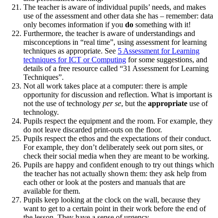
The teacher is aware of individual pupils’ needs, and makes
use of the assessment and other data she has – remember: data
only becomes information if you
do
something with it!
Furthermore, the teacher is aware of understandings and
misconceptions in “real time”, using assessment for learning
techniques as appropriate. See
5 Assessment for Learning
techniques for ICT or Computing
for some suggestions, and
details of a free resource called “31 Assessment for Learning
Techniques”.
Not all work takes place at a computer: there is ample
opportunity for discussion and reflection. What is important is
not the use of technology
per se
, but the
appropriate
use of
technology.
Pupils respect the equipment and the room. For example, they
do not leave discarded print‑outs on the floor.
Pupils respect the ethos and the expectations of their conduct.
For example, they don’t deliberately seek out porn sites, or
check their social media when they are meant to be working.
Pupils are happy and confident enough to try out things which
the teacher has not actually shown them: they ask help from
each other or look at the posters and manuals that are
available for them.
Pupils keep looking at the clock on the wall, because they
want to get to a certain point in their work before the end of
the lesson. They have a sense of urgency.