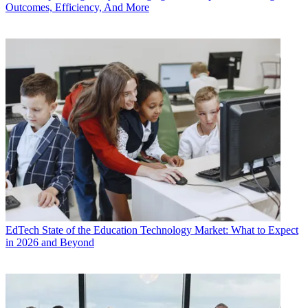
Outcomes, Efficiency, And More
EdTech
State of the Education Technology Market: What to Expect
in 2026 and Beyond