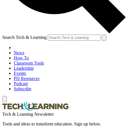
Search Tech & Learning
News
How To
Classroom Tools
Leadership
Events
PD Resources
Podcast
Subscribe
Tech & Learning Newsletter
Tools and ideas to transform education. Sign up below.