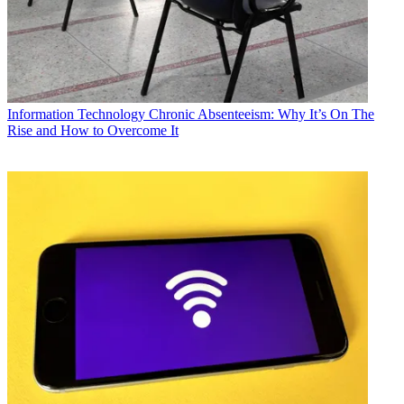
Information Technology
Chronic Absenteeism: Why It’s On The
Rise and How to Overcome It