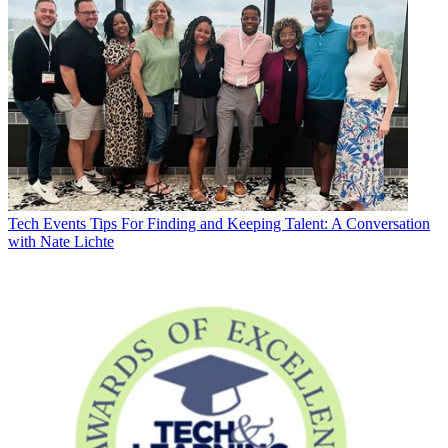
Tech Events
Tips For Finding and Keeping Talent: A Conversation
with Nate Lichte