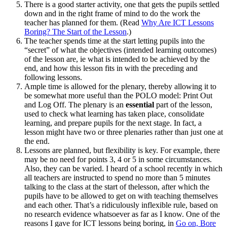
There is a good starter activity, one that gets the pupils settled
down and in the right frame of mind to do the work the
teacher has planned for them. (Read
Why Are ICT Lessons
Boring? The Start of the Lesson
.)
The teacher spends time at the start letting pupils into the
“secret” of what the objectives (intended learning outcomes)
of the lesson are, ie what is intended to be achieved by the
end, and how this lesson fits in with the preceding and
following lessons.
Ample time is allowed for the plenary, thereby allowing it to
be somewhat more useful than the POLO model: Print Out
and Log Off. The plenary is an
essential
part of the lesson,
used to check what learning has taken place, consolidate
learning, and prepare pupils for the next stage. In fact, a
lesson might have two or three plenaries rather than just one at
the end.
Lessons are planned, but flexibility is key. For example, there
may be no need for points 3, 4 or 5 in some circumstances.
Also, they can be varied. I heard of a school recently in which
all teachers are instructed to spend no more than 5 minutes
talking to the class at the start of thelesson, after which the
pupils have to be allowed to get on with teaching themselves
and each other. That’s a ridiculously inflexible rule, based on
no research evidence whatsoever as far as I know. One of the
reasons I gave for ICT lessons being boring, in
Go on, Bore