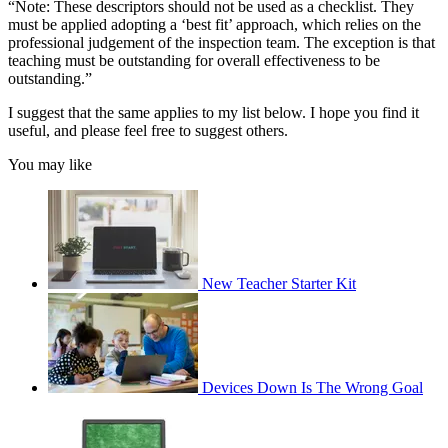
“Note: These descriptors should not be used as a checklist. They
must be applied adopting a ‘best fit’ approach, which relies on the
professional judgement of the inspection team. The exception is that
teaching must be outstanding for overall effectiveness to be
outstanding.”
I suggest that the same applies to my list below. I hope you find it
useful, and please feel free to suggest others.
You may like
New Teacher Starter Kit
Devices Down Is The Wrong Goal