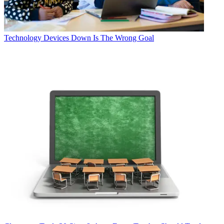
Technology
Devices Down Is The Wrong Goal