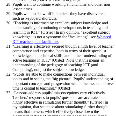
Pupils want to continue working at lunchtime and other non-
lesson times.
Pupils want to show off little tricks they have discovered,
such as keyboard shortcuts.
“Teaching is informed by excellent subject knowledge and
understanding of continuing developments in teaching and
learning in ICT.” [Ofsted] In my opinion, “excellent subject
knowledge” is not a synonym for “facilitating”: see
We need
ICT teachers, not facilitators
“Learning is effectively secured though a high level of teacher
competence and expertise, both in terms of their specialist
knowledge and technical skills, and in their understanding of
active learning in ICT.” [Ofsted] Note that this means an
understanding of the pedagogy of teaching ICT (and
Computing), not just the subject knowledge.
“Pupils are able to make connections between individual
topics and in seeing the ‘big picture’. Pupils’ understanding of
important concepts and progression within the lesson and over
time is central to teaching.” [Ofsted]
“Lessons address pupils’ misconceptions very effectively.
Teachers’ responses to pupils’ questions are accurate and
highly effective in stimulating further thought.” [Ofsted] In
my opinion, that sentence about stimulating further thought
means that answers which effectively close down the