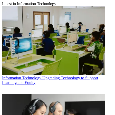
Latest in Information Technology
Information Technology
Upgrading Technology to Support
Learning and Equity