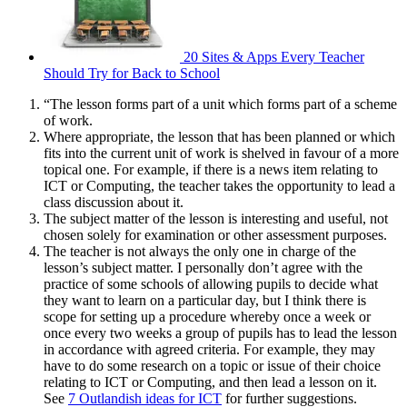
20 Sites & Apps Every Teacher
Should Try for Back to School
“The lesson forms part of a unit which forms part of a scheme
of work.
Where appropriate, the lesson that has been planned or which
fits into the current unit of work is shelved in favour of a more
topical one. For example, if there is a news item relating to
ICT or Computing, the teacher takes the opportunity to lead a
class discussion about it.
The subject matter of the lesson is interesting and useful, not
chosen solely for examination or other assessment purposes.
The teacher is not always the only one in charge of the
lesson’s subject matter. I personally don’t agree with the
practice of some schools of allowing pupils to decide what
they want to learn on a particular day, but I think there is
scope for setting up a procedure whereby once a week or
once every two weeks a group of pupils has to lead the lesson
in accordance with agreed criteria. For example, they may
have to do some research on a topic or issue of their choice
relating to ICT or Computing, and then lead a lesson on it.
See
7 Outlandish ideas for ICT
for further suggestions.