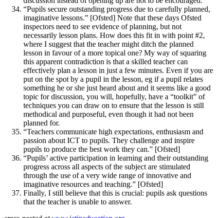
discussion instead of opening up are not to be encouraged.
“Pupils secure outstanding progress due to carefully planned,
imaginative lessons.” [Ofsted] Note that these days Ofsted
inspectors need to see evidence of planning, but not
necessarily lesson plans. How does this fit in with point #2,
where I suggest that the teacher might ditch the planned
lesson in favour of a more topical one? My way of squaring
this apparent contradiction is that a skilled teacher can
effectively plan a lesson in just a few minutes. Even if you are
put on the spot by a pupil in the lesson, eg if a pupil relates
something he or she just heard about and it seems like a good
topic for discussion, you will, hopefully, have a “toolkit” of
techniques you can draw on to ensure that the lesson is still
methodical and purposeful, even though it had not been
planned for.
“Teachers communicate high expectations, enthusiasm and
passion about ICT to pupils. They challenge and inspire
pupils to produce the best work they can.” [Ofsted]
“Pupils’ active participation in learning and their outstanding
progress across all aspects of the subject are stimulated
through the use of a very wide range of innovative and
imaginative resources and teaching.” [Ofsted]
Finally, I still believe that this is crucial: pupils ask questions
that the teacher is unable to answer.