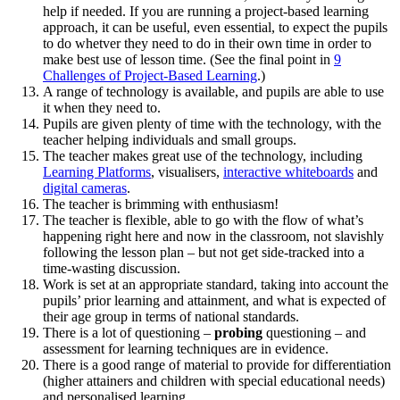
help if needed. If you are running a project-based learning
approach, it can be useful, even essential, to expect the pupils
to do whetver they need to do in their own time in order to
make best use of lesson time. (See the final point in
9
Challenges of Project-Based Learning
.)
A range of technology is available, and pupils are able to use
it when they need to.
Pupils are given plenty of time with the technology, with the
teacher helping individuals and small groups.
The teacher makes great use of the technology, including
Learning Platforms
, visualisers,
interactive whiteboards
and
digital cameras
.
The teacher is brimming with enthusiasm!
The teacher is flexible, able to go with the flow of what’s
happening right here and now in the classroom, not slavishly
following the lesson plan – but not get side-tracked into a
time-wasting discussion.
Work is set at an appropriate standard, taking into account the
pupils’ prior learning and attainment, and what is expected of
their age group in terms of national standards.
There is a lot of questioning –
probing
questioning – and
assessment for learning techniques are in evidence.
There is a good range of material to provide for differentiation
(higher attainers and children with special educational needs)
and personalised learning.