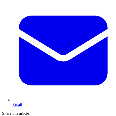
Email
Share this article