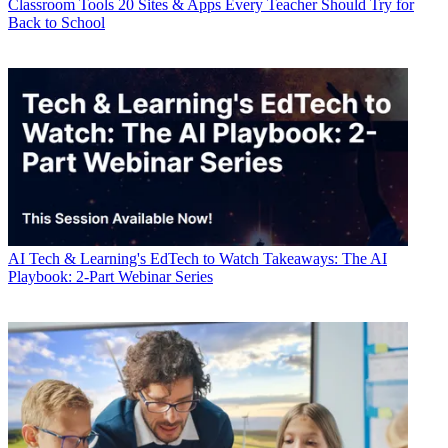
Classroom Tools
20 Sites & Apps Every Teacher Should Try for
Back to School
AI
Tech & Learning's EdTech to Watch Takeaways: The AI
Playbook: 2-Part Webinar Series