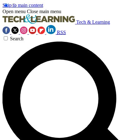
Skip to main content
Open menu
Close main menu
Tech & Learning
RSS
Search