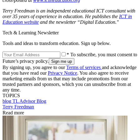
cross-posted at
www.ictineducation.org
Terry Freedman is an independent educational ICT consultant with
over 35 years of experience in education. He publishes the
ICT in
Education website
and the newsletter “Digital Education."
Tech & Learning Newsletter
Tools and ideas to transform education. Sign up below.
* To subscribe, you must consent to
Future’s privacy policy.
By signing up, you agree to our
Terms of services
and acknowledge
that you have read our
Privacy Notice
. You also agree to receive
marketing emails from us that may include promotions from our
trusted partners and sponsors, which you can unsubscribe from at
any time.
TOPICS
blog
TL Advisor Blog
Terry Freedman
Read more