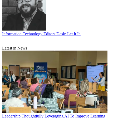
Information Technology
Editors Desk: Let It In
Latest in News
Leadership
Thoughtfully Leveraging AI To Improve Learning