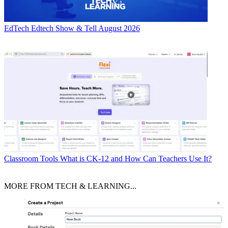
EdTech
Edtech Show & Tell August 2026
Classroom Tools
What is CK-12 and How Can Teachers Use It?
MORE FROM TECH & LEARNING...