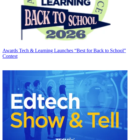
Awards
Tech & Learning Launches “Best for Back to School”
Contest