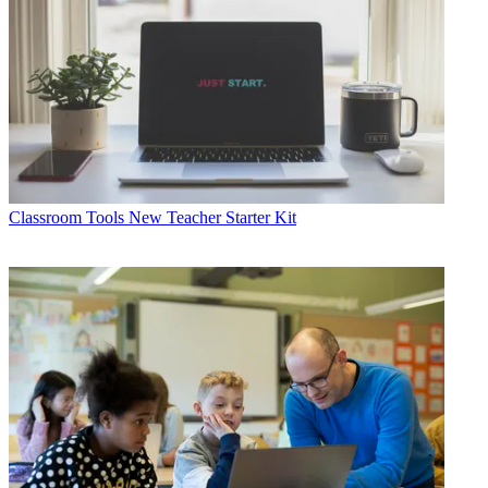
Classroom Tools
New Teacher Starter Kit