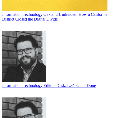
Information Technology
Oakland Undivided: How a California
District Closed the Digital Divide
Information Technology
Editors Desk: Let’s Get it Done