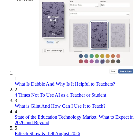
1
What Is Dabble And Why Is It Helpful to Teachers?
2
4 Times Not To Use AI as a Teacher or Student
3
What is Glint And How Can I Use It to Teach?
4
State of the Education Technology Market: What to Expect in
2026 and Beyond
5
Edtech Show & Tell August 2026