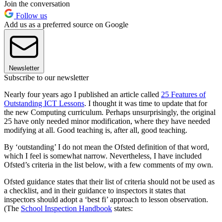
Join the conversation
Follow us
Add us as a preferred source on Google
Newsletter
Subscribe to our newsletter
Nearly four years ago I published an article called
25 Features of
Outstanding ICT Lessons
. I thought it was time to update that for
the new Computing curriculum. Perhaps unsurprisingly, the original
25 have only needed minor modification, where they have needed
modifying at all. Good teaching is, after all, good teaching.
By ‘outstanding’ I do not mean the Ofsted definition of that word,
which I feel is somewhat narrow. Nevertheless, I have included
Ofsted’s criteria in the list below, with a few comments of my own.
Ofsted guidance states that their list of criteria should not be used as
a checklist, and in their guidance to inspectors it states that
inspectors should adopt a ‘best fi’ approach to lesson observation.
(The
School Inspection Handbook
states: