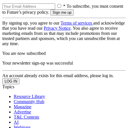
* To subscribe, you must consent
to Future’s privacy policy.
By signing up, you agree to our
Terms of services
and acknowledge
that you have read our
Privacy Notice
. You also agree to receive
marketing emails from us that may include promotions from our
trusted partners and sponsors, which you can unsubscribe from at
any time.
You are now subscribed
Your newsletter sign-up was successful
An account already exists for this email address, please log in.
Topics
Resource Library
Community Hub
Magazine
Advertise
T&L Contests
AI
Webinars