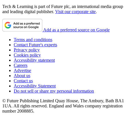
Tech & Learning is part of Future plc, an international media group
and leading digital publisher.
Visit our corporate site
.
Add as a preferred source on Google
Terms and conditions
Contact Future's experts
Privacy policy
Cookies policy
Accessibility statement
Careers
Advertise
About us
Contact us
Accessibility Statement
Do not sell or share my personal information
© Future Publishing Limited Quay House, The Ambury, Bath BA1
1UA. All rights reserved. England and Wales company registration
number 2008885.