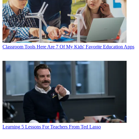
Classroom Tools
Here Are 7 Of My Kids' Favorite Education Apps
Learning
5 Lessons For Teachers From Ted Lasso