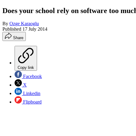
Does your school rely on software too muc
By
Ozge Karaoglu
Published
17 July 2014
Share
Copy link
Facebook
X
Linkedin
Flipboard