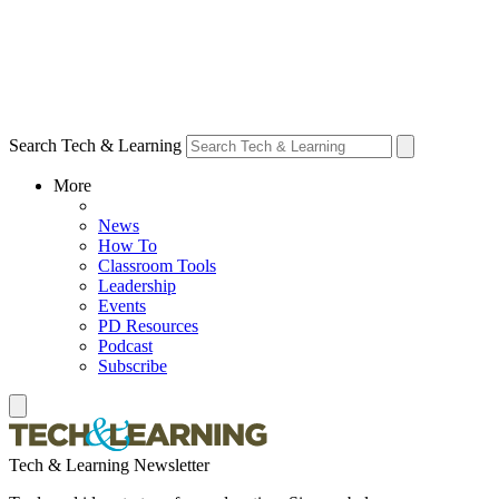
Search Tech & Learning
More
News
How To
Classroom Tools
Leadership
Events
PD Resources
Podcast
Subscribe
Tech & Learning Newsletter