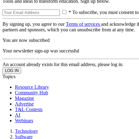
Tools and ideas to transform education. Sign up below.
* To subscribe, you must consent to
By signing up, you agree to our
Terms of services
and acknowledge t
partners and sponsors, which you can unsubscribe from at any time.
You are now subscribed
Your newsletter sign-up was successful
An account already exists for this email address, please log in.
Topics
Resource Library
Community Hub
Magazine
Advertise
T&L Contests
AI
Webinars
Technology
Software