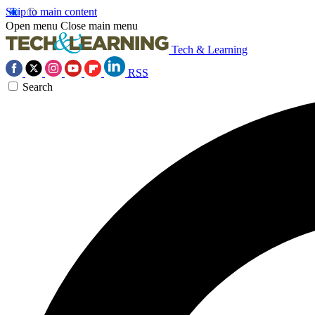
Skip to main content
Open menu
Close main menu
Tech & Learning
RSS
Search