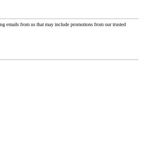
ing emails from us that may include promotions from our trusted