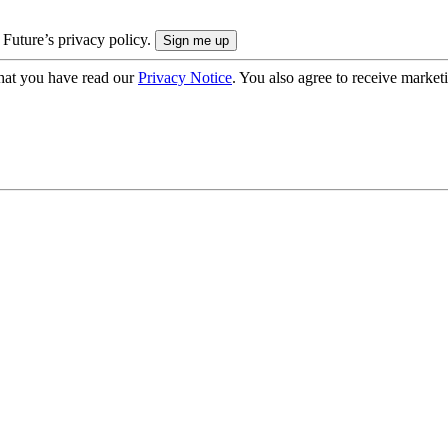
 Future’s privacy policy.
hat you have read our
Privacy Notice
. You also agree to receive market