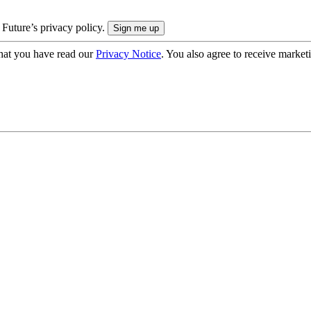
 Future’s privacy policy.
hat you have read our
Privacy Notice
. You also agree to receive market