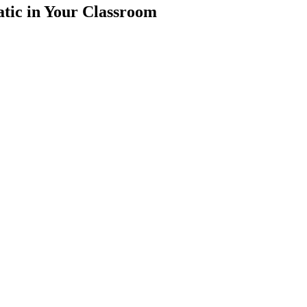
tic in Your Classroom