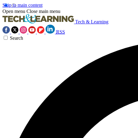
Skip to main content
Open menu
Close main menu
Tech & Learning
RSS
Search