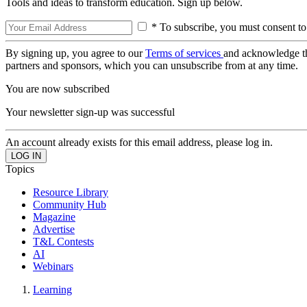
Tools and ideas to transform education. Sign up below.
* To subscribe, you must consent to
By signing up, you agree to our
Terms of services
and acknowledge t
partners and sponsors, which you can unsubscribe from at any time.
You are now subscribed
Your newsletter sign-up was successful
An account already exists for this email address, please log in.
Topics
Resource Library
Community Hub
Magazine
Advertise
T&L Contests
AI
Webinars
Learning