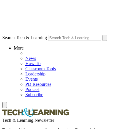
Search Tech & Learning
More
News
How To
Classroom Tools
Leadership
Events
PD Resources
Podcast
Subscribe
Tech & Learning Newsletter