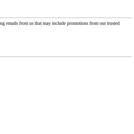
ing emails from us that may include promotions from our trusted