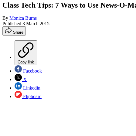
Class Tech Tips: 7 Ways to Use News-O-Ma
By
Monica Burns
Published
3 March 2015
Share
Copy link
Facebook
X
Linkedin
Flipboard