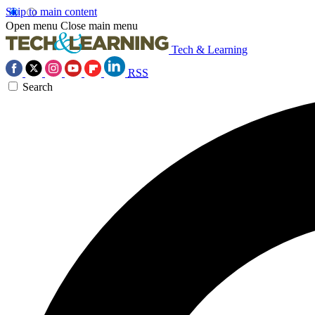
Skip to main content
Open menu
Close main menu
Tech & Learning
RSS
Search