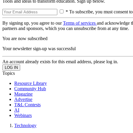
Tools and ideas to transform education. Sign up below.
* To subscribe, you must consent to
By signing up, you agree to our
Terms of services
and acknowledge t
partners and sponsors, which you can unsubscribe from at any time.
You are now subscribed
Your newsletter sign-up was successful
An account already exists for this email address, please log in.
Topics
Resource Library
Community Hub
Magazine
Advertise
T&L Contests
AI
Webinars
Technology