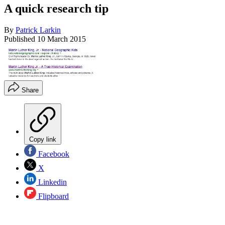
A quick research tip
By
Patrick Larkin
Published
10 March 2015
Share
Copy link
Facebook
X
Linkedin
Flipboard