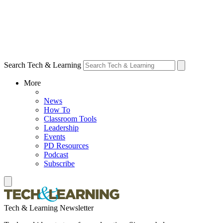
Search Tech & Learning
More
News
How To
Classroom Tools
Leadership
Events
PD Resources
Podcast
Subscribe
Tech & Learning Newsletter