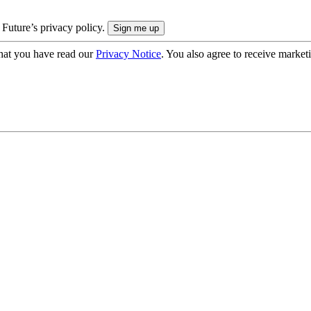
 Future’s privacy policy.
hat you have read our
Privacy Notice
. You also agree to receive market