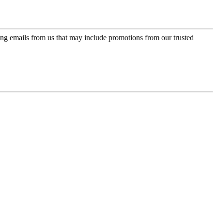
ing emails from us that may include promotions from our trusted