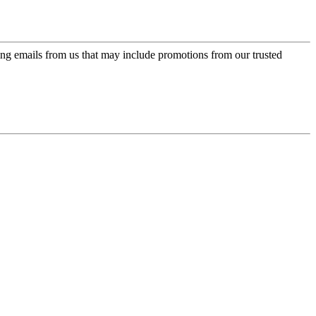
ing emails from us that may include promotions from our trusted