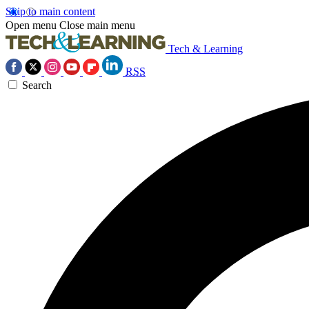
Skip to main content
Open menu
Close main menu
Tech & Learning
RSS
Search