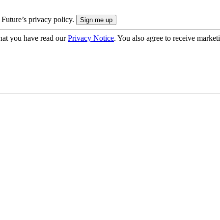
 Future’s privacy policy.
hat you have read our
Privacy Notice
. You also agree to receive market