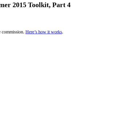
er 2015 Toolkit, Part 4
te commission.
Here’s how it works
.