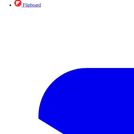
Flipboard