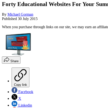
Forty Educational Websites For Your Summ
By
Michael Gorman
Published
30 July 2015
When you purchase through links on our site, we may earn an affilia
Share
Copy link
Facebook
X
Linkedin