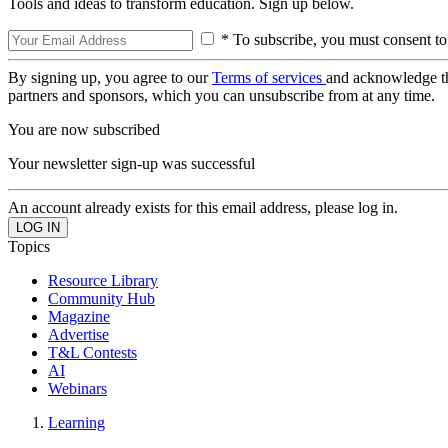
Tools and ideas to transform education. Sign up below.
* To subscribe, you must consent to
By signing up, you agree to our
Terms of services
and acknowledge t
partners and sponsors, which you can unsubscribe from at any time.
You are now subscribed
Your newsletter sign-up was successful
An account already exists for this email address, please log in.
Topics
Resource Library
Community Hub
Magazine
Advertise
T&L Contests
AI
Webinars
Learning