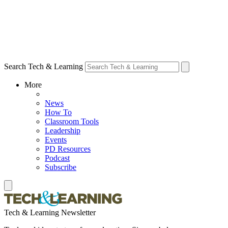
Search Tech & Learning
More
News
How To
Classroom Tools
Leadership
Events
PD Resources
Podcast
Subscribe
Tech & Learning Newsletter