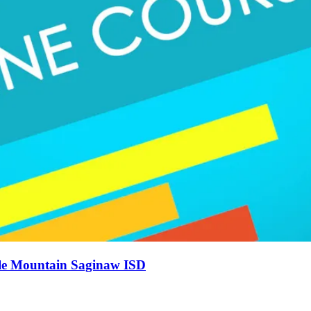
gle Mountain Saginaw ISD