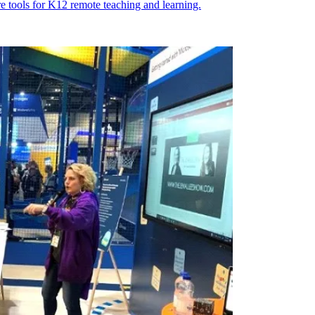
e tools for K12 remote teaching and learning.