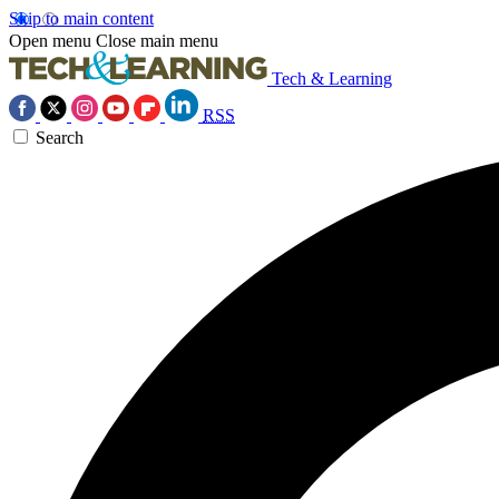
Skip to main content
Open menu
Close main menu
Tech & Learning
RSS
Search