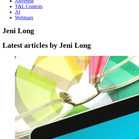
Advertise
T&L Contests
AI
Webinars
Jeni Long
Latest articles by Jeni Long