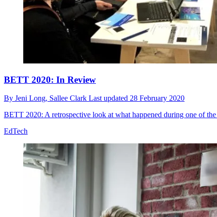
BETT 2020: In Review
By
Jeni Long,
Sallee Clark
Last updated
28 February 2020
BETT 2020: A retrospective look at what happened during one of the b
EdTech