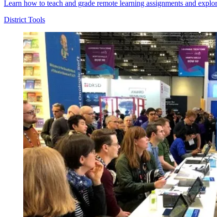
Learn how to teach and grade remote learning assignments and explor
District Tools