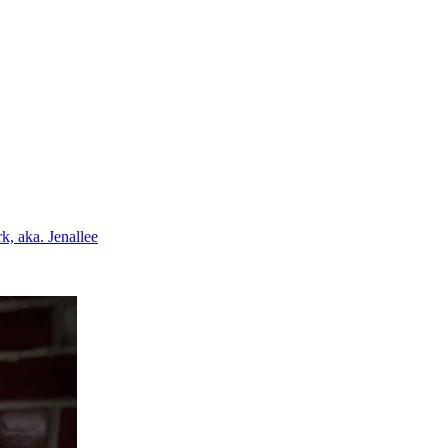
k, aka. Jenallee