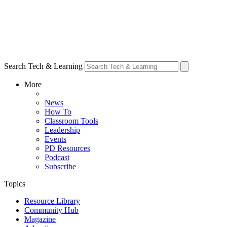
Search Tech & Learning
More
News
How To
Classroom Tools
Leadership
Events
PD Resources
Podcast
Subscribe
Topics
Resource Library
Community Hub
Magazine