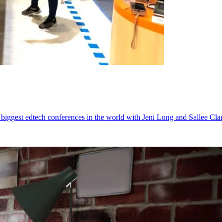
iggest edtech conferences in the world with Jeni Long and Sallee Clar