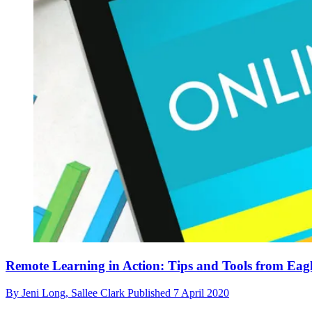
Remote Learning in Action: Tips and Tools from Ea
By
Jeni Long,
Sallee Clark
Published
7 April 2020