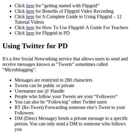
Click
here
for “getting started with Flipgrid”
Click
here
for Benefits of Flipgrid Video Recording
Click
here
for A Complete Guide to Using Flipgrid – 12
Tutorial Videos
Click
here
for How To Use Flipgrid: A Guide For Teachers
Click
here
for Flipgrid in PD
Using Twitter for PD
It’s a free Social Networking service that allows users to send and
receive messages known as “Tweets” sometimes called
“Microblogging”.
Messages are restricted to 280 characters
Tweets can be public or private
Usernames use @ Handle
People who follow your Tweets are your “Followers”
You can also be “Following” other Twitter users
RT (Re-Tweet) Forwarding someone else’s Tweet to your
Followers
DM (Direct Message) Sends a private message to a specific
person. You can only send a DM to someone who follows
you