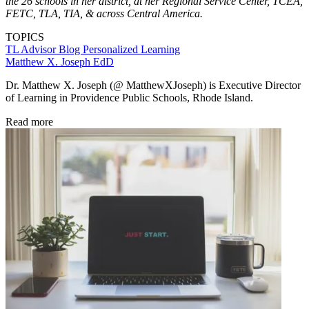
the 26 schools in her district, at her Regional Service Center, TCEA,
FETC, TLA, TIA, & across Central America.
TOPICS
TL Advisor Blog
Personalized Learning
Matthew X. Joseph EdD
Dr. Matthew X. Joseph (@ MatthewXJoseph) is Executive Director
of Learning in Providence Public Schools, Rhode Island.
Read more