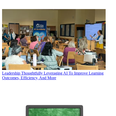
Leadership
Thoughtfully Leveraging AI To Improve Learning
Outcomes, Efficiency, And More