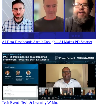
AI
Data Dashboards Aren’t Enough—AI Makes PD Smarter
Tech Events
Tech & Learning Webinars