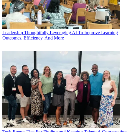
Leadership
Thoughtfully Leveraging AI To Improve Learning
Outcomes, Efficiency, And More
Tech Events
Tips For Finding and Keeping Talent: A Conversation