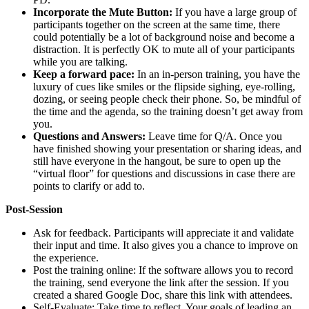
Incorporate the Mute Button:
If you have a large group of
participants together on the screen at the same time, there
could potentially be a lot of background noise and become a
distraction. It is perfectly OK to mute all of your participants
while you are talking.
Keep a forward pace:
In an in-person training, you have the
luxury of cues like smiles or the flipside sighing, eye-rolling,
dozing, or seeing people check their phone. So, be mindful of
the time and the agenda, so the training doesn’t get away from
you.
Questions and Answers:
Leave time for Q/A. Once you
have finished showing your presentation or sharing ideas, and
still have everyone in the hangout, be sure to open up the
“virtual floor” for questions and discussions in case there are
points to clarify or add to.
Post-Session
Ask for feedback. Participants will appreciate it and validate
their input and time. It also gives you a chance to improve on
the experience.
Post the training online: If the software allows you to record
the training, send everyone the link after the session. If you
created a shared Google Doc, share this link with attendees.
Self-Evaluate: Take time to reflect. Your goals of leading an