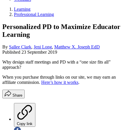
Learning
Professional Learning
Personalized PD to Maximize Educator
Learning
By
Sallee Clark
,
Jeni Long
,
Matthew X. Joseph EdD
Published
23 September 2019
Why design staff meetings and PD with a “one size fits all”
approach?
When you purchase through links on our site, we may earn an
affiliate commission.
Here’s how it works
.
Share
Copy link