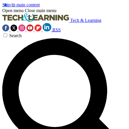
Skip to main content
Open menu
Close main menu
Tech & Learning
RSS
Search