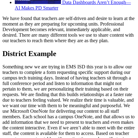
Data Dashboards Aren’t Enough—
AI Makes PD Smarter
We have found that teachers are self-driven and desire to learn at the
moment as they are preparing for upcoming units. Professional
Development becomes relevant, immediately applicable, and
desired. There are many different tools we use to share content with
our teachers to reach them where they are as they plan.
District Example
Something new we are trying in EMS ISD this year is to allow our
teachers to complete a form requesting specific support during our
campus tech training days. Instead of having teachers sit through a
full conference period and listen to information that might not
pertain to them, we are personalizing their training based on their
requests. We are finding that this builds relationships at a faster rate
due to teachers feeling valued. We realize their time is valuable, and
we want our time with them to be meaningful and purposeful. We
use Microsoft OneNote for delivering our content to all staff
members. Each school has a campus OneNote, and that allows us to
add information that we need to present to teachers and even makes
the content interactive. Even if we aren’t able to meet with the entire
staff, the content is available for them to access. Based on teacher