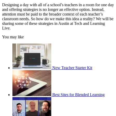
Designing a day with all of a school’s teachers in a room for one day
and offering strategies is no longer an effective option. Instead,
attention must be paid to the broader context of each teacher’s
classroom needs. So how do we make this idea a reality? We will be
sharing some of these strategies in Austin at Tech and Learning
Live.
You may like
New Teacher Starter Kit
Best Sites for Blended Learning