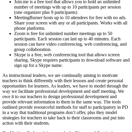
Join.me is a free tool that allows you to hold an unlimited
number of meetings with up to 10 participants per session
(one organizer plus 9 participants)
MeetingBurner hosts up to 10 attendees for free with no ads.
Share your screen with any or all participants. Works with all
phone platforms.
Zoom is free for unlimited number meetings up to 50
participants. Each session can last up to 40 minutes. Each
session can have video conferencing, web conferencing, and
group collaboration.
Skype is a free, web conferencing tool that allows screen
sharing. Skype requires participants to download software and
sign up for a Skype name.
As instructional leaders, we are continually aiming to motivate
teachers to think differently with their lessons and create personal
opportunities for learners. As leaders, we have to model through the
way we facilitate professional development and staff meeting. We
owe it to our teachers to design professional development and
provide relevant information to them in the same way. The tools
outlined provide resourceful methods for staff to participatory in PD
in a way that traditional programs don’t offer, plus they model
strategies for teachers to take back to their classrooms and put into
action with their students.