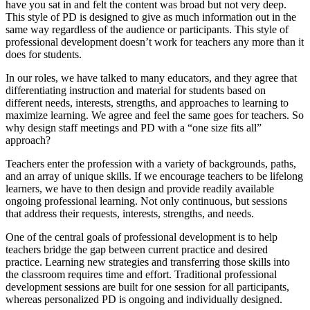
have you sat in and felt the content was broad but not very deep.
This style of PD is designed to give as much information out in the
same way regardless of the audience or participants. This style of
professional development doesn’t work for teachers any more than it
does for students.
In our roles, we have talked to many educators, and they agree that
differentiating instruction and material for students based on
different needs, interests, strengths, and approaches to learning to
maximize learning. We agree and feel the same goes for teachers. So
why design staff meetings and PD with a “one size fits all”
approach?
Teachers enter the profession with a variety of backgrounds, paths,
and an array of unique skills. If we encourage teachers to be lifelong
learners, we have to then design and provide readily available
ongoing professional learning. Not only continuous, but sessions
that address their requests, interests, strengths, and needs.
One of the central goals of professional development is to help
teachers bridge the gap between current practice and desired
practice. Learning new strategies and transferring those skills into
the classroom requires time and effort. Traditional professional
development sessions are built for one session for all participants,
whereas personalized PD is ongoing and individually designed.