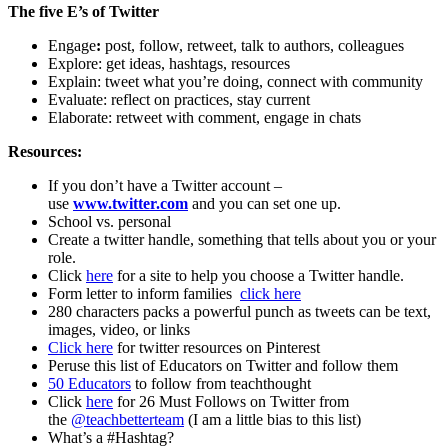
The five E’s of Twitter
Engage
:
post, follow, retweet, talk to authors, colleagues
Explore: get ideas, hashtags, resources
Explain: tweet what you’re doing, connect with community
Evaluate: reflect on practices, stay current
Elaborate: retweet with comment, engage in chats
Resources:
If you don’t have a Twitter account –
use
www.twitter.com
and you can set one up.
School vs. personal
Create a twitter handle, something that tells about you or your
role.
Click
here
for a site to help you choose a Twitter handle.
Form letter to inform families
click here
280 characters packs a powerful punch as tweets can be text,
images, video, or links
Click here
for twitter resources on Pinterest
Peruse this list of Educators on Twitter and follow them
50 Educators
to follow from teachthought
Click
here
for 26 Must Follows on Twitter from
the
@teachbetterteam
(I am a little bias to this list)
What’s a #Hashtag?