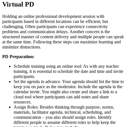
Virtual PD
Holding an online professional development session with
participants based in different locations can be efficient, but
challenging. Often participants can experience connectivity
problems and communication delays. Another concern is the
structured manner of content delivery and multiple people can speak
at the same time. Following these steps can maximize learning and
minimize distractions.
PD Preparation:
Schedule training using an online tool: As with any teacher
training, it is essential to schedule the date and time and invite
participants.
Set the agenda in advance. Your agenda should list the time to
keep you on pace as the moderator. Include the agenda in the
calendar invite. You might also create and share a link to a
cloud tool where participants can add notes and share
resources.
Assign Roles: Besides thinking through purpose, norms,
materials, facilitator agenda, technical, scheduling, and
communication – you also should assign roles. Identify
different people to assume different roles to help keep the