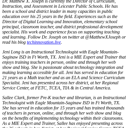
Dr. Matthew X. Joseph is currently the Director of Curriculum,
Instruction, and Assessment in Leicester Public Schools. He has
been a school and district leader in many capacities in public
education over his 25 years in the field. Experiences such as the
Director of Digital Learning and Innovation, elementary school
principal, classroom teacher, and district professional development
specialist. His work and experience focus on supporting teaching
and learning. Follow Dr. Joseph on twitter at @MatthewXJoseph or
read his blog
techinnovation.live
.
Jeni Long is an Instructional Technologist with Eagle Mountain-
Saginaw ISD in Ft Worth, TX. Jeni is a MIE Expert and Trainer that
enjoys training teachers in person, online and through her web
show and blog. She is passionate about technology integration and
making learning accessible for all. Jeni has served in education for
21 years as a Math teacher and as an ELA and Science Curriculum
Specialist. Jeni has presented across her district, at her Regional
Service Center, at FETC, TCEA, TIA & in Central America.
Sallee Clark, former Pre-K teacher and librarian, is an Instructional
Technologist with Eagle Mountain-Saginaw ISD in Ft Worth, TX.
She has served in education for 15 years and has trained thousands
of teachers in person, online, and through her web show and blog
on the benefits of implementing technology within their classrooms.
As a MIE Expert and Trainer, Sallee has enjoyed presenting across