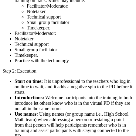
training on track. Roles may include:
Facilitator/Moderator:
Notetaker
Technical support
Small group facilitator
Timekeeper.
Facilitator/Moderator:
Notetaker
Technical support
Small group facilitator
Timekeeper.
Practice with the technology
Step 2: Execution
Start on time:
It is unprofessional to the teachers who log in
on time to wait, and it adds a negative spin to the PD before it
starts.
Introductions:
Welcome participants into the training to both
introduce let others know who is in the virtual PD if they are
not all in the same room.
Use names:
Using names (or group name i.e., High School
Math team) when addressing a person or restating a point
from that person will help participants remember who is in
training and assist participants with staying connected to the
PD.