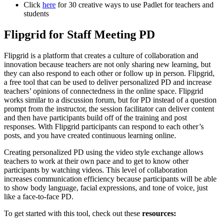
Click
here
for 30 creative ways to use Padlet for teachers and
students
Flipgrid for Staff Meeting PD
Flipgrid is a platform that creates a culture of collaboration and
innovation because teachers are not only sharing new learning, but
they can also respond to each other or follow up in person. Flipgrid,
a free tool that can be used to deliver personalized PD and increase
teachers’ opinions of connectedness in the online space. Flipgrid
works similar to a discussion forum, but for PD instead of a question
prompt from the instructor, the session facilitator can deliver content
and then have participants build off of the training and post
responses. With Flipgrid participants can respond to each other’s
posts, and you have created continuous learning online.
Creating personalized PD using the video style exchange allows
teachers to work at their own pace and to get to know other
participants by watching videos. This level of collaboration
increases communication efficiency because participants will be able
to show body language, facial expressions, and tone of voice, just
like a face-to-face PD.
To get started with this tool, check out these
resources: