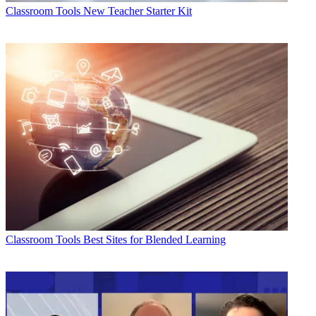
Classroom Tools
New Teacher Starter Kit
Classroom Tools
Best Sites for Blended Learning