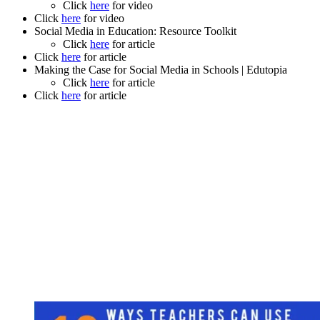
Click
here
for video
Click
here
for video
Social Media in Education: Resource Toolkit
Click
here
for article
Click
here
for article
Making the Case for Social Media in Schools | Edutopia
Click
here
for article
Click
here
for article