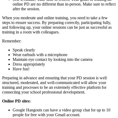
online PD are no different than in-person. Make sure to reflect
after the session.
When you moderate and online training, you need to take a few
steps to ensure success. By preparing correctly, participating fully,
and following up, your online sessions can be just as successful as
training in a room with colleagues.
Remember:
Speak clearly
Wear earbuds with a microphone
Maintain eye contact by looking into the camera
Dress appropriately
Have fun!
Preparing in advance and ensuring that your PD session is well
structured, moderated, and well-communicated will allow your
training and processes to be an extremely effective platform for
connecting your school professional development.
Online PD sites:
Google Hangouts can have a video group chat for up to 10
people for free with your Gmail account.