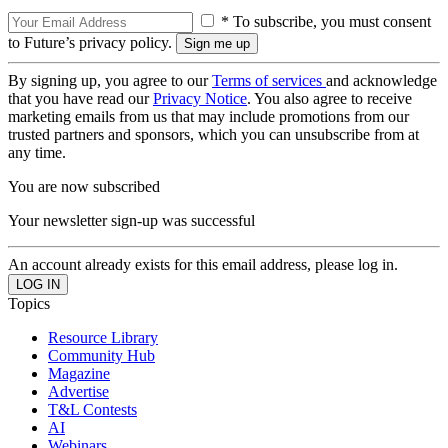
* To subscribe, you must consent
to Future’s privacy policy.
By signing up, you agree to our
Terms of services
and acknowledge
that you have read our
Privacy Notice
. You also agree to receive
marketing emails from us that may include promotions from our
trusted partners and sponsors, which you can unsubscribe from at
any time.
You are now subscribed
Your newsletter sign-up was successful
An account already exists for this email address, please log in.
Topics
Resource Library
Community Hub
Magazine
Advertise
T&L Contests
AI
Webinars