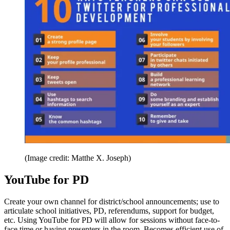
(Image credit: Matthe X. Joseph)
YouTube for PD
Create your own channel for district/school announcements; use to
articulate school initiatives, PD, referendums, support for budget,
etc. Using YouTube for PD will allow for sessions without face-to-
face time or having presenters in the room. Becomes efficient use of