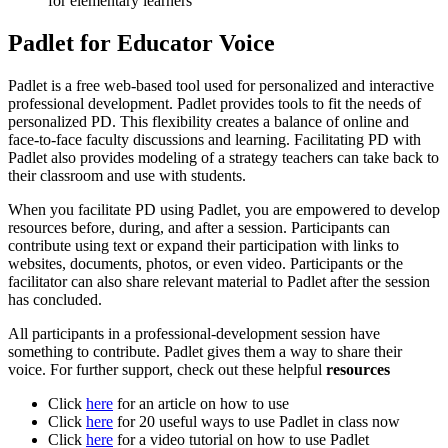
for elementary learners
Padlet for Educator Voice
Padlet is a free web-based tool used for personalized and interactive
professional development. Padlet provides tools to fit the needs of
personalized PD. This flexibility creates a balance of online and
face-to-face faculty discussions and learning. Facilitating PD with
Padlet also provides modeling of a strategy teachers can take back to
their classroom and use with students.
When you facilitate PD using Padlet, you are empowered to develop
resources before, during, and after a session. Participants can
contribute using text or expand their participation with links to
websites, documents, photos, or even video. Participants or the
facilitator can also share relevant material to Padlet after the session
has concluded.
All participants in a professional-development session have
something to contribute. Padlet gives them a way to share their
voice. For further support, check out these helpful
resources
Click
here
for an article on how to use
Click
here
for 20 useful ways to use Padlet in class now
Click
here
for a video tutorial on how to use Padlet