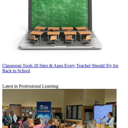
Classroom Tools
20 Sites & Apps Every Teacher Should Try for
Back to School
Latest in Professional Learning