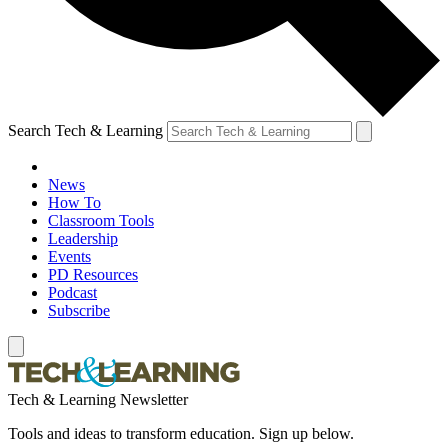
Search Tech & Learning
News
How To
Classroom Tools
Leadership
Events
PD Resources
Podcast
Subscribe
Tech & Learning Newsletter
Tools and ideas to transform education. Sign up below.