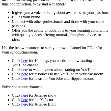
time and reflection. Why start a channel?
It gives you a voice to bring about awareness to your passions
Builds your brand
Connect with other professionals and those with your same
passions
Offer you the ability to contribute to your learning community
with quality videos offering tutorials, thoughts, advice, or
ideas
Use the below resources to start your own channel for PD or for
your school/classroom.
Click
here
for 10 things you needs to know starting a
YouTube channel
Click
here
to watch video about starting on YouTube
Click
here
for resources to use YouTube in your classroom
Click
here
for ideas for YouTube and flipped lessons
Subscribe to our channels
Click
here
for Jenallee show
Click
here
for the X-factor
Click
here
for Jenallee Blog