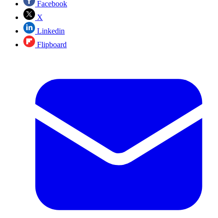
Facebook
X
Linkedin
Flipboard