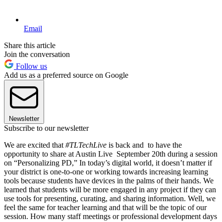
Email
Share this article
Join the conversation
Follow us
Add us as a preferred source on Google
Newsletter
Subscribe to our newsletter
We are excited that
#TLTechLive
is back and to have the
opportunity to share at Austin Live September 20th during a session
on “Personalizing PD,” In today’s digital world, it doesn’t matter if
your district is one-to-one or working towards increasing learning
tools because students have devices in the palms of their hands. We
learned that students will be more engaged in any project if they can
use tools for presenting, curating, and sharing information. Well, we
feel the same for teacher learning and that will be the topic of our
session. How many staff meetings or professional development days