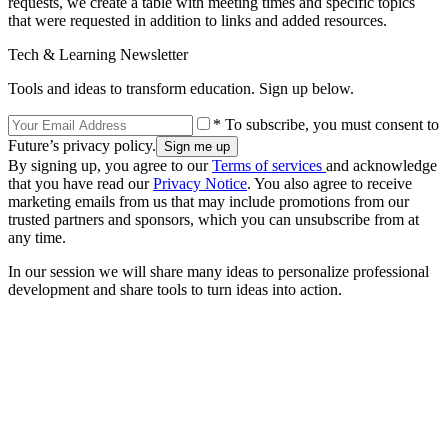
requests, we create a table with meeting times and specific topics
that were requested in addition to links and added resources.
Tech & Learning Newsletter
Tools and ideas to transform education. Sign up below.
* To subscribe, you must consent to
Future’s privacy policy.
By signing up, you agree to our
Terms of services
and acknowledge
that you have read our
Privacy Notice
. You also agree to receive
marketing emails from us that may include promotions from our
trusted partners and sponsors, which you can unsubscribe from at
any time.
In our session we will share many ideas to personalize professional
development and share tools to turn ideas into action.