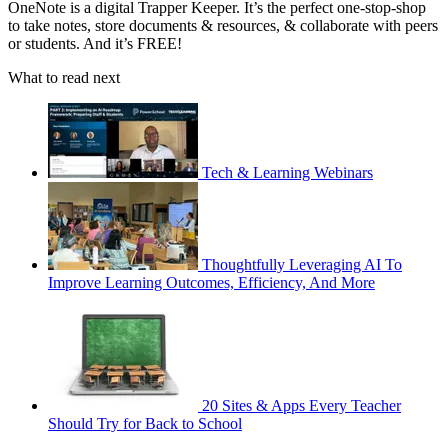
OneNote is a digital Trapper Keeper. It’s the perfect one-stop-shop
to take notes, store documents & resources, & collaborate with peers
or students. And it’s FREE!
What to read next
Tech & Learning Webinars
Thoughtfully Leveraging AI To
Improve Learning Outcomes, Efficiency, And More
20 Sites & Apps Every Teacher
Should Try for Back to School