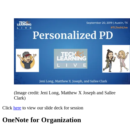
(Image credit: Jeni Long, Matthew X Joseph and Sallee
Clark)
Click
here
to view our slide deck for session
OneNote for Organization