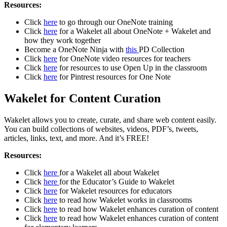
Resources:
Click
here
to go through our OneNote training
Click
here
for a Wakelet all about OneNote + Wakelet and
how they work together
Become a OneNote Ninja with
this
PD Collection
Click
here
for OneNote video resources for teachers
Click
here
for resources to use Open Up in the classroom
Click
here
for Pintrest resources for One Note
Wakelet for Content Curation
Wakelet allows you to create, curate, and share web content easily.
You can build collections of websites, videos, PDF’s, tweets,
articles, links, text, and more. And it’s FREE!
Resources:
Click
here
for a Wakelet all about Wakelet
Click
here
for the Educator’s Guide to Wakelet
Click
here
for Wakelet resources for educators
Click
here
to read how Wakelet works in classrooms
Click
here
to read how Wakelet enhances curation of content
Click
here
to read how Wakelet enhances curation of content