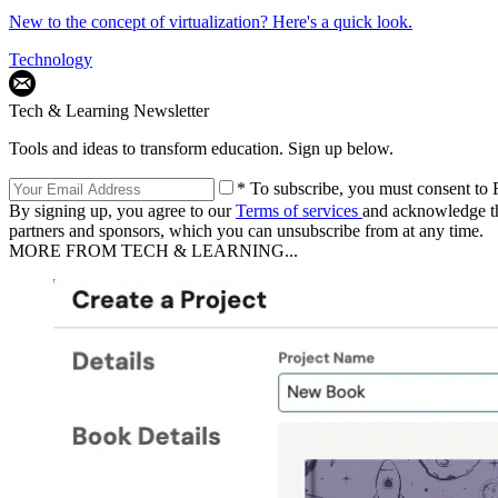
New to the concept of virtualization? Here's a quick look.
Technology
Tech & Learning Newsletter
Tools and ideas to transform education. Sign up below.
* To subscribe, you must consent to F
By signing up, you agree to our
Terms of services
and acknowledge t
partners and sponsors, which you can unsubscribe from at any time.
MORE FROM TECH & LEARNING...