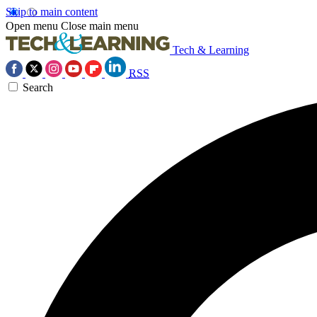
Skip to main content
Open menu
Close main menu
Tech & Learning
RSS
Search