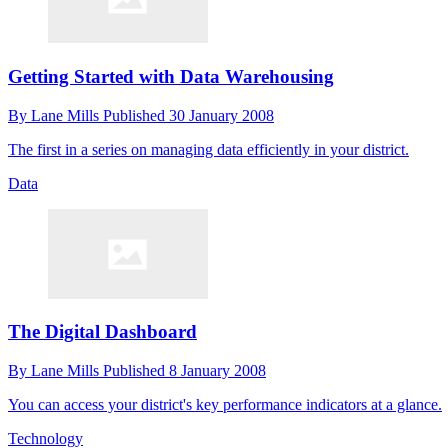
Getting Started with Data Warehousing
By
Lane Mills
Published
30 January 2008
The first in a series on managing data efficiently in your district.
Data
The Digital Dashboard
By
Lane Mills
Published
8 January 2008
You can access your district's key performance indicators at a glance.
Technology