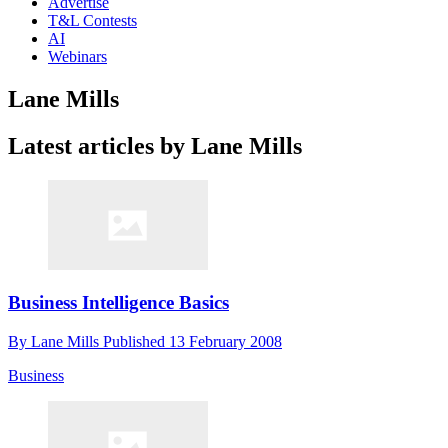
Advertise
T&L Contests
AI
Webinars
Lane Mills
Latest articles by Lane Mills
Business Intelligence Basics
By
Lane Mills
Published
13 February 2008
Business