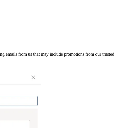
ing emails from us that may include promotions from our trusted