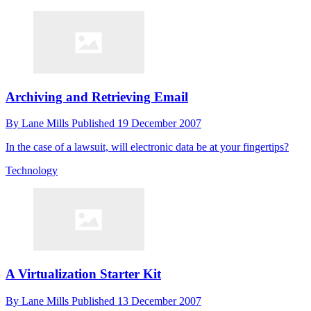
Archiving and Retrieving Email
By
Lane Mills
Published
19 December 2007
In the case of a lawsuit, will electronic data be at your fingertips?
Technology
A Virtualization Starter Kit
By
Lane Mills
Published
13 December 2007