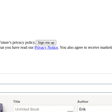
uture’s privacy policy.
hat you have read our
Privacy Notice
. You also agree to receive market