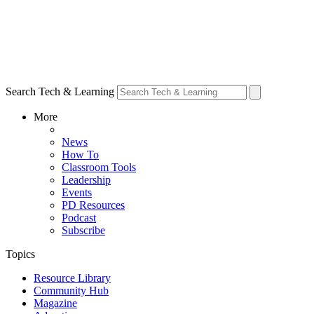
Search Tech & Learning
More
News
How To
Classroom Tools
Leadership
Events
PD Resources
Podcast
Subscribe
Topics
Resource Library
Community Hub
Magazine