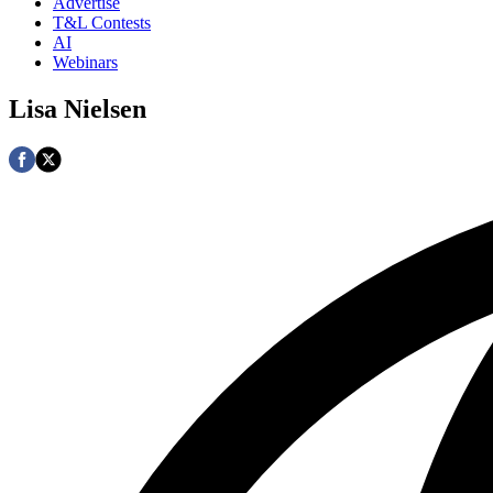
Advertise
T&L Contests
AI
Webinars
Lisa Nielsen