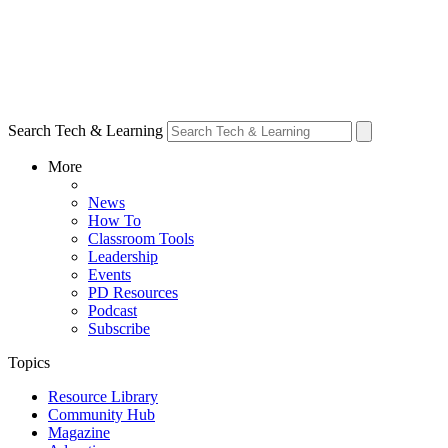
Search Tech & Learning
More
News
How To
Classroom Tools
Leadership
Events
PD Resources
Podcast
Subscribe
Topics
Resource Library
Community Hub
Magazine