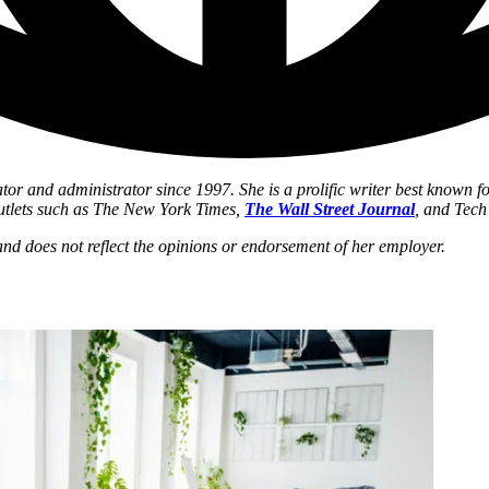
tor and administrator since 1997. She is a prolific writer best known 
utlets such as The New York Times,
The Wall Street Journal
, and Tec
r and does not reflect the opinions or endorsement of her employer.