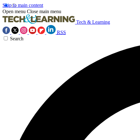
Skip to main content
Open menu
Close main menu
Tech & Learning
RSS
Search