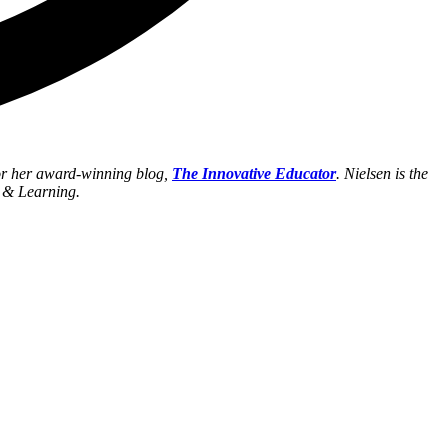
for her award-winning blog,
The Innovative Educator
. Nielsen is the
h & Learning.