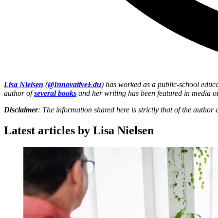
Lisa Nielsen
(
@InnovativeEdu
) has worked as a public-school educa
author of
several books
and her writing has been featured in media o
Disclaimer
: The information shared here is strictly that of the autho
Latest articles by Lisa Nielsen