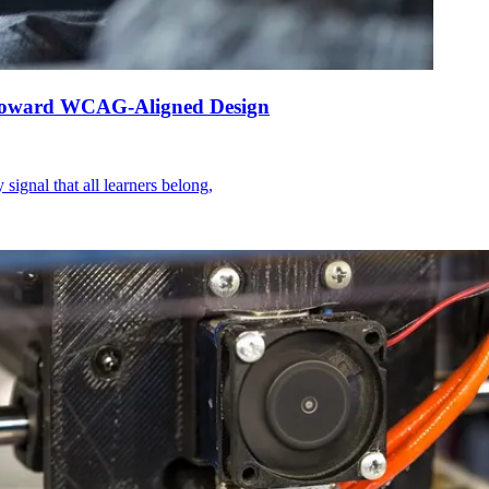
ps Toward WCAG-Aligned Design
signal that all learners belong,