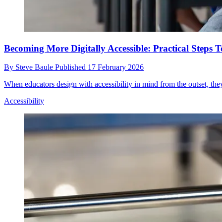
Becoming More Digitally Accessible: Practical Ste
By
Steve Baule
Published
17 February 2026
When educators design with accessibility in mind from the outset, they 
Accessibility