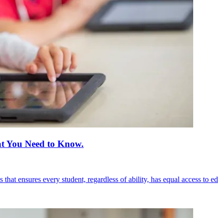
hat You Need to Know.
 that ensures every student, regardless of ability, has equal access to e