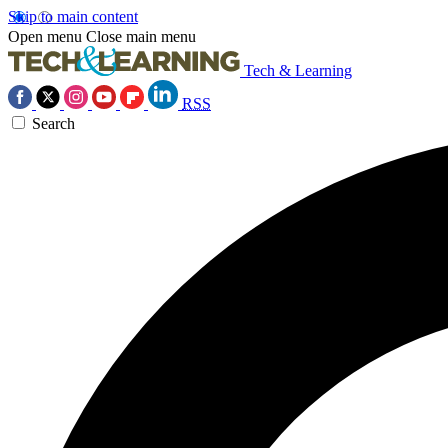
Skip to main content
Open menu
Close main menu
Tech & Learning
RSS
Search