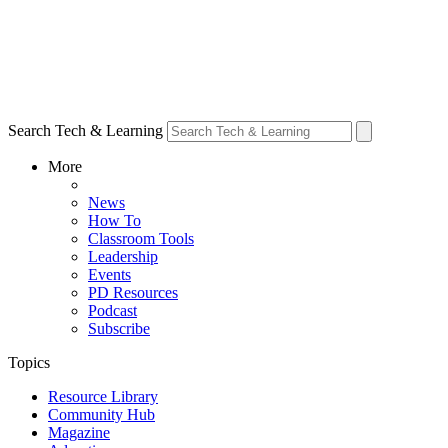
Search Tech & Learning
More
News
How To
Classroom Tools
Leadership
Events
PD Resources
Podcast
Subscribe
Topics
Resource Library
Community Hub
Magazine