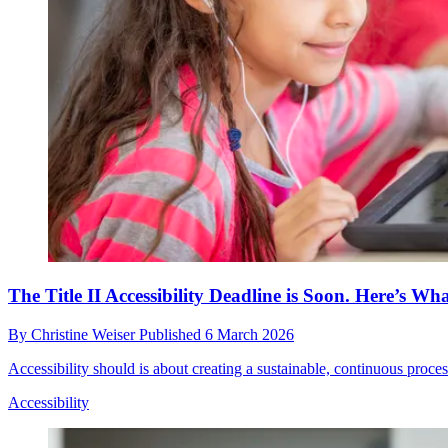
The Title II Accessibility Deadline is Soon. Here’s W
By
Christine Weiser
Published
6 March 2026
Accessibility should is about creating a sustainable, continuous process
Accessibility