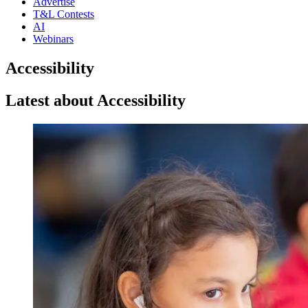
Advertise
T&L Contests
AI
Webinars
Accessibility
Latest about Accessibility