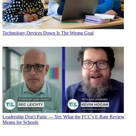
Technology
Devices Down Is The Wrong Goal
Leadership
Don't Panic — Yet: What the FCC's E-Rate Review
Means for Schools