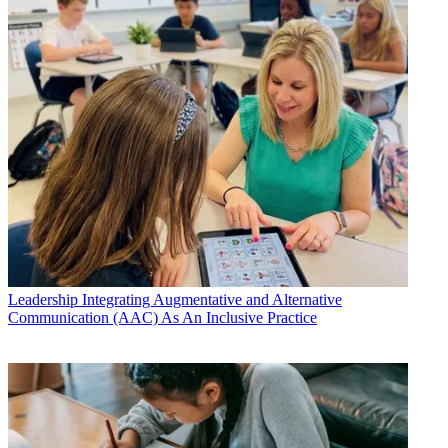
Leadership
Integrating Augmentative and Alternative
Communication (AAC) As An Inclusive Practice