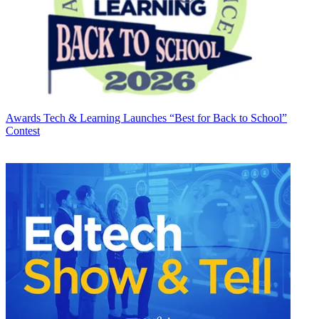
Awards
Tech & Learning Launches “Best for Back to School”
Contest