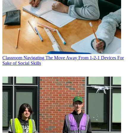
Classroom
Navigating The Move Away From 1-2-1 Devices For
Sake of Social Skills