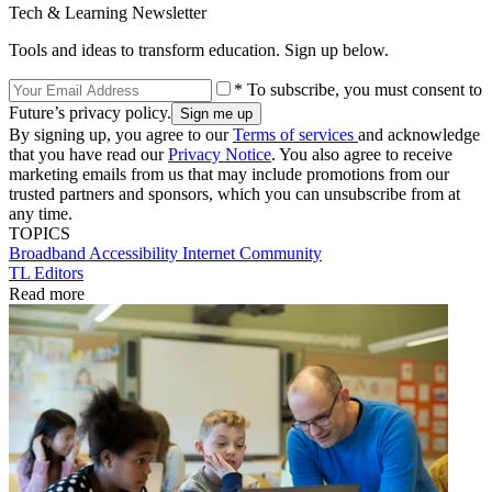
Tech & Learning Newsletter
Tools and ideas to transform education. Sign up below.
* To subscribe, you must consent to
Future’s privacy policy.
By signing up, you agree to our
Terms of services
and acknowledge
that you have read our
Privacy Notice
. You also agree to receive
marketing emails from us that may include promotions from our
trusted partners and sponsors, which you can unsubscribe from at
any time.
TOPICS
Broadband
Accessibility
Internet
Community
TL Editors
Read more