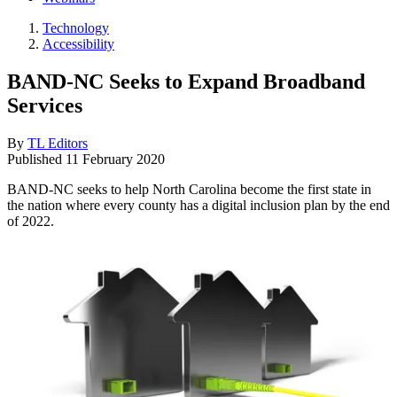
Technology
Accessibility
BAND-NC Seeks to Expand Broadband
Services
By
TL Editors
Published
11 February 2020
BAND-NC seeks to help North Carolina become the first state in
the nation where every county has a digital inclusion plan by the end
of 2022.