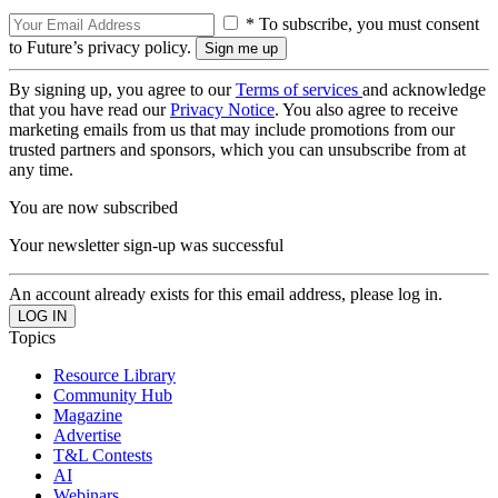
* To subscribe, you must consent
to Future’s privacy policy.
By signing up, you agree to our
Terms of services
and acknowledge
that you have read our
Privacy Notice
. You also agree to receive
marketing emails from us that may include promotions from our
trusted partners and sponsors, which you can unsubscribe from at
any time.
You are now subscribed
Your newsletter sign-up was successful
An account already exists for this email address, please log in.
Topics
Resource Library
Community Hub
Magazine
Advertise
T&L Contests
AI
Webinars