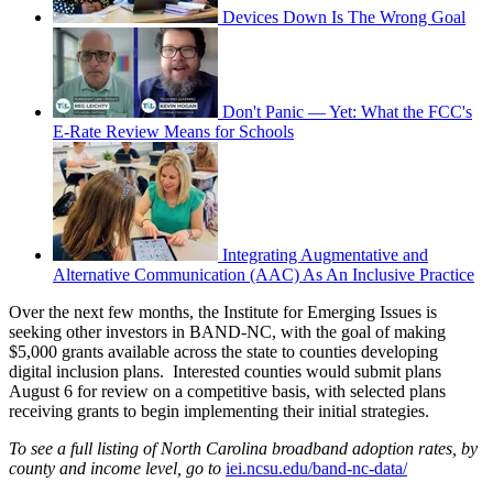
Devices Down Is The Wrong Goal
Don't Panic — Yet: What the FCC's
E-Rate Review Means for Schools
Integrating Augmentative and
Alternative Communication (AAC) As An Inclusive Practice
Over the next few months, the Institute for Emerging Issues is
seeking other investors in BAND-NC, with the goal of making
$5,000 grants available across the state to counties developing
digital inclusion plans. Interested counties would submit plans
August 6 for review on a competitive basis, with selected plans
receiving grants to begin implementing their initial strategies.
To see a full listing of North Carolina broadband adoption rates, by
county and income level, go to
iei.ncsu.edu/band-nc-data/