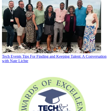
Tech Events
Tips For Finding and Keeping Talent: A Conversation
with Nate Lichte