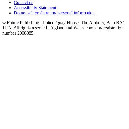
Contact us
Accessibility Statement
Do not sell or share my personal information
© Future Publishing Limited Quay House, The Ambury, Bath BA1
1UA. All rights reserved. England and Wales company registration
number 2008885.