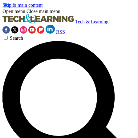
Skip to main content
Open menu
Close main menu
Tech & Learning
RSS
Search