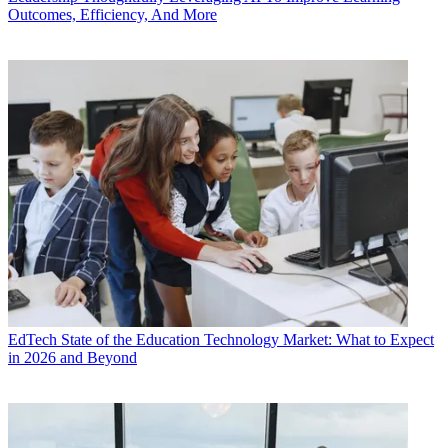
Outcomes, Efficiency, And More
EdTech
State of the Education Technology Market: What to Expect
in 2026 and Beyond