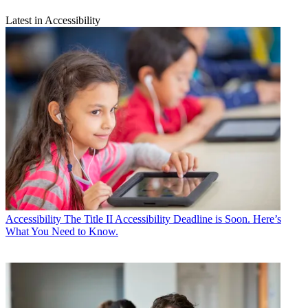
Latest in Accessibility
Accessibility
The Title II Accessibility Deadline is Soon. Here’s
What You Need to Know.