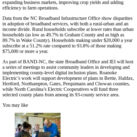
expanding business markets, improving crop yields and adding
efficiency to farm operations.
Data from the NC Broadband Infrastructure Office show disparities
in adoption of broadband services, with both a rural-urban and an
income divide. Rural households subscribe at lower rates than urban
households (as low as 49.7% in Graham County and as high as
89.7% in Wake County). Households making under $20,000 a year
subscribe at a 51.2% rate compared to 93.8% of those making
$75,000 or more a year.
As part of BAND-NC, the state Broadband Office and IEI will host
a series of meetings to assist community leaders in developing and
implementing county-level digital inclusion plans. Roanoke
Electric’s work will support development of plans in Bertie, Halifax,
Hertford, Northampton, Gates, Perquimans and Chowan counties,
while North Carolina’s Electric Cooperatives will fund three
selected county plans from among its 93-county service area.
You may like