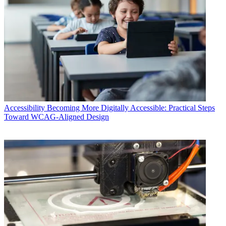
Accessibility
Becoming More Digitally Accessible: Practical Steps
Toward WCAG-Aligned Design