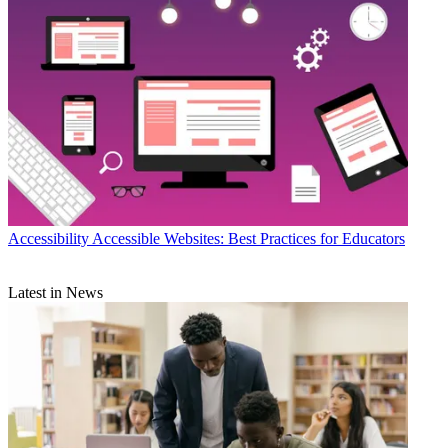
Accessibility
Accessible Websites: Best Practices for Educators
Latest in News