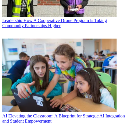
Leadership
How A Cooperative Drone Program Is Taking
Community Partnerships Higher
AI
Elevating the Classroom: A Blueprint for Strategic AI Integration
and Student Empowerment