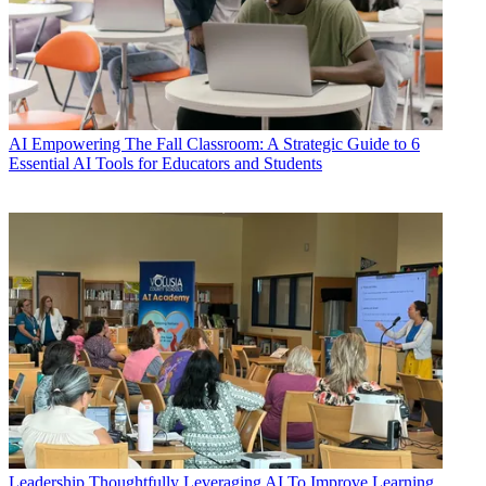
AI
Empowering The Fall Classroom: A Strategic Guide to 6
Essential AI Tools for Educators and Students
Leadership
Thoughtfully Leveraging AI To Improve Learning