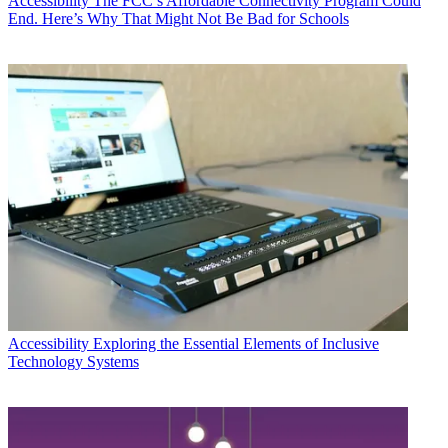
Accessibility
The FCC’s Affordable Connectivity Program Could
End. Here’s Why That Might Not Be Bad for Schools
Accessibility
Exploring the Essential Elements of Inclusive
Technology Systems