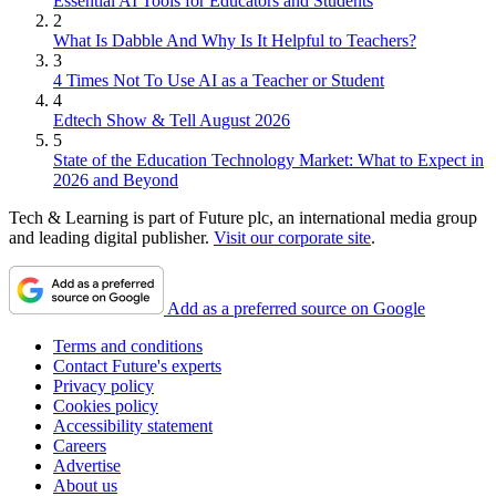
Essential AI Tools for Educators and Students
2
What Is Dabble And Why Is It Helpful to Teachers?
3
4 Times Not To Use AI as a Teacher or Student
4
Edtech Show & Tell August 2026
5
State of the Education Technology Market: What to Expect in
2026 and Beyond
Tech & Learning is part of Future plc, an international media group
and leading digital publisher.
Visit our corporate site
.
Add as a preferred source on Google
Terms and conditions
Contact Future's experts
Privacy policy
Cookies policy
Accessibility statement
Careers
Advertise
About us