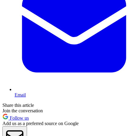
Email
Share this article
Join the conversation
Follow us
Add us as a preferred source on Google