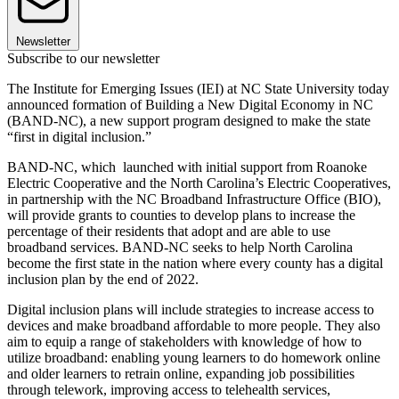
Newsletter
Subscribe to our newsletter
The Institute for Emerging Issues (IEI) at NC State University today
announced formation of Building a New Digital Economy in NC
(BAND-NC), a new support program designed to make the state
“first in digital inclusion.”
BAND-NC, which launched with initial support from Roanoke
Electric Cooperative and the North Carolina’s Electric Cooperatives,
in partnership with the NC Broadband Infrastructure Office (BIO),
will provide grants to counties to develop plans to increase the
percentage of their residents that adopt and are able to use
broadband services. BAND-NC seeks to help North Carolina
become the first state in the nation where every county has a digital
inclusion plan by the end of 2022.
Digital inclusion plans will include strategies to increase access to
devices and make broadband affordable to more people. They also
aim to equip a range of stakeholders with knowledge of how to
utilize broadband: enabling young learners to do homework online
and older learners to retrain online, expanding job possibilities
through telework, improving access to telehealth services,