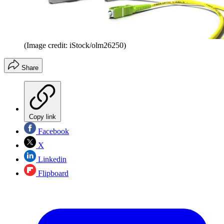
(Image credit: iStock/olm26250)
Share
Copy link
Facebook
X
Linkedin
Flipboard