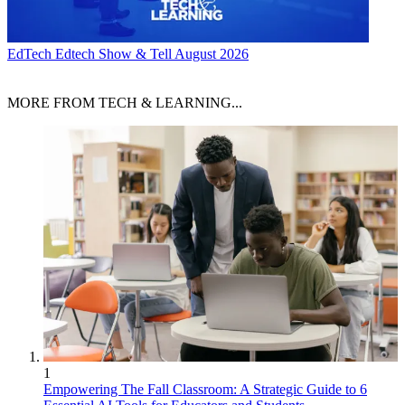
EdTech
Edtech Show & Tell August 2026
MORE FROM TECH & LEARNING...
1
Empowering The Fall Classroom: A Strategic Guide to 6