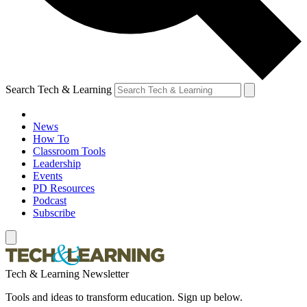
Search Tech & Learning
News
How To
Classroom Tools
Leadership
Events
PD Resources
Podcast
Subscribe
Tech & Learning Newsletter
Tools and ideas to transform education. Sign up below.