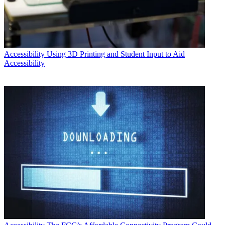
Accessibility
Using 3D Printing and Student Input to Aid
Accessibility