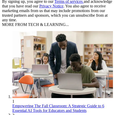
By signing up, you agree to our
Terms of services
and acknowledge
that you have read our
Privacy Notice
. You also agree to receive
marketing emails from us that may include promotions from our
trusted partners and sponsors, which you can unsubscribe from at
any time.
MORE FROM TECH & LEARNING...
1
Empowering The Fall Classroom: A Strategic Guide to 6
Essential AI Tools for Educators and Students