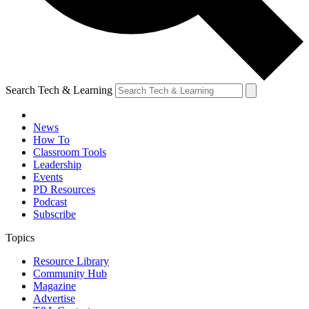
Search Tech & Learning
News
How To
Classroom Tools
Leadership
Events
PD Resources
Podcast
Subscribe
Topics
Resource Library
Community Hub
Magazine
Advertise