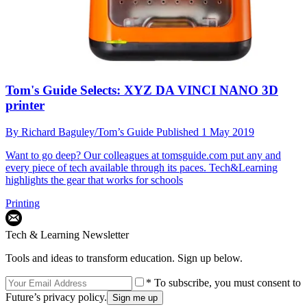
Tom's Guide Selects: XYZ DA VINCI NANO 3D
printer
By
Richard Baguley/Tom’s Guide
Published
1 May 2019
Want to go deep? Our colleagues at tomsguide.com put any and
every piece of tech available through its paces. Tech&Learning
highlights the gear that works for schools
Printing
Tech & Learning Newsletter
Tools and ideas to transform education. Sign up below.
* To subscribe, you must consent to
Future’s privacy policy.