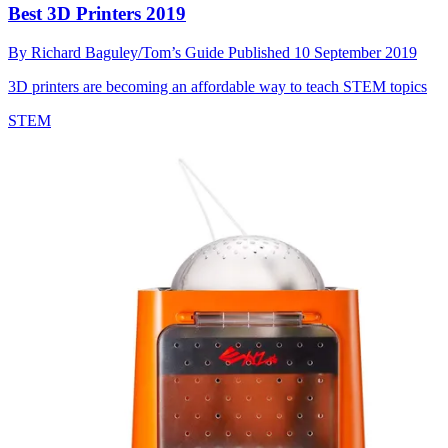
Best 3D Printers 2019
By
Richard Baguley/Tom’s Guide
Published
10 September 2019
3D printers are becoming an affordable way to teach STEM topics
STEM