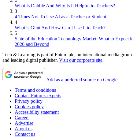
2
What Is Dabble And Why Is It Helpful to Teachers?
3
4 Times Not To Use AI as a Teacher or Student
4
What is Glint And How Can I Use It to Teach?
5
State of the Education Technology Market: What to Expect in
2026 and Beyond
Tech & Learning is part of Future plc, an international media group
and leading digital publisher.
Visit our corporate site
.
Add as a preferred source on Google
Terms and conditions
Contact Future's experts
Privacy policy
Cookies policy
Accessibility statement
Careers
Advertise
About us
Contact us