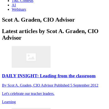
T&L Contests
AI
Webinars
Scot A. Graden, CIO Advisor
Latest articles by Scot A. Graden, CIO
Advisor
DAILY INSIGHT: Leading from the classroom
By
Scot A. Graden, CIO Advisor
Published
5 September 2012
Let's celebrate our teacher leaders.
Learning