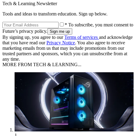
Tech & Learning Newsletter
Tools and ideas to transform education. Sign up below.
* To subscribe, you must consent to
Future’s privacy policy.
By signing up, you agree to our
Terms of services
and acknowledge
that you have read our
Privacy Notice
. You also agree to receive
marketing emails from us that may include promotions from our
trusted partners and sponsors, which you can unsubscribe from at
any time.
MORE FROM TECH & LEARNING...
1