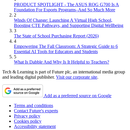
PRODUCT SPOTLIGHT - The ASUS ROG G700 Is A
Foundation For Esports Programs–And So Much More
2
Winds Of Change: Launching A Virtual High School,
Boosting CTE Pathways, and Supporting Digital Wellbeing
3
The State of School Purchasing Report (2026)
4
Empowering The Fall Classroom: A Strategic Guide to 6
Essential AI Tools for Educators and Students
5
What Is Dabble And Why Is It Helpful to Teachers?
Tech & Learning is part of Future plc, an international media group
and leading digital publisher.
Visit our corporate site
.
Add as a preferred source on Google
Terms and conditions
Contact Future's experts
Privacy policy
Cookies policy
Accessibility statement