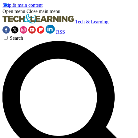
Skip to main content
Open menu
Close main menu
Tech & Learning
RSS
Search