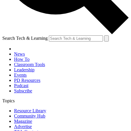
Search Tech & Learning
News
How To
Classroom Tools
Leadership
Events
PD Resources
Podcast
Subscribe
Topics
Resource Library
Community Hub
Magazine
Advertise