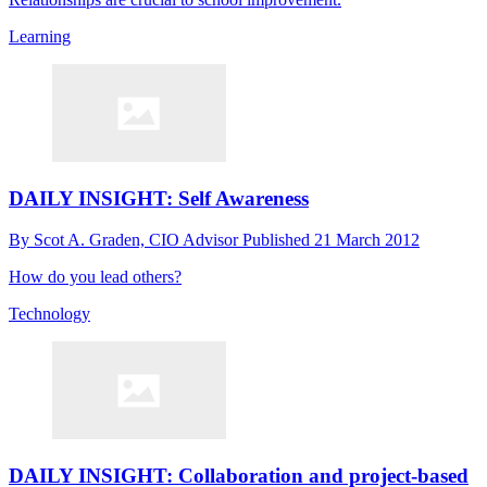
Learning
DAILY INSIGHT: Self Awareness
By
Scot A. Graden, CIO Advisor
Published
21 March 2012
How do you lead others?
Technology
DAILY INSIGHT: Collaboration and project-based