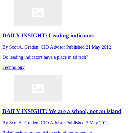
DAILY INSIGHT: Leading indicators
By
Scot A. Graden, CIO Advisor
Published
21 May 2012
Do leading indicators have a place in ed tech?
Technology
DAILY INSIGHT: We are a school, not an island
By
Scot A. Graden, CIO Advisor
Published
7 May 2012
Relationships are crucial to school improvement.