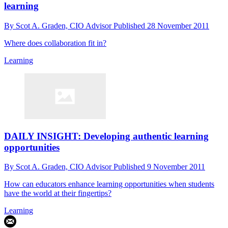
learning
By
Scot A. Graden, CIO Advisor
Published
28 November 2011
Where does collaboration fit in?
Learning
DAILY INSIGHT: Developing authentic learning
opportunities
By
Scot A. Graden, CIO Advisor
Published
9 November 2011
How can educators enhance learning opportunities when students
have the world at their fingertips?
Learning