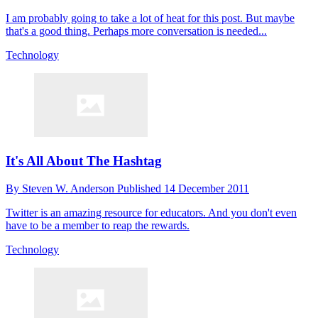
I am probably going to take a lot of heat for this post. But maybe
that's a good thing. Perhaps more conversation is needed...
Technology
It's All About The Hashtag
By
Steven W. Anderson
Published
14 December 2011
Twitter is an amazing resource for educators. And you don't even
have to be a member to reap the rewards.
Technology