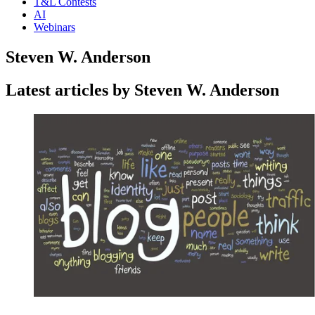
T&L Contests
AI
Webinars
Steven W. Anderson
Latest articles by Steven W. Anderson