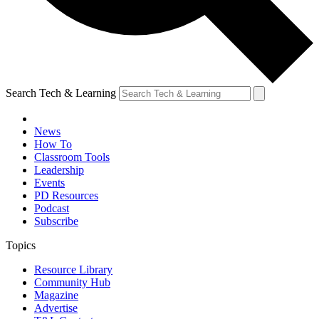
Search Tech & Learning
News
How To
Classroom Tools
Leadership
Events
PD Resources
Podcast
Subscribe
Topics
Resource Library
Community Hub
Magazine
Advertise