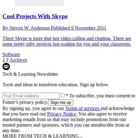
Cool Projects With Skype
By
Steven W. Anderson
Published
9 November 2011
There Skype is more that just video calling and chatting. There are
some pretty nifty projects just waiting for you and your classroom.
Software
1
2
Archives
Tech & Learning Newsletter
Tools and ideas to transform education. Sign up below.
* To subscribe, you must consent to
Future’s privacy policy.
By signing up, you agree to our
Terms of services
and acknowledge
that you have read our
Privacy Notice
. You also agree to receive
marketing emails from us that may include promotions from our
trusted partners and sponsors, which you can unsubscribe from at
any time.
MORE FROM TECH & LEARNING...