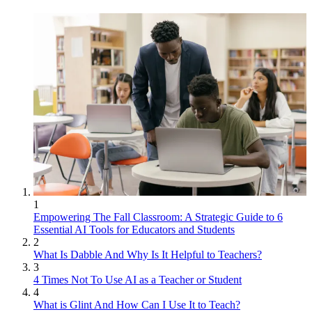
1
Empowering The Fall Classroom: A Strategic Guide to 6
Essential AI Tools for Educators and Students
2
What Is Dabble And Why Is It Helpful to Teachers?
3
4 Times Not To Use AI as a Teacher or Student
4
What is Glint And How Can I Use It to Teach?