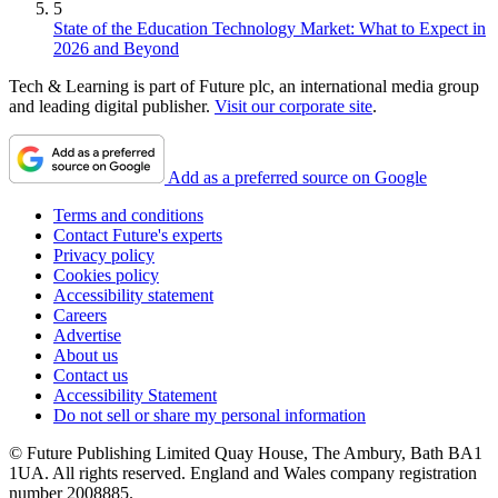
5
State of the Education Technology Market: What to Expect in
2026 and Beyond
Tech & Learning is part of Future plc, an international media group
and leading digital publisher.
Visit our corporate site
.
Add as a preferred source on Google
Terms and conditions
Contact Future's experts
Privacy policy
Cookies policy
Accessibility statement
Careers
Advertise
About us
Contact us
Accessibility Statement
Do not sell or share my personal information
© Future Publishing Limited Quay House, The Ambury, Bath BA1
1UA. All rights reserved. England and Wales company registration
number 2008885.