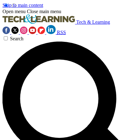
Skip to main content
Open menu
Close main menu
Tech & Learning
RSS
Search