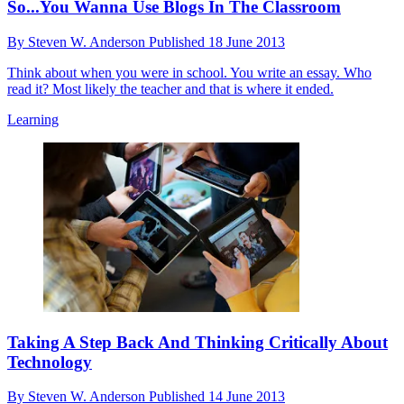
So...You Wanna Use Blogs In The Classroom
By
Steven W. Anderson
Published
18 June 2013
Think about when you were in school. You write an essay. Who
read it? Most likely the teacher and that is where it ended.
Learning
Taking A Step Back And Thinking Critically About
Technology
By
Steven W. Anderson
Published
14 June 2013