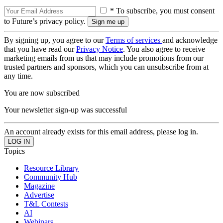
* To subscribe, you must consent
to Future’s privacy policy.
By signing up, you agree to our
Terms of services
and acknowledge
that you have read our
Privacy Notice
. You also agree to receive
marketing emails from us that may include promotions from our
trusted partners and sponsors, which you can unsubscribe from at
any time.
You are now subscribed
Your newsletter sign-up was successful
An account already exists for this email address, please log in.
Topics
Resource Library
Community Hub
Magazine
Advertise
T&L Contests
AI
Webinars