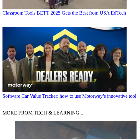
Classroom Tools
BETT 2025 Gets the Best from USA EdTech
Software
Car Value Tracker: how to use Motorway’s innovative tool
MORE FROM TECH & LEARNING...