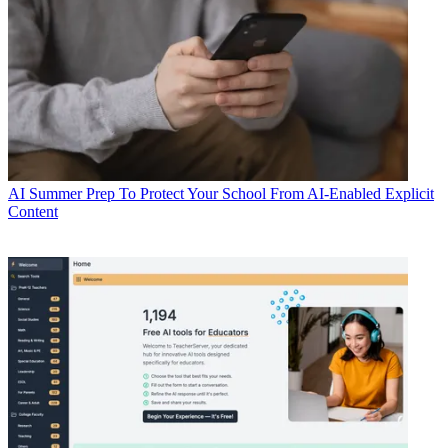
AI
Summer Prep To Protect Your School From AI-Enabled Explicit
Content