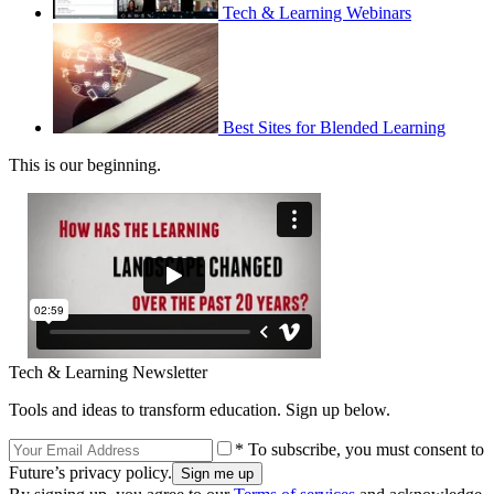
Tech & Learning Webinars
Best Sites for Blended Learning
This is our beginning.
Tech & Learning Newsletter
Tools and ideas to transform education. Sign up below.
* To subscribe, you must consent to
Future’s privacy policy.