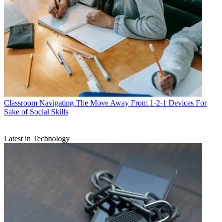
Classroom
Navigating The Move Away From 1-2-1 Devices For
Sake of Social Skills
Latest in Technology