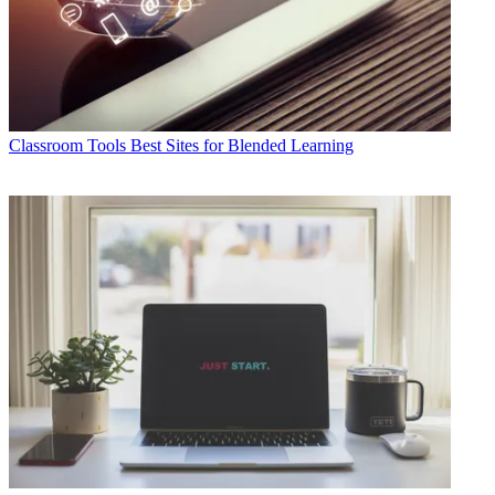
Classroom Tools
Best Sites for Blended Learning