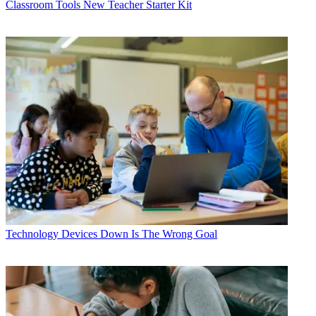
Classroom Tools
New Teacher Starter Kit
Technology
Devices Down Is The Wrong Goal