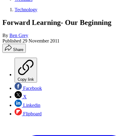
Technology
Forward Learning- Our Beginning
By
Ben Grey
Published
29 November 2011
Share
Copy link
Facebook
X
Linkedin
Flipboard