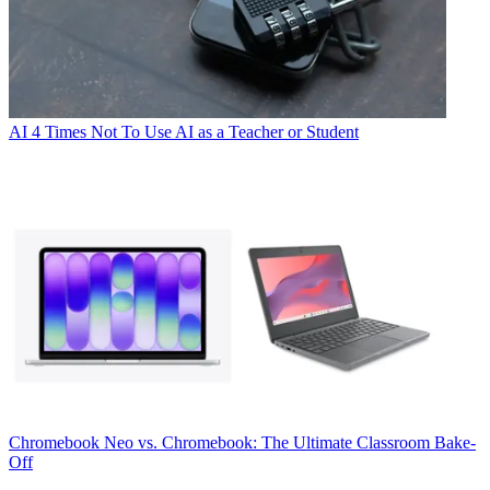
AI
4 Times Not To Use AI as a Teacher or Student
Chromebook
Neo vs. Chromebook: The Ultimate Classroom Bake-
Off