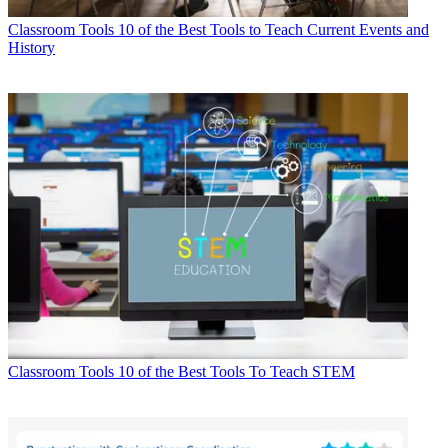
Classroom Tools
10 of the Best Tools to Teach Current Events and
History
Classroom Tools
10 of the Best Tools To Teach STEM