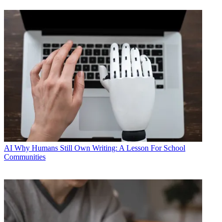
AI
Why Humans Still Own Writing: A Lesson For School
Communities