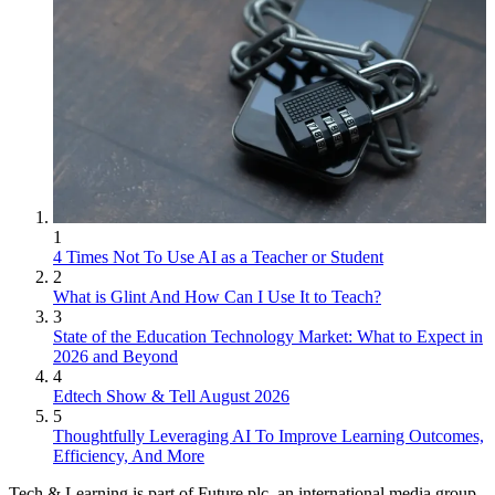
1
4 Times Not To Use AI as a Teacher or Student
2
What is Glint And How Can I Use It to Teach?
3
State of the Education Technology Market: What to Expect in
2026 and Beyond
4
Edtech Show & Tell August 2026
5
Thoughtfully Leveraging AI To Improve Learning Outcomes,
Efficiency, And More
Tech & Learning is part of Future plc, an international media group