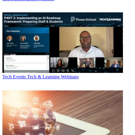
Tech Events
Tech & Learning Webinars