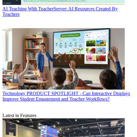
AI
Teaching With TeacherServer: AI Resources Created By
Teachers
Technology
PRODUCT SPOTLIGHT - Can Interactive Displays
Improve Student Engagement and Teacher Workflows?
Latest in Features