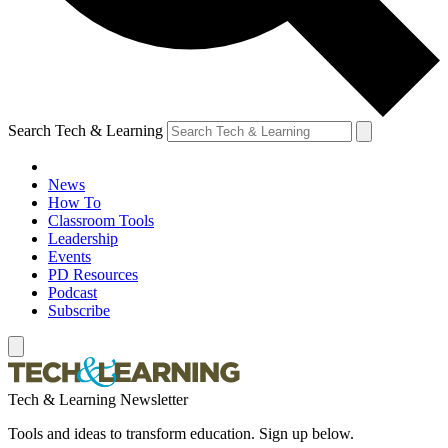
Search Tech & Learning
News
How To
Classroom Tools
Leadership
Events
PD Resources
Podcast
Subscribe
Tech & Learning Newsletter
Tools and ideas to transform education. Sign up below.