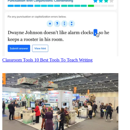
Classroom Tools
10 Best Tools To Teach Writing