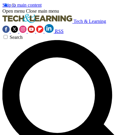
Skip to main content
Open menu
Close main menu
Tech & Learning
RSS
Search