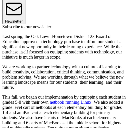
Newsletter
Subscribe to our newsletter
Last spring, the Oak Lawn-Hometown District 123 Board of
Education approved a technology purchase to afford our students a
significant new opportunity in their learning experience. While the
purchase itself focused on equipping students with technology, our
initiative is much larger in scope.
We are working to partner technology with a culture of learning to
build creativity, collaboration, critical thinking, communication, and
problem solving. We are working through what we believe the new
learning landscape means for our students, their learning, and their
future.
This fall, we began our implementation by equipping each student in
grades 5-8 with their own
netbook running Linux
. We also added a
grade level cart of netbooks at each elementary building for grades
1-4 and an iPad cart at each elementary building for primary
students. We also have 2 carts of MacBooks at each elementary
building and 6 carts of MacBooks at the middle school for higher-
end multimedia projects. I've written more about our device