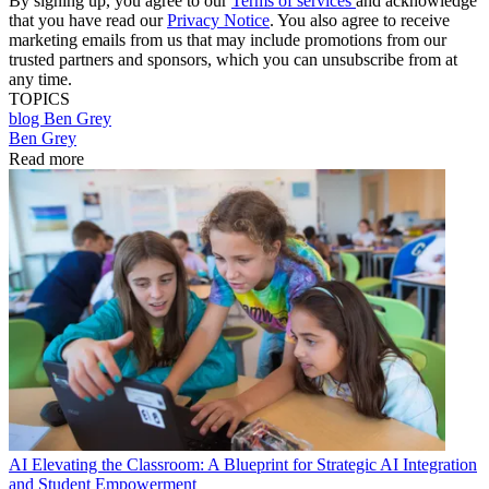
By signing up, you agree to our
Terms of services
and acknowledge
that you have read our
Privacy Notice
. You also agree to receive
marketing emails from us that may include promotions from our
trusted partners and sponsors, which you can unsubscribe from at
any time.
TOPICS
blog
Ben Grey
Ben Grey
Read more
AI
Elevating the Classroom: A Blueprint for Strategic AI Integration
and Student Empowerment