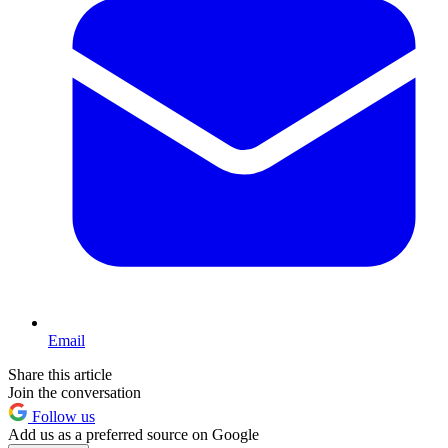
Email
Share this article
Join the conversation
Follow us
Add us as a preferred source on Google