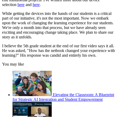
selection
here
and
here
.
While getting the devices into the hands of our students is a critical
part of our initiative, it's not the most important. Now we embark
upon the work of changing the learning experience for our students.
We're only a month into that process, but we have already seen
exciting and encouraging change taking place. We plan to share our
story as it unfolds.
I believe the 5th grade student at the end of our first video says it all.
He was asked, "How has the netbook changed your experience with
learning?" His response was candid and entirely his own.
You may like
Elevating the Classroom: A Blueprint
for Strategic AI Integration and Student Empowerment