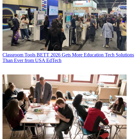
Classroom Tools
BETT 2026 Gets More Education Tech Solutions
Than Ever from USA EdTech